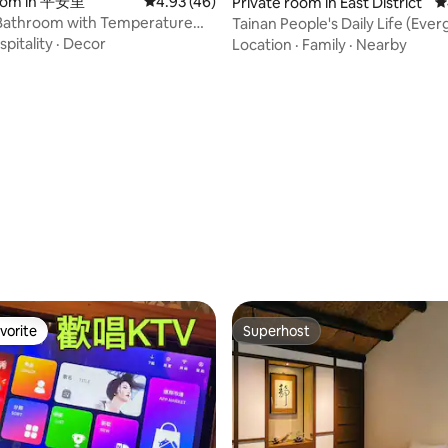
re prohibited. Generally,
your heart settle, and continue
ting, 350 reviews
room in 平安里
4.93 out of 5 average rating, 46 reviews
4.93 (46)
Private room in East District
4
mmodation does not provide
energy!Make your home with a
athroom with Temperature
Tainan People's Daily Life (Eve
s, please be sure to contact us
soulful heart ~ * There is a secre
 Wakago | Tainan B&B | Luxury
pitality
·
Decor
Location
·
Family
·
Nearby
 to confirm whether it is
inside the house, waiting for yo
oom - with Bathtub
te to authorize the event.
discover as a surprise!
vorite
Superhost
vorite
Superhost