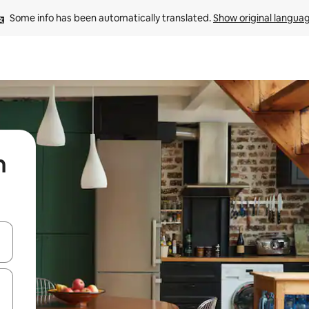
Some info has been automatically translated. 
Show original langua
n
 down arrow keys or explore by touch or swipe gestures.