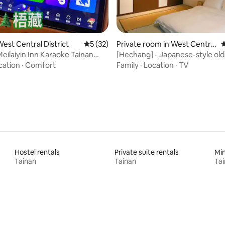
ating, 126 reviews
est Central District
5 out of 5 average rating, 32 reviews
5 (32)
Private room in West Central
4
District
ilaiyin Inn Karaoke Tainan
[Hechang] - Japanese-style old
-16 People Free Parking 3-4
house/near Shennong Street,
cation
·
Comfort
Family
·
Location
·
TV
la Charging, Games/Darts,
Street, Hai'an Road
Mahjong, Coffee, Kitchen
Hostel rentals
Private suite rentals
Min
Tainan
Tainan
Ta