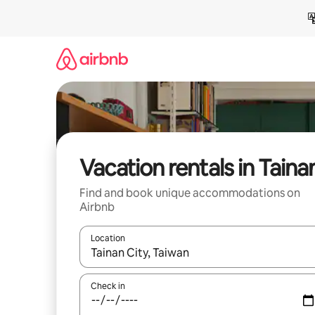
Skip
to
content
Vacation rentals in Taina
Find and book unique accommodations on
Airbnb
Location
When results are available, navigate with up and
Check in