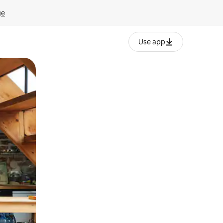
ge
Use app