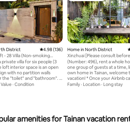
rating, 23 reviews
rth District
4.98 out of 5 average rating, 136 reviews
4.98 (136)
Home in North District
4
ft - 28 Villa (Non-smoking
Xinzhuai [Please consult befor
booking/legal old house
 a private villa for six people (3
​(Number: 496), rent a whole ho
homestay/double discount/gre
 loft interior space is an open
one group of guests at a time, l
location/parking space include
gn with no partition walls
own home in Tainan, welcome t
and bungalow]
 the "toilet" and "bathroom". If
vacation! * Once your Airbnb calendar
t traveling as a family, you will
looks up your availability, add Li
·
Value
·
Condition
Family
·
Location
·
Long stay
e to share the bedding, and it is
enquire about renewing your 
mmended for more than six
(Line ID: madeinheart) * Please 
8 people (two
first for 5-7 large occupancy *
ple required, 13 years and over
stay offer for all week and mon
ered adults), only suitable for
Located in an alley in Tainan's Ol
ular amenities for Tainan vacation ren
who can share 3 beds, more than
Xinzhai is a 60-year-old house w
 cannot be accommodated.
sloping roof and a Western-sty
 fee per "day": cleaning fee
run by an art-loving teacher. Bend into