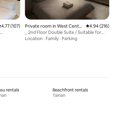
.77 out of 5 average rating, 107 reviews
4.77 (107)
Private room in West Centra
4.94 out of 5 average r
4.94 (216)
l District
_ 2nd Floor Double Suite / Suitable for
 Guohua
night owls who sleep late and wake up
Location
·
Family
·
Parking
late
su rentals
Beachfront rentals
inan
Tainan