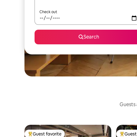
Check out
Search
Guests a
Guest favorite
Guest 
Top guest favorite
Top gues