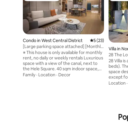
Condo in West Central District
5 out of 5 average 
5 (23)
[Large parking space attached] [Monthly
Villa in No
rent only] Central and Western District,
※ This house is only available for monthly
28 The Lo
next to River Plaza, luxury holiday home
rent, no daily or weekly rentals Luxurious
room)
28 Villa is
with river view, suitable for
space with a view of the canal, next to
beds). The
families/business trips/accommodates
the Hele Square. 40 sqm indoor space,
space desi
five people
spacious living and dining room, with a
Family
·
Location
·
Decor
except for
large flat parking space for use, and large
you are no
Location
SUVs can also be parked. Both the view
not be abl
balcony and the master bedroom offer
not reco
views of the green space and the Tainan
people to stay. Maximum 
Canal, enjoying a comfortable life in the
extra peo
city center. There are three rooms in the
are consid
house, all equipped with comfortable
Pop
families 
independent spring beds (two standard
8 people
double beds and one single bed); the
Extra stay