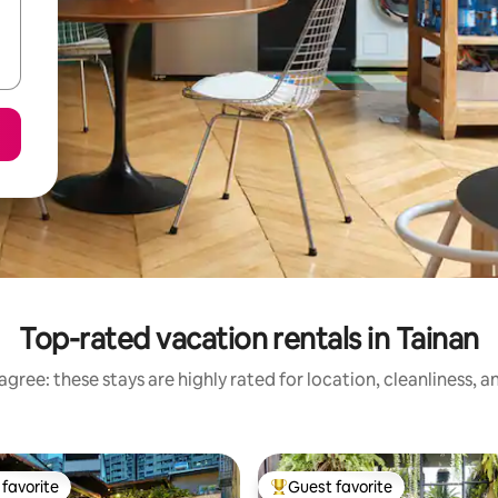
Top-rated vacation rentals in Tainan
gree: these stays are highly rated for location, cleanliness, 
favorite
Guest favorite
t favorite
Top guest favorite