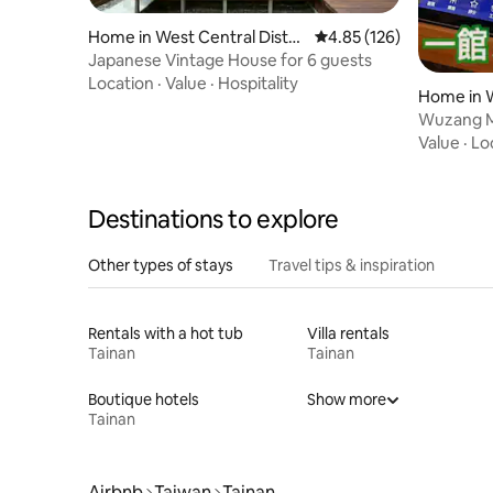
Home in West Central Distri
4.85 out of 5 average r
4.85 (126)
ct
Japanese Vintage House for 6 guests
Location
·
Value
·
Hospitality
Home in W
Wuzang Me
Private 8
Value
·
Lo
Cars, Tes
Electric 
Destinations to explore
Other types of stays
Travel tips & inspiration
Rentals with a hot tub
Villa rentals
Tainan
Tainan
Boutique hotels
Show more
Tainan
Airbnb
Taiwan
Tainan