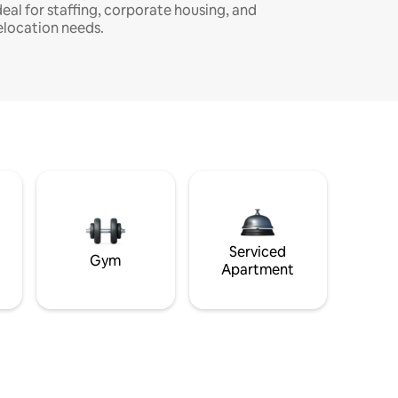
deal for staffing, corporate housing, and
elocation needs.
Serviced
Gym
Apartment