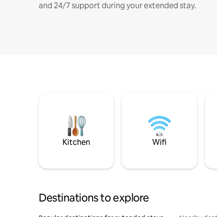
and 24/7 support during your extended stay.
Kitchen
Wifi
Destinations to explore