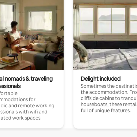
tal nomads & traveling
Delight included
essionals
Sometimes the destinatio
the accommodation. Fr
ortable
cliffside cabins to tranqui
mmodations for
houseboats, these rental
dic and remote working
full of unique features.
ssionals with wifi and
ated work spaces.