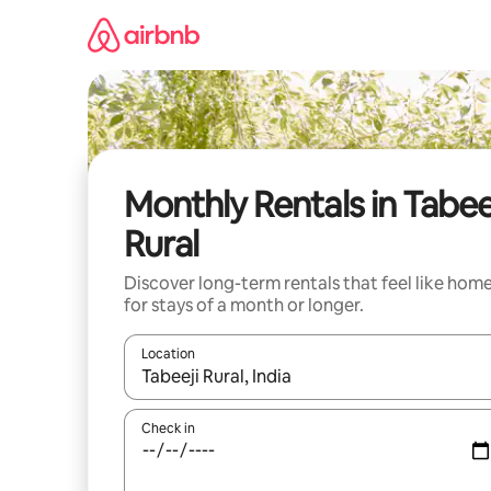
Skip
to
content
Monthly Rentals in Tabee
Rural
Discover long-term rentals that feel like hom
for stays of a month or longer.
Location
When results are available, navigate with up and
Check in