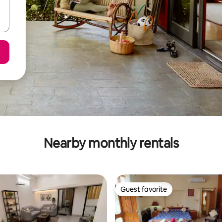
Nearby monthly rentals
Guest favorite
Guest favorite