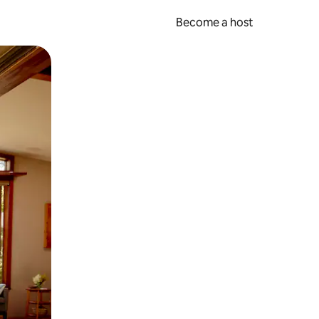
Become a host