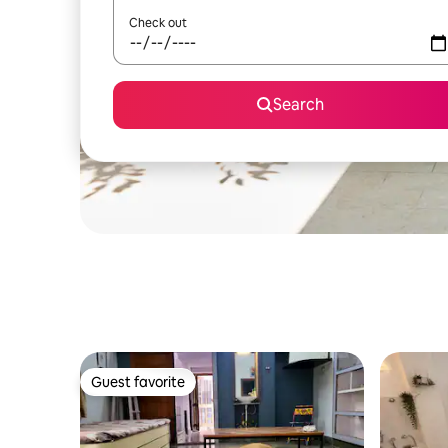
Check out
Search
Guest favorite
Guest favorite