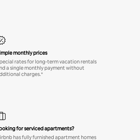
imple monthly prices
pecial rates for long-term vacation rentals
nd a single monthly payment without
dditional charges.*
ooking for serviced apartments?
irbnb has fully furnished apartment homes