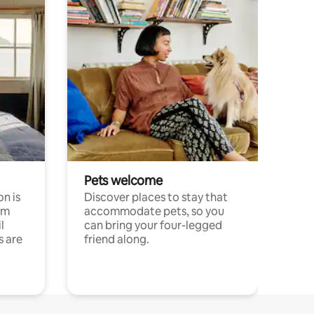
Pets welcome
n is
Discover places to stay that
om
accommodate pets, so you
l
can bring your four-legged
s are
friend along.