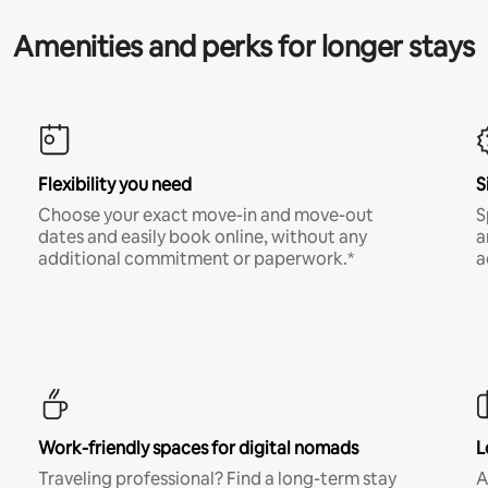
Amenities and perks for longer stays
Flexibility you need
S
Choose your exact move-in and move-out
S
dates and easily book online, without any
a
additional commitment or paperwork.*
a
Work-friendly spaces for digital nomads
L
Traveling professional? Find a long-term stay
A