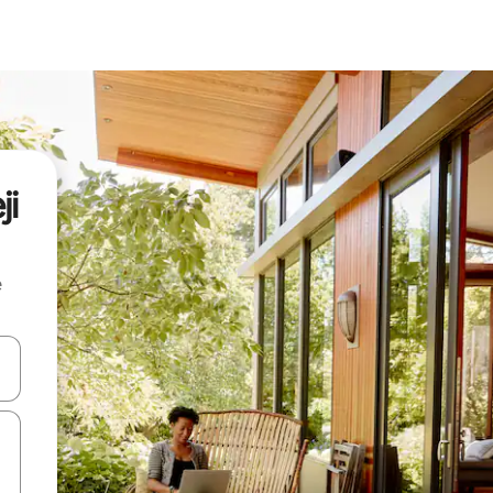
ji
e
 down arrow keys or explore by touch or swipe gestures.