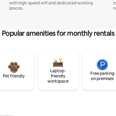
with high-speed wifi and dedicated working
i
spaces.
r
Popular amenities for monthly rentals
Laptop-
Free parking
Pet friendly
friendly
on premises
workspace