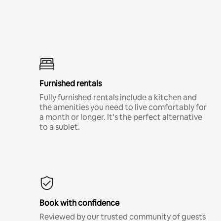
Furnished rentals
Fully furnished rentals include a kitchen and
the amenities you need to live comfortably for
a month or longer. It’s the perfect alternative
to a sublet.
Book with confidence
Reviewed by our trusted community of guests