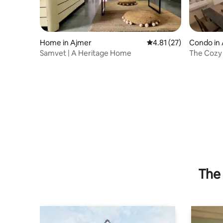
Home in Ajmer
4.81 out of 5 average 
4.81 (27)
Condo in
Samvet | A Heritage Home
The Cozy 
Ajmer Cen
The 