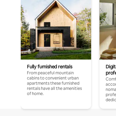
Fully furnished rentals
Digi
prof
From peaceful mountain
cabins to convenient urban
Comf
apartments these furnished
acco
rentals have all the amenities
noma
of home.
profe
dedic