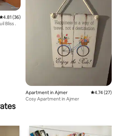
4.81 out of 5 average rating, 36 reviews
4.81 (36)
 Bliss .
Apartment in Ajmer
4.74 out of 5 average 
4.74 (27)
Cosy Apartment in Ajmer
rates