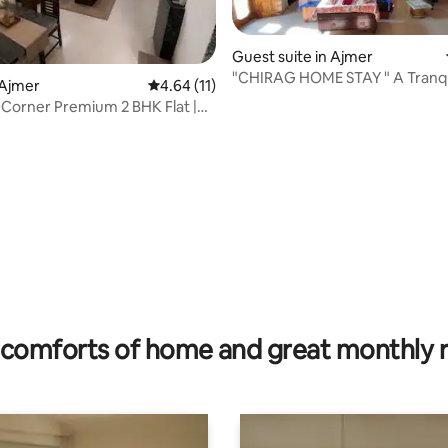
Guest suite in Ajmer
"CHIRAG HOME STAY " A Tranquil
rating, 27 reviews
 Ajmer
4.64 out of 5 average rating, 11 reviews
4.64 (11)
Corner Premium 2 BHK Flat |
tral
comforts of home and great monthly 