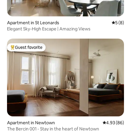
Apartment in St Leonards
5 out of 
5 (8)
Elegant Sky-High Escape | Amazing Views
Guest favorite
Top guest favorite
Apartment in Newtown
4.93 out of 5 
4.93 (86)
The Bercin 001 - Stay in the heart of Newtown