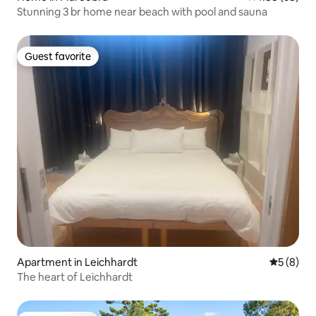
Stunning 3 br home near beach with pool and sauna
Guest favorite
Guest favorite
Apartment in Leichhardt
5 out of 
5 (8)
The heart of Leichhardt