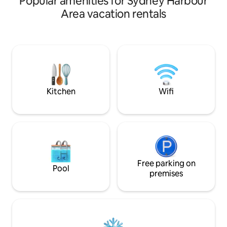
Popular amenities for Sydney Harbour
workspace, large TV, comfy sofa and
Area vacation rentals
dining area together with a BBQ and
outdoor seating this spacious studio will
cover all your needs. Walking distance to
local shops or easy access to public
transport to bustling Marrickville and
Newtown or into the CBD. A short
commute to and from the airport to
boot.
Kitchen
Wifi
Free parking on
Pool
premises