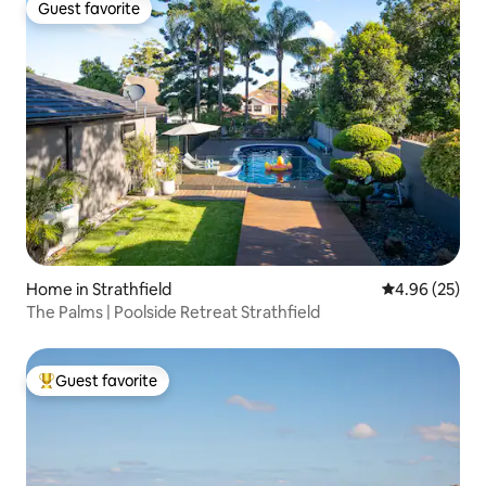
Guest favorite
Guest favorite
Home in Strathfield
4.96 out of 5 
4.96 (25)
The Palms | Poolside Retreat Strathfield
Guest favorite
Top guest favorite