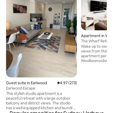
Apartment in Woo
The Wharf Retrea
Wake up to sweepi
views from this n
apartment perched
Woolloomooloo Fin
large outdoor ter
entertaining, you’l
skyline and the lu
right across the water. The aun
Guest suite in Earlwood
4.97 out of 5 average rating, 27
4.97 (273)
convenience just a 
Earlwood Escape
Botanical Gardens,
This stylish studio apartment is a
dining scene, and 
peaceful retreat with a large outdoor
luxury base for so
balcony and district views. The studio
Sydney. There is a king single
has a well equipped kitchen and laundry
lounge/bed on re
with all new appliances. With a dedicated