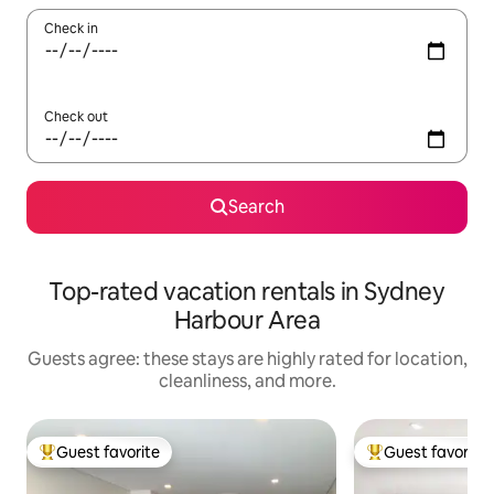
Check in
Check out
Search
Top-rated vacation rentals in Sydney
Harbour Area
Guests agree: these stays are highly rated for location,
cleanliness, and more.
Guest favorite
Guest favorite
Top guest favorite
Top guest favorit