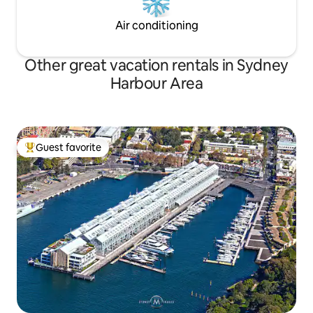
Air conditioning
Other great vacation rentals in Sydney
Harbour Area
Guest favorite
Top guest favorite