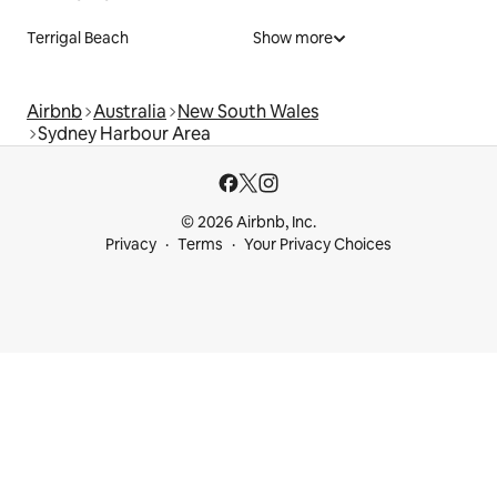
Terrigal Beach
Show more
Airbnb
Australia
New South Wales
Sydney Harbour Area
© 2026 Airbnb, Inc.
Privacy
Terms
Your Privacy Choices