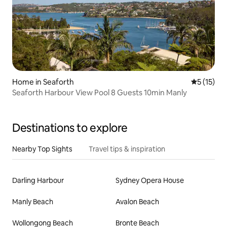
Home in Seaforth
5 out of 5
5 (15)
Seaforth Harbour View Pool 8 Guests 10min Manly
Destinations to explore
Nearby Top Sights
Travel tips & inspiration
Darling Harbour
Sydney Opera House
Manly Beach
Avalon Beach
Wollongong Beach
Bronte Beach