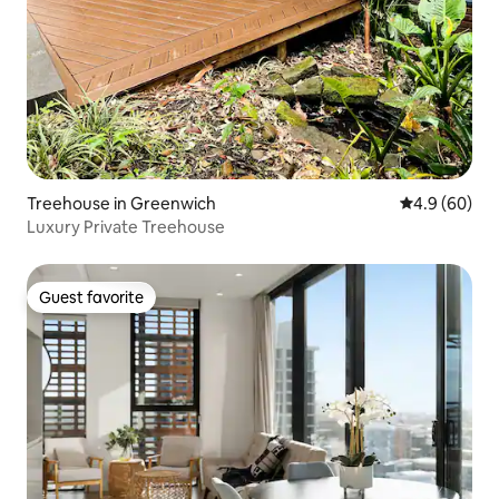
Treehouse in Greenwich
4.9 out of 5 
4.9 (60)
Luxury Private Treehouse
Guest favorite
Guest favorite