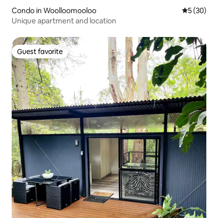
Condo in Woolloomooloo
5 out of 5
5 (30)
Unique apartment and location
Guest favorite
Guest favorite