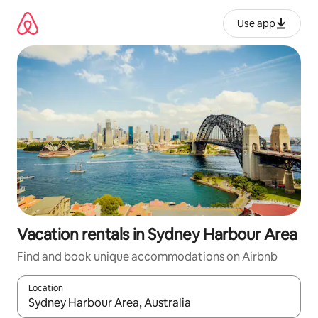
Skip
to
Use app
content
Vacation rentals in Sydney Harbour Area
Find and book unique accommodations on Airbnb
Location
When results are available, navigate with up and down arrow ke