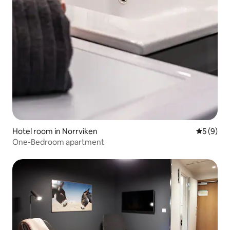
Hotel room in Norrviken
5 out of 
5 (9)
One-Bedroom apartment