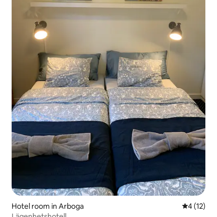
Hotel room in Arboga
4 out of 5
4 (12)
Lägenhetshotell