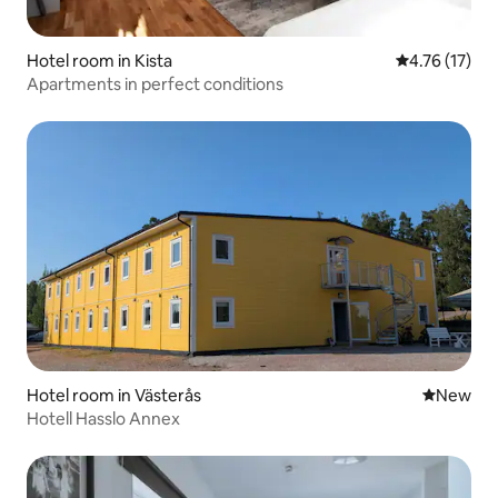
Hotel room in Kista
4.76 out of 5
4.76 (17)
Apartments in perfect conditions
Hotel room in Västerås
New place
New
Hotell Hasslo Annex