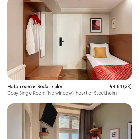
Hotel room in Södermalm
4.64 out of 5 
4.64 (28)
Cosy Single Room (No window), heart of Stockholm