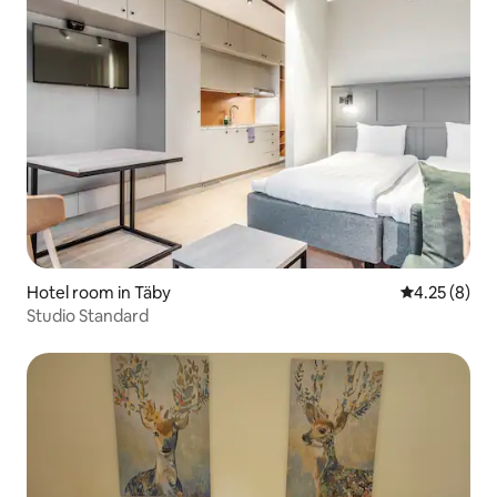
Hotel room in Täby
4.25 out of 
4.25 (8)
Studio Standard