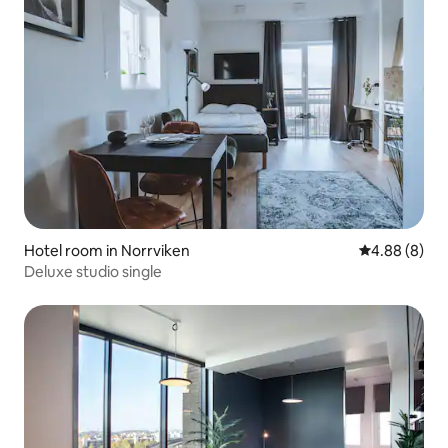
Hotel room in Norrviken
4.88 out of 5
4.88 (8)
Deluxe studio single