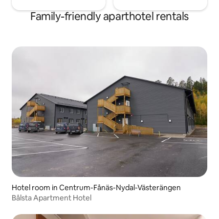
Family-friendly aparthotel rentals
Hotel room in Centrum-Fånäs-Nydal-Västerängen
Bålsta Apartment Hotel