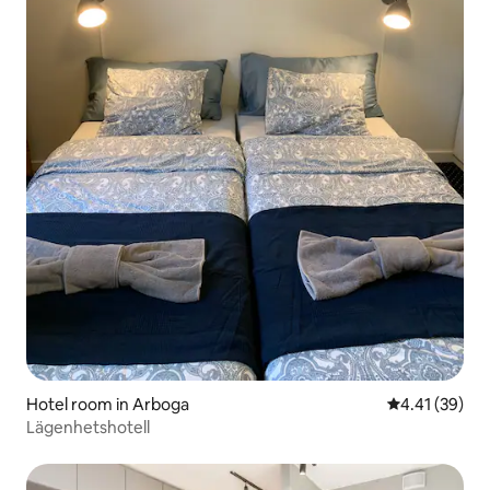
Hotel room in Arboga
4.41 out of 5
4.41 (39)
Lägenhetshotell