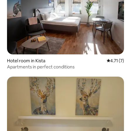
Hotel room in Kista
4.71 out of 
4.71 (7)
Apartments in perfect conditions