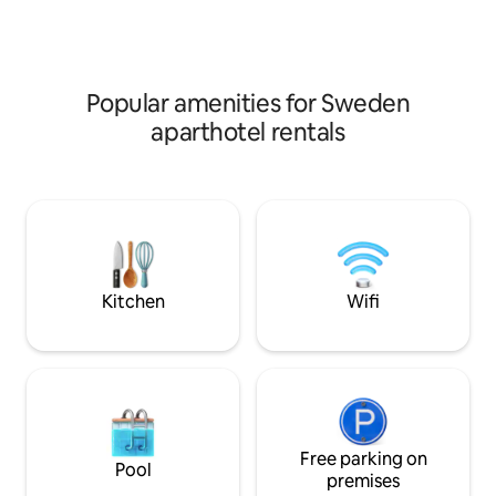
from the hotel. The airport (Stockholm
vuxna eller två vu
Bromma Airport) is 23 km away.
Extrasäng e
Popular amenities for Sweden
aparthotel rentals
Kitchen
Wifi
Free parking on
Pool
premises