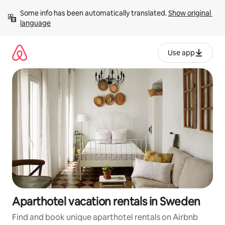
Skip
Some info has been automatically translated. 
Show original 
to
language
content
Use app
Aparthotel vacation rentals in Sweden
Find and book unique aparthotel rentals on Airbnb