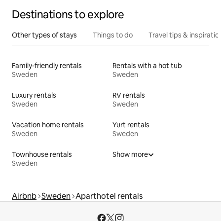
Destinations to explore
Other types of stays
Things to do
Travel tips & inspiratio
Family-friendly rentals
Rentals with a hot tub
Sweden
Sweden
Luxury rentals
RV rentals
Sweden
Sweden
Vacation home rentals
Yurt rentals
Sweden
Sweden
Townhouse rentals
Show more
Sweden
Airbnb
Sweden
Aparthotel rentals