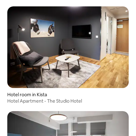
Hotel room in Kista
Hotel Apartment - The Studio Hotel