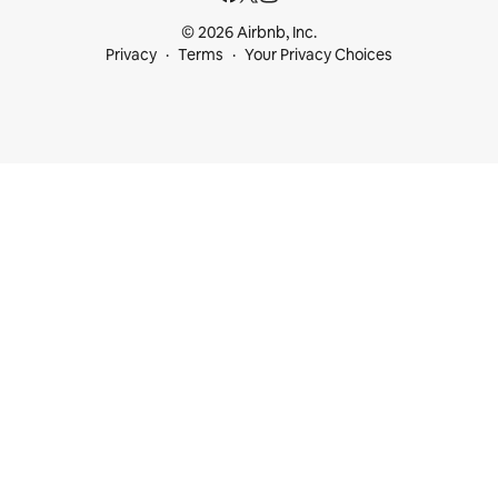
© 2026 Airbnb, Inc.
Privacy
Terms
Your Privacy Choices