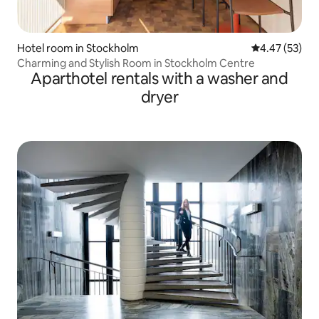
Hotel room in Stockholm
4.47 out of 5 
4.47 (53)
Charming and Stylish Room in Stockholm Centre
Aparthotel rentals with a washer and
dryer