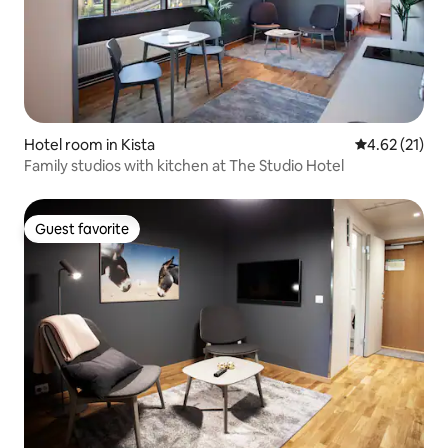
Hotel room in Kista
4.62 out of 5
4.62 (21)
Family studios with kitchen at The Studio Hotel
Guest favorite
Guest favorite