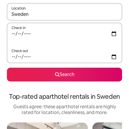
Location
When results are available, navigate with up and down arrow ke
Check in
Check out
Search
Top-rated aparthotel rentals in Sweden
Guests agree: these aparthotel rentals are highly
rated for location, cleanliness, and more.