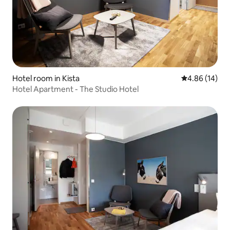
Hotel room in Kista
4.86 out of 5 
4.86 (14)
Hotel Apartment - The Studio Hotel