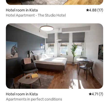
Hotel room in Kista
4.88 out of 5
4.88 (17)
Hotel Apartment - The Studio Hotel
Hotel room in Kista
4.71 out of 
4.71 (7)
Apartments in perfect conditions