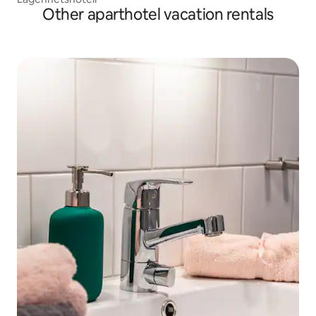
Other aparthotel vacation rentals