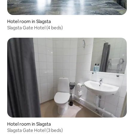
Hotel room in Slagsta
Slagsta Gate Hotel (4 beds)
Hotel room in Slagsta
Slagsta Gate Hotel (3 beds)