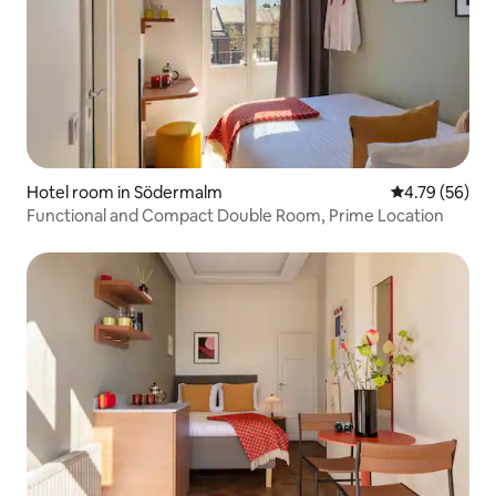
Hotel room in Södermalm
4.79 out of 5 
4.79 (56)
Functional and Compact Double Room, Prime Location