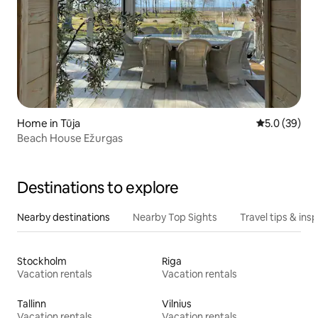
Home in Tūja
5.0 out of 5
5.0 (39)
Beach House Ežurgas
Destinations to explore
Nearby destinations
Nearby Top Sights
Travel tips & insp
Stockholm
Riga
Vacation rentals
Vacation rentals
Tallinn
Vilnius
Vacation rentals
Vacation rentals