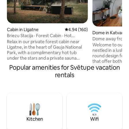
Cabin in Līgatne
4.94 out of 5 average rating, 16
4.94 (160)
Dome in Katvari
Briezu Stacija · Forest Cabin · Hot
Dome away from 
Tub&Sauna
Relax in our private forest cabin near
optional)
Welcome to our 
Līgatne, in the heart of Gauja National
nestled in a lush forest. Its di
Park, with a complimentary hot tub
round design feat
under the stars and a private sauna
that offer both ind
available upon request for an extra fee.
Popular amenities for Svētupe vacation
of togetherness. With lofty ceilings
Perfect for couples and nature lovers
enhancing the spa
rentals
seeking a secluded cabin getaway. Enjoy
earth tones com
total silence, forest and wildlife, cozy
accents, every cor
evenings by the fireplace, movie nights
and comfort. From the expansive
with an indoor projector, and outdoor
panoramic view to 
dining with the grill or pizza oven. Ideal
stargazing window
for romantic getaways, digital detox and
nature's splendor 
peaceful nature retreats.
cherished moment
season.
Kitchen
Wifi