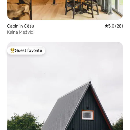
Cabin in Cēsu
5.0 out of 5
5.0 (28)
Kalna Mežvidi
Guest favorite
Top guest favorite