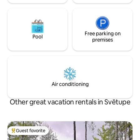
Free parking on
Pool
premises
Air conditioning
Other great vacation rentals in Svētupe
Guest favorite
Top guest favorite