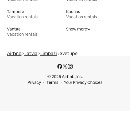
Tampere
Kaunas
Vacation rentals
Vacation rentals
Vantaa
Show more
Vacation rentals
Airbnb
Latvia
Limbaži
Svētupe
© 2026 Airbnb, Inc.
Privacy
Terms
Your Privacy Choices