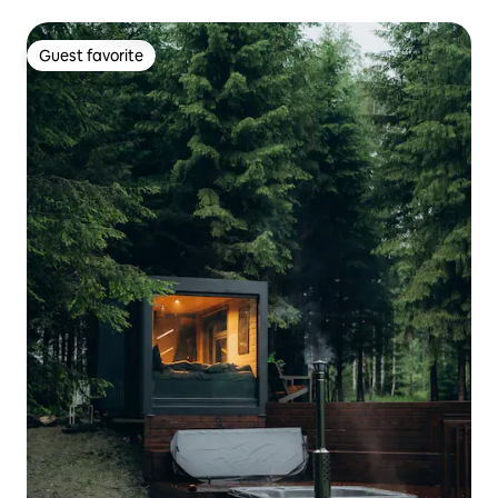
Guest favorite
Guest favorite