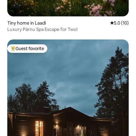
Tiny home in Laadi
5.0 out of 5
5.0 (10)
Luxury Pärnu Spa Escape for Two!
Guest favorite
Top guest favorite