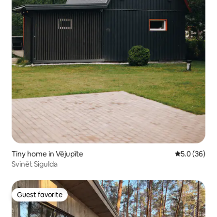
Tiny home in Vējupīte
5.0 out of 5
5.0 (36)
Svinēt Sigulda
Guest favorite
Guest favorite