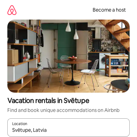
Skip
to
Become a host
content
Vacation rentals in Svētupe
Find and book unique accommodations on Airbnb
Location
When results are available, navigate with up and down arrow ke