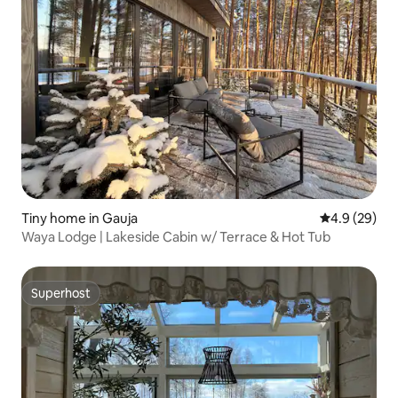
Tiny home in Gauja
4.9 out of 5 
4.9 (29)
Waya Lodge | Lakeside Cabin w/ Terrace & Hot Tub
Superhost
Superhost