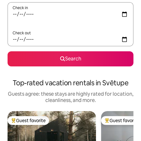
Check in
Check out
Search
Top-rated vacation rentals in Svētupe
Guests agree: these stays are highly rated for location,
cleanliness, and more.
Guest favorite
Guest favorite
Top guest favorite
Top guest favorit