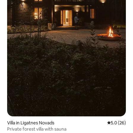
Villa in Ligatnes Novads
5.0 out of 5
5.0 (26)
Private forest villa with sauna