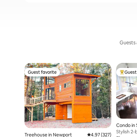
Guests a
Guest favorite
Guest 
Guest favorite
Top gues
Condo in 
Stylish 2
Treehouse in Newport
4.97 out of 5 average ra
4.97 (327)