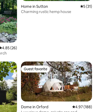
Home in Sutton
5 out of 5 average 
5 (31)
Charming rustic hemp house
4.85 out of 5 average rating, 26 reviews
4.85 (26)
urch
Guest favorite
Guest favorite
Dome in Orford
4.97 out of 5 average r
4.97 (188)