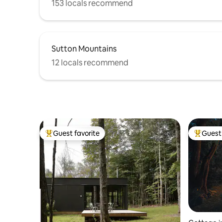
153 locals recommend
Sutton Mountains
12 locals recommend
Guest favorite
Guest 
Top guest favorite
Top gues