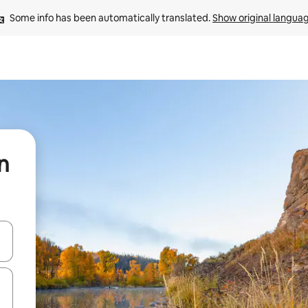
Some info has been automatically translated. 
Show original langua
n
 down arrow keys or explore by touch or swipe gestures.