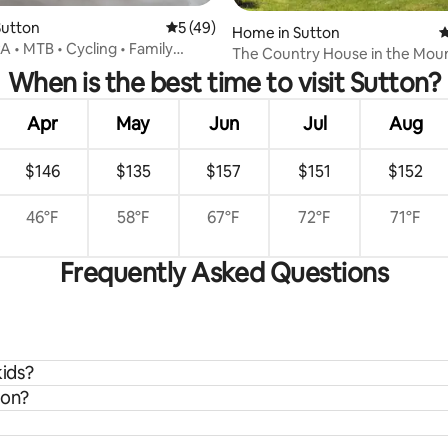
Sutton
5 out of 5 average rating, 49 reviews
5 (49)
Home in Sutton
4
rating, 14 reviews
A • MTB • Cycling • Family
The Country House in the Mou
When is the best time to visit Sutton?
Apr
May
Jun
Jul
Aug
$146
$135
$157
$151
$152
46°F
58°F
67°F
72°F
71°F
Frequently Asked Questions
kids?
ton?