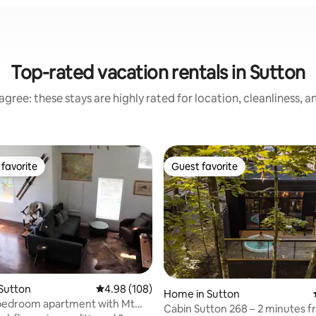
Top-rated vacation rentals in Sutton
gree: these stays are highly rated for location, cleanliness, 
favorite
Guest favorite
t favorite
Guest favorite
Sutton
4.98 out of 5 average rating, 108 reviews
4.98 (108)
Home in Sutton
-bedroom apartment with Mt
Cabin Sutton 268 – 2 minutes f
ting, 327 reviews