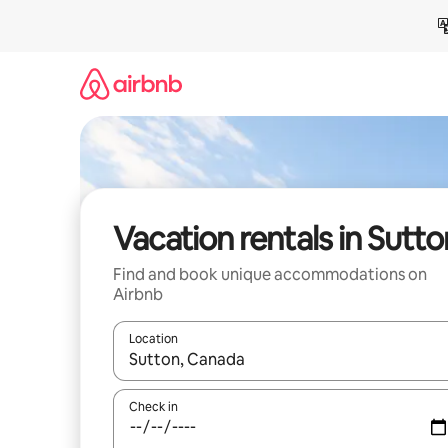
Skip
to
content
Vacation rentals in Sutto
Find and book unique accommodations on
Airbnb
Location
When results are available, navigate with up and
Check in