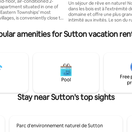
ew
d-floor, air-conditioned 2-
slopes!
Un séjour de rêve en nature! Notre Cabin
partment situated in one of
dans les bois est à l'extrémité d
Eastern Townships’ most
domaine et offre une plus gra
villages, is conveniently close to
intimité aux invités. Le son du 
nd highlights. Beautifully
qui perle juste à l'arrière de la 
 in a modern rustic style with
plus du mouvement des feuilles
ular amenities for Sutton vacation ren
 living, a stunning vista
arbres, nous rappelle les bienfa
on, a perfect base for hiking,
séjour en nature! La Cabin est
g or relaxing. Located on
sur pilotis et offre une vue pa
main road, a short walk from
incroyable! Vous serez au parad
taurants, galleries and
notre spa ainsi qu'au chaud prè
#308940 Ville de
au bois ou plutôt au frais avec n
rtificat 2025-0355
climatisée!
Free 
Pool
pr
Stay near Sutton's top sights
Parc d'environnement naturel de Sutton