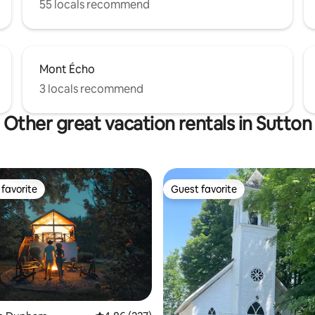
55 locals recommend
Mont Écho
3 locals recommend
Other great vacation rentals in Sutton
favorite
Guest favorite
t favorite
Guest favorite