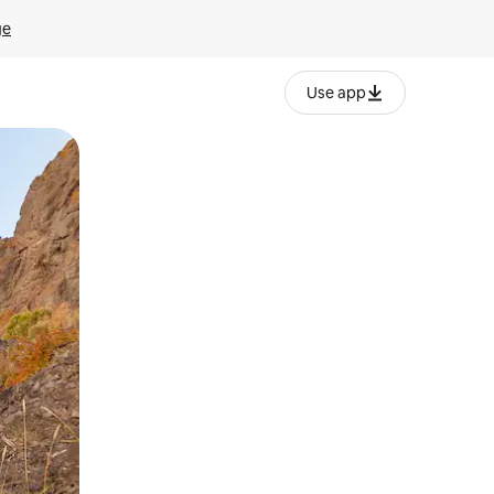
ge
Use app