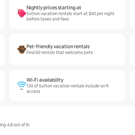
Nightly prices starting at
Sutton vacation rentals start at $40 per night
before taxes and fees
Pet-friendly vacation rentals
Find 60 rentals that welcome pets
Wi-Fi availability
130 of Sutton vacation rentals include wi-fi
access
g 4.8 out of 5!