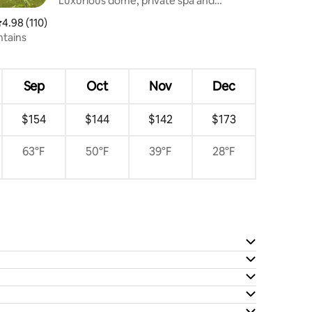
Luxurious dome, private spa and
mountain views
.98 out of 5 average rating, 110 reviews
4.98 (110)
ntains
Sep
Oct
Nov
Dec
$154
$144
$142
$173
63°F
50°F
39°F
28°F