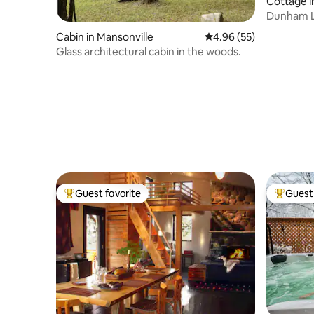
Cottage 
Dunham La
Cycling
Cabin in Mansonville
4.96 out of 5 average r
4.96 (55)
Glass architectural cabin in the woods.
Guest favorite
Guest 
Top guest favorite
Top gues