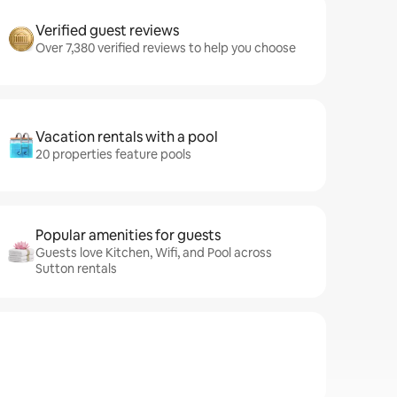
Verified guest reviews
Over 7,380 verified reviews to help you choose
Vacation rentals with a pool
20 properties feature pools
Popular amenities for guests
Guests love Kitchen, Wifi, and Pool across
Sutton rentals