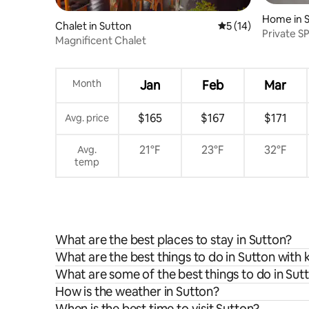
Home in 
Chalet in Sutton
5 out of 5 average 
5 (14)
Private SP
Magnificent Chalet
Hiking
Month
Jan
Feb
Mar
$165
$167
$171
Avg. price
21°F
23°F
32°F
Avg.
temp
What are the best places to stay in Sutton?
What are the best things to do in Sutton with 
What are some of the best things to do in Sut
How is the weather in Sutton?
When is the best time to visit Sutton?