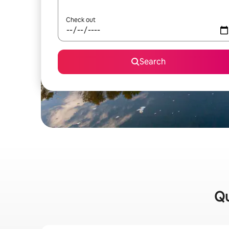
Check out
Search
Qu