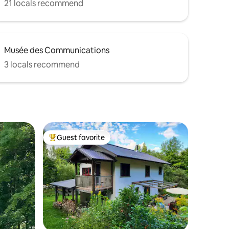
21 locals recommend
Musée des Communications
3 locals recommend
Guest favorite
Top guest favorite