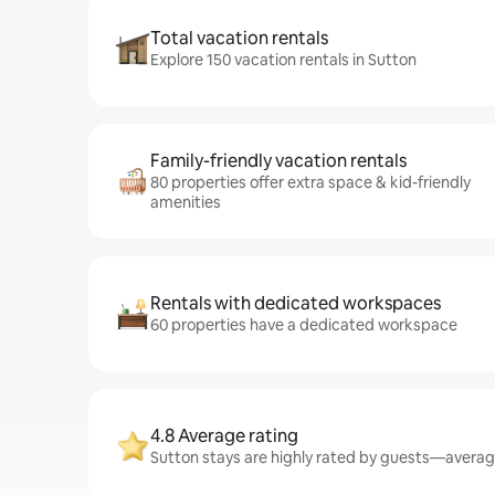
Total vacation rentals
Explore 150 vacation rentals in Sutton
Family-friendly vacation rentals
80 properties offer extra space & kid-friendly
amenities
Rentals with dedicated workspaces
60 properties have a dedicated workspace
4.8 Average rating
Sutton stays are highly rated by guests—averagin