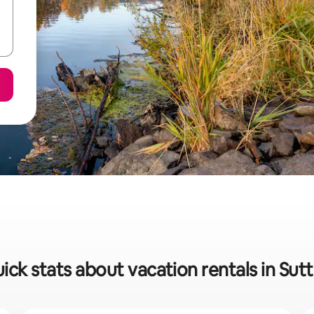
ick stats about vacation rentals in Sut