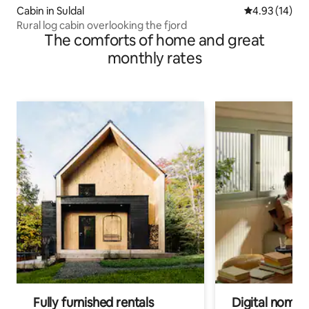
Cabin in Suldal
4.93 out of 5
4.93 (14)
Rural log cabin overlooking the fjord
The comforts of home and great
monthly rates
Fully furnished rentals
Digital nomad