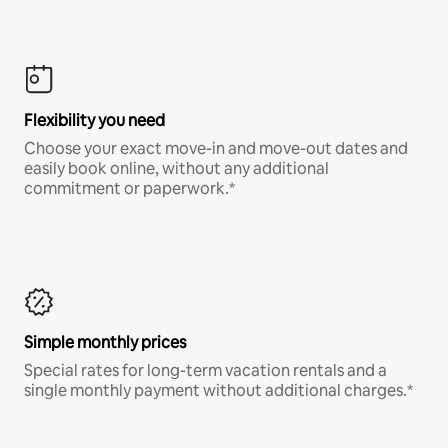
Flexibility you need
Choose your exact move-in and move-out dates and
easily book online, without any additional
commitment or paperwork.*
Simple monthly prices
Special rates for long-term vacation rentals and a
single monthly payment without additional charges.*