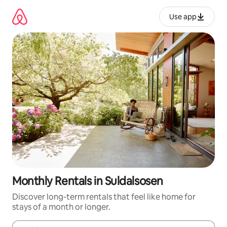
Skip
to
Use app
content
Monthly Rentals in Suldalsosen
Discover long-term rentals that feel like home for
stays of a month or longer.