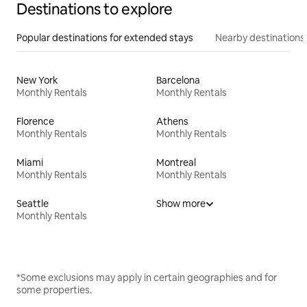
Destinations to explore
Popular destinations for extended stays
Nearby destinations
New York
Barcelona
Monthly Rentals
Monthly Rentals
Florence
Athens
Monthly Rentals
Monthly Rentals
Miami
Montreal
Monthly Rentals
Monthly Rentals
Seattle
Show more
Monthly Rentals
*Some exclusions may apply in certain geographies and for
some properties.