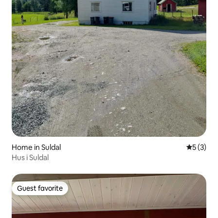
Home in Suldal
5 out of 
5 (3)
Hus i Suldal
Guest favorite
Guest favorite