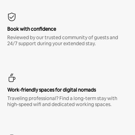
Book with confidence
Reviewed by our trusted community of guests and
24/7 support during your extended stay.
Work-friendly spaces for digital nomads
Traveling professional? Find a long-term stay with
high-speed wifi and dedicated working spaces.