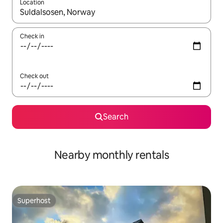
Location
When results are available, navigate with up and down arrow ke
Check in
Check out
Search
Nearby monthly rentals
Superhost
Superhost