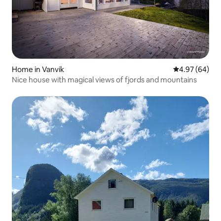
Home in Vanvik
4.97 out of 5 
4.97 (64)
Nice house with magical views of fjords and mountains