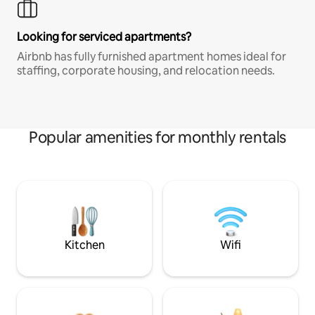
Looking for serviced apartments?
Airbnb has fully furnished apartment homes ideal for
staffing, corporate housing, and relocation needs.
Popular amenities for monthly rentals
Kitchen
Wifi