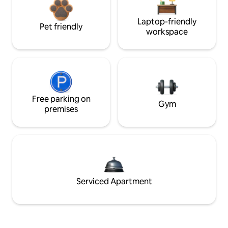
Laptop-friendly
Pet friendly
workspace
Free parking on
Gym
premises
Serviced Apartment