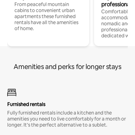
professionals
From peaceful mountain
cabins to convenient urban
Comfortable
apartments these furnished
accommodatio
rentals have all the amenities
nomadic and r
of home.
professionals w
dedicated work
Amenities and perks for longer stays
Furnished rentals
Fully furnished rentals include a kitchen and the
amenities you need to live comfortably for a month or
longer. It’s the perfect alternative to a sublet.