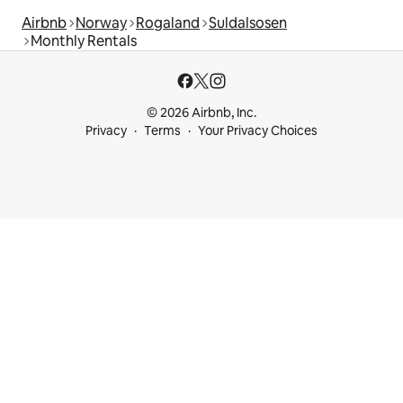
Airbnb
Norway
Rogaland
Suldalsosen
Monthly Rentals
© 2026 Airbnb, Inc.
Privacy
Terms
Your Privacy Choices