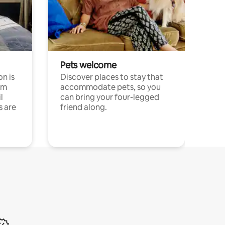
Pets welcome
n is
Discover places to stay that
om
accommodate pets, so you
l
can bring your four-legged
s are
friend along.