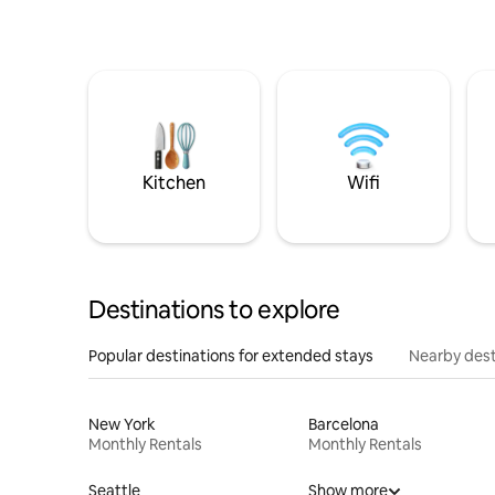
Kitchen
Wifi
Destinations to explore
Popular destinations for extended stays
Nearby dest
New York
Barcelona
Monthly Rentals
Monthly Rentals
Seattle
Show more