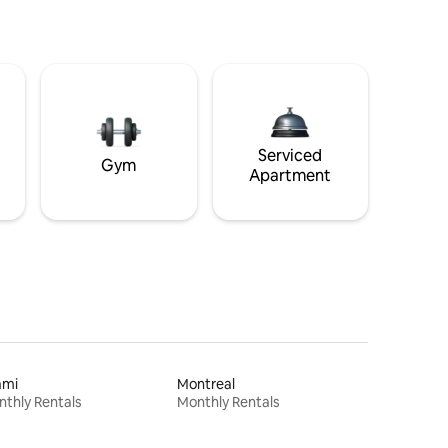
Serviced
Gym
Apartment
ami
Montreal
thly Rentals
Monthly Rentals