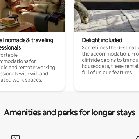
tal nomads & traveling
Delight included
essionals
Sometimes the destinatio
the accommodation. Fr
ortable
cliffside cabins to tranqui
mmodations for
houseboats, these rental
dic and remote working
full of unique features.
ssionals with wifi and
ated work spaces.
Amenities and perks for longer stays