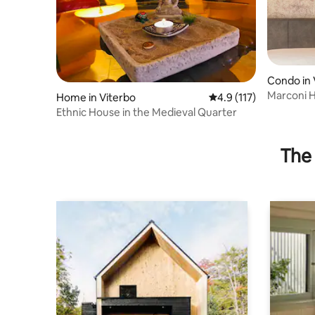
Condo in 
Marconi H
Home in Viterbo
4.9 out of 5 average r
4.9 (117)
Ethnic House in the Medieval Quarter
The 