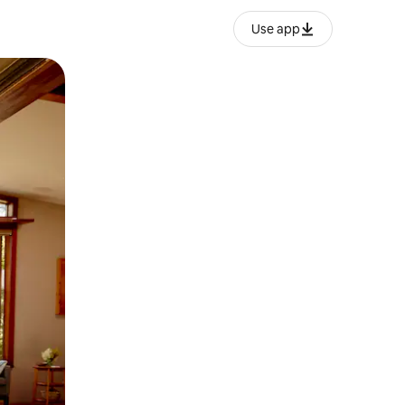
Use app