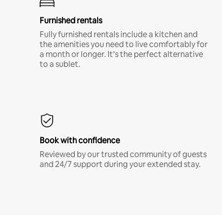
Furnished rentals
Fully furnished rentals include a kitchen and
the amenities you need to live comfortably for
a month or longer. It’s the perfect alternative
to a sublet.
Book with confidence
Reviewed by our trusted community of guests
and 24/7 support during your extended stay.