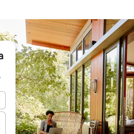
a
e
 down arrow keys or explore by touch or swipe gestures.