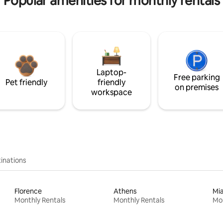
Popular amenities for monthly rentals
Laptop-
Free parking
Pet friendly
friendly
on premises
workspace
inations
Florence
Athens
Mi
Monthly Rentals
Monthly Rentals
Mon