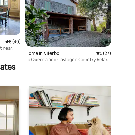
5 out of 5 average rating, 40 reviews
5 (40)
t near
Home in Viterbo
5 out of 5 average 
5 (27)
La Quercia and Castagno Country Relax
rates