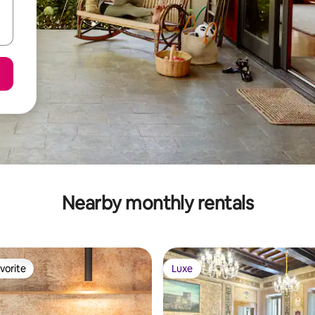
Nearby monthly rentals
vorite
Luxe
vorite
Luxe