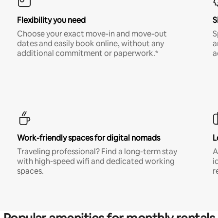
Flexibility you need
S
Choose your exact move-in and move-out
S
dates and easily book online, without any
a
additional commitment or paperwork.*
a
Work-friendly spaces for digital nomads
L
Traveling professional? Find a long-term stay
A
with high-speed wifi and dedicated working
i
spaces.
r