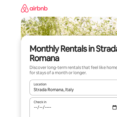
Skip
to
content
Monthly Rentals in Strad
Romana
Discover long-term rentals that feel like hom
for stays of a month or longer.
Location
When results are available, navigate with up and
Check in