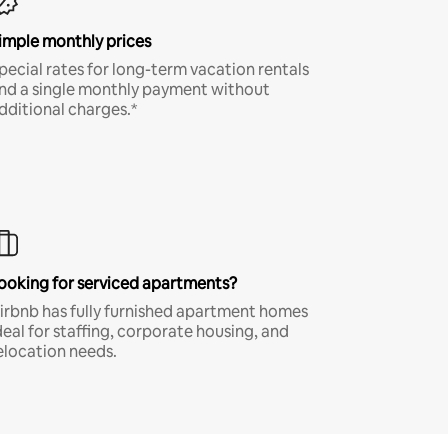
imple monthly prices
pecial rates for long-term vacation rentals
nd a single monthly payment without
dditional charges.*
ooking for serviced apartments?
irbnb has fully furnished apartment homes
deal for staffing, corporate housing, and
elocation needs.