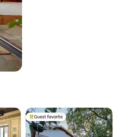
Guest favorite
Top guest favorite