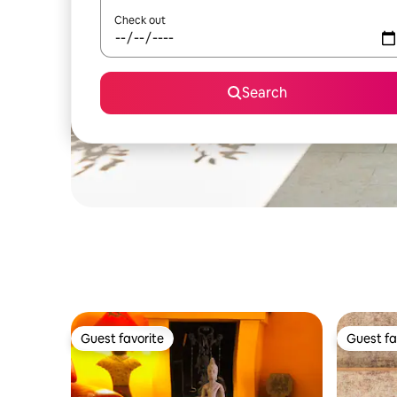
Check out
Search
Guest favorite
Guest fa
Guest favorite
Guest fa