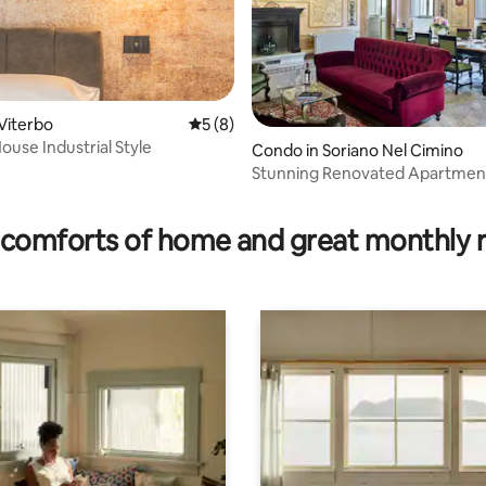
Viterbo
5 out of 5 average rating, 8 reviews
5 (8)
ouse Industrial Style
ating, 117 reviews
Condo in Soriano Nel Cimino
Stunning Renovated Apartmen
Castello Orsini
comforts of home and great monthly 