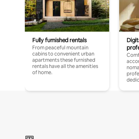
Fully furnished rentals
Digi
prof
From peaceful mountain
cabins to convenient urban
Comf
apartments these furnished
acco
rentals have all the amenities
noma
of home.
profe
dedic