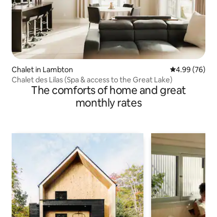
Chalet in Lambton
4.99 out of 5 
4.99 (76)
Chalet des Lilas (Spa & access to the Great Lake)
The comforts of home and great
monthly rates