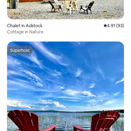
Chalet in Adstock
4.91 out of 5
4.91 (93)
Cottage in Nature
Superhost
Superhost