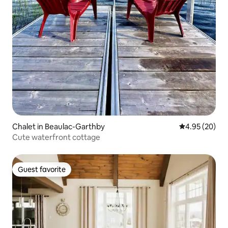
Chalet in Beaulac-Garthby
4.95 out of 5 
4.95 (20)
Cute waterfront cottage
Guest favorite
Guest favorite