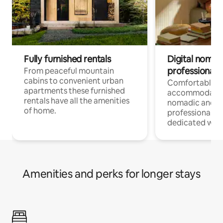
Fully furnished rentals
Digital nomad
professionals
From peaceful mountain
cabins to convenient urban
Comfortable
apartments these furnished
accommodatio
rentals have all the amenities
nomadic and r
of home.
professionals w
dedicated work
Amenities and perks for longer stays