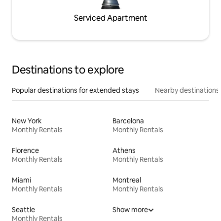
Serviced Apartment
Destinations to explore
Popular destinations for extended stays
Nearby destinations
New York
Barcelona
Monthly Rentals
Monthly Rentals
Florence
Athens
Monthly Rentals
Monthly Rentals
Miami
Montreal
Monthly Rentals
Monthly Rentals
Seattle
Show more
Monthly Rentals