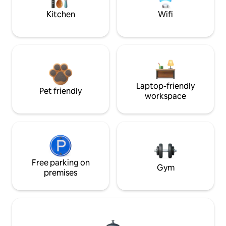
Kitchen
Wifi
Laptop-friendly
Pet friendly
workspace
Free parking on
Gym
premises