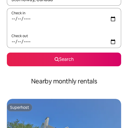
Check in
Check out
Search
Nearby monthly rentals
Superhost
Superhost