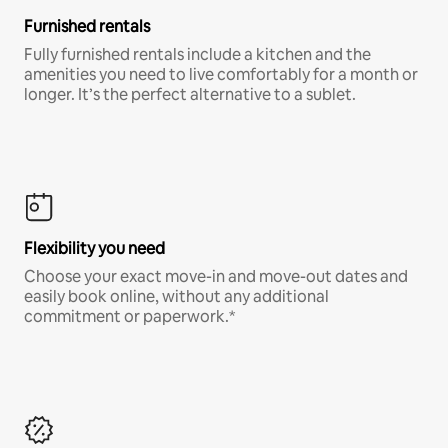
Furnished rentals
Fully furnished rentals include a kitchen and the
amenities you need to live comfortably for a month or
longer. It’s the perfect alternative to a sublet.
Flexibility you need
Choose your exact move-in and move-out dates and
easily book online, without any additional
commitment or paperwork.*