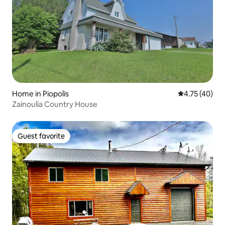
Home in Piopolis
4.75 out of 5
4.75 (40)
Zainoulia Country House
Guest favorite
Guest favorite