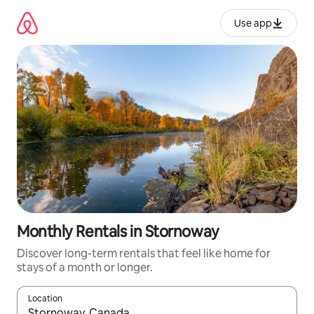
Skip
to
Use app
content
Monthly Rentals in Stornoway
Discover long-term rentals that feel like home for
stays of a month or longer.
Location
When results are available, navigate with up and down arrow ke