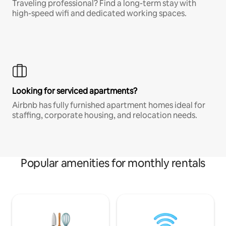
Traveling professional? Find a long-term stay with
high-speed wifi and dedicated working spaces.
Looking for serviced apartments?
Airbnb has fully furnished apartment homes ideal for
staffing, corporate housing, and relocation needs.
Popular amenities for monthly rentals