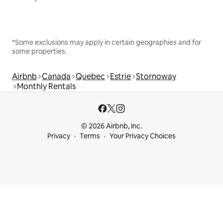
*Some exclusions may apply in certain geographies and for
some properties.
Airbnb
Canada
Quebec
Estrie
Stornoway
Monthly Rentals
© 2026 Airbnb, Inc.
Privacy
Terms
Your Privacy Choices