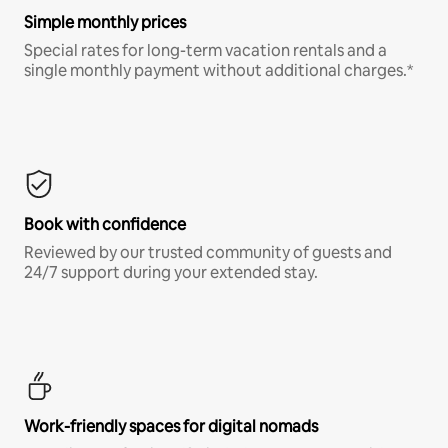
Simple monthly prices
Special rates for long-term vacation rentals and a
single monthly payment without additional charges.*
Book with confidence
Reviewed by our trusted community of guests and
24/7 support during your extended stay.
Work-friendly spaces for digital nomads