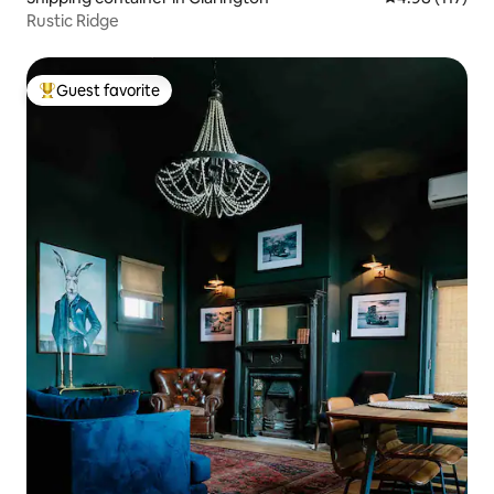
Rustic Ridge
Guest favorite
Top guest favorite