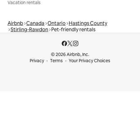
Vacation rentals
Airbnb
Canada
Ontario
Hastings County
Stirling-Rawdon
Pet-friendly rentals
© 2026 Airbnb, Inc.
Privacy
Terms
Your Privacy Choices