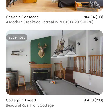
Chalet in Consecon
4.94 out of 5 a
4.94 (118)
A Modern Creekside Retreat in PEC (STA 2019-0276)
Superhost
Superhost
Cottage in Tweed
4.79 out of 5 a
4.79 (238)
Beautiful Riverfront Cottage