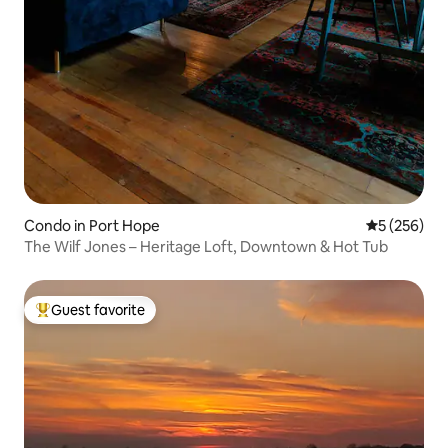
Condo in Port Hope
5 out of 5 a
5 (256)
The Wilf Jones – Heritage Loft, Downtown & Hot Tub
Guest favorite
Top guest favorite