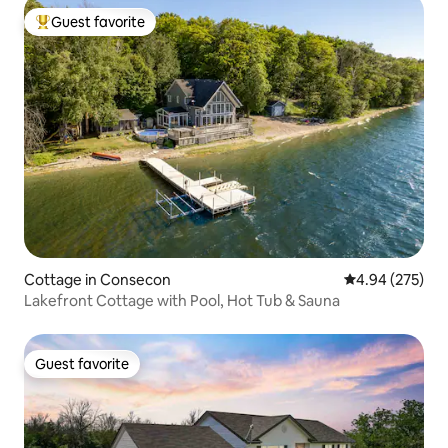
Guest favorite
Top guest favorite
Cottage in Consecon
4.94 out of 5 a
4.94 (275)
Lakefront Cottage with Pool, Hot Tub & Sauna
Guest favorite
Guest favorite