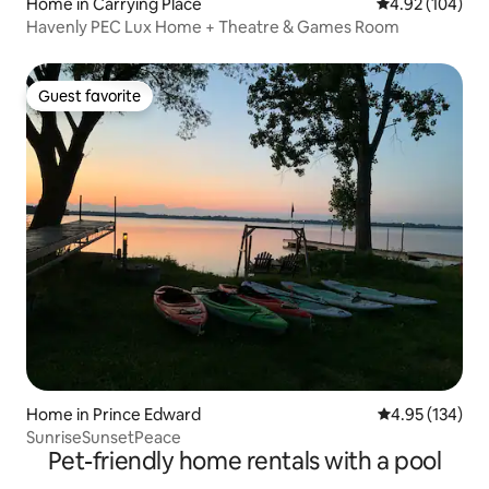
Home in Carrying Place
4.92 out of 5 a
4.92 (104)
Havenly PEC Lux Home + Theatre & Games Room
Guest favorite
Guest favorite
Home in Prince Edward
4.95 out of 5 a
4.95 (134)
SunriseSunsetPeace
Pet-friendly home rentals with a pool