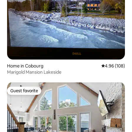
Home in Cobourg
4.96 out of 5 a
4.96 (108)
Marigold Mansion Lakeside
Guest favorite
Guest favorite