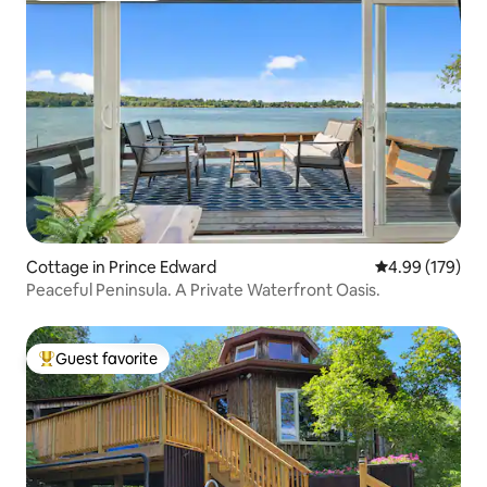
Cottage in Prince Edward
4.99 out of 5 a
4.99 (179)
Peaceful Peninsula. A Private Waterfront Oasis.
Guest favorite
Top guest favorite