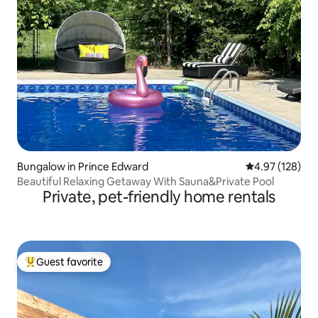
Bungalow in Prince Edward
4.97 out of 5 a
4.97 (128)
Beautiful Relaxing Getaway With Sauna&Private Pool
Private, pet-friendly home rentals
Guest favorite
Top guest favorite