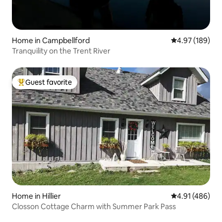
Home in Campbellford
4.97 out of 5 a
4.97 (189)
Tranquility on the Trent River
Guest favorite
Top guest favorite
Home in Hillier
4.91 out of 5 a
4.91 (486)
Closson Cottage Charm with Summer Park Pass