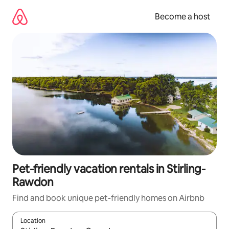
Skip
to
Become a host
content
Pet-friendly vacation rentals in Stirling-
Rawdon
Find and book unique pet-friendly homes on Airbnb
Location