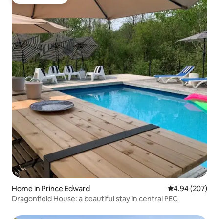
Guest favorite
Home in Prince Edward
4.94 out of 5 a
4.94 (207)
Dragonfield House: a beautiful stay in central PEC