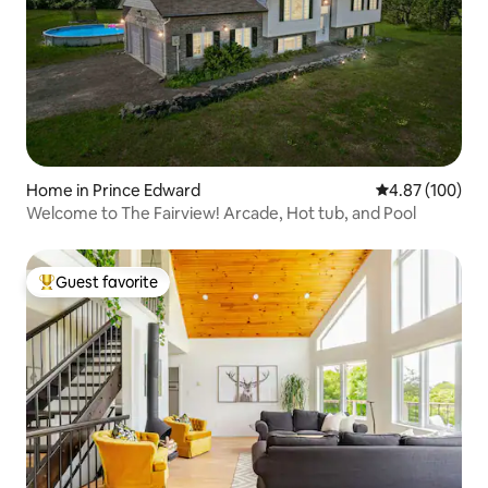
Home in Prince Edward
4.87 out of 5 a
4.87 (100)
Welcome to The Fairview! Arcade, Hot tub, and Pool
Guest favorite
Top guest favorite