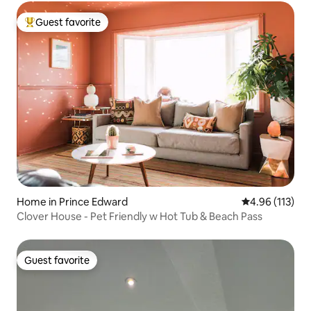
Guest favorite
Top guest favorite
Home in Prince Edward
4.96 out of 5 
4.96 (113)
Clover House - Pet Friendly w Hot Tub & Beach Pass
Guest favorite
Guest favorite