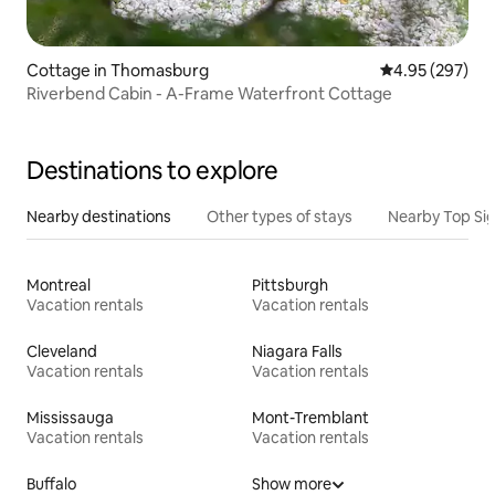
Cottage in Thomasburg
4.95 out of 5 a
4.95 (297)
Riverbend Cabin - A-Frame Waterfront Cottage
Destinations to explore
Nearby destinations
Other types of stays
Nearby Top Si
Montreal
Pittsburgh
Vacation rentals
Vacation rentals
Cleveland
Niagara Falls
Vacation rentals
Vacation rentals
Mississauga
Mont-Tremblant
Vacation rentals
Vacation rentals
Buffalo
Show more