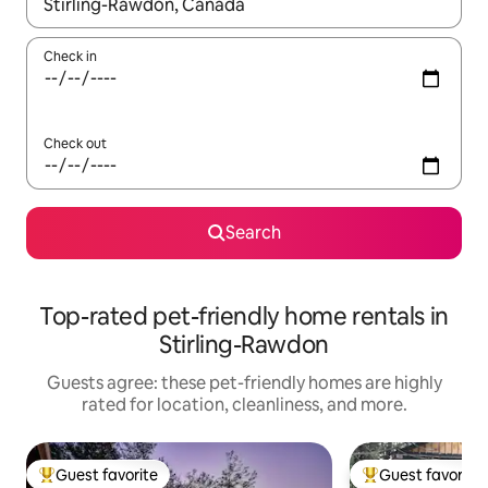
When results are available, navigate with up and down arrow ke
Check in
Check out
Search
Top-rated pet-friendly home rentals in
Stirling-Rawdon
Guests agree: these pet-friendly homes are highly
rated for location, cleanliness, and more.
Guest favorite
Guest favorite
Top guest favorite
Top guest favorit