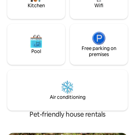
amenities. ST-2023-0002
Kitchen
Wifi
Free parking on
Pool
premises
Air conditioning
Pet-friendly house rentals