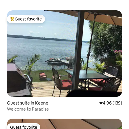
Guest favorite
Top guest favorite
Guest suite in Keene
4.96 out of 5 a
4.96 (139)
Welcome to Paradise
Guest favorite