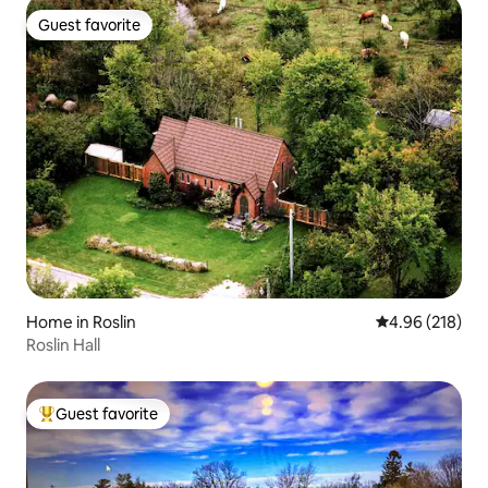
Guest favorite
Guest favorite
Home in Roslin
4.96 out of 5 a
4.96 (218)
Roslin Hall
Guest favorite
Top guest favorite