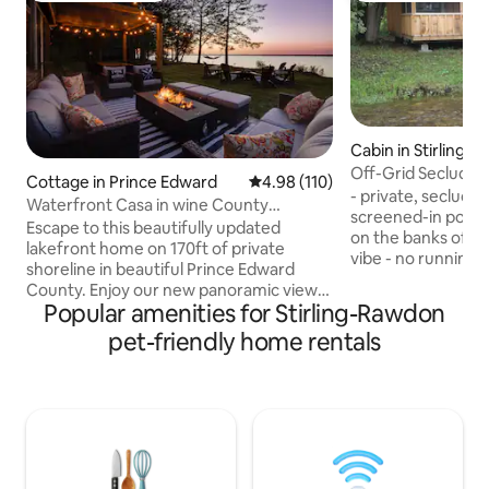
Cabin in Stirling
Off-Grid Secluded
Cottage in Prince Edward
4.98 out of 5 average rating, 11
4.98 (110)
Shower
- private, secluded
Waterfront Casa in wine County
screened-in porch 
w/SAUNA and HOT TUB
Escape to this beautifully updated
on the banks of a 
lakefront home on 170ft of private
vibe - no running w
shoreline in beautiful Prince Edward
bathroom is an out
County. Enjoy our new panoramic view
seasonal shower - S
Popular amenities for Stirling-Rawdon
sauna, hot tub and outdoor shower. This
one-room cabin w
relaxing getaway is located on the Bay of
pet-friendly home rentals
retreat offering si
Quinte, just 2hrs east of Toronto. A 30
connection to natu
min drive to Sandbanks, 20 mins to
seeking quiet, un
Picton/Wellington. Close to many
away from modern di
wineries and breweries. Large yard
on an outdoor kit
space makes this an ideal home for
burners. Campfire
groups, couples and families looking for
postcard views and private spa