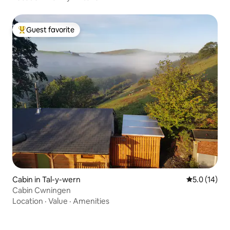
Guest favorite
Top guest favorite
Cabin in Tal-y-wern
5.0 out of 5
5.0 (14)
Cabin Cwningen
Location
·
Value
·
Amenities