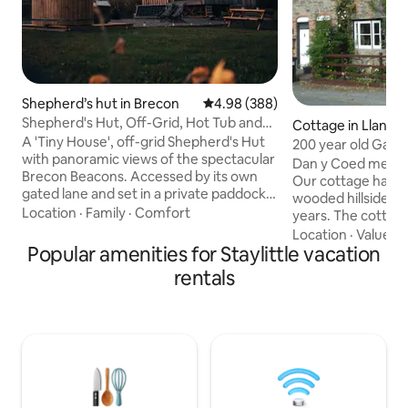
Shepherd’s hut in Brecon
4.98 out of 5 average rating, 38
4.98 (388)
Shepherd's Hut, Off-Grid, Hot Tub and
Cottage in Llanidl
Beacons View
A 'Tiny House', off-grid Shepherd's Hut
200 year old Gard
with panoramic views of the spectacular
Wales
Dan y Coed means 
Brecon Beacons. Accessed by its own
Our cottage has n
gated lane and set in a private paddock,
wooded hillside of 
"Oliveduck Hut" is the perfect retreat
Location
·
Family
·
Comfort
years. The cottage 
for couples, or singles who prefer their
Llanidloes, a 10 min
Location
·
Value
·
W
own company. An ideal ‘base camp’ as
Popular amenities for Staylittle vacation
pride ourselves on
you explore the National Park and
and the cottage is
rentals
surrounding area. Light a fire and get
standard. We welc
lazy, chill out in the hottub, star-gaze at
well behaved pets
the incredible night skies, or just take in
enjoy the opportuni
the majestic Pen y Fan as you plan (or
fish or just relax. We are eco friendly in
recover from) your ascent.
every way possible
and guests a top pr