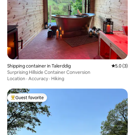
Shipping container in Talerddig
5.0 out of 
5.0 (3)
Surprising Hillside Container Conversion
Location
·
Accuracy
·
Hiking
Guest favorite
Top guest favorite