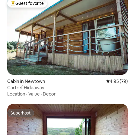
Guest favorite
Top guest favorite
Cabin in Newtown
4.95 out of 5 
4.95 (79)
Cartref Hideaway
Location
·
Value
·
Decor
Superhost
Superhost