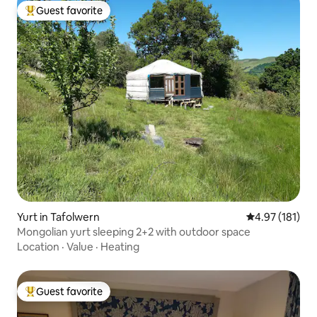
Guest favorite
Top guest favorite
Yurt in Tafolwern
4.97 out of 5 
4.97 (181)
Mongolian yurt sleeping 2+2 with outdoor space
Location
·
Value
·
Heating
Guest favorite
Top guest favorite