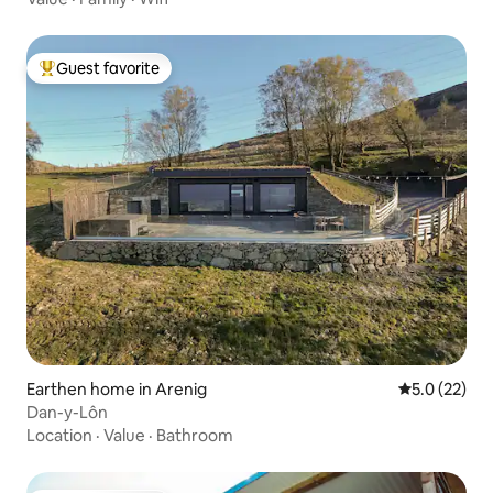
Guest favorite
Top guest favorite
Earthen home in Arenig
5.0 out of 5
5.0 (22)
Dan-y-Lôn
Location
·
Value
·
Bathroom