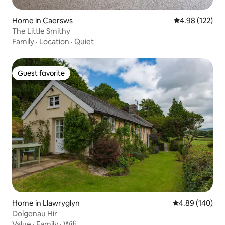
Home in Caersws
4.98 out of 5 a
4.98 (122)
The Little Smithy
Family
·
Location
·
Quiet
Guest favorite
Guest favorite
Home in Llawryglyn
4.89 out of 5 a
4.89 (140)
Dolgenau Hir
Value
·
Family
·
Wifi