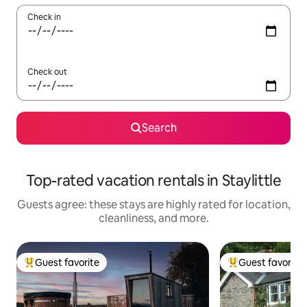
Check in
Check out
Search
Top-rated vacation rentals in Staylittle
Guests agree: these stays are highly rated for location,
cleanliness, and more.
Guest favorite
Guest favorite
Top guest favorite
Top guest favorit