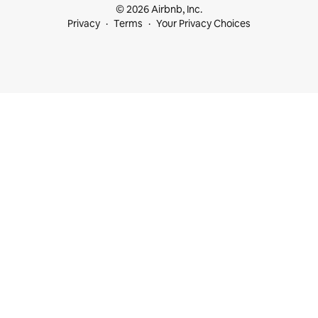
© 2026 Airbnb, Inc.
Privacy
Terms
Your Privacy Choices