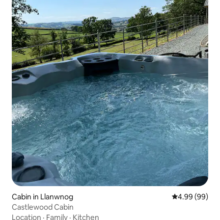
Cabin in Llanwnog
4.99 out of 5 
4.99 (99)
Castlewood Cabin
Location
·
Family
·
Kitchen