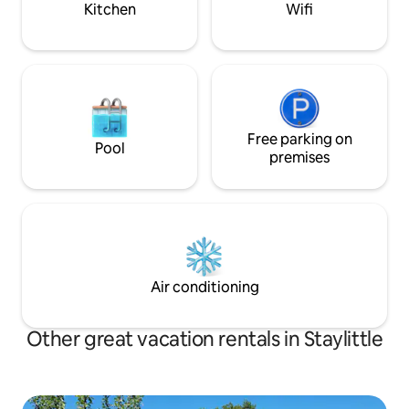
Kitchen
Wifi
Free parking on
Pool
premises
Air conditioning
Other great vacation rentals in Staylittle