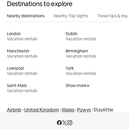
Destinations to explore
Nearby destinations
Nearby Top Sights
Travel tips & insp
London
Dublin
Vacation rentals
Vacation rentals
Manchester
Birmingham
Vacation rentals
Vacation rentals
Liverpool
York
Vacation rentals
Vacation rentals
Saint-Malo
Show more
Vacation rentals
Airbnb
United Kingdom
Wales
Powys
Staylittle