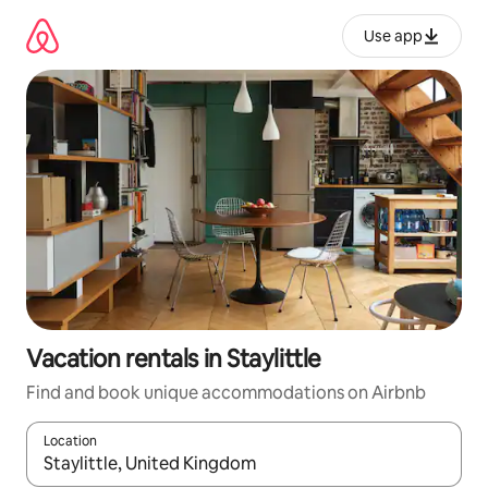
Skip
to
Use app
content
Vacation rentals in Staylittle
Find and book unique accommodations on Airbnb
Location
When results are available, navigate with up and down arrow ke