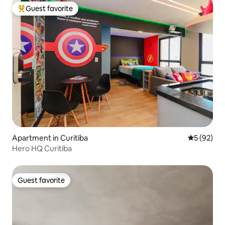
Guest favorite
Top guest favorite
Apartment in Curitiba
5 out of 5
5 (92)
Hero HQ Curitiba
Guest favorite
Guest favorite