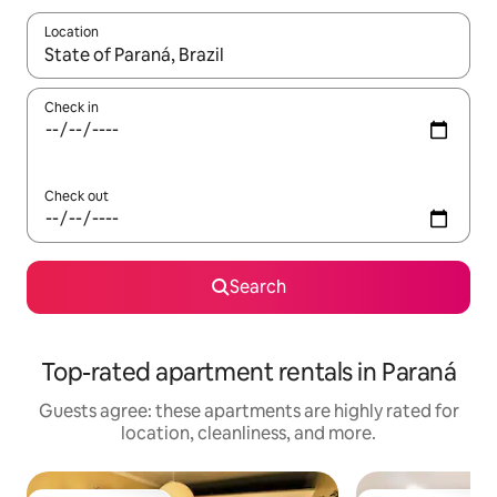
Location
When results are available, navigate with up and down arrow ke
Check in
Check out
Search
Top-rated apartment rentals in Paraná
Guests agree: these apartments are highly rated for
location, cleanliness, and more.