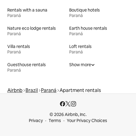
Rentals with a sauna
Boutique hotels
Paraná
Paraná
Nature eco lodge rentals
Earth house rentals
Paraná
Paraná
Villa rentals
Loft rentals
Paraná
Paraná
Guesthouse rentals
Show more
Paraná
Airbnb
Brazil
Paraná
Apartment rentals
© 2026 Airbnb, Inc.
Privacy
Terms
Your Privacy Choices