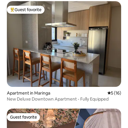
Guest favorite
Top guest favorite
Apartment in Maringa
5 out of 5
5 (16)
New Deluxe Downtown Apartment - Fully Equipped
Guest favorite
Guest favorite