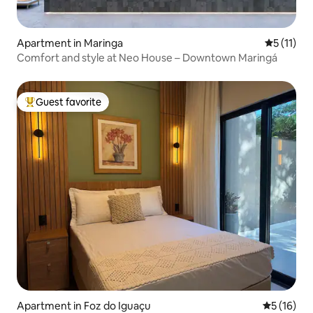
Apartment in Maringa
5 out of 5
5 (11)
Comfort and style at Neo House – Downtown Maringá
Guest favorite
Top guest favorite
Apartment in Foz do Iguaçu
5 out of 5
5 (16)