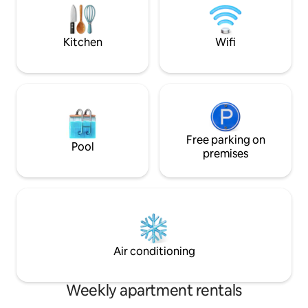
working. Differential: • air-conditioning •
Smart TV • Wifi • e
check-in • Great l
Kitchen
Wifi
Free parking on
Pool
premises
Air conditioning
Weekly apartment rentals