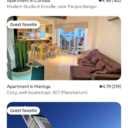
Apartment in Curitiba
4.98 out of 5 a
4.98 (162)
Modern Studio in Ecoville, near Parque Barigui
Guest favorite
Guest favorite
Apartment in Maringa
4.79 out of 5 a
4.79 (219)
Cozy, well-located apt. 507 (Planetarium)
Guest favorite
Guest favorite