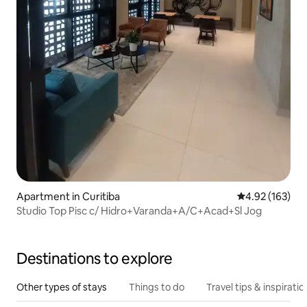
Apartment in Curitiba
4.92 out of 5 a
4.92 (163)
Studio Top Pisc c/ Hidro+Varanda+A/C+Acad+Sl Jog
Destinations to explore
Other types of stays
Things to do
Travel tips & inspiratio