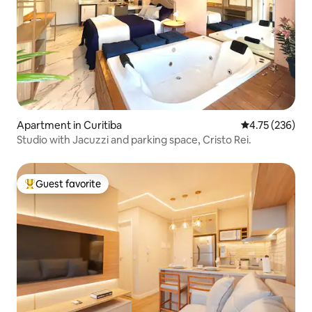
Apartment in Curitiba
4.75 out of 5 a
4.75 (236)
Studio with Jacuzzi and parking space, Cristo Rei.
Guest favorite
Top guest favorite