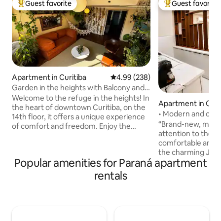
Guest favorite
Guest favorite
Top guest favorite
Top guest favorit
Apartment in Curitiba
4.99 out of 5 average rating, 23
4.99 (238)
Garden in the heights with Balcony and
tranquility
Welcome to the refuge in the heights! In
Apartment in Curi
the heart of downtown Curitiba, on the
• Modern and cozy
14th floor, it offers a unique experience
“Brand-new, moder
of comfort and freedom. Enjoy the
attention to the sm
sunset view in our garden in the heights!
comfortable and co
A few steps from the Osório Square and
the charming Juv
Largo da Ordem market, you'll be in the
Popular amenities for Paraná apartment
one of the most u
heart of the action. And when you
Curitiba, with easy
return, relax in our king-size bed,
rentals
Center and the cit
surrounded by spacious and cozy
The space feature
environments. Comfort, safety and
air conditioning, a
style define our accommodation. Come
Wi-Fi, a Smart TV,
and live unforgettable experiences! We
atmosphere ideal f
look forward to your arrival!