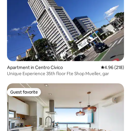
Apartment in Centro Cívico
4.96 out of 5 a
4.96 (218)
Unique Experience 35th floor Fte Shop Mueller, gar
Guest favorite
Guest favorite