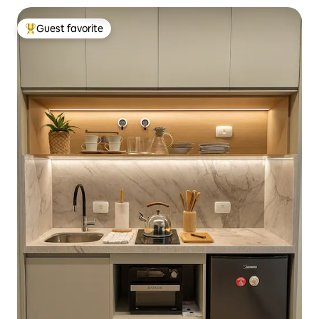
Guest favorite
Top guest favorite