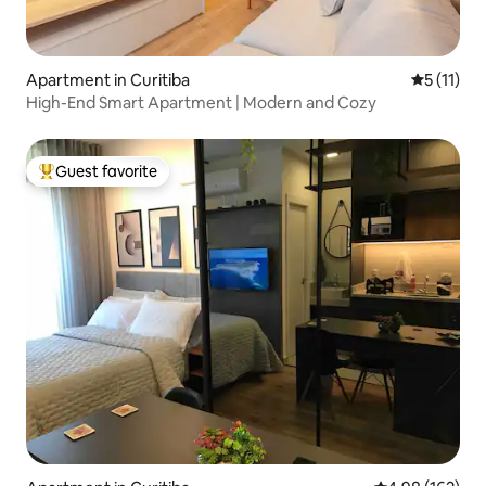
Apartment in Curitiba
5 out of 5
5 (11)
High-End Smart Apartment | Modern and Cozy
Guest favorite
Top guest favorite