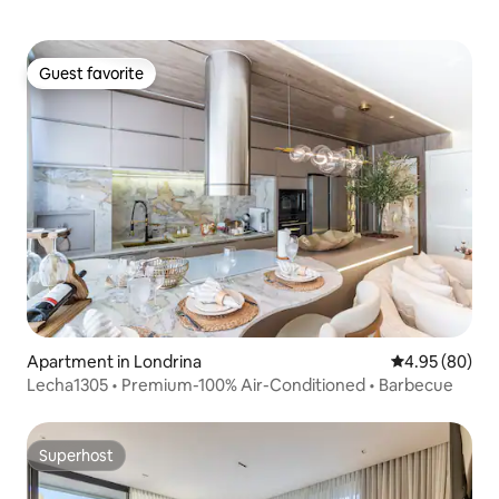
Guest favorite
Guest favorite
Apartment in Londrina
4.95 out of 5 
4.95 (80)
Lecha1305 • Premium-100% Air-Conditioned • Barbecue
Superhost
Superhost