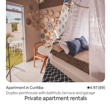
Apartment in Curitiba
4.97 out of 5 
4.97 (69)
Duplex penthouse with bathtub, terrace and garage
Private apartment rentals