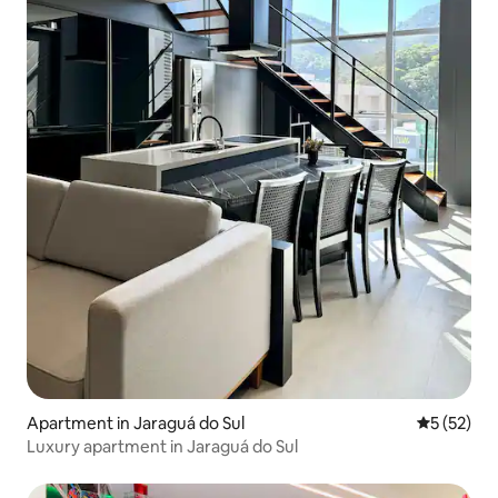
Apartment in Jaraguá do Sul
5 out of 5
5 (52)
Luxury apartment in Jaraguá do Sul