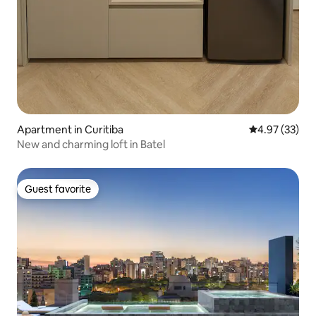
Apartment in Curitiba
4.97 out of 5 
4.97 (33)
New and charming loft in Batel
Guest favorite
Guest favorite