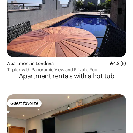
Apartment in Londrina
4.8 out of 
4.8 (5)
Triplex with Panoramic View and Private Pool
Apartment rentals with a hot tub
Guest favorite
Guest favorite