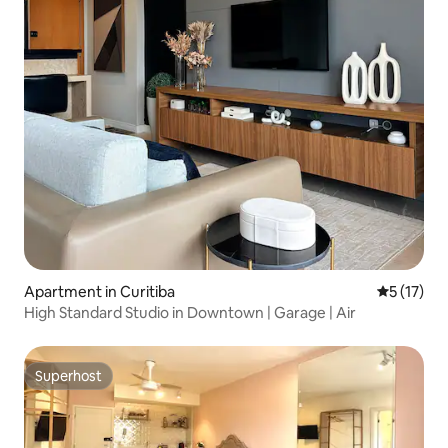
Apartment in Curitiba
5 out of 5
5 (17)
High Standard Studio in Downtown | Garage | Air
Superhost
Superhost