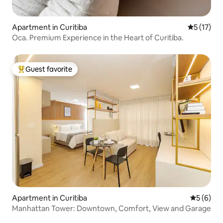
Apartment in Curitiba
5 out of 5
5 (17)
Oca. Premium Experience in the Heart of Curitiba.
Guest favorite
Top guest favorite
Apartment in Curitiba
5 out of 
5 (6)
Manhattan Tower: Downtown, Comfort, View and Garage