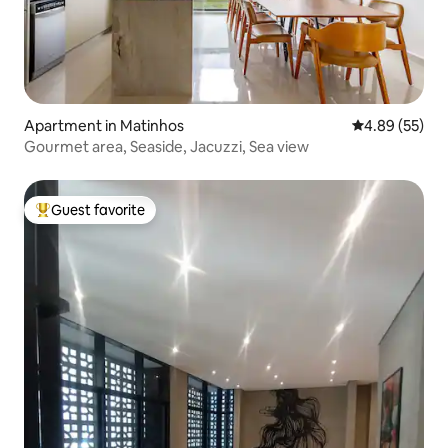
Apartment in Matinhos
4.89 out of 5 
4.89 (55)
Gourmet area, Seaside, Jacuzzi, Sea view
Guest favorite
Top guest favorite