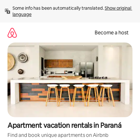
Skip
Some info has been automatically translated. 
Show original 
to
language
content
Become a host
Apartment vacation rentals in Paraná
Find and book unique apartments on Airbnb