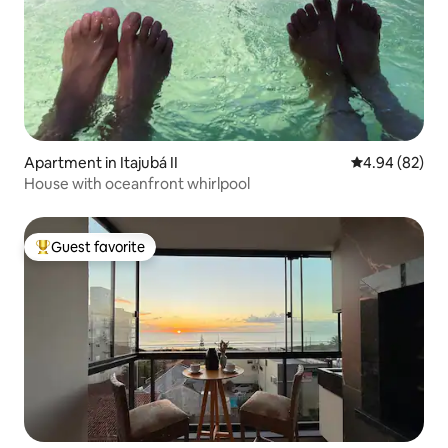
Apartment in Itajubá II
4.94 out of 5 
4.94 (82)
House with oceanfront whirlpool
Guest favorite
Top guest favorite