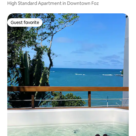
High Standard Apartment in Downtown Foz
Guest favorite
Guest favorite