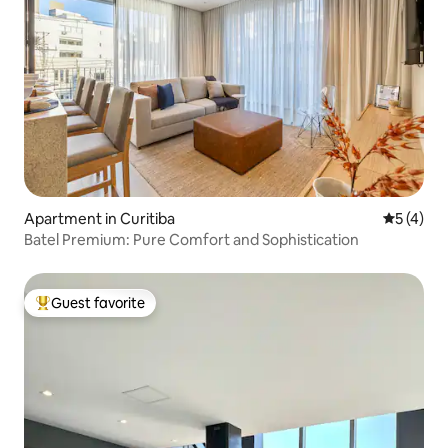
Apartment in Curitiba
5 out of 
5 (4)
Batel Premium: Pure Comfort and Sophistication
Guest favorite
Top guest favorite