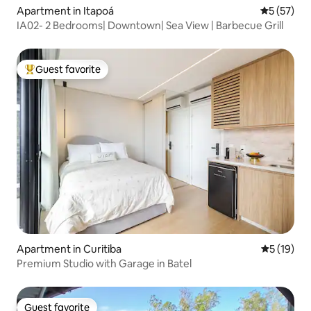
Apartment in Itapoá
5 out of 5
5 (57)
IA02- 2 Bedrooms| Downtown| Sea View | Barbecue Grill
Guest favorite
Top guest favorite
Apartment in Curitiba
5 out of 5
5 (19)
Premium Studio with Garage in Batel
Guest favorite