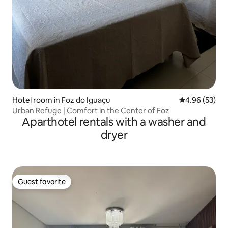
Hotel room in Foz do Iguaçu
4.96 out of 5 
4.96 (53)
Urban Refuge | Comfort in the Center of Foz
Aparthotel rentals with a washer and
dryer
Guest favorite
Guest favorite