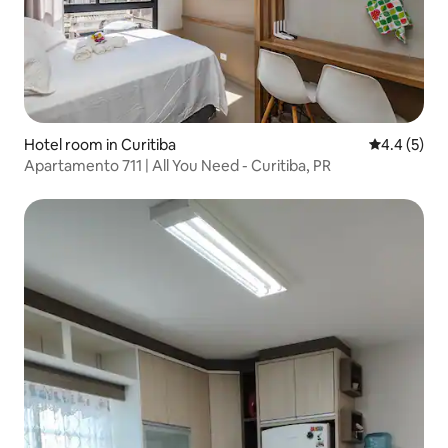
Hotel room in Curitiba
4.4 out of 
4.4 (5)
Apartamento 711 | All You Need - Curitiba, PR