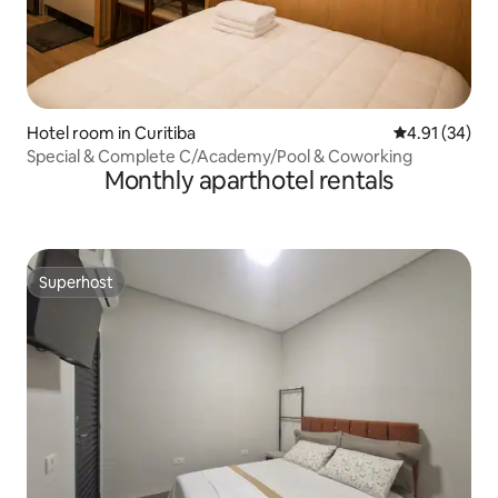
Hotel room in Curitiba
4.91 out of 5
4.91 (34)
Special & Complete C/Academy/Pool & Coworking
Monthly aparthotel rentals
Superhost
Superhost