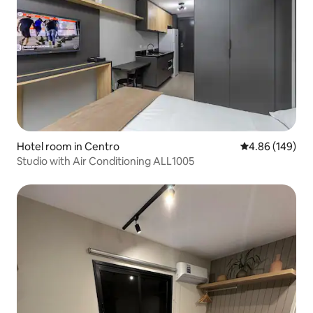
Hotel room in Centro
4.86 out of 5 a
4.86 (149)
Studio with Air Conditioning ALL1005