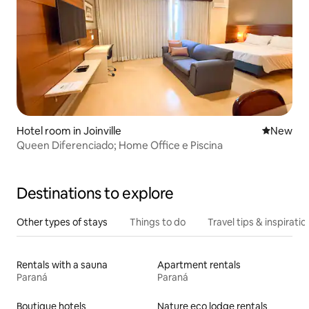
Hotel room in Joinville
New place
New
Queen Diferenciado; Home Office e Piscina
Destinations to explore
Other types of stays
Things to do
Travel tips & inspiratio
Rentals with a sauna
Apartment rentals
Paraná
Paraná
Boutique hotels
Nature eco lodge rentals