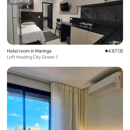
Superhost
Superhost
Hotel room in Maringa
4.67 out of 
4.67 (3)
Loft Hosting City Green 1