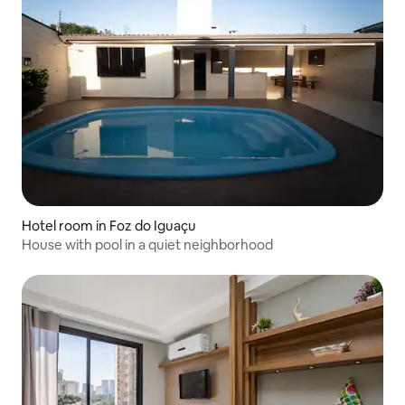
Hotel room in Foz do Iguaçu
House with pool in a quiet neighborhood