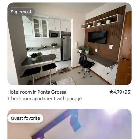
Superhost
Superhost
Hotel room in Ponta Grossa
4.79 out of 5 
4.79 (95)
1-bedroom apartment with garage
Guest favorite
Guest favorite