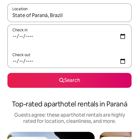
Location
When results are available, navigate with up and down arrow ke
Check in
Check out
Search
Top-rated aparthotel rentals in Paraná
Guests agree: these aparthotel rentals are highly
rated for location, cleanliness, and more.