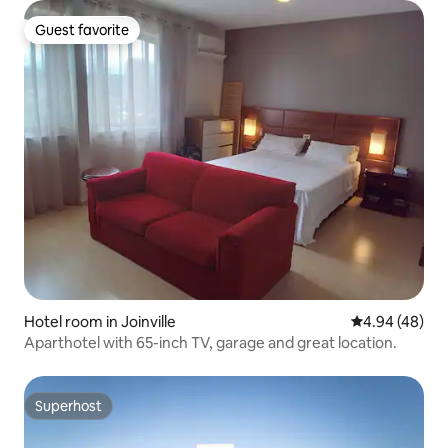
Guest favorite
Guest favorite
Hotel room in Joinville
4.94 out of 5 
4.94 (48)
Aparthotel with 65-inch TV, garage and great location.
Superhost
Superhost