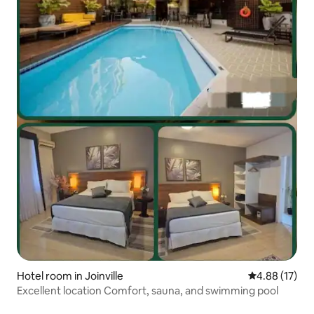
Hotel room in Joinville
4.88 out of 5
4.88 (17)
Excellent location Comfort, sauna, and swimming pool