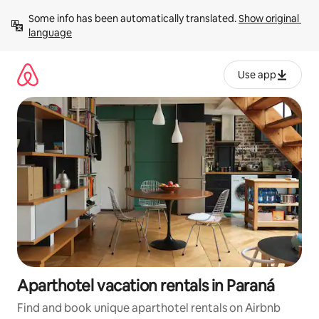
Skip
Some info has been automatically translated. 
Show original 
to
language
content
Use app
Aparthotel vacation rentals in Paraná
Find and book unique aparthotel rentals on Airbnb