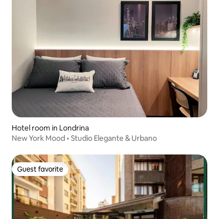
Hotel room in Londrina
New York Mood • Studio Elegante & Urbano
Guest favorite
Guest favorite