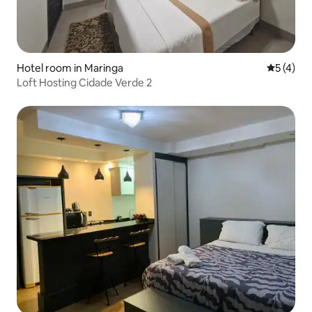
Hotel room in Maringa
5 out of 
5 (4)
Loft Hosting Cidade Verde 2