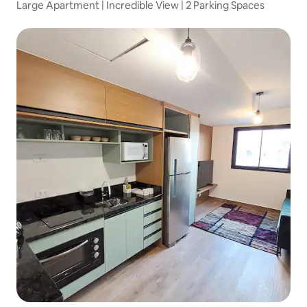
Large Apartment | Incredible View | 2 Parking Spaces