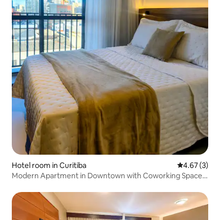
Hotel room in Curitiba
4.67 out of 
4.67 (3)
Modern Apartment in Downtown with Coworking Space
and Gym