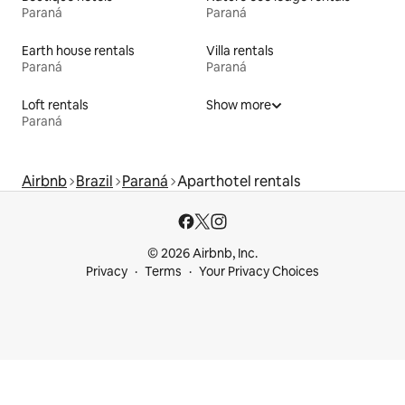
Paraná
Paraná
Earth house rentals
Villa rentals
Paraná
Paraná
Loft rentals
Show more
Paraná
Airbnb
Brazil
Paraná
Aparthotel rentals
© 2026 Airbnb, Inc.
Privacy
Terms
Your Privacy Choices