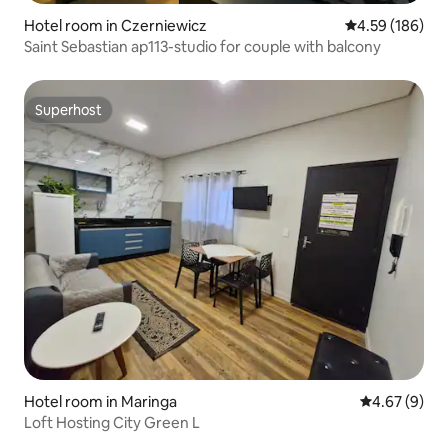
Hotel room in Czerniewicz
4.59 out of 5 a
4.59 (186)
Saint Sebastian ap113-studio for couple with balcony
Superhost
Superhost
Hotel room in Maringa
4.67 out of 5
4.67 (9)
Loft Hosting City Green L