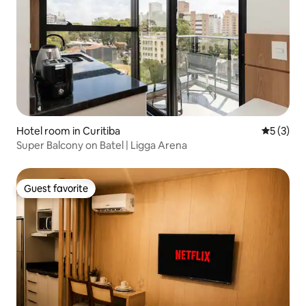
Hotel room in Curitiba
5 out of 
5 (3)
Super Balcony on Batel | Ligga Arena
Guest favorite
Guest favorite