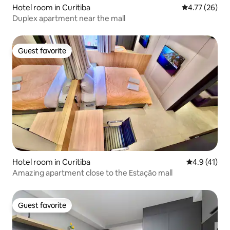
Hotel room in Curitiba
4.77 out of 5
4.77 (26)
Duplex apartment near the mall
Guest favorite
Guest favorite
Hotel room in Curitiba
4.9 out of 5
4.9 (41)
Amazing apartment close to the Estação mall
Guest favorite
Guest favorite