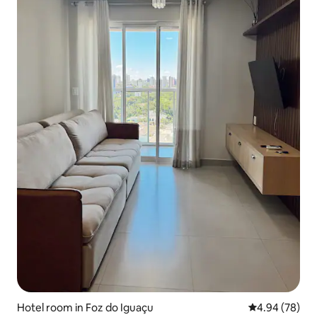
Hotel room in Foz do Iguaçu
4.94 out of 5 
4.94 (78)