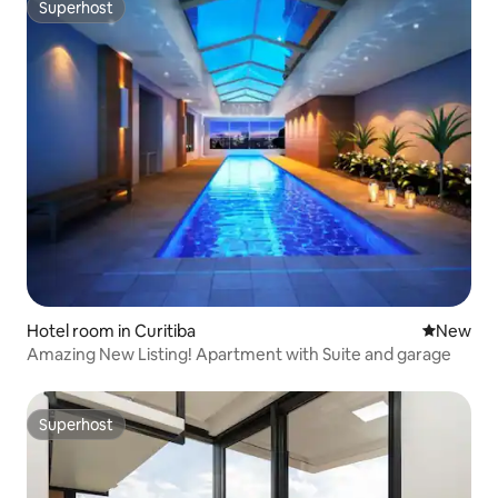
Superhost
Superhost
Hotel room in Curitiba
New place
New
Amazing New Listing! Apartment with Suite and garage
Superhost
Superhost