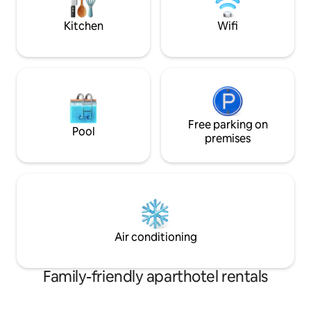
hours from Curitiba and 30 minutes
Mall - 8 min to downtown, restaurants
from Joinville Airport. Ideal for
and bars - 1
Kitchen
Wifi
relaxation all year round.
Free parking on
Pool
premises
Air conditioning
Family-friendly aparthotel rentals