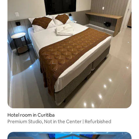
Hotel room in Curitiba
Premium Studio, Not in the Center | Refurbished