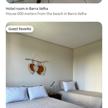
Hotel room in Barra Velha
House 500 meters from the beach in Barra Velha
Guest favorite
Guest favorite