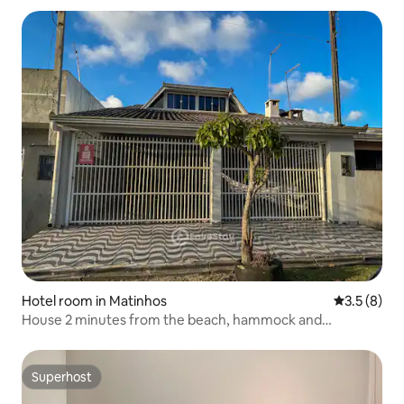
Hotel room in Matinhos
3.5 out of 
3.5 (8)
House 2 minutes from the beach, hammock and
barbecue.
Superhost
Superhost