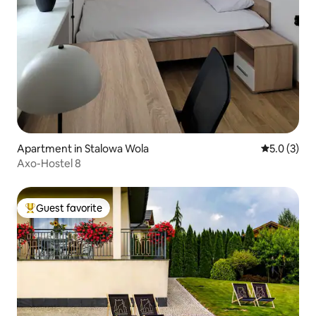
Apartment in Stalowa Wola
5.0 out of 
5.0 (3)
Axo-Hostel 8
Guest favorite
Top guest favorite