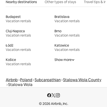
Nearby destinations
Other types of stays
Travel tips & in
Budapest
Bratislava
Vacation rentals
Vacation rentals
Cluj-Napoca
Brno
Vacation rentals
Vacation rentals
Łódź
Katowice
Vacation rentals
Vacation rentals
Košice
Show more
Vacation rentals
Airbnb
Poland
Subcarpathian
Stalowa Wola County
Stalowa Wola
© 2026 Airbnb, Inc.