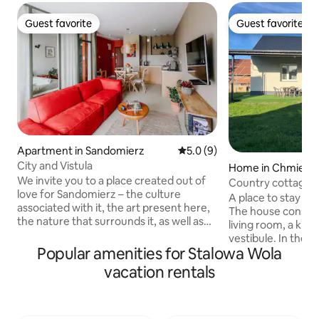
Guest favorite
Guest favorite
Guest favorite
Guest favorite
Apartment in Sandomierz
5.0 out of 5 average rating, 
5.0 (9)
City and Vistula
Home in Chmieló
We invite you to a place created out of
Country cottage
love for Sandomierz – the culture
A place to stay and
associated with it, the art present here,
The house consist
the nature that surrounds it, as well as
living room, a kit
out of appreciation for the many
vestibule. In the living room there is a
generations of its inhabitants, thanks to
Popular amenities for Stalowa Wola
sofa bed. The hous
whom we can enjoy its beauty. The
located 150m fro
vacation rentals
comfortable conditions of the Miasto i
from the Biedron
Wisła Apartment, the quiet
Nearby, 3 km away
surroundings and the beautiful
Lake, which offer
landscape with the historic old town in