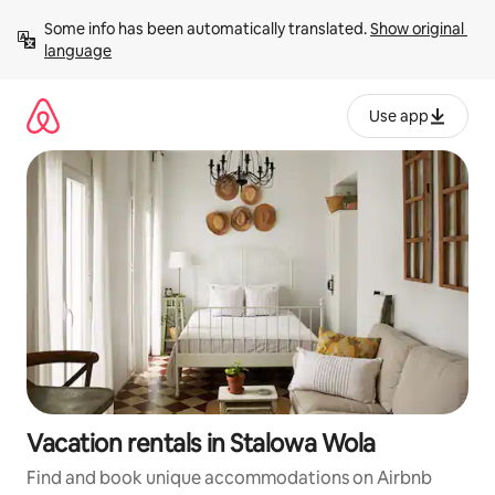
Skip
Some info has been automatically translated. 
Show original 
to
language
content
Use app
Vacation rentals in Stalowa Wola
Find and book unique accommodations on Airbnb