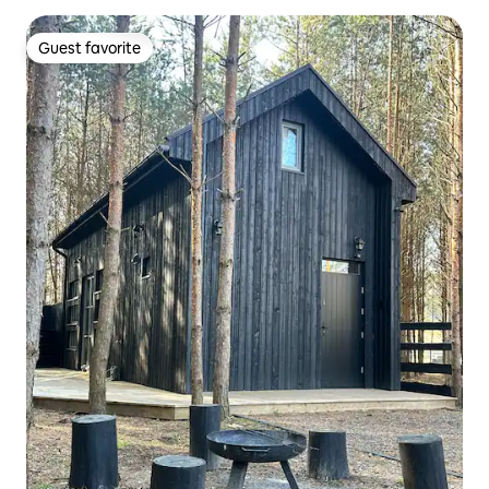
Guest favorite
Guest favorite