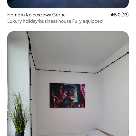
Home in Kolbuszowa Górna
5.0 out of 5
5.0 (13)
Luxury holiday/business house Fully equipped