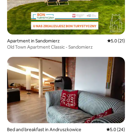
Apartment in Sandomierz
5.0 out of 5
5.0 (21)
Old Town Apartment Classic - Sandomierz
Bed and breakfast in Andruszkowice
5.0 out of 5
5.0 (24)