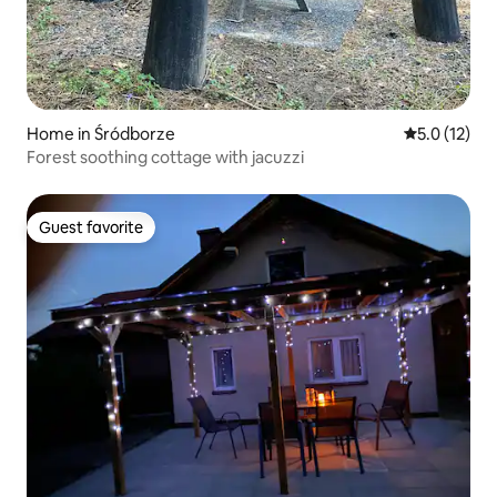
Home in Śródborze
5.0 out of 5
5.0 (12)
Forest soothing cottage with jacuzzi
Guest favorite
Guest favorite