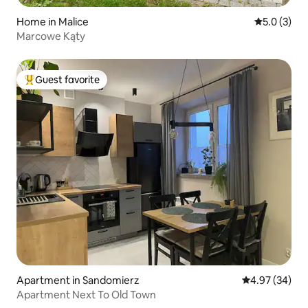
Home in Malice
5.0 out of 
5.0 (3)
Marcowe Kąty
Guest favorite
Top guest favorite
Apartment in Sandomierz
4.97 out of 5 
4.97 (34)
Apartment Next To Old Town