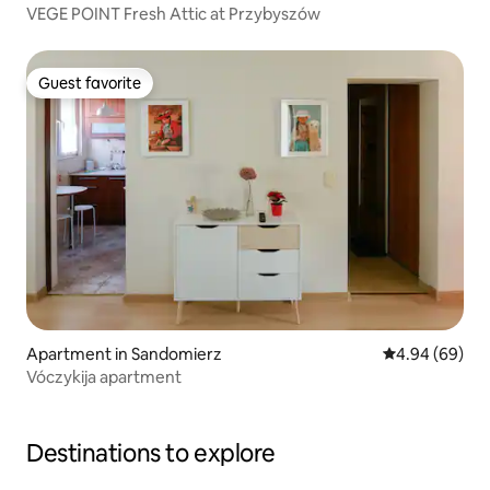
VEGE POINT Fresh Attic at Przybyszów
Guest favorite
Guest favorite
Apartment in Sandomierz
4.94 out of 5 
4.94 (69)
Vóczykija apartment
Destinations to explore