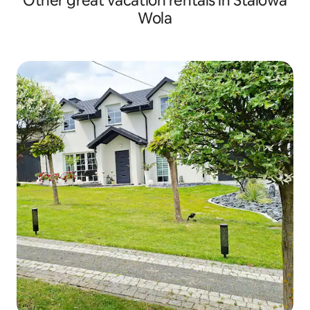
Other great vacation rentals in Stalowa
Wola