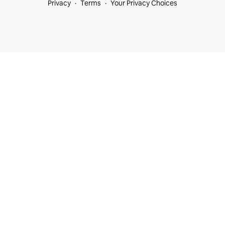
Privacy
Terms
Your Privacy Choices