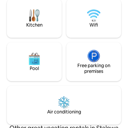
recreation, i.e. a 
the background will certainly allow you
rope park and othe
to enjoy long moments of relaxation and
can also visit the 
tranquility. Come, feel, relax and fall in
take a trip back in
love with Sandomierz at first sight!
museum in Kolbu
Kitchen
Wifi
Free parking on
Pool
premises
Air conditioning