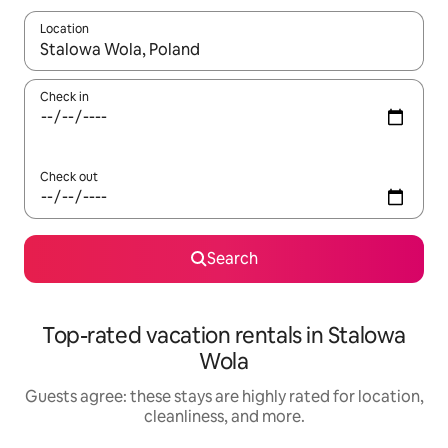
Location
When results are available, navigate with up and down arrow ke
Check in
Check out
Search
Top-rated vacation rentals in Stalowa
Wola
Guests agree: these stays are highly rated for location,
cleanliness, and more.