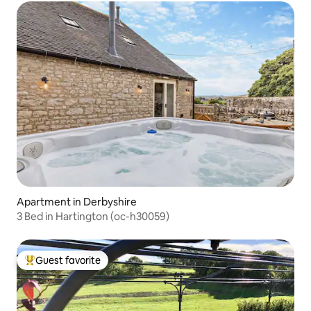
Apartment in Derbyshire
3 Bed in Hartington (oc-h30059)
Guest favorite
Top guest favorite