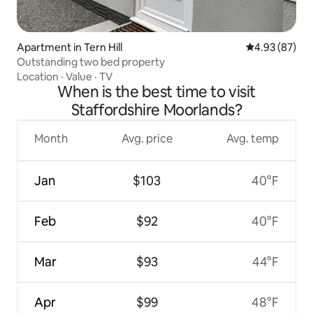
Apartment in Tern Hill
4.93 out of 5 
4.93 (87)
Outstanding two bed property
Location
·
Value
·
TV
When is the best time to visit
Staffordshire Moorlands?
Month
Avg. price
Avg. temp
Jan
$103
40°F
Feb
$92
40°F
Mar
$93
44°F
Apr
$99
48°F