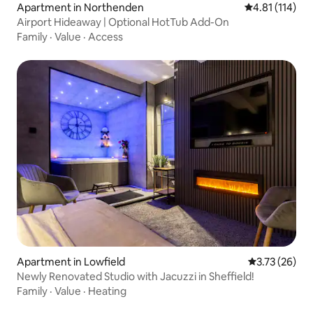
Apartment in Northenden
4.81 out of 5 
4.81 (114)
Airport Hideaway | Optional HotTub Add-On
Family
·
Value
·
Access
Apartment in Lowfield
3.73 out of 5
3.73 (26)
Newly Renovated Studio with Jacuzzi in Sheffield!
Family
·
Value
·
Heating