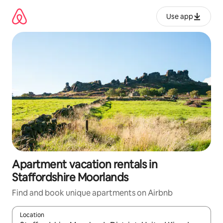
Skip
to
Use app
content
Apartment vacation rentals in
Staffordshire Moorlands
Find and book unique apartments on Airbnb
Location