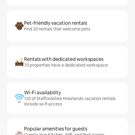
Pet-friendly vacation rentals
Find 20 rentals that welcome pets
Rentals with dedicated workspaces
70 properties have a dedicated workspace
Wi-Fi availability
120 of Staffordshire Moorlands vacation rentals
include wi-fi access
Popular amenities for guests
Guests love Kitchen, Wifi, and Pool across