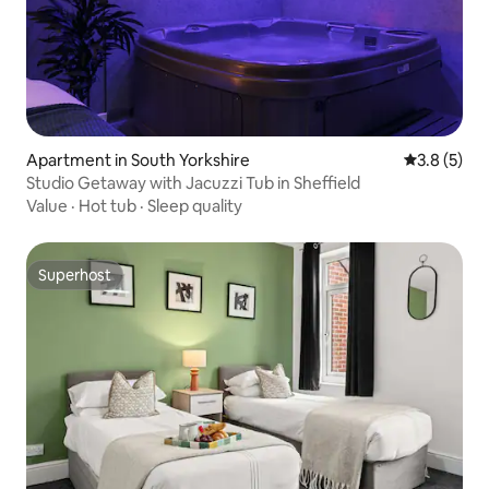
Apartment in South Yorkshire
3.8 out of 
3.8 (5)
Studio Getaway with Jacuzzi Tub in Sheffield
Value
·
Hot tub
·
Sleep quality
Superhost
Superhost