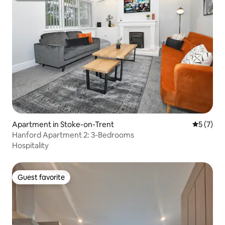
Apartment in Stoke-on-Trent
5 out of 
5 (7)
Hanford Apartment 2: 3-Bedrooms
Hospitality
Guest favorite
Guest favorite