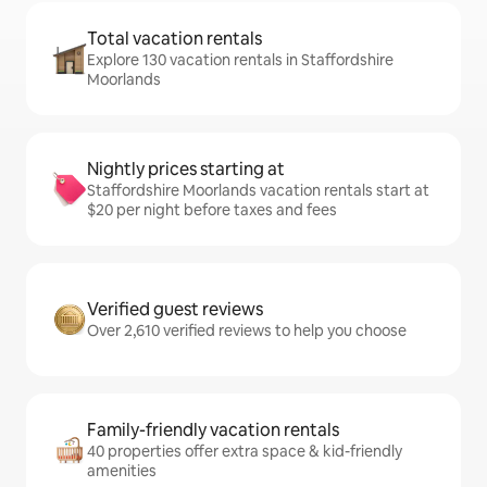
Total vacation rentals
Explore 130 vacation rentals in Staffordshire
Moorlands
Nightly prices starting at
Staffordshire Moorlands vacation rentals start at
$20 per night before taxes and fees
Verified guest reviews
Over 2,610 verified reviews to help you choose
Family-friendly vacation rentals
40 properties offer extra space & kid-friendly
amenities