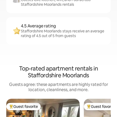
Staffordshire Moorlands rentals
4.5 Average rating
Staffordshire Moorlands stays receive an average
rating of 4.5 out of 5 from guests
Top-rated apartment rentals in
Staffordshire Moorlands
Guests agree: these apartments are highly rated for
location, cleanliness, and more.
Guest favorite
Guest favorite
Top guest favorite
Top guest favorit