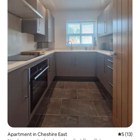
Apartment in Cheshire East
5 out of 5
5 (13)