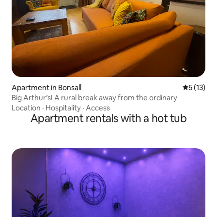
Apartment in Bonsall
5 out of 5
5 (13)
Big Arthur’s! A rural break away from the ordinary
Location
·
Hospitality
·
Access
Apartment rentals with a hot tub