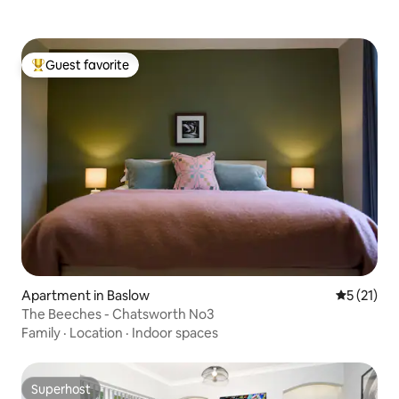
Guest favorite
Top guest favorite
Apartment in Baslow
5 out of 5
5 (21)
The Beeches - Chatsworth No3
Family
·
Location
·
Indoor spaces
Superhost
Superhost