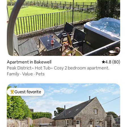
Apartment in Bakewell
4.8 out of 5 
4.8 (80)
Peak District~ Hot Tub~ Cosy 2 bedroom apartment.
Family
·
Value
·
Pets
Guest favorite
Top guest favorite