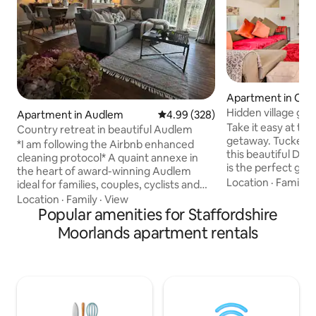
Apartment in Chu
hton
Hidden village ge
Apartment in Audlem
4.99 out of 5 average rating, 32
4.99 (328)
Take it easy at thi
Country retreat in beautiful Audlem
getaway. Tucked a
*I am following the Airbnb enhanced
this beautiful Derb
cleaning protocol* A quaint annexe in
is the perfect get
the heart of award-winning Audlem
unwind dog friend
Location
·
Family
·
ideal for families, couples, cyclists and
gorgeous views and
walkers - anyone looking to escape and
Location
·
Family
·
View
pub 2 minutes awa
unwind in the peaceful countryside. The
Popular amenities for Staffordshire
the Peak District 
annexe is made up of two double
Moorlands apartment rentals
dog sport derby 2
ensuite bedrooms, an open plan lounge,
road Warm and cos
kitchen and dining area - all recently
home can accomm
refurbished in a modern, unique style
two separate bed
with an artistic twist. There is a fully
main bathroom We are a
equipped kitchen with all the facilities
short stay
you need to enjoy a perfect weekend