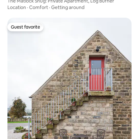
The Matlock Snug: Private Apartment, Log Burner
Location
·
Comfort
·
Getting around
Guest favorite
Guest favorite