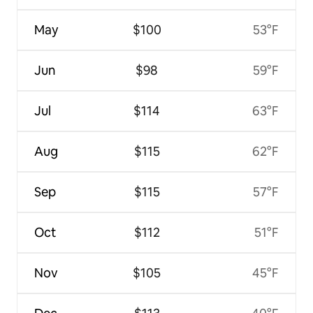
May
$100
53°F
Jun
$98
59°F
Jul
$114
63°F
Aug
$115
62°F
Sep
$115
57°F
Oct
$112
51°F
Nov
$105
45°F