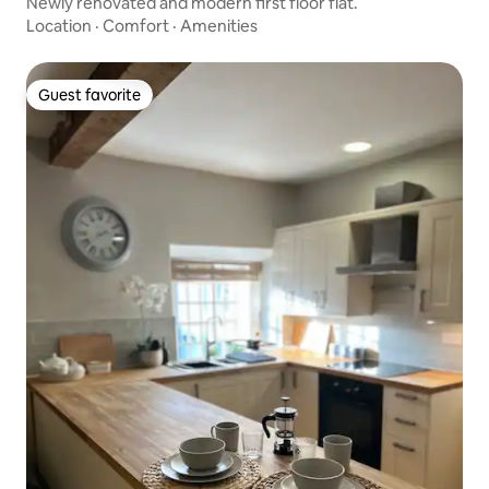
Newly renovated and modern first floor flat.
Location
·
Comfort
·
Amenities
Guest favorite
Guest favorite