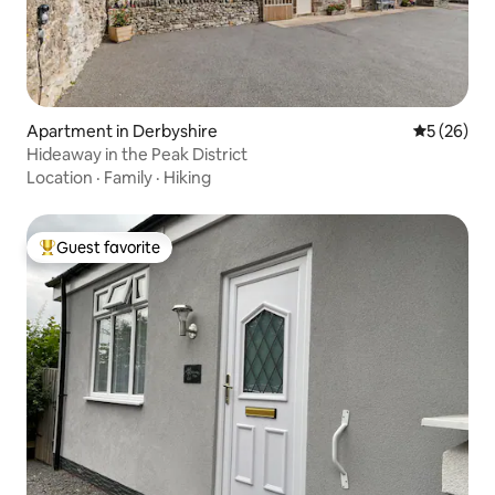
Apartment in Derbyshire
5 out of 5
5 (26)
Hideaway in the Peak District
Location
·
Family
·
Hiking
Guest favorite
Top guest favorite