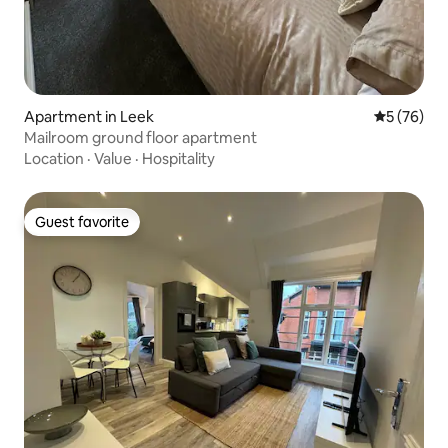
Apartment in Leek
5 out of 5
5 (76)
Mailroom ground floor apartment
Location
·
Value
·
Hospitality
Guest favorite
Guest favorite