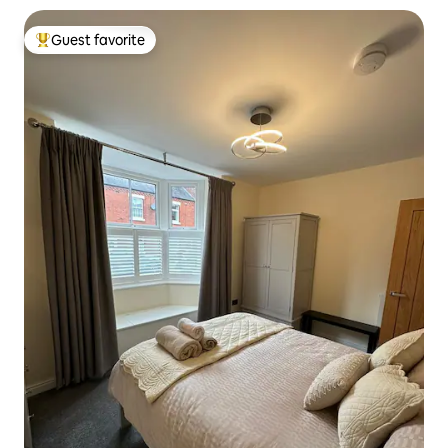
Guest favorite
Top guest favorite