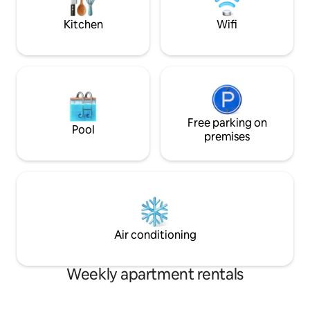
away.
Kitchen
Wifi
Free parking on
Pool
premises
Air conditioning
Weekly apartment rentals