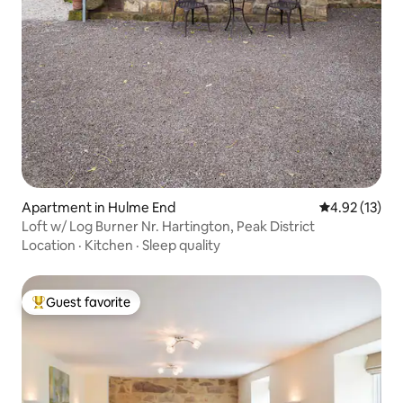
Apartment in Hulme End
4.92 out of 5
4.92 (13)
Loft w/ Log Burner Nr. Hartington, Peak District
Location
·
Kitchen
·
Sleep quality
Guest favorite
Top guest favorite