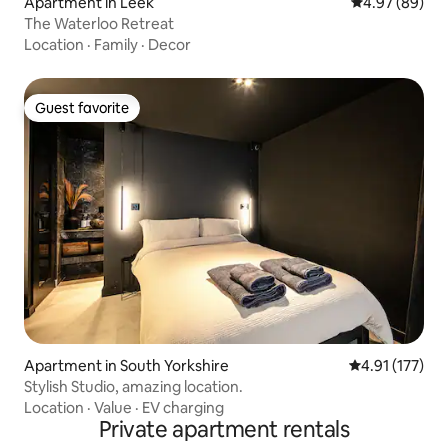
Apartment in Leek
4.97 out of 5 
4.97 (89)
The Waterloo Retreat
Location
·
Family
·
Decor
Guest favorite
Guest favorite
Apartment in South Yorkshire
4.91 out of 5 
4.91 (177)
Stylish Studio, amazing location.
Location
·
Value
·
EV charging
Private apartment rentals