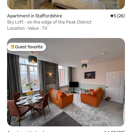
Apartment in Staffordshire
5 out of 5
5 (26)
Sky Loft - on the edge of the Peak District
Location
·
Value
·
TV
Guest favorite
Top guest favorite