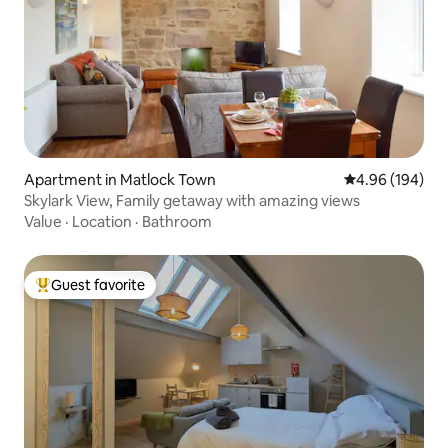
Apartment in Matlock Town
4.96 out of 5 a
4.96 (194)
Skylark View, Family getaway with amazing views
Value
·
Location
·
Bathroom
Guest favorite
Top guest favorite