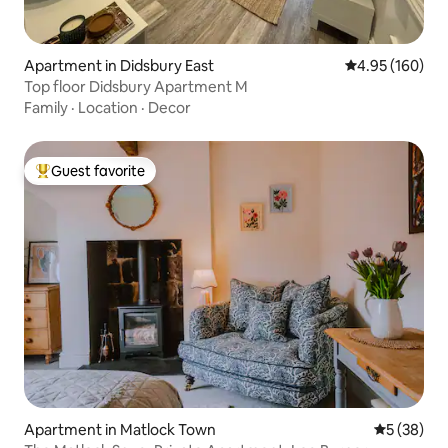
Apartment in Didsbury East
4.95 out of 5 a
4.95 (160)
Top floor Didsbury Apartment M
Family
·
Location
·
Decor
Guest favorite
Top guest favorite
Apartment in Matlock Town
5 out of 5
5 (38)