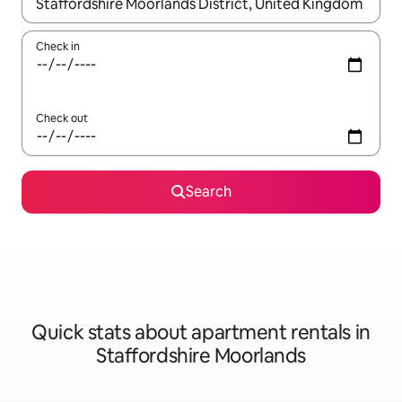
When results are available, navigate with up and down arrow ke
Check in
Check out
Search
Quick stats about apartment rentals in
Staffordshire Moorlands