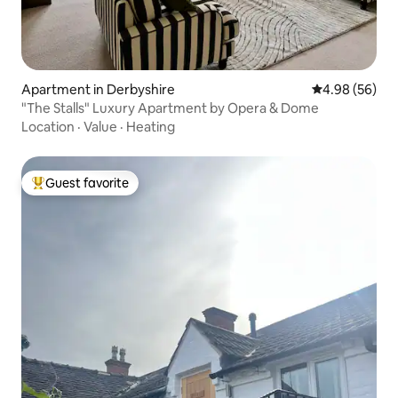
Apartment in Derbyshire
4.98 out of 5 
4.98 (56)
"The Stalls" Luxury Apartment by Opera & Dome
Location
·
Value
·
Heating
Guest favorite
Top guest favorite