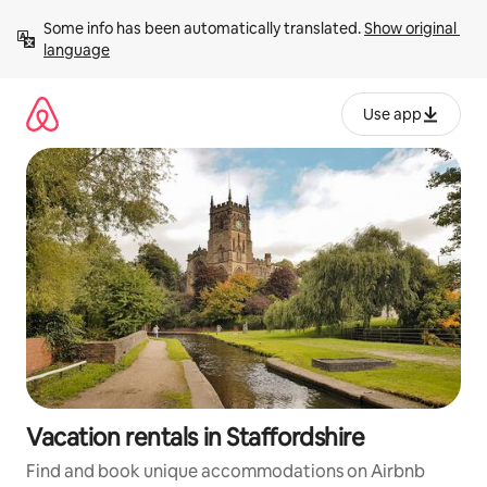
Skip
Some info has been automatically translated. 
Show original 
to
language
content
Use app
Vacation rentals in Staffordshire
Find and book unique accommodations on Airbnb