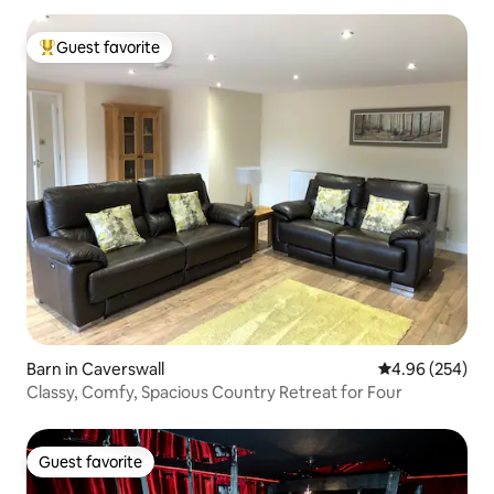
Guest favorite
Top guest favorite
Barn in Caverswall
4.96 out of 5 a
4.96 (254)
Classy, Comfy, Spacious Country Retreat for Four
Guest favorite
Guest favorite