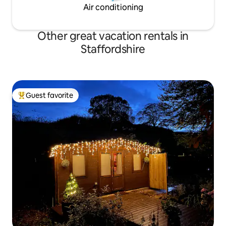
Air conditioning
Other great vacation rentals in
Staffordshire
Guest favorite
Top guest favorite