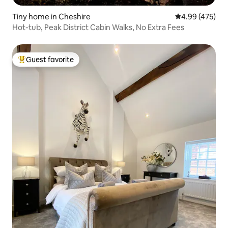
Tiny home in Cheshire
4.99 out of 5 a
4.99 (475)
Hot-tub, Peak District Cabin Walks, No Extra Fees
Guest favorite
Top guest favorite