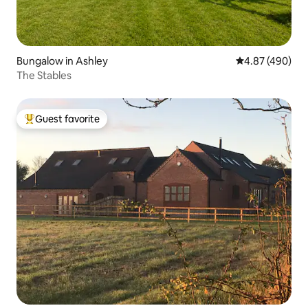
Bungalow in Ashley
4.87 out of 5 a
4.87 (490)
The Stables
Guest favorite
Top guest favorite