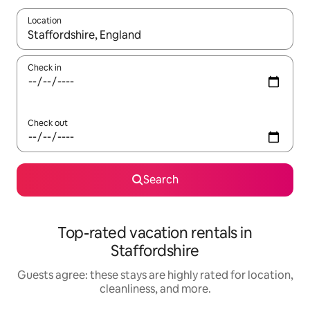
Location
When results are available, navigate with up and down arrow ke
Check in
Check out
Search
Top-rated vacation rentals in
Staffordshire
Guests agree: these stays are highly rated for location,
cleanliness, and more.