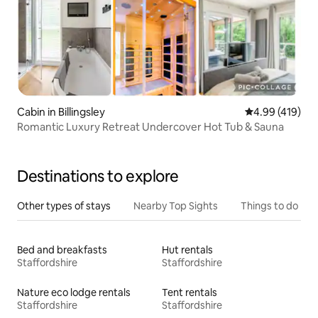
Cabin in Billingsley
4.99 out of 5 a
4.99 (419)
Romantic Luxury Retreat Undercover Hot Tub & Sauna
Destinations to explore
Other types of stays
Nearby Top Sights
Things to do
Bed and breakfasts
Hut rentals
Staffordshire
Staffordshire
Nature eco lodge rentals
Tent rentals
Staffordshire
Staffordshire