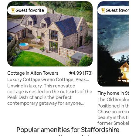
Guest favorite
Guest favorite
Top guest favorite
Top guest favorit
Cottage in Alton Towers
4.99 out of 5 average rating, 17
4.99 (173)
Luxury Cottage Green Cottage, Peak
District
Unwind in luxury. This renovated
cottage is nestled on the outskirts of the
Tiny home in Staff
Peak District and is the perfect
The Old Smokeho
contemporary getaway for anyone
Positioned in the 
looking for serenity. Enjoy the evenings
Chase an area of outstanding natural
in the garden with the hot tub, spacious
beauty is this tiny
patio, and fire pit at the back garden.
former Smokehous
The Green Cottage encompasses laid-
Popular amenities for Staffordshire
converted into a 
back luxury to the highest standard and
quirky cottage which is perfect for a