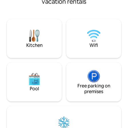
vacation rentals
is sure to make your stay one to
cosy romantic brea
remember. It's a sanctuary for nature
fresh air in the bea
lovers, perfect for families, couples, and
offers. It has a small but well equipped
friends. Alton Towers is only 15 minutes
kitchen ,small dou
away.
Netflix and wi fi., 
Outside is a fully 
as a log burner an
Kitchen
Wifi
Free parking on
Pool
premises