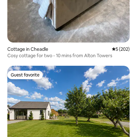
Cottage in Cheadle
5 out of 5 a
5 (202)
Cosy cottage for two - 10 mins from Alton Towers
Guest favorite
Guest favorite