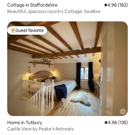
Cottage in Staffordshire
4.96 out of 5 a
4.96 (182)
Beautiful, spacious country Cottage: Swallow
Guest favorite
Top guest favorite
Home in Tutbury
4.96 out of 5 a
4.96 (135)
Castle View by Peake's Retreats