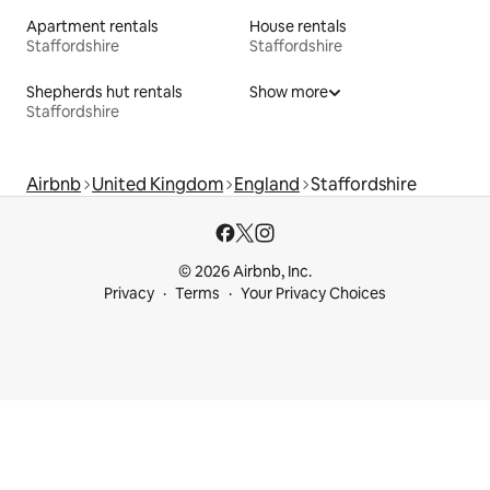
Apartment rentals
House rentals
Staffordshire
Staffordshire
Shepherds hut rentals
Show more
Staffordshire
Airbnb
United Kingdom
England
Staffordshire
© 2026 Airbnb, Inc.
Privacy
Terms
Your Privacy Choices