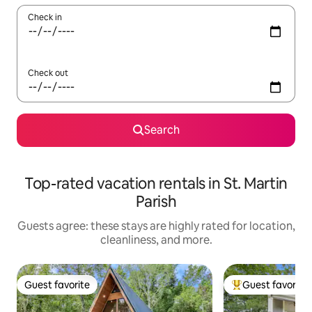
Check in
Check out
Search
Top-rated vacation rentals in St. Martin
Parish
Guests agree: these stays are highly rated for location,
cleanliness, and more.
Guest favorite
Guest favorite
Guest favorite
Top guest favorit