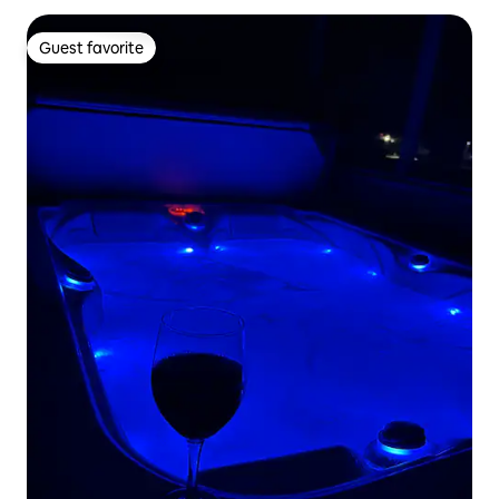
Guest favorite
Guest favorite