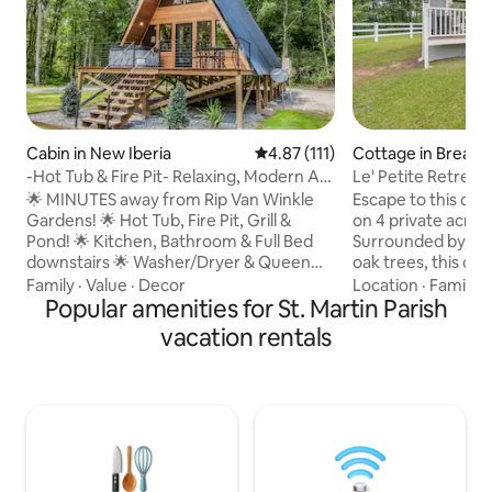
Cabin in New Iberia
4.87 out of 5 average rating, 11
4.87 (111)
Cottage in Breaux
-Hot Tub & Fire Pit- Relaxing, Modern A-
Le' Petite Retreat
Frame Cabi
🌟 MINUTES away from Rip Van Winkle
Escape to this ch
Gardens! 🌟 Hot Tub, Fire Pit, Grill &
on 4 private acres
Pond! 🌟 Kitchen, Bathroom & Full Bed
Surrounded by maj
downstairs 🌟 Washer/Dryer & Queen
oak trees, this co
Bed upstairs ‼️ Other Things to Note ‼️
retreat offers the
Family
·
Value
·
Decor
Location
·
Family
·
•$100 Refundable Security Deposit • The
Popular amenities for St. Martin Parish
seclusion, comfor
guest who books the reservation is
While you'll feel 
vacation rentals
required to upload a valid government-
private sanctuary, 
issued photo ID and sign renter
minute drive from
agreement prior to arrival. •Two rentals
restaurants, and at
on the property •Receive $8 off of Cajun
Breaux Bridge. Wh
Food Tours + kayak rental discount from
for a romantic get
Wanderlust Rentals •Read all
or a base for explor
descriptions,