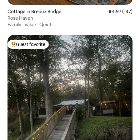
Cottage in Breaux Bridge
4.97 out of 5 a
4.97 (147)
Rose Haven
Family
·
Value
·
Quiet
Guest favorite
Top guest favorite