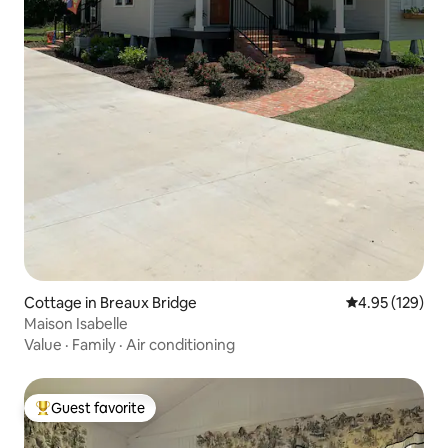
Cottage in Breaux Bridge
4.95 out of 5 a
4.95 (129)
Maison Isabelle
Value
·
Family
·
Air conditioning
Guest favorite
Top guest favorite