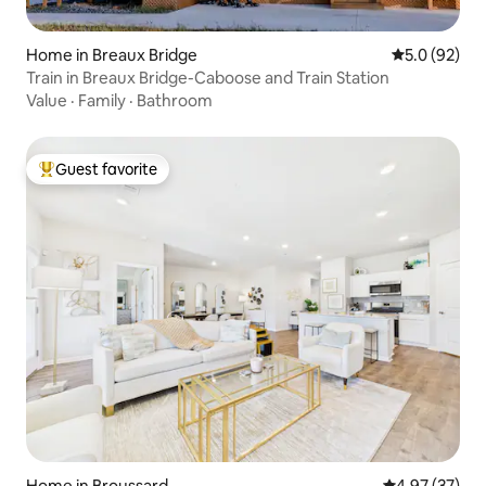
Home in Breaux Bridge
5.0 out of 5
5.0 (92)
Train in Breaux Bridge-Caboose and Train Station
Value
·
Family
·
Bathroom
Guest favorite
Top guest favorite
Home in Broussard
4.97 out of 5 
4.97 (37)