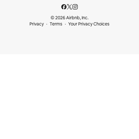
© 2026 Airbnb, Inc.
Privacy
Terms
Your Privacy Choices