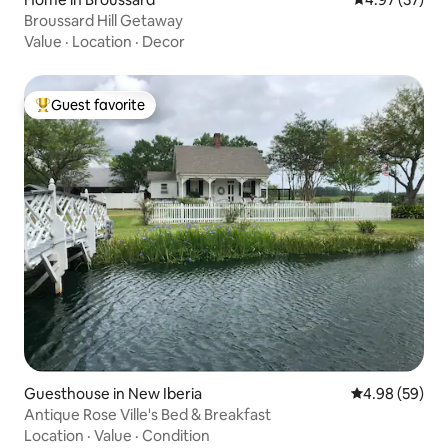
Broussard Hill Getaway
Value
·
Location
·
Decor
Guest favorite
Top guest favorite
Guesthouse in New Iberia
4.98 out of 5 
4.98 (59)
Antique Rose Ville's Bed & Breakfast
Location
·
Value
·
Condition