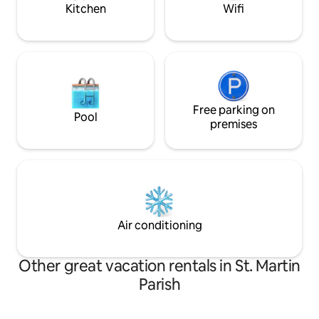
Kitchen
Wifi
Free parking on
Pool
premises
Air conditioning
Other great vacation rentals in St. Martin
Parish