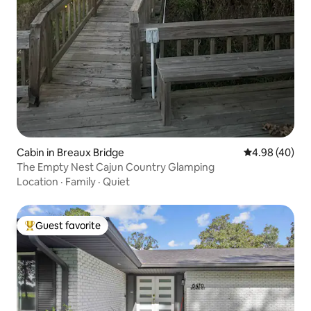
Cabin in Breaux Bridge
4.98 out of 5 
4.98 (40)
The Empty Nest Cajun Country Glamping
Location
·
Family
·
Quiet
Guest favorite
Top guest favorite