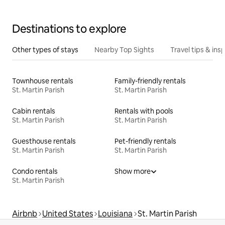
Destinations to explore
Other types of stays
Nearby Top Sights
Travel tips & insp
Townhouse rentals
Family-friendly rentals
St. Martin Parish
St. Martin Parish
Cabin rentals
Rentals with pools
St. Martin Parish
St. Martin Parish
Guesthouse rentals
Pet-friendly rentals
St. Martin Parish
St. Martin Parish
Condo rentals
Show more
St. Martin Parish
Airbnb
United States
Louisiana
St. Martin Parish