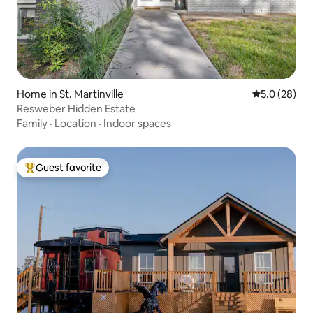
Home in St. Martinville
5.0 out of 5
5.0 (28)
Resweber Hidden Estate
Family
·
Location
·
Indoor spaces
Guest favorite
Top guest favorite