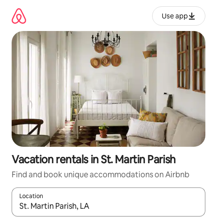
Skip
to
Use app
content
Vacation rentals in St. Martin Parish
Find and book unique accommodations on Airbnb
Location
When results are available, navigate with up and down arrow ke