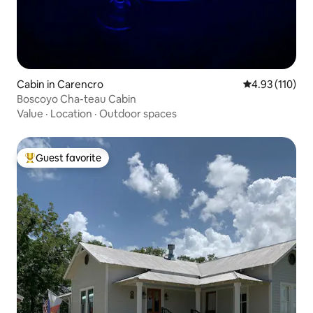
Cabin in Carencro
4.93 out of 5 
4.93 (110)
Boscoyo Cha-teau Cabin
Value
·
Location
·
Outdoor spaces
Guest favorite
Top guest favorite