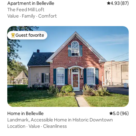
Apartment in Belleville
4.93 out of 5 
4.93 (87)
The Feed Mill Loft
Value
·
Family
·
Comfort
Guest favorite
Top guest favorite
Home in Belleville
5.0 out of 5 
5.0 (96)
Landmark, Accessible Home in Historic Downtown
Location
·
Value
·
Cleanliness