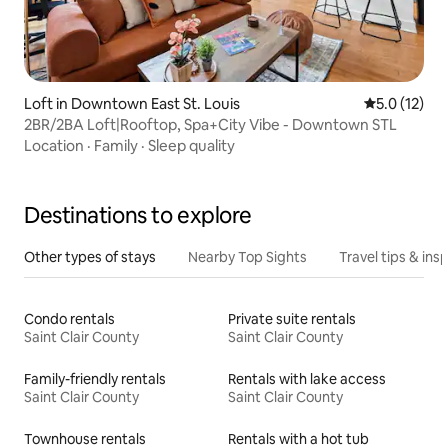
Loft in Downtown East St. Louis
5.0 out of 5
5.0 (12)
2BR/2BA Loft|Rooftop, Spa+City Vibe - Downtown STL
Location
·
Family
·
Sleep quality
Destinations to explore
Other types of stays
Nearby Top Sights
Travel tips & insp
Condo rentals
Private suite rentals
Saint Clair County
Saint Clair County
Family-friendly rentals
Rentals with lake access
Saint Clair County
Saint Clair County
Townhouse rentals
Rentals with a hot tub