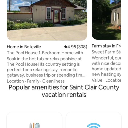
Farm stay in Free
Home in Belleville
4.95 out of 5 average rating, 30
4.95 (308)
Sweet Farm Stay
The Pool House 1-Bedroom Home with
Wonderful, quaint
Hot Tub & Pool
Soak in the hot tub or relax poolside at
with nice decor, t
The Pool House! Its country setting is
home updated 2008. Central Ai
perfect for a relaxing stay, romantic
new heating system 7/21/2
getaway, business trip or spending time
as of 8/25!!! Main f
Value
·
Location
·
G
with your family. Enjoy a full kitchen,
Location
·
Family
·
Cleanliness
Two firm futons in adjoining living roo
electric fireplace and spacious bedroom.
Popular amenities for Saint Clair County
great for children
*No parties allowed *No pets allowed *No
vacation rentals
are welcome to st
smoking allowed *No photo shoots
twin bed. No child
allowed Maximum of 5 guests We DO
steep steps and n
NOT have a TV, but you're welcome to
Note: 8/25 WiFi Available! Swing set/dog
bring one. We DO have WIFI. **Military
kennel. Weber & c
discount is available. Please message us
charcoal!
first by clicking "Contact host