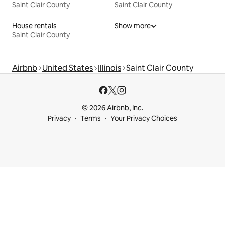
Saint Clair County
Saint Clair County
House rentals
Show more
Saint Clair County
Airbnb
United States
Illinois
Saint Clair County
© 2026 Airbnb, Inc.
Privacy
Terms
Your Privacy Choices