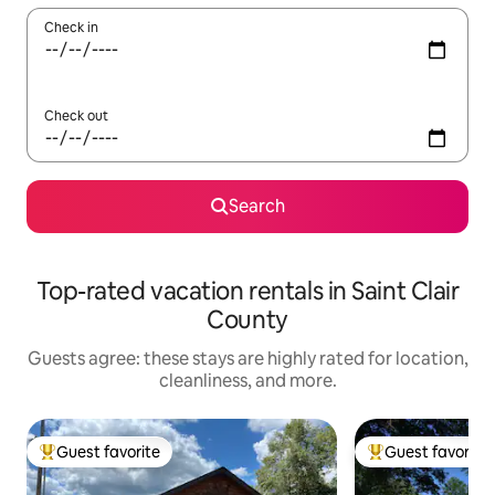
Check in
Check out
Search
Top-rated vacation rentals in Saint Clair
County
Guests agree: these stays are highly rated for location,
cleanliness, and more.
Guest favorite
Guest favorite
Top guest favorite
Top guest favorit