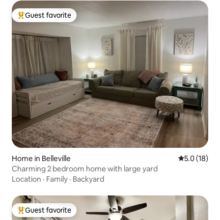
Guest favorite
Top guest favorite
Home in Belleville
5.0 out of 5
5.0 (18)
Charming 2 bedroom home with large yard
Location
·
Family
·
Backyard
Guest favorite
Top guest favorite