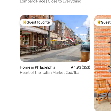
Lombard Place | Close to Everything
to Water
Guest favorite
Guest 
Top guest favorite
Top gues
Home in Philadelphia
4.93 out of 5 average ra
4.93 (353)
Heart of the Italian Market 2bd/1ba