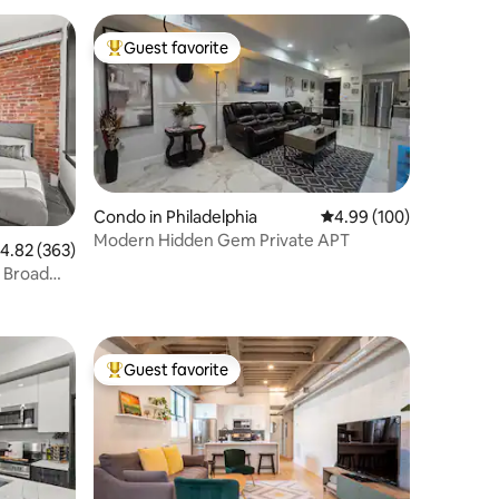
Guest favorite
Top guest favorite
Condo in Philadelphia
4.99 out of 5 average r
4.99 (100)
Modern Hidden Gem Private APT
.82 out of 5 average rating, 363 reviews
4.82 (363)
, Broad
Guest favorite
Top guest favorite