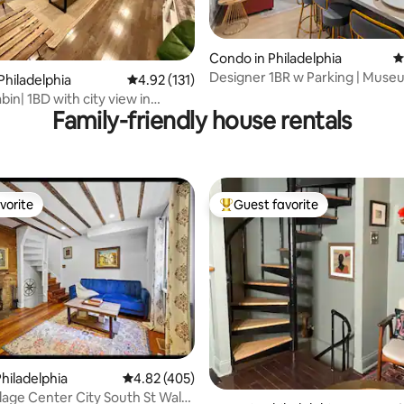
Condo in Philadelphia
4
Designer 1BR w Parking | Muse
ating, 187 reviews
Philadelphia
4.92 out of 5 average rating, 131 reviews
4.92 (131)
Center City
in| 1BD with city view in
Family-friendly house rentals
ty
vorite
Guest favorite
vorite
Top guest favorite
hiladelphia
4.82 out of 5 average rating, 405 reviews
4.82 (405)
ting, 239 reviews
lage Center City South St Walk