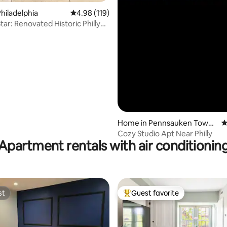
hiladelphia
4.98 out of 5 average rating, 119 reviews
4.98 (119)
toric Philly
Home in Pennsauken Towns
4
hip
Cozy Studio Apt Near Philly
Apartment rentals with air conditionin
st
Guest favorite
st
Top guest favorite