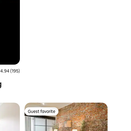
.94 out of 5 average rating, 195 reviews
4.94 (195)
g
Guest favorite
Guest favorite