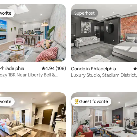
vorite
Superhost
vorite
Superhost
Philadelphia
4.94 out of 5 average rating, 108 reviews
4.94 (108)
Condo in Philadelphia
4
ozy 1BR Near Liberty Bell &
Luxury Studio, Stadium District
rating, 20 reviews
t
Street Line
vorite
Guest favorite
vorite
Top guest favorite