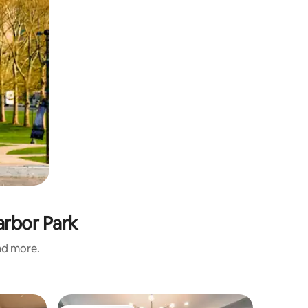
arbor Park
and more.