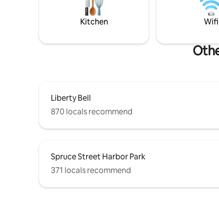
Central Air & Free Parking
public tra
Kitchen
Wifi
Othe
Liberty Bell
870 locals recommend
Spruce Street Harbor Park
371 locals recommend