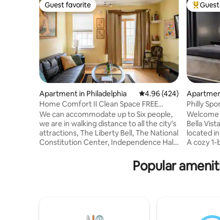
Guest favorite
Guest 
Guest favorite
Top gues
Apartment in Philadelphia
4.96 out of 5 average ra
4.96 (424)
Apartment
Home Comfort II Clean Space FREE
Philly Spo
Parking Sleeps 6
Market
We can accommodate up to Six people,
Welcome 
we are in walking distance to all the city's
Bella Vista
attractions, The Liberty Bell, The National
located in
Constitution Center, Independence Hall
A cozy 1-
etc. You’ll love my place because of the
spacious c
ambiance, the comfy bed, the
bathroom 
Popular ameniti
neighborhood, and privacy. My place is
floor. A f
good for couples, solo adventurers,
cabinets, 
business travelers, staycation, families
appliances
with kids, and groups. We supply Bath
room with
Amenities, Coffee & Tea, Towels, Linens,
distance t
Internet, satellite service, all utilities,
Passyunk 