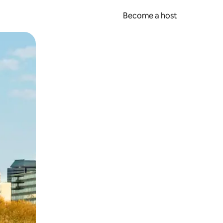
Become a host