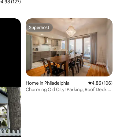
.98 out of 5 average rating, 127 reviews
4.98 (127)
Superhost
Superhost
Home in Philadelphia
4.86 out of 5 average r
4.86 (106)
Charming Old City! Parking, Roof Deck &
Patio!