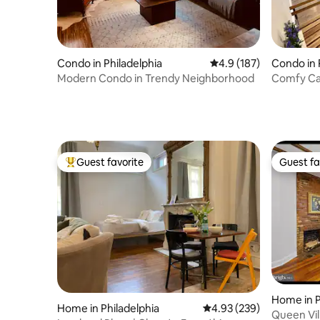
Condo in Philadelphia
4.9 out of 5 average r
4.9 (187)
Condo in 
Modern Condo in Trendy Neighborhood
Comfy Cab
Center ci
Guest favorite
Guest fa
Top guest favorite
Guest fa
Home in P
Home in Philadelphia
4.93 out of 5 average ra
4.93 (239)
Queen Vil