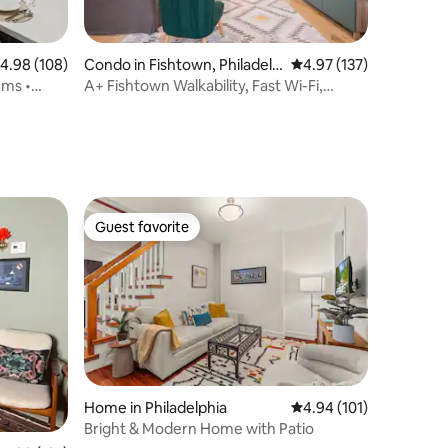
.98 out of 5 average rating, 108 reviews
4.98 (108)
Condo in Fishtown, Philadelp
4.97 out of 5 average r
4.97 (137)
hia
ums •
A+ Fishtown Walkability, Fast Wi-Fi,
Spacious!
Guest favorite
Guest favorite
Home in Philadelphia
4.94 out of 5 average r
4.94 (101)
Bright & Modern Home with Patio