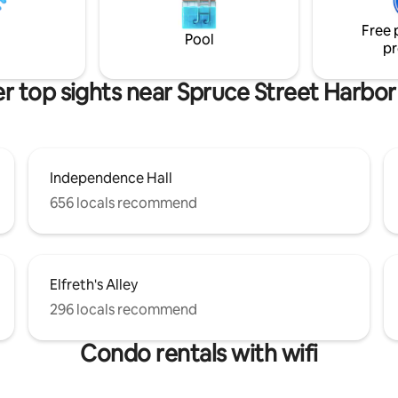
nsit to Center City & Stadiums!
special touches to help make y
Free 
Philadelphia experience truly 
Pool
pr
r top sights near Spruce Street Harbor
Independence Hall
656 locals recommend
Elfreth's Alley
296 locals recommend
Condo rentals with wifi