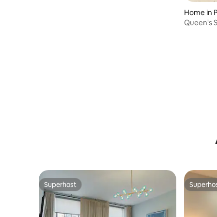
Home in P
Queen's Star: Renovated His
Trinity
Superhost
Superho
Superhost
Superho