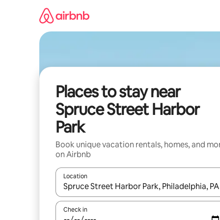
Skip
to
content
Places to stay near
Spruce Street Harbor
Park
Book unique vacation rentals, homes, and mo
on Airbnb
Location
When results are available, navigate with up and
Check in