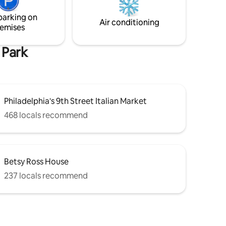
& attractions!
our
parking on
dreamy.
Air conditioning
emises
 Park
Philadelphia's 9th Street Italian Market
468 locals recommend
Betsy Ross House
237 locals recommend