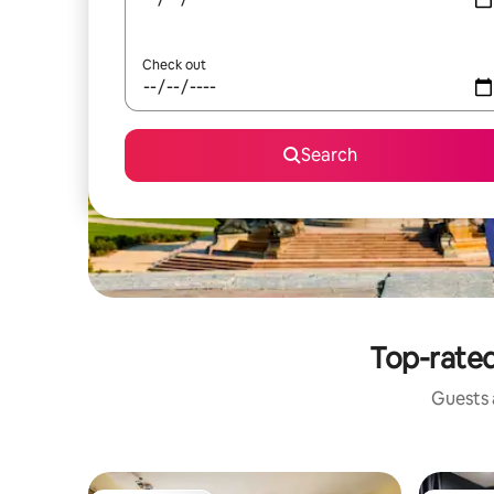
Check out
Search
Top-rated
Guests a