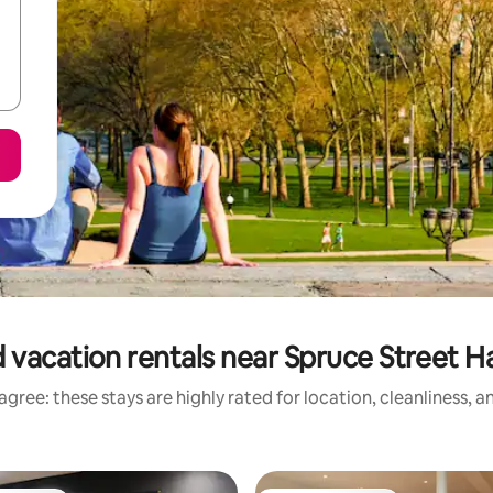
 vacation rentals near Spruce Street H
gree: these stays are highly rated for location, cleanliness, 