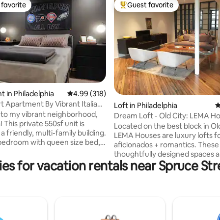
favorite
Guest favorite
t favorite
Top guest favorite
ting, 424 reviews
 in Philadelphia
4.99 out of 5 average rating, 318 reviews
4.99 (318)
rt Apartment By Vibrant Italian
Loft in Philadelphia
4
to my vibrant neighborhood,
Dream Loft - Old City: LEMA H
! This private 550sf unit is
Located on the best block in Old
 a friendly, multi-family building.
LEMA Houses are luxury lofts f
bedroom with queen size bed,
aficionados + romantics. These
loset, and sport decor. A full
thoughtfully designed spaces a
with warm-tiled walls and
es for vacation rentals near Spruce St
furnished with LEMA product -
ull kitchen with wooden
winning Italian closet + furnitur
granite top, and electric
manufacturer, bulthaup kitchen
. A tall bar table and living
appliances, Lutron Pico lighting
 entertainment. Walking
Duravit + Dornbracht fixtures.
o Italian Market, Little Saigon,
queen beds, dressed with cust
Square, South Street, and
bedding + duvets, are one of m