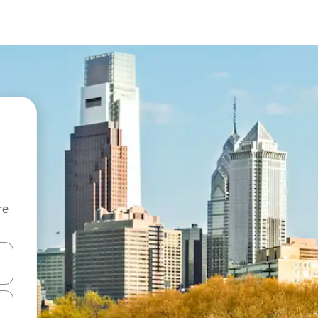
re
 down arrow keys or explore by touch or swipe gestures.