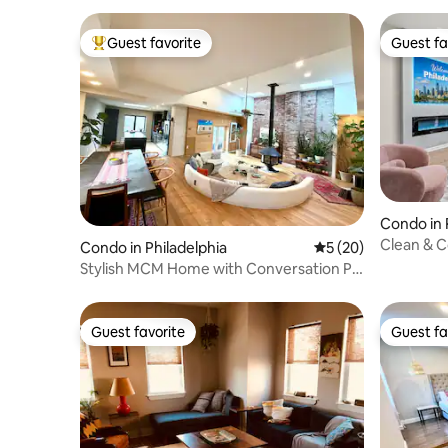
Guest favorite
Guest fa
Top guest favorite
Guest fa
Condo in 
Clean & C
Condo in Philadelphia
5 out of 5 average 
5 (20)
Riverfron
Stylish MCM Home with Conversation Pit
& Fireplace
Guest favorite
Guest fa
Guest favorite
Guest fa