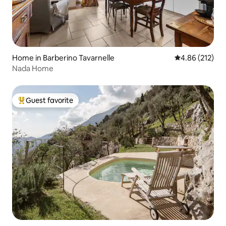
Home in Barberino Tavarnelle
4.86 out of 5 a
4.86 (212)
Nada Home
Guest favorite
Top guest favorite