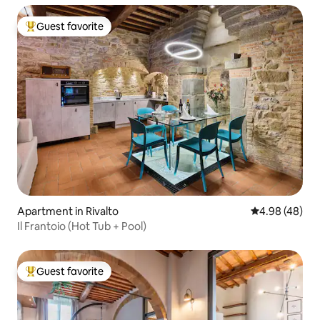
Guest favorite
Top guest favorite
Apartment in Rivalto
4.98 out of 5 
4.98 (48)
Il Frantoio (Hot Tub + Pool)
Guest favorite
Top guest favorite