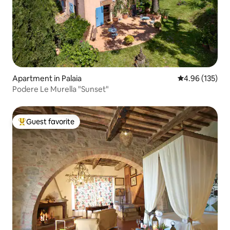
Apartment in Palaia
4.96 out of 5 a
4.96 (135)
Podere Le Murella "Sunset"
Guest favorite
Top guest favorite