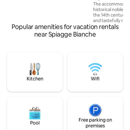
Conditioning
The accommodation
couples or small groups of up to 3
historical noble r
people. At the top, the panoramic
the 14th century,
terrace awaits for you with an
and tastefully rest
axtraordinary 360° city view.
Popular amenities for vacation rentals
the ground floor o
street, with a pri
near Spiagge Bianche
entrance and self 
cozy, comfortable
for guests seekin
experience with 
technology. It is s
kilometers away fr
Lucca, Vinci, San 
Kitchen
Wifi
Free parking on
Pool
premises