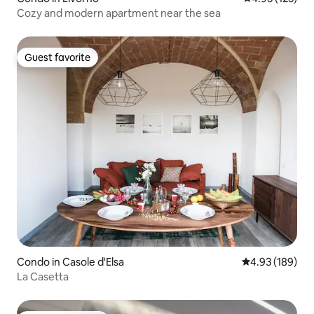
Cozy and modern apartment near the sea
Guest favorite
Guest favorite
Condo in Casole d'Elsa
4.93 out of 5 a
4.93 (189)
La Casetta