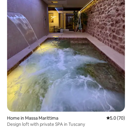
Home in Massa Marittima
5.0 out of 5
5.0 (70)
Design loft with private SPA in Tuscany