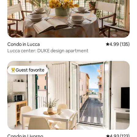
Condo in Lucca
4.99 out of 5 a
4.99 (135)
Lucca center: DUKE design apartment
Guest favorite
Top guest favorite
Condo in Livorno
4.93 out of 5 a
4.93 (123)