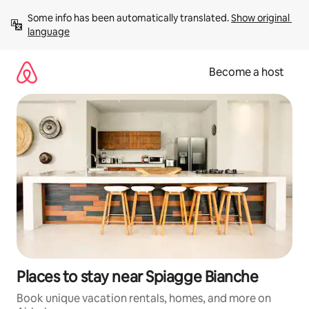
Skip
Some info has been automatically translated. 
Show original 
to
language
content
Become a host
Places to stay near Spiagge Bianche
Book unique vacation rentals, homes, and more on