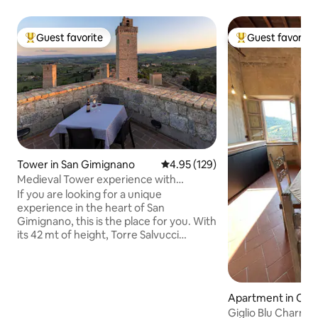
Guest favorite
Guest favorite
Top guest favorite
Top guest favorit
Tower in San Gimignano
4.95 out of 5 average rating, 12
4.95 (129)
Medieval Tower experience with
Panoramic Rooftop
If you are looking for a unique
experience in the heart of San
Gimignano, this is the place for you. With
its 42 mt of height, Torre Salvucci
Maggiore is one of the medieval town's
famous towers and today the only one
turned into a vertically-spread
accommodation divided into 11 floors for
Apartment in Car
a total of 143 steps. A magical setting
Giglio Blu Charmin
unlike any other. The tower can hosts