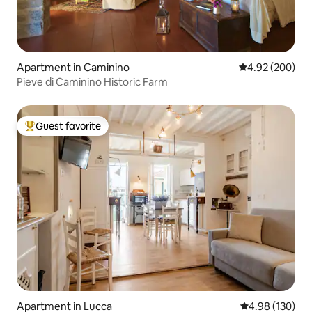
Apartment in Caminino
4.92 out of 5 a
4.92 (200)
Pieve di Caminino Historic Farm
Guest favorite
Top guest favorite
Apartment in Lucca
4.98 out of 5 a
4.98 (130)