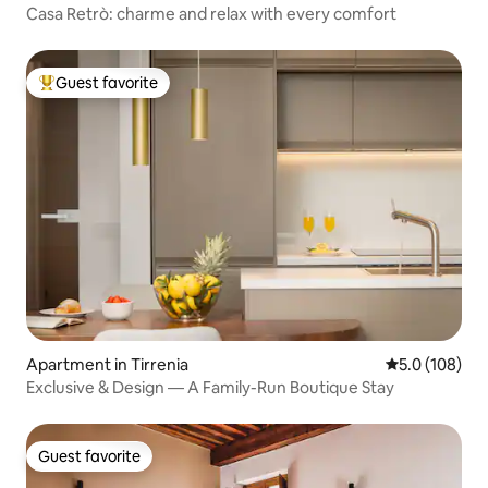
Casa Retrò: charme and relax with every comfort
Guest favorite
Top guest favorite
Apartment in Tirrenia
5.0 out of 5 
5.0 (108)
Exclusive & Design — A Family-Run Boutique Stay
Guest favorite
Guest favorite