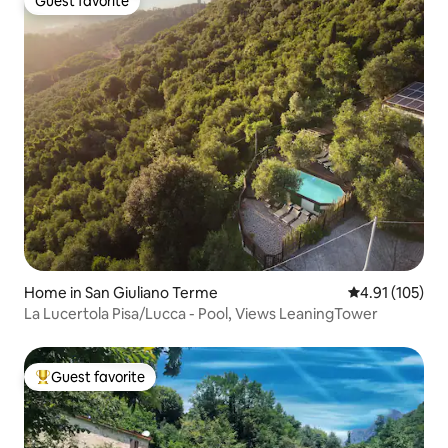
Guest favorite
Guest favorite
Home in San Giuliano Terme
4.91 out of 5 
4.91 (105)
La Lucertola Pisa/Lucca - Pool, Views LeaningTower
Guest favorite
Top guest favorite