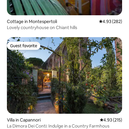
Cottage in Montespertoli
4.93 out of 5 a
4.93 (282)
Lovely countryhouse on Chiant hills
Guest favorite
Guest favorite
Villa in Capannori
4.93 out of 5 a
4.93 (215)
La Dimora Dei Conti: Indulge in a Country Farmhous