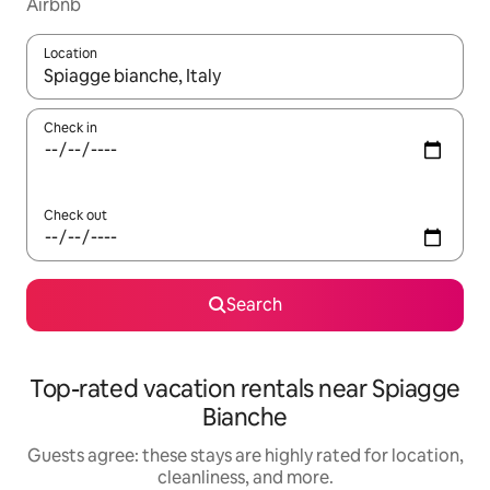
Airbnb
Location
When results are available, navigate with up and down arrow ke
Check in
Check out
Search
Top-rated vacation rentals near Spiagge
Bianche
Guests agree: these stays are highly rated for location,
cleanliness, and more.