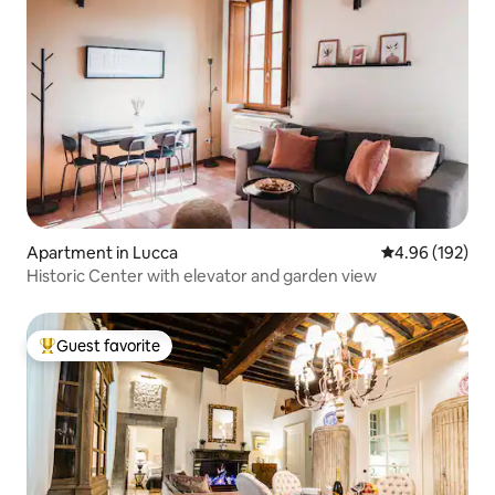
Apartment in Lucca
4.96 out of 5 a
4.96 (192)
Historic Center with elevator and garden view
Guest favorite
Top guest favorite