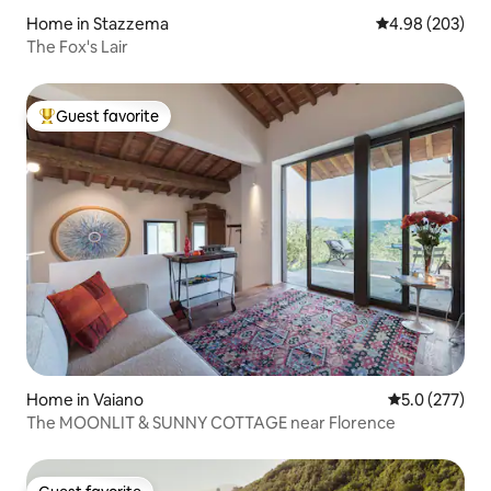
Home in Stazzema
4.98 out of 5 a
4.98 (203)
The Fox's Lair
Guest favorite
Top guest favorite
Home in Vaiano
5.0 out of 5 
5.0 (277)
The MOONLIT & SUNNY COTTAGE near Florence