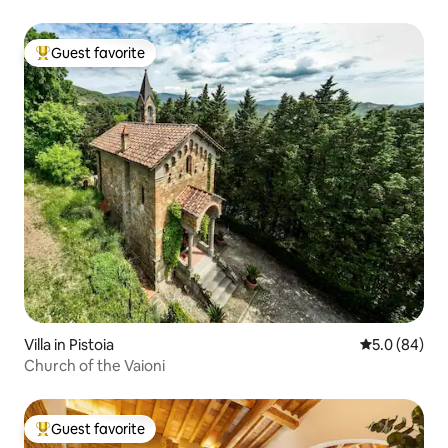
Guest favorite
Top guest favorite
Villa in Pistoia
5.0 out of 5 
5.0 (84)
Church of the Vaioni
Guest favorite
Top guest favorite