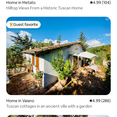
Home in Metato
4.99 out of 5 a
4.99 (104)
Hilltop Views From a Historic Tuscan Home
Guest favorite
Top guest favorite
Home in Vaiano
4.99 out of 5 a
4.99 (286)
Tuscan cottages in an ancient villa with a garden