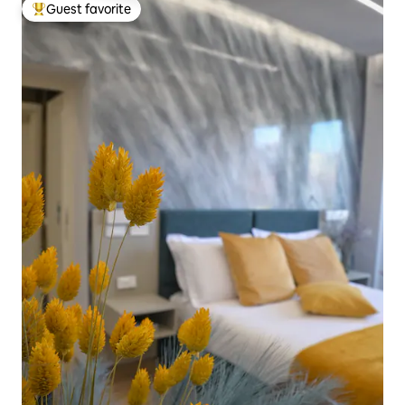
Guest favorite
Top guest favorite