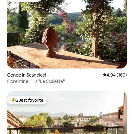
Guest favorite
Condo in Scandicci
4.94 out of 5 a
4.94 (160)
Florentine Hills "Le Scalette"
Guest favorite
Top guest favorite