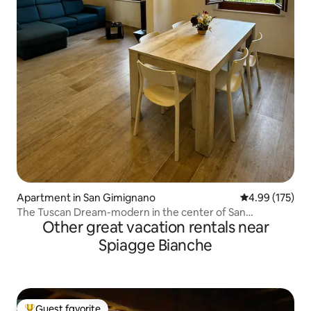
Apartment in San Gimignano
4.99 out of 5 a
4.99 (175)
The Tuscan Dream-modern in the center of San
Other great vacation rentals near
Gimignano
Spiagge Bianche
Guest favorite