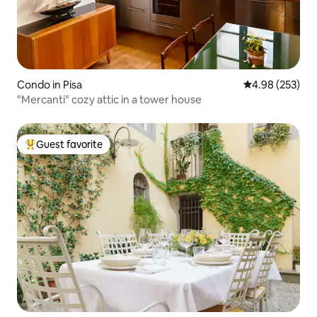
Condo in Pisa
4.98 out of 5 a
4.98 (253)
"Mercanti" cozy attic in a tower house
Guest favorite
Top guest favorite