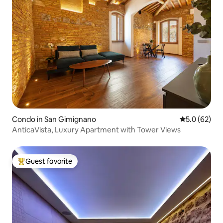
Condo in San Gimignano
5.0 out of 5
5.0 (62)
AnticaVista, Luxury Apartment with Tower Views
Guest favorite
Top guest favorite