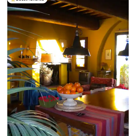
Top guest favorite