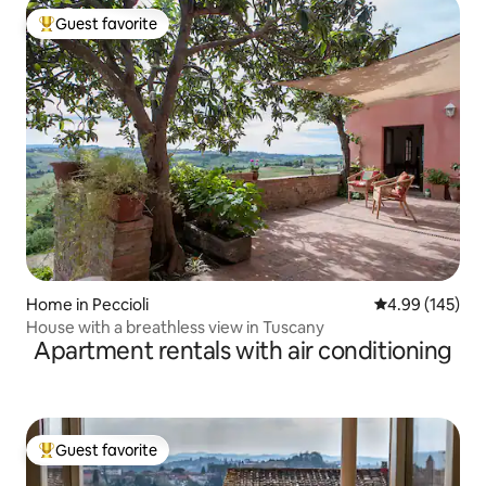
Guest favorite
Top guest favorite
Home in Peccioli
4.99 out of 5 a
4.99 (145)
House with a breathless view in Tuscany
Apartment rentals with air conditioning
Guest favorite
Top guest favorite