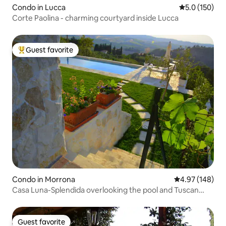
Condo in Lucca
5.0 out of 5 
5.0 (150)
Corte Paolina - charming courtyard inside Lucca
Guest favorite
Top guest favorite
Condo in Morrona
4.97 out of 5 a
4.97 (148)
Casa Luna-Splendida overlooking the pool and Tuscan
nature
Guest favorite