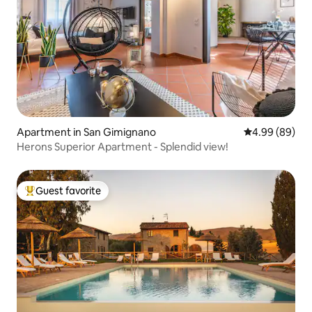
Apartment in San Gimignano
4.99 out of 5 
4.99 (89)
Herons Superior Apartment - Splendid view!
Guest favorite
Top guest favorite