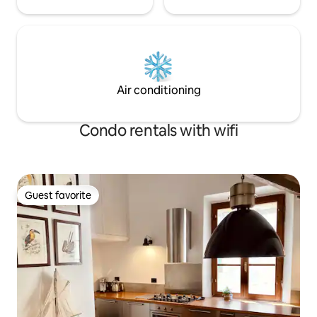
Air conditioning
Condo rentals with wifi
Guest favorite
Guest favorite