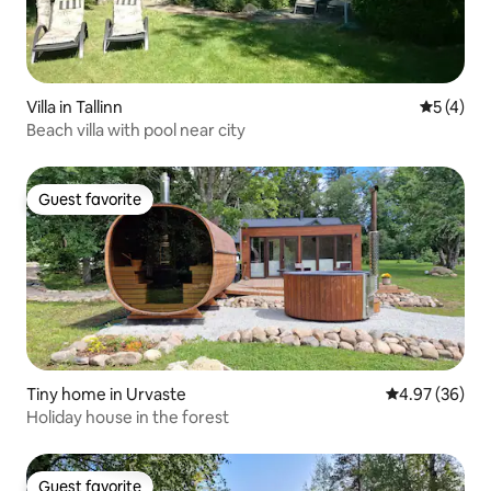
Villa in Tallinn
5 out of 
5 (4)
Beach villa with pool near city
Guest favorite
Guest favorite
Tiny home in Urvaste
4.97 out of 5 
4.97 (36)
Holiday house in the forest
Guest favorite