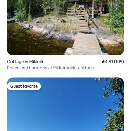
Cottage in Mikkeli
4.91 out of 5 a
4.91 (109)
Peace and harmony at Pikkumökki-cottage
Guest favorite
Guest favorite