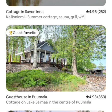
Cottage in Savonlinna
4.96 out of 5 a
4.96 (252)
Kallioniemi - Summer cottage, sauna, grill, wifi
Guest favorite
Top guest favorite
Guesthouse in Puumala
4.93 out of 5 a
4.93 (363)
Cottage on Lake Saimaa in the centre of Puumala