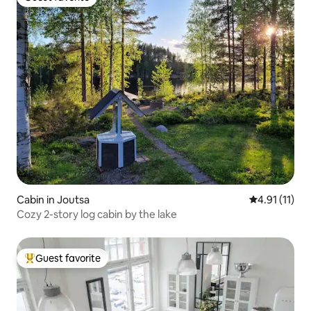
Guest favorite
Cabin in Joutsa
4.91 out of 5
4.91 (11)
Cozy 2-story log cabin by the lake
Guest favorite
Top guest favorite