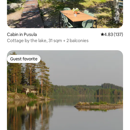
Cabin in Pusula
4.83 out of 5 a
4.83 (137)
Cottage by the lake, 31 sqm + 2 balconies
Guest favorite
Guest favorite