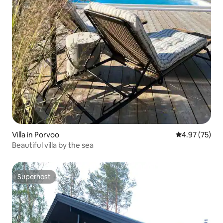
Villa in Porvoo
4.97 out of 5 
4.97 (75)
Beautiful villa by the sea
Superhost
Superhost