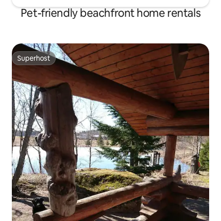
Pet-friendly beachfront home rentals
Superhost
Superhost