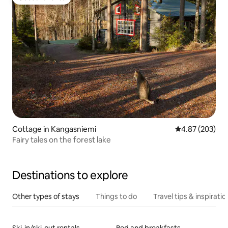
Guest favorite
Cottage in Kangasniemi
4.87 out of 5 a
4.87 (203)
Fairy tales on the forest lake
Destinations to explore
Other types of stays
Things to do
Travel tips & inspiratio
Ski-in/ski-out rentals
Bed and breakfasts