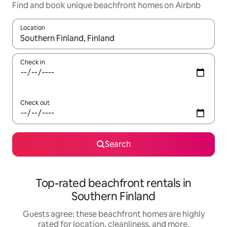
Find and book unique beachfront homes on Airbnb
Location
When results are available, navigate with up and down arrow ke
Check in
Check out
Search
Top-rated beachfront rentals in
Southern Finland
Guests agree: these beachfront homes are highly
rated for location, cleanliness, and more.