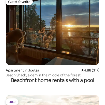
Guest favorite
Guest favorite
Apartment in Joutsa
4.88 out of 5 a
4.88 (317)
Beach Shack, a gem in the middle of the forest
Beachfront home rentals with a pool
Luxe
Luxe