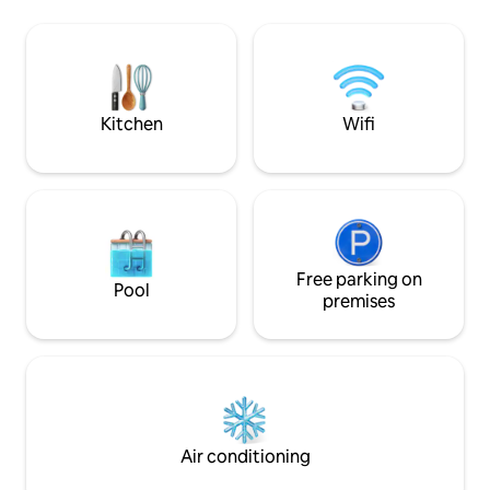
can go rowing or fishing by boat or
quite steep, so it i
paddle board. Even in winter, you can
small children. Th
always go swimming. In the yard, you will
to the sauna terra
find, for example, a gas grill and a
towels are ready i
charcoal grill, as well as a campfire place.
Bed linen and towels are included in the
Kitchen
Wifi
price.
Free parking on
Pool
premises
Air conditioning