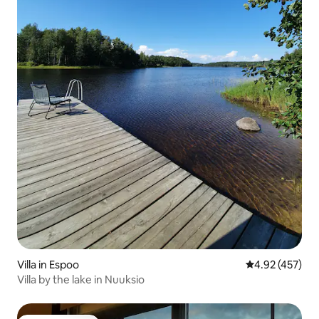
Villa in Espoo
4.92 out of 5 a
4.92 (457)
Villa by the lake in Nuuksio