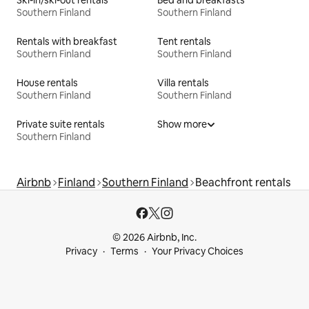
Southern Finland
Southern Finland
Rentals with breakfast
Tent rentals
Southern Finland
Southern Finland
House rentals
Villa rentals
Southern Finland
Southern Finland
Private suite rentals
Show more
Southern Finland
Airbnb
Finland
Southern Finland
Beachfront rentals
© 2026 Airbnb, Inc.
Privacy
Terms
Your Privacy Choices