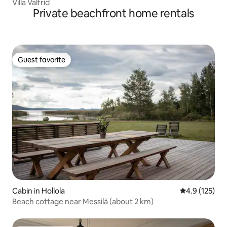
Villa Valfrid
Private beachfront home rentals
Guest favorite
Guest favorite
Cabin in Hollola
4.9 out of 5 
4.9 (125)
Beach cottage near Messilä (about 2 km)