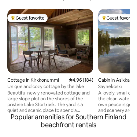
Guest favorite
Guest favorite
Top guest favorite
Top guest favorit
Cottage in Kirkkonummi
4.96 out of 5 average rating, 18
4.96 (184)
Cabin in Asikkala
Unique and cozy cottage by the lake
Säynekoski
Beautiful newly renovated cottage and
A lovely, small co
large slope plot on the shores of the
the clear-water Ka
pristine Lake Storträsk. The yard is a
own peace is guar
quiet and scenic place to spend a
and scenery are un
Popular amenities for Southern Finland
holiday, where the neighbors are not
sauna, swim, jump 
within sight. From the terrace you can
canoe trip. Or just
beachfront rentals
admire the lake landscape or forest life.
hammock. You can swim from the pier
The sauna is right next to the beach, you
or directly from t