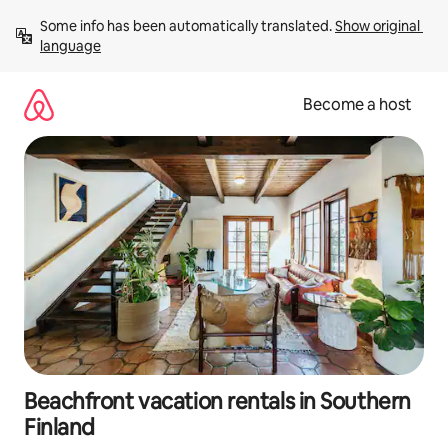
Skip
Some info has been automatically translated. 
Show original 
to
language
content
Become a host
Beachfront vacation rentals in Southern
Finland