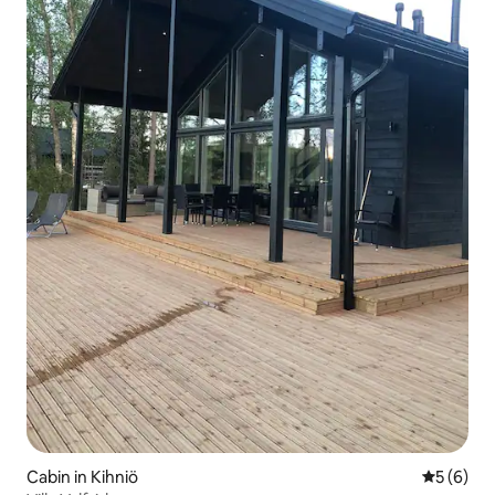
Cabin in Kihniö
5 out of 
5 (6)