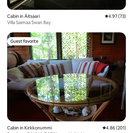
Cabin in Äitsaari
4.97 out of 5 
4.97 (73)
Villa Saimaa Swan Bay
Guest favorite
Guest favorite
Cabin in Kirkkonummi
4.86 out of 5 a
4.86 (201)