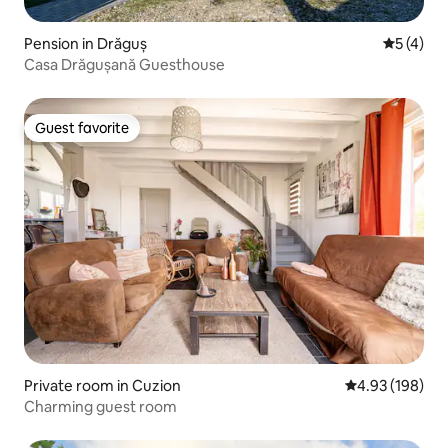
Pension in Drăguș
5 out of 
5 (4)
Casa Drăgușană Guesthouse
Guest favorite
Guest favorite
Private room in Cuzion
4.93 out of 5 a
4.93 (198)
Charming guest room