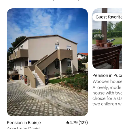
Guest favorite
Guest favorite
Pension in Puconc
Wooden house wit
sauna "Hrast"
A lovely, modernl
house with two be
choice for a stay f
two children who 
connected to natur
peaceful environme
Goričko. On the t
Pension in Bibinje
4.79 out of 5 average rating, 12
4.79 (127)
you can enjoy a w
Apartman David