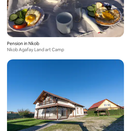
Pension in Nkob
Nkob Agafay Land art Camp