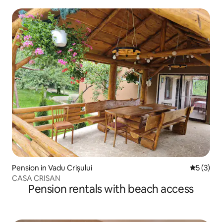
Pension in Vadu Crișului
5 out of 
5 (3)
CASA CRISAN
Pension rentals with beach access