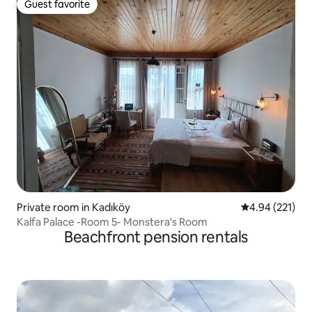
Guest favorite
Guest favorite
Private room in Kadıköy
4.94 out of 5 a
4.94 (221)
Kalfa Palace -Room 5- Monstera's Room
Beachfront pension rentals