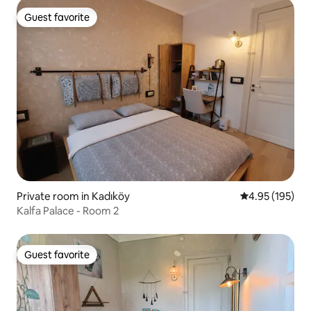
Guest favorite
Guest favorite
Private room in Kadıköy
4.95 out of 5 a
4.95 (195)
Kalfa Palace - Room 2
Guest favorite
Guest favorite