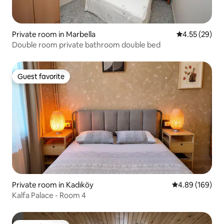
Private room in Marbella
4.55 out of 5 
4.55 (29)
Double room private bathroom double bed
Guest favorite
Guest favorite
Private room in Kadıköy
4.89 out of 5 a
4.89 (169)
Kalfa Palace - Room 4