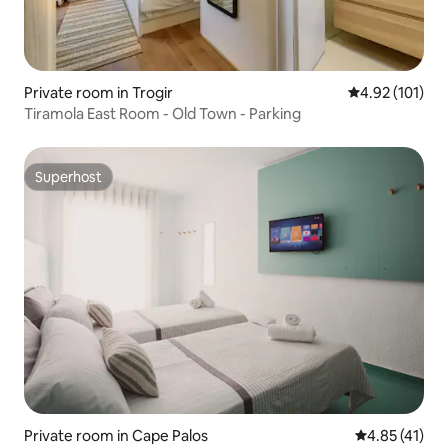
Private room in Trogir
4.92 out of 5 
4.92 (101)
Tiramola East Room - Old Town - Parking
Superhost
Superhost
Private room in Cape Palos
4.85 out of 5
4.85 (41)