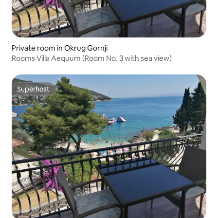
Private room in Okrug Gornji
Rooms Villa Aequum (Room No. 3 with sea view)
Superhost
Superhost