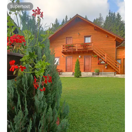
Superhost
Superhost