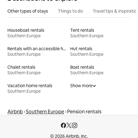
Other types of stays
Things to do
Travel tips & inspiratio
Houseboat rentals
Tent rentals
Southern Europe
Southern Europe
Rentals with an accessible height bed
Hut rentals
Southern Europe
Southern Europe
Chalet rentals
Boat rentals
Southern Europe
Southern Europe
Vacation home rentals
Show more
Southern Europe
Airbnb
Southern Europe
Pension rentals
© 2026 Airbnb, Inc.