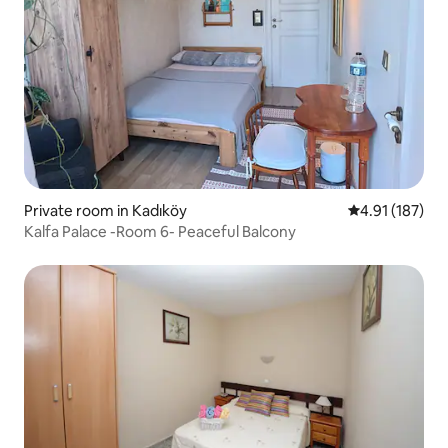
Private room in Kadıköy
4.91 out of 5 
4.91 (187)
Kalfa Palace -Room 6- Peaceful Balcony