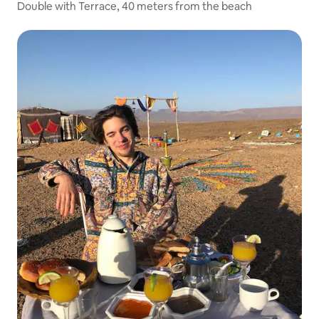
Double with Terrace, 40 meters from the beach