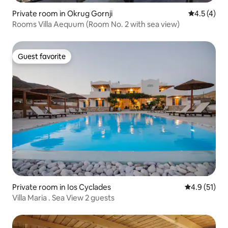
Private room in Okrug Gornji
4.5 out of 
4.5 (4)
Rooms Villa Aequum (Room No. 2 with sea view)
Guest favorite
Guest favorite
Private room in Ios Cyclades
4.9 out of 5
4.9 (51)
Villa Maria . Sea View 2 guests