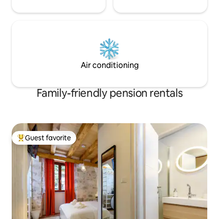
Air conditioning
Family-friendly pension rentals
Guest favorite
Top guest favorite