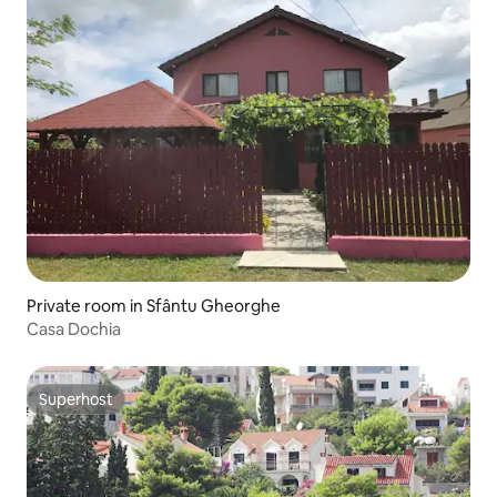
Private room in Sfântu Gheorghe
Casa Dochia
Superhost
Superhost