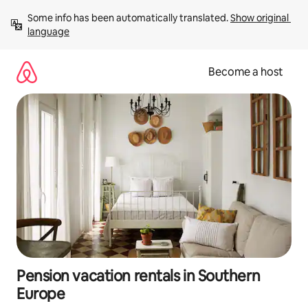
Skip
Some info has been automatically translated. 
Show original 
to
language
content
Become a host
Pension vacation rentals in Southern
Europe