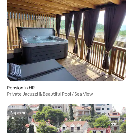
Pension in HR
Private Jacuzzi & Beautiful Pool / Sea View
Superhost
Superhost