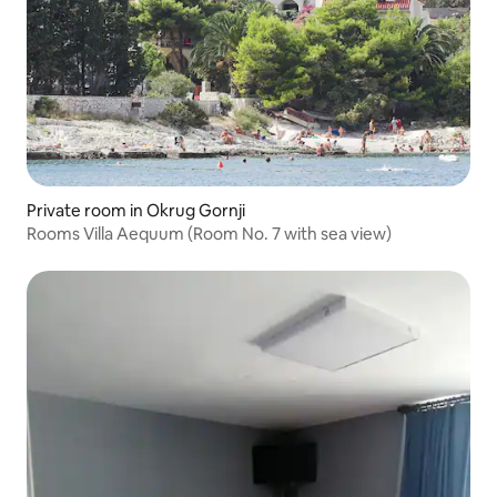
Private room in Okrug Gornji
Rooms Villa Aequum (Room No. 7 with sea view)