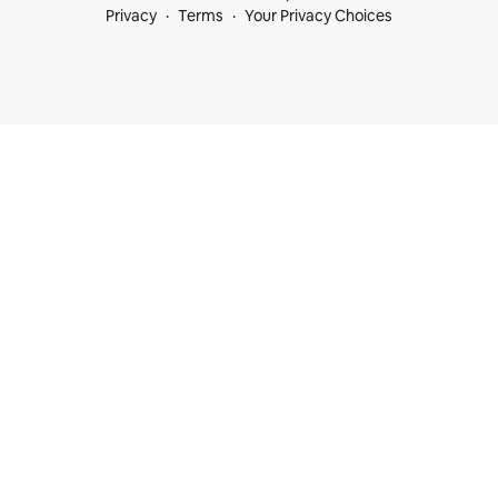
Privacy
Terms
Your Privacy Choices