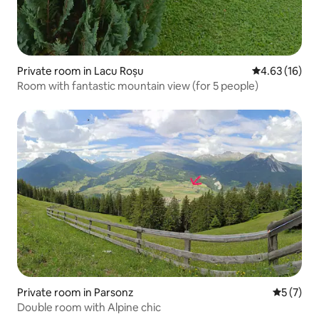
Private room in Lacu Roșu
4.63 out of 5
4.63 (16)
Room with fantastic mountain view (for 5 people)
Private room in Parsonz
5 out of 
5 (7)
Double room with Alpine chic