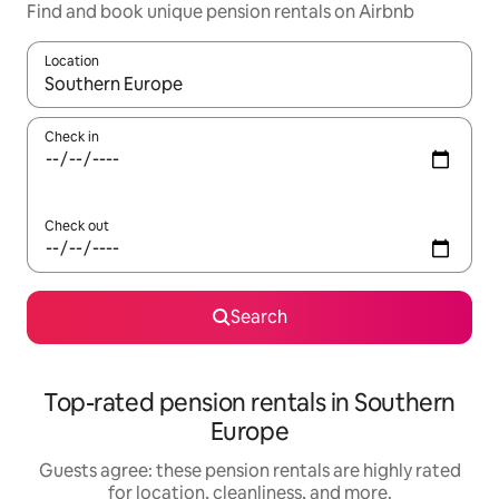
Find and book unique pension rentals on Airbnb
Location
When results are available, navigate with up and down arrow ke
Check in
Check out
Search
Top-rated pension rentals in Southern
Europe
Guests agree: these pension rentals are highly rated
for location, cleanliness, and more.