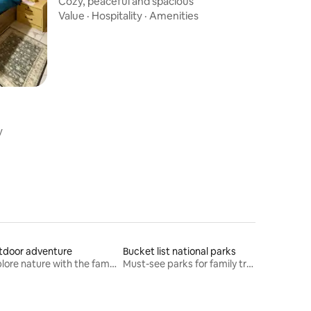
Cozy, peaceful and spacious
Value
·
Hospitality
·
Amenities
y
tdoor adventure
Bucket list national parks
Explore nature with the family
Must-see parks for family travel