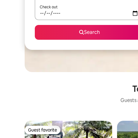
Check out
Search
T
Guests a
Guest favorite
Guest favorite