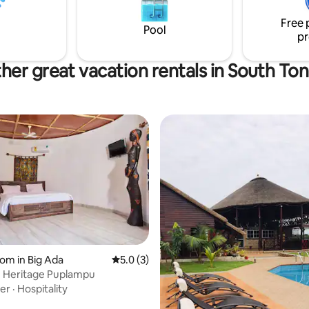
er, loving care be sure to book
Free 
Pool
pr
her great vacation rentals in South To
oom in Big Ada
5.0 out of 5 average rating, 3 reviews
5.0 (3)
n Heritage Puplampu
ver
·
Hospitality