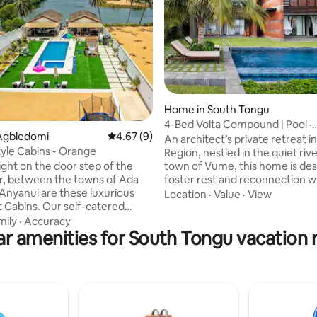
ating, 35 reviews
Home in South Tongu
4-Bed Volta Compound | Pool ·
Agbledomi
4.67 out of 5 average rating, 9 reviews
4.67 (9)
Waterfront ·Sleeps 8
An architect’s private retreat in
tyle Cabins - Orange
Region, nestled in the quiet riv
town of Vume, this home is des
ight on the door step of the
foster rest and reconnection w
er, between the towns of Ada
nature. Rammed - earth feature
Anyanui are these luxurious
Location
·
Value
·
View
and eco-conscious materials cr
t Cabins. Our self-catered
naturally cool, grounded space
e positioned in between the
mily
·
Accuracy
responds to the area’s warm, 
r amenities for South Tongu vacation 
lta River and the stunning
climate, offering a calm, tactile
Ocean, making it the perfect
where architecture lives in ha
 for relaxation and fun
its lush surroundings. Close to 
e. The Lifestyle Cabins #TLC is
jet ski & other curated experien
place for family and friends
hours from Accra.
romantic breaks and all private
. When you are looking for