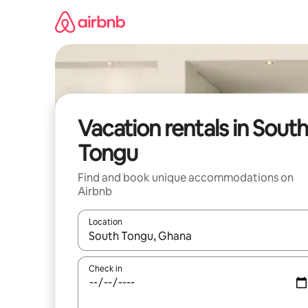
Skip
to
content
Vacation rentals in South
Tongu
Find and book unique accommodations on
Airbnb
Location
When results are available, navigate with up and
Check in