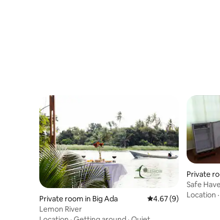
Private r
Safe Hav
Location
Private room in Big Ada
4.67 out of 5 average
4.67 (9)
Lemon River
Location
·
Getting around
·
Quiet