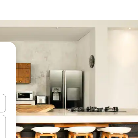
 down arrow keys or explore by touch or swipe gestures.