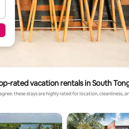
op-rated vacation rentals in South Ton
gree: these stays are highly rated for location, cleanliness, 