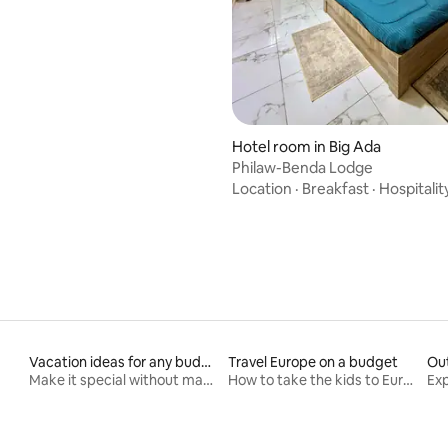
Hotel room in Big Ada
Philaw-Benda Lodge
Location
·
Breakfast
·
Hospitalit
Vacation ideas for any budget
Travel Europe on a budget
Ou
Make it special without making it spendy
How to take the kids to Europe for less