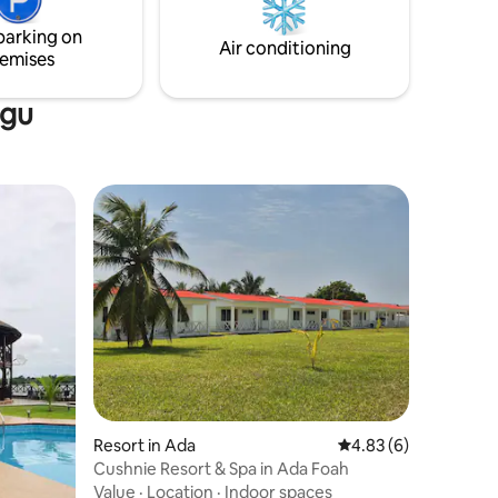
parking on
Air conditioning
emises
ngu
Resort in Ada
4.83 out of 5 average
4.83 (6)
Cushnie Resort & Spa in Ada Foah
Value
·
Location
·
Indoor spaces