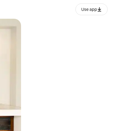
Use app