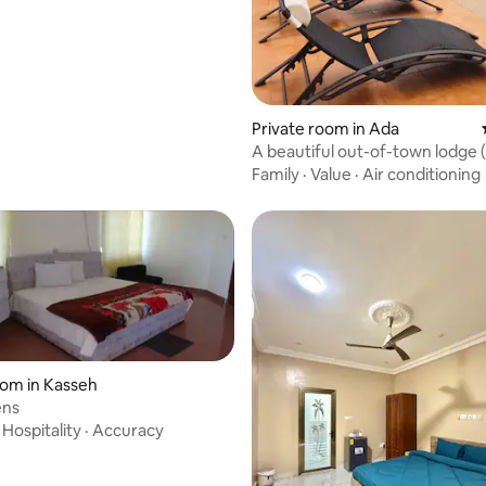
Private room in Ada
A beautiful out-of-town lodge 
Family
·
Value
·
Air conditioning
oom in Kasseh
ens
·
Hospitality
·
Accuracy
 rating, 9 reviews