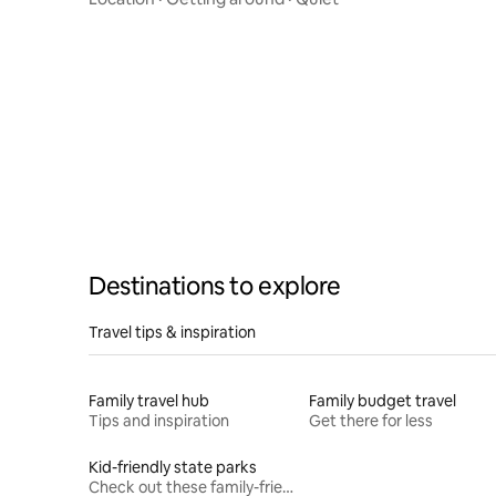
Destinations to explore
Travel tips & inspiration
Family travel hub
Family budget travel
Tips and inspiration
Get there for less
Kid-friendly state parks
Check out these family-friendly hikes