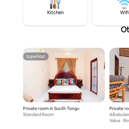
some tend
TLC
Kitchen
Wifi
Ot
Superhost
Superhost
Private room in South Tongu
Private r
Standard Room
Alkebula
Value
·
Ri