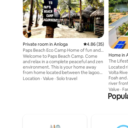
Private room in Anloga
4.86 out of 5 average r
4.86 (35)
Paps Beach Eco Camp Home of fun and
Home in 
relaxation #3
Welcome to Paps Beach Camp. Come
The Lifes
and relax in a complete peaceful and zen
environment. This is your home away
Located r
from home located between the lagoon
Volta Riv
and the Atlantic Ocean. Fall asleep to the
Foah and 
Location
·
Value
·
Solo travel
perfect sound of the ocean. No need to
river fron
worry about mosquitos because all of
Cabins ar
Value
·
Fa
our rooms are equipped with a net.
Popula
serene Vo
Then, rise with the sun to a delicious
Atlantic 
freshly prepared breakfast. We offer
peninsula
Turtle beach walks, day boat trips along
experienc
the along the Volta River, and can also
the ideal 
host a camping or brunch/dinner event.
getaway, 
occasions