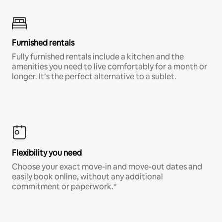
Furnished rentals
Fully furnished rentals include a kitchen and the
amenities you need to live comfortably for a month or
longer. It’s the perfect alternative to a sublet.
Flexibility you need
Choose your exact move-in and move-out dates and
easily book online, without any additional
commitment or paperwork.*