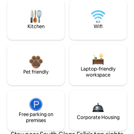
Kitchen
Wifi
Laptop-friendly
Pet friendly
workspace
Free parking on
Corporate Housing
premises