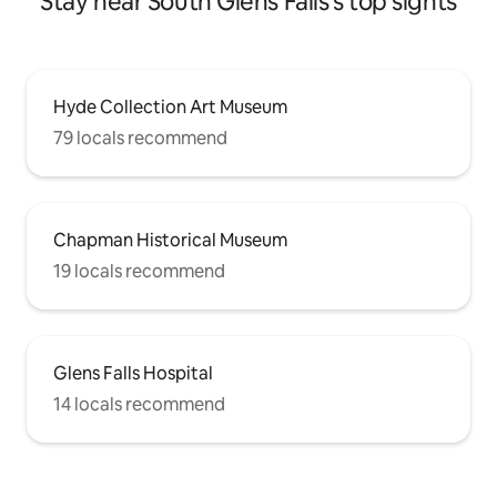
Stay near South Glens Falls's top sights
Hyde Collection Art Museum
79 locals recommend
Chapman Historical Museum
19 locals recommend
Glens Falls Hospital
14 locals recommend