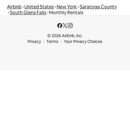
Airbnb
United States
New York
Saratoga County
South Glens Falls
Monthly Rentals
© 2026 Airbnb, Inc.
Privacy
Terms
Your Privacy Choices