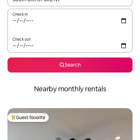
Check in
Check out
Search
Nearby monthly rentals
Guest favorite
Top guest favorite