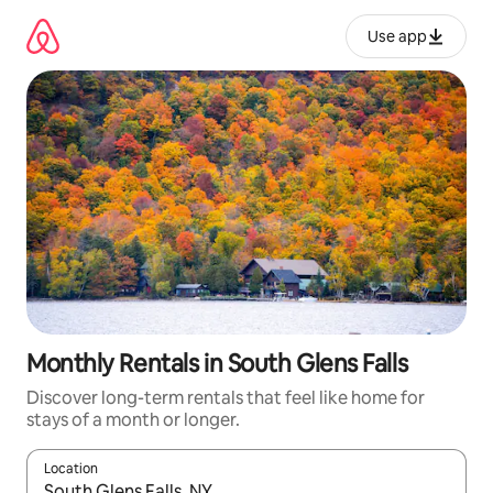
Skip
to
Use app
content
Monthly Rentals in South Glens Falls
Discover long-term rentals that feel like home for
stays of a month or longer.
Location
When results are available, navigate with up and down arrow ke