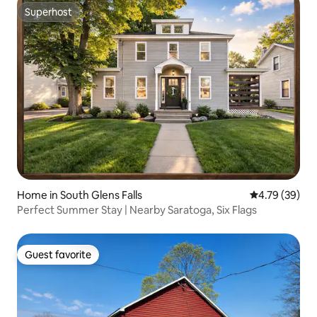
Superhost
Superhost
Home in South Glens Falls
4.79 out of 5 
4.79 (39)
Perfect Summer Stay | Nearby Saratoga, Six Flags
Guest favorite
Guest favorite