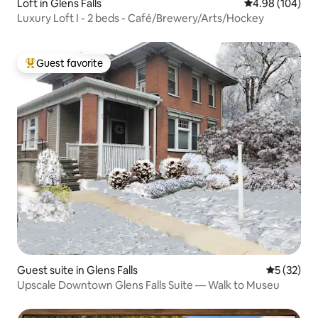
Loft in Glens Falls
4.98 out of 5 a
4.98 (104)
Luxury Loft I - 2 beds - Café/Brewery/Arts/Hockey
Guest favorite
Top guest favorite
Guest suite in Glens Falls
5 out of 5
5 (32)
Upscale Downtown Glens Falls Suite — Walk to Museu