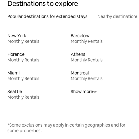
Destinations to explore
Popular destinations for extended stays
Nearby destinations
New York
Barcelona
Monthly Rentals
Monthly Rentals
Florence
Athens
Monthly Rentals
Monthly Rentals
Miami
Montreal
Monthly Rentals
Monthly Rentals
Seattle
Show more
Monthly Rentals
*Some exclusions may apply in certain geographies and for
some properties.