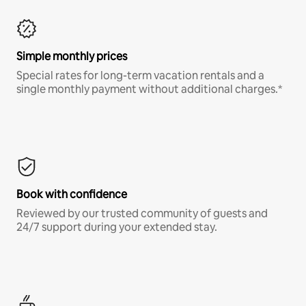
Simple monthly prices
Special rates for long-term vacation rentals and a
single monthly payment without additional charges.*
Book with confidence
Reviewed by our trusted community of guests and
24/7 support during your extended stay.