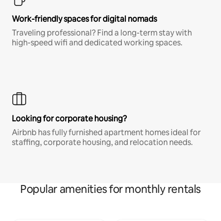
Work-friendly spaces for digital nomads
Traveling professional? Find a long-term stay with
high-speed wifi and dedicated working spaces.
Looking for corporate housing?
Airbnb has fully furnished apartment homes ideal for
staffing, corporate housing, and relocation needs.
Popular amenities for monthly rentals