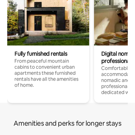
Fully furnished rentals
Digital nomad
professionals
From peaceful mountain
cabins to convenient urban
Comfortable
apartments these furnished
accommodatio
rentals have all the amenities
nomadic and r
of home.
professionals w
dedicated work
Amenities and perks for longer stays