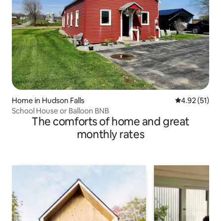
Home in Hudson Falls
4.92 out of 5
4.92 (51)
School House or Balloon BNB
The comforts of home and great
monthly rates