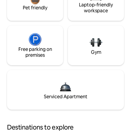
Laptop-friendly
Pet friendly
workspace
Free parking on
Gym
premises
Serviced Apartment
Destinations to explore