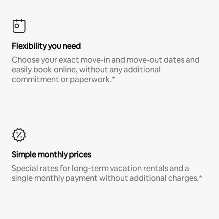
Flexibility you need
Choose your exact move-in and move-out dates and
easily book online, without any additional
commitment or paperwork.*
Simple monthly prices
Special rates for long-term vacation rentals and a
single monthly payment without additional charges.*