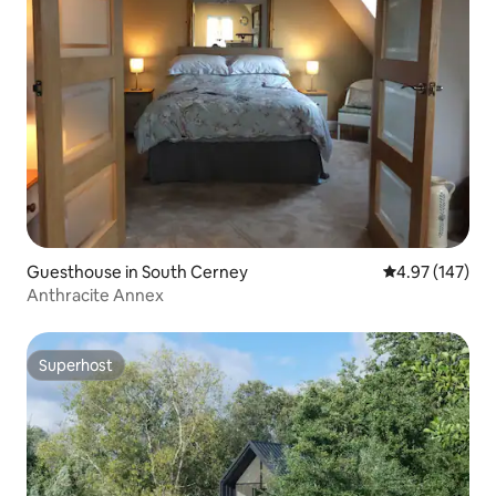
Guesthouse in South Cerney
4.97 out of 5 a
4.97 (147)
Anthracite Annex
Superhost
Superhost