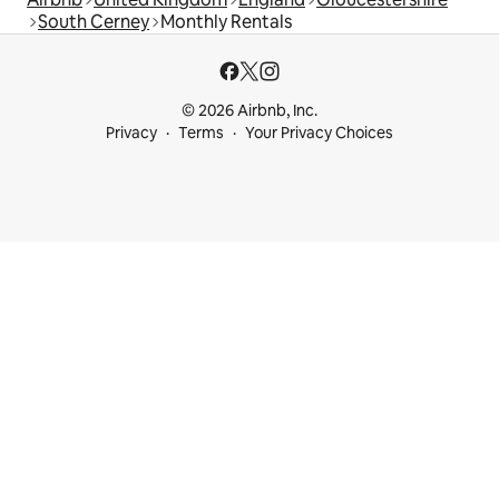
South Cerney
Monthly Rentals
© 2026 Airbnb, Inc.
Privacy
Terms
Your Privacy Choices