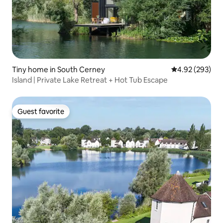
Tiny home in South Cerney
4.92 out of 5 a
4.92 (293)
Island | Private Lake Retreat + Hot Tub Escape
Guest favorite
Guest favorite