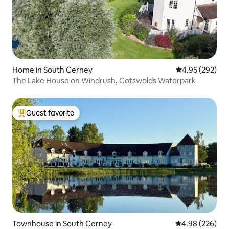
Home in South Cerney
4.95 out of 5 a
4.95 (292)
The Lake House on Windrush, Cotswolds Waterpark
Guest favorite
Top guest favorite
Townhouse in South Cerney
4.98 out of 5 a
4.98 (226)