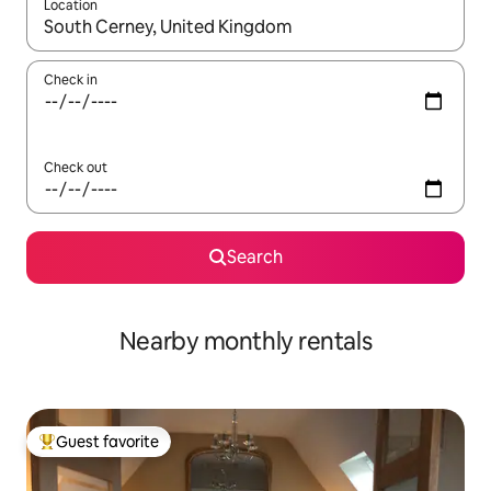
Location
When results are available, navigate with up and down arrow ke
Check in
Check out
Search
Nearby monthly rentals
Guest favorite
Top guest favorite