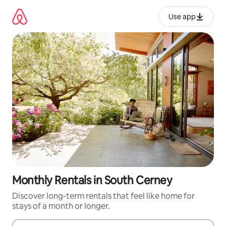
Skip
to
Use app
content
Monthly Rentals in South Cerney
Discover long-term rentals that feel like home for
stays of a month or longer.