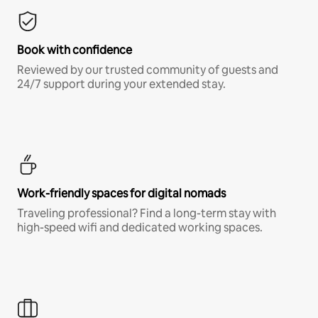
Book with confidence
Reviewed by our trusted community of guests and
24/7 support during your extended stay.
Work-friendly spaces for digital nomads
Traveling professional? Find a long-term stay with
high-speed wifi and dedicated working spaces.