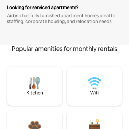
Looking for serviced apartments?
Airbnb has fully furnished apartment homes ideal for
staffing, corporate housing, and relocation needs.
Popular amenities for monthly rentals
Kitchen
Wifi