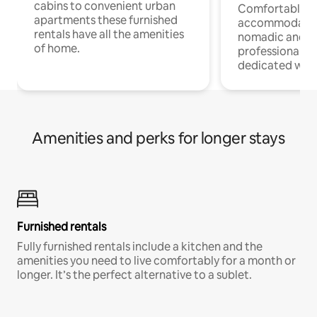
cabins to convenient urban
Comfortable
apartments these furnished
accommodatio
rentals have all the amenities
nomadic and r
of home.
professionals w
dedicated work
Amenities and perks for longer stays
Furnished rentals
Fully furnished rentals include a kitchen and the
amenities you need to live comfortably for a month or
longer. It’s the perfect alternative to a sublet.