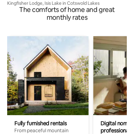
Kingfisher Lodge, Isis Lake in Cotswold Lakes
The comforts of home and great
monthly rates
Fully furnished rentals
Digital nomad
professionals
From peaceful mountain