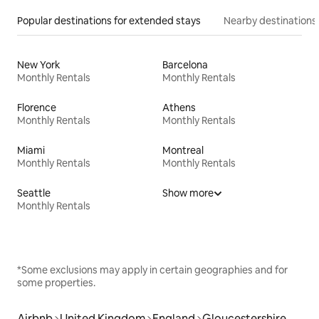
Popular destinations for extended stays
Nearby destinations
New York
Barcelona
Monthly Rentals
Monthly Rentals
Florence
Athens
Monthly Rentals
Monthly Rentals
Miami
Montreal
Monthly Rentals
Monthly Rentals
Seattle
Show more
Monthly Rentals
*Some exclusions may apply in certain geographies and for
some properties.
Airbnb
United Kingdom
England
Gloucestershire