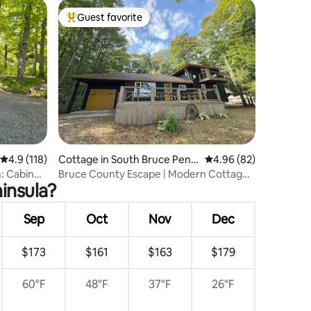
Guest favorite
Top guest favorite
4.9 out of 5 average rating, 118 reviews
4.9 (118)
Cottage in South Bruce Penin
4.96 out of 5 average 
4.96 (82)
sula
: Cabin
Bruce County Escape | Modern Cottage
insula?
+ Lake Views
Sep
Oct
Nov
Dec
$173
$161
$163
$179
60°F
48°F
37°F
26°F