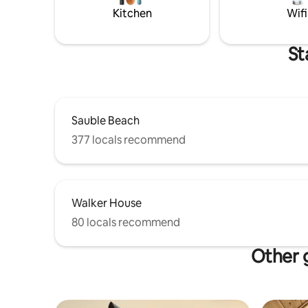
high-end 
Kitchen
Wifi
St
Sauble Beach
377 locals recommend
Walker House
80 locals recommend
Other g