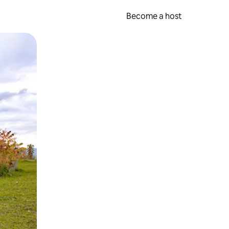
Become a host