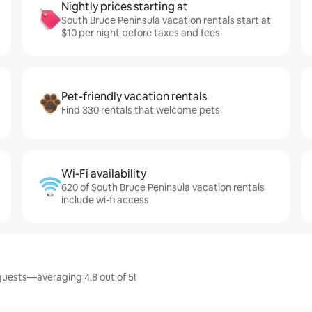
Nightly prices starting at
South Bruce Peninsula vacation rentals start at
$10 per night before taxes and fees
Pet-friendly vacation rentals
Find 330 rentals that welcome pets
Wi-Fi availability
620 of South Bruce Peninsula vacation rentals
include wi-fi access
guests—averaging 4.8 out of 5!