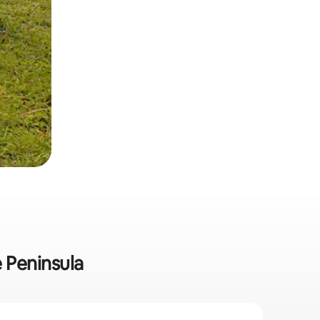
e Peninsula