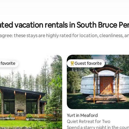
ted vacation rentals in South Bruce Pe
gree: these stays are highly rated for location, cleanliness, 
favorite
Guest favorite
t favorite
Top guest favorite
ating, 124 reviews
Yurt in Meaford
Quiet Retreat for Two
Spend a starry night in the cou