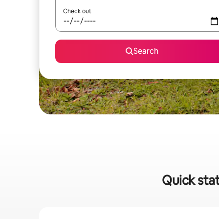
Check out
Search
Quick stat