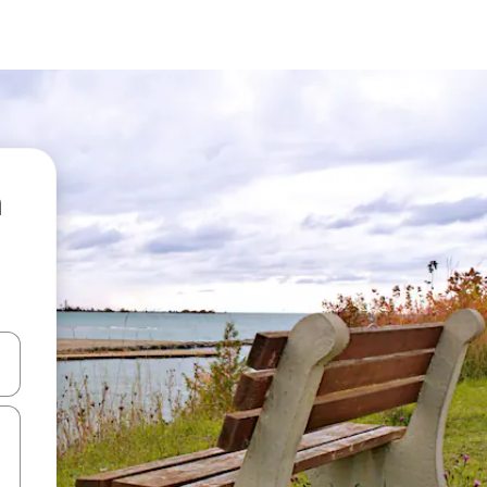
 down arrow keys or explore by touch or swipe gestures.