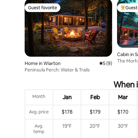
Guest favorite
Guest 
Guest favorite
Top gues
Cabin in 
ula
The Morh
Home in Wiarton
5 out of 5 average
5 (9)
Sauna/Ho
Peninsula Perch: Water & Trails
When i
Month
Jan
Feb
Mar
$178
$179
$170
Avg. price
19°F
20°F
30°F
Avg.
temp