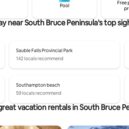
Free 
style and decor.
Pool
pr
ay near South Bruce Peninsula's top sig
Sauble Falls Provincial Park
142 locals recommend
Southampton beach
59 locals recommend
reat vacation rentals in South Bruce P