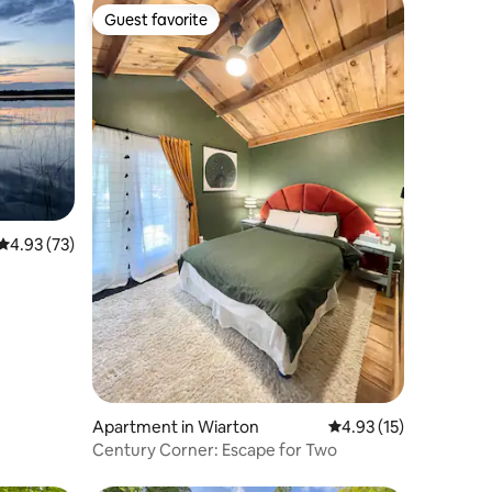
Guest favorite
Guest favorite
4.93 out of 5 average rating, 73 reviews
4.93 (73)
Apartment in Wiarton
4.93 out of 5 average 
4.93 (15)
Century Corner: Escape for Two