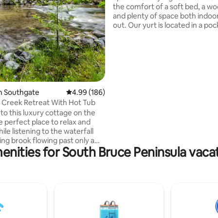
the comfort of a soft bed, a wo
and plenty of space both indoo
out. Our yurt is located in a poc
trees next to rolling farm fields
beautiful conservation land tha
Rocklyn creek meanders throu
can prepare your meals in a sw
outdoor kitchen that is entirel
in- or choose to sit by the fire. 
access is just around the corne
n Southgate
4.99 out of 5 average rating, 186 reviews
4.99 (186)
towns of Meaford and Owen So
 Creek Retreat With Hot Tub
short scenic drive away.
o this luxury cottage on the
e perfect place to relax and
le listening to the waterfall
ing brook flowing past only a
enities for South Bruce Peninsula vacat
way. If you're looking for
d tranquility along with all the
of a luxury stay then look no
This property boasts a propane
inside as well as one outside, in-
t and A/C. Fully equipped
two bedrooms with hotel quality
s and a bathroom that exudes