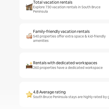
Total vacation rentals
Explore 730 vacation rentals in South Bruce
Peninsula
Family-friendly vacation rentals
540 properties offer extra space & kid-friendly
amenities
Rentals with dedicated workspaces
260 properties have a dedicated workspace
4.8 Average rating
South Bruce Peninsula stays are highly rated by 