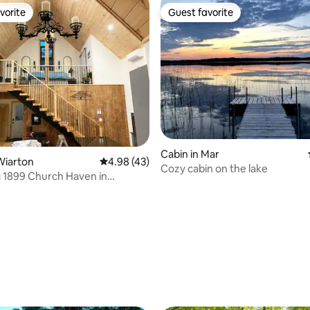
vorite
Guest favorite
vorite
Guest favorite
Cabin in Mar
Wiarton
4.98 out of 5 average rating, 43 reviews
4.98 (43)
Cozy cabin on the lake
 1899 Church Haven in
rating, 91 reviews