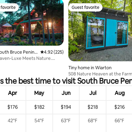
favorite
Guest favorite
t favorite
Guest favorite
South Bruce Penins
4.92 out of 5 average rating, 225 reviews
4.92 (225)
aven-Luxe Meets Nature.
 rating, 9 reviews
t tub/Dogs
Tiny home in Wiarton
S08 Nature Heaven at the Farm
s the best time to visit South Bruce Pen
on The Lake
Apr
May
Jun
Jul
Aug
$176
$182
$194
$218
$216
42°F
54°F
63°F
68°F
66°F