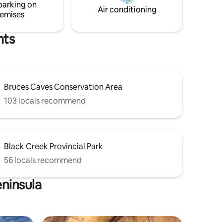
parking on
Air conditioning
emises
hts
Bruces Caves Conservation Area
103 locals recommend
Black Creek Provincial Park
56 locals recommend
eninsula