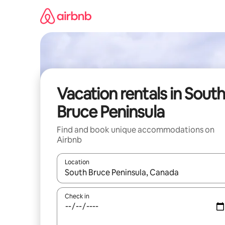
Skip
to
content
Vacation rentals in South
Bruce Peninsula
Find and book unique accommodations on
Airbnb
Location
When results are available, navigate with up and
Check in