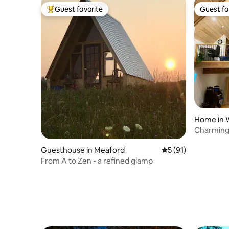
Guest favorite
Guest fa
Top guest favorite
Guest fa
Home in 
Charming
Oliphant
Guesthouse in Meaford
5 out of 5 average 
5 (91)
From A to Zen - a refined glamp