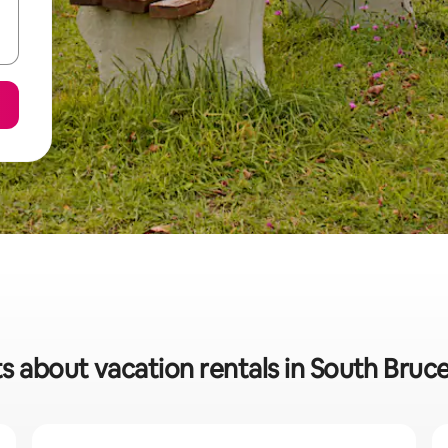
s about vacation rentals in South Bruc