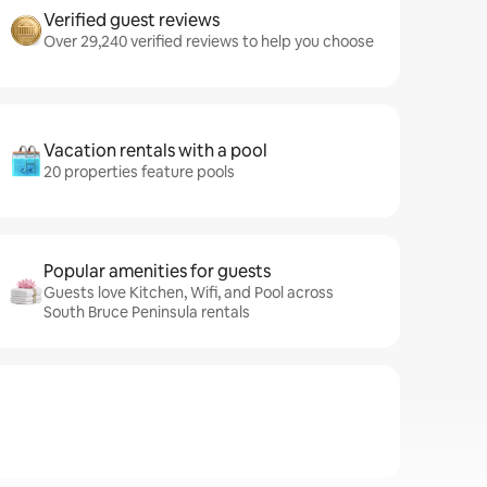
Verified guest reviews
Over 29,240 verified reviews to help you choose
Vacation rentals with a pool
20 properties feature pools
Popular amenities for guests
Guests love Kitchen, Wifi, and Pool across
South Bruce Peninsula rentals