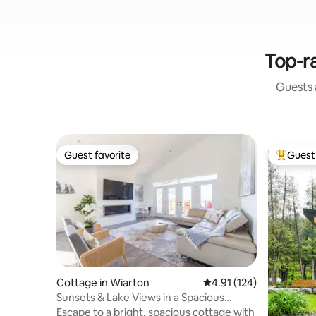
Top-ra
Guests a
Guest favorite
Guest 
Guest favorite
Top gues
Cottage in Wiarton
4.91 out of 5 average r
4.91 (124)
Sunsets & Lake Views in a Spacious
Modern Cottage
Escape to a bright, spacious cottage with