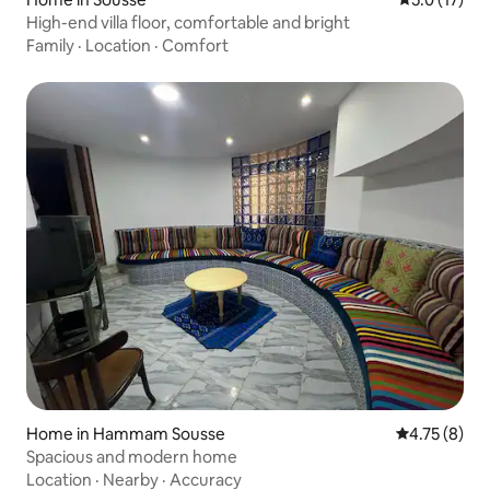
High-end villa floor, comfortable and bright
Family
·
Location
·
Comfort
Home in Hammam Sousse
4.75 out of 
4.75 (8)
Spacious and modern home
Location
·
Nearby
·
Accuracy