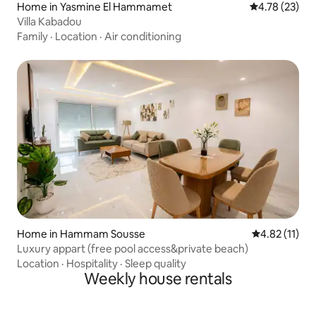
Home in Yasmine El Hammamet
4.78 out of 5
4.78 (23)
Villa Kabadou
Family
·
Location
·
Air conditioning
Home in Hammam Sousse
4.82 out of 5
4.82 (11)
Luxury appart (free pool access&private beach)
Location
·
Hospitality
·
Sleep quality
Weekly house rentals