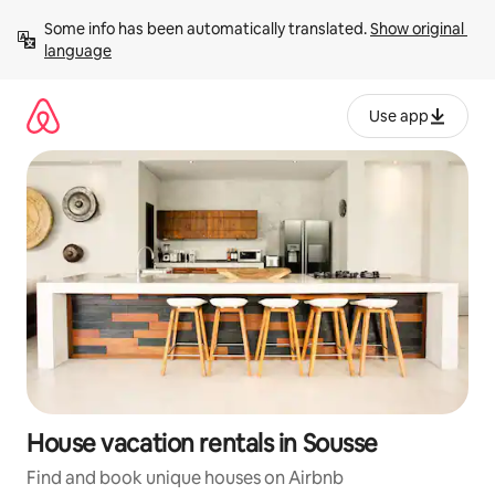
Skip
Some info has been automatically translated. 
Show original 
to
language
content
Use app
House vacation rentals in Sousse
Find and book unique houses on Airbnb