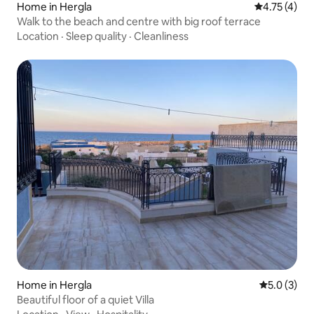
Home in Hergla
4.75 out of 
4.75 (4)
Walk to the beach and centre with big roof terrace
Location
·
Sleep quality
·
Cleanliness
Home in Hergla
5.0 out of 
5.0 (3)
Beautiful floor of a quiet Villa