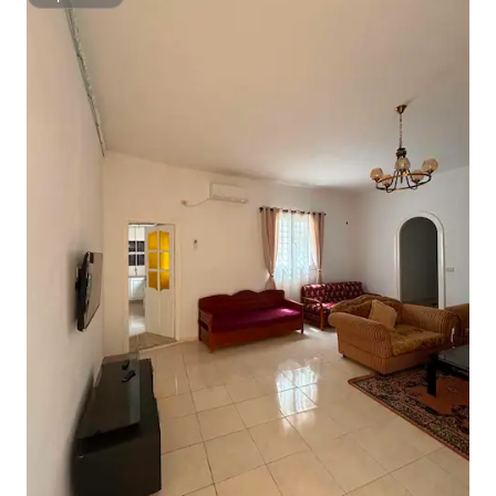
Superhost