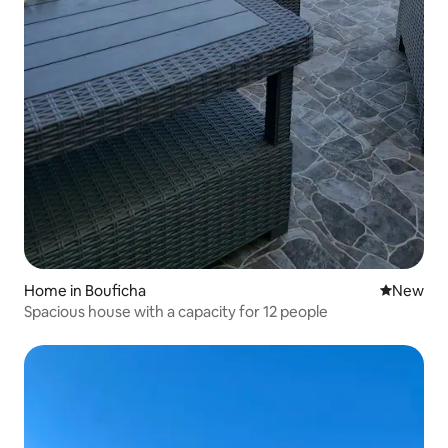
Home in Bouficha
New place
New
Spacious house with a capacity for 12 people