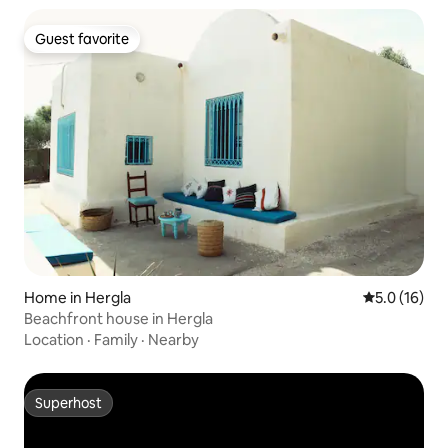
Guest favorite
Guest favorite
Home in Hergla
5.0 out of 5
5.0 (16)
Beachfront house in Hergla
Location
·
Family
·
Nearby
Superhost
Superhost