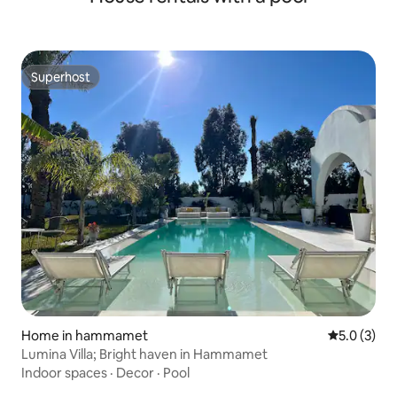
Superhost
Superhost
Home in hammamet
5.0 out of 
5.0 (3)
Lumina Villa; Bright haven in Hammamet
Indoor spaces
·
Decor
·
Pool