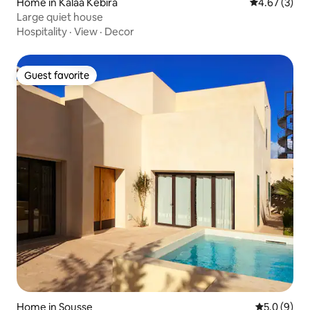
Home in Kalaa Kebira
4.67 out of 
4.67 (3)
Large quiet house
Hospitality
·
View
·
Decor
Guest favorite
Guest favorite
Home in Sousse
5.0 out of 
5.0 (9)