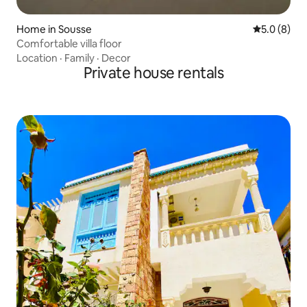
Home in Sousse
5.0 out of 
5.0 (8)
Comfortable villa floor
Location
·
Family
·
Decor
Private house rentals