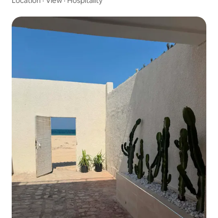
Location
·
View
·
Hospitality