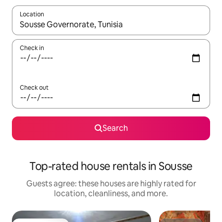
Location
When results are available, navigate with up and down arrow ke
Check in
Check out
Search
Top-rated house rentals in Sousse
Guests agree: these houses are highly rated for
location, cleanliness, and more.