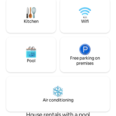
quiet garden. The ultimate base to
explore the best of Sousse!
Kitchen
Wifi
Free parking on
Pool
premises
Air conditioning
House rentals with a pool