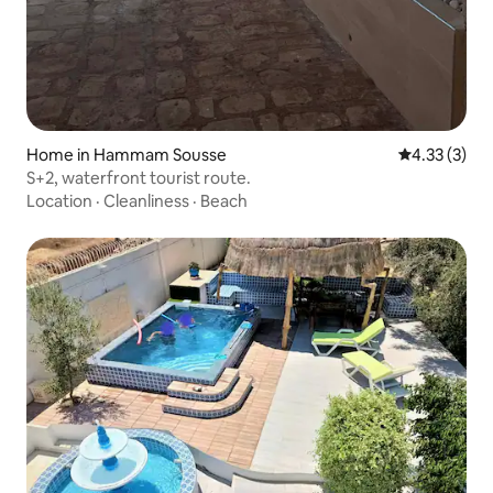
Home in Hammam Sousse
4.33 out of 
4.33 (3)
S+2, waterfront tourist route.
Location
·
Cleanliness
·
Beach