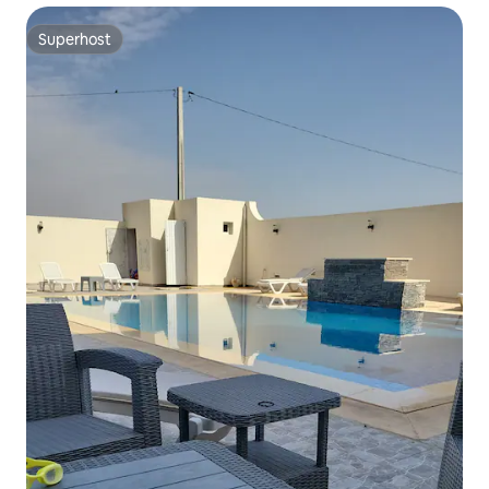
Superhost
Superhost