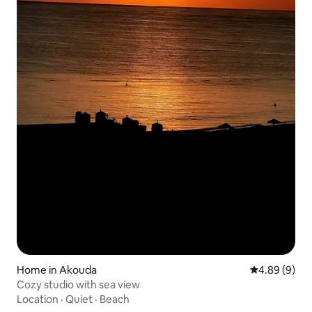
Home in Akouda
4.89 out of 5
4.89 (9)
Cozy studio with sea view
Location
·
Quiet
·
Beach