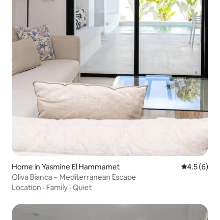
Home in Yasmine El Hammamet
4.5 out of 
4.5 (6)
Oliva Bianca ~ Mediterranean Escape
Location
·
Family
·
Quiet