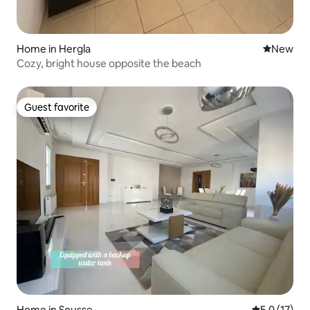
Home in Hergla
New place
New
Cozy, bright house opposite the beach
Guest favorite
Guest favorite
Home in Sousse
5.0 out of 5
5.0 (17)