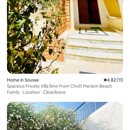
Home in Sousse
4.82 out of 5
4.82 (11)
Spacious Private Villa 5mn from Chott Meriem Beach
Family
·
Location
·
Cleanliness