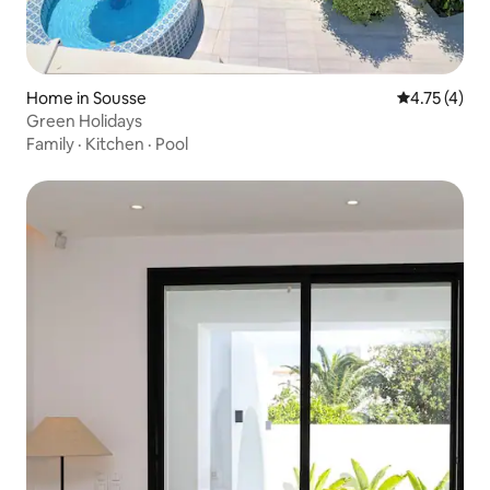
Home in Sousse
4.75 out of 
4.75 (4)
Green Holidays
Family
·
Kitchen
·
Pool