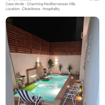
Casa Verde - Charming Mediterranean Villa
Location
·
Cleanliness
·
Hospitality