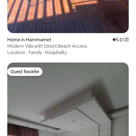
Home in Hammamet
5.0 out of 
5.0 (3)
​Modern Villa with Direct Beach Access
Location
·
Family
·
Hospitality
Guest favorite
Guest favorite