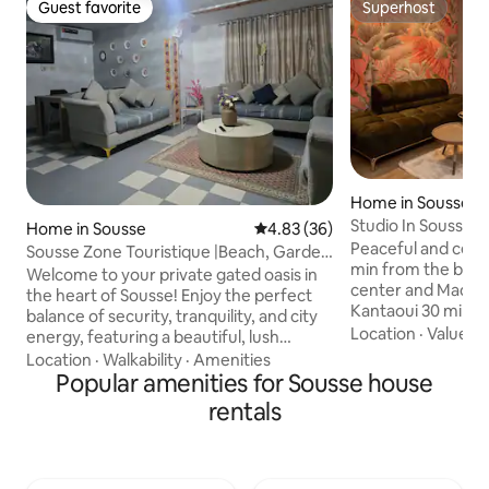
Guest favorite
Superhost
Guest favorite
Superhost
Home in Sousse
Studio In Sousse
Home in Sousse
4.83 out of 5 average rating, 3
4.83 (36)
Peaceful and cent
Sousse Zone Touristique |Beach, Garden
min from the beach
& Nightlife
Welcome to your private gated oasis in
center and Madina
the heart of Sousse! Enjoy the perfect
Kantaoui 30 min from Monastir Airport
balance of security, tranquility, and city
(MIR) 35 min from 
Location
·
Value
·
W
energy, featuring a beautiful, lush
1.30 min from Tun
garden and an unbeatable central
Location
·
Walkability
·
Amenities
(TUN)... well locat
location. ​Unbeatable Proximity: ​Beach &
Popular amenities for Sousse house
of Sousse The space
top beach bars: 2-min walk ​Boujaafar: 5-
rentals
independent entra
min drive ​Historic Medina: 8-min drive ​
equipped kitchen
Port El Kantaoui: 10-min drive Kids park: 1
the cozy studio is
min ​Walk to top restaurants, seaside
light and practical
lounges, and nightlife, or relax in your