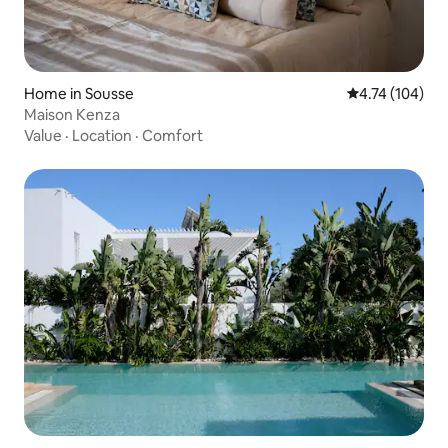
Home in Sousse
4.74 out of 5 a
4.74 (104)
Maison Kenza
Value
·
Location
·
Comfort