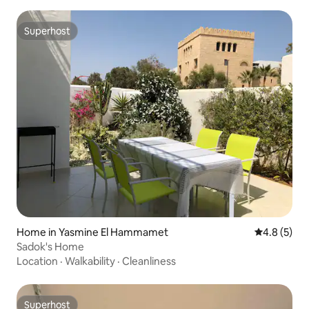
Superhost
Superhost
Home in Yasmine El Hammamet
4.8 out of 
4.8 (5)
Sadok's Home
Location
·
Walkability
·
Cleanliness
Superhost