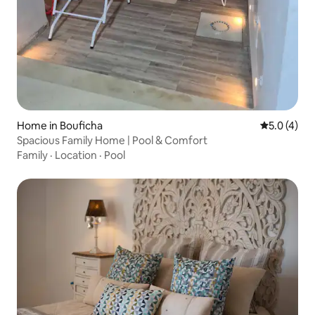
Home in Bouficha
5.0 out of 
5.0 (4)
Spacious Family Home | Pool & Comfort
Family
·
Location
·
Pool