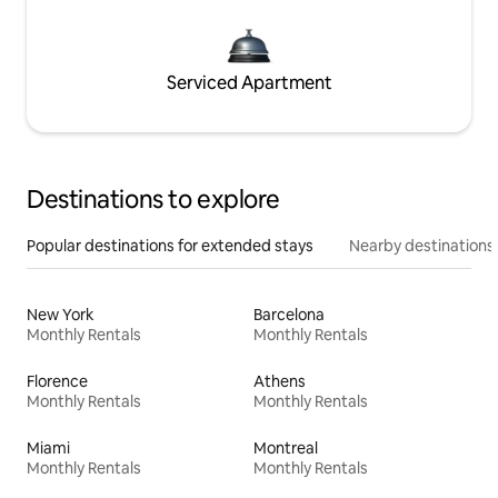
Serviced Apartment
Destinations to explore
Popular destinations for extended stays
Nearby destinations
New York
Barcelona
Monthly Rentals
Monthly Rentals
Florence
Athens
Monthly Rentals
Monthly Rentals
Miami
Montreal
Monthly Rentals
Monthly Rentals