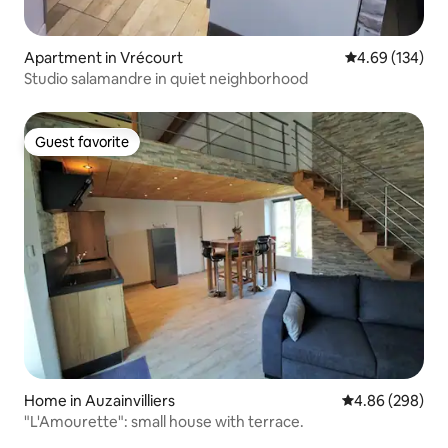
Apartment in Vrécourt
4.69 out of 5 a
4.69 (134)
Studio salamandre in quiet neighborhood
Guest favorite
Guest favorite
Home in Auzainvilliers
4.86 out of 5 a
4.86 (298)
"L'Amourette": small house with terrace.