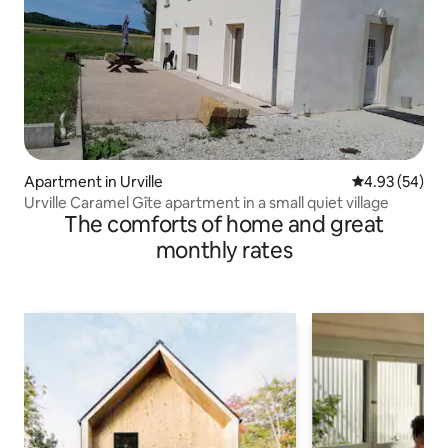
Apartment in Urville
4.93 out of 5 
4.93 (54)
Urville Caramel Gîte apartment in a small quiet village
The comforts of home and great
monthly rates