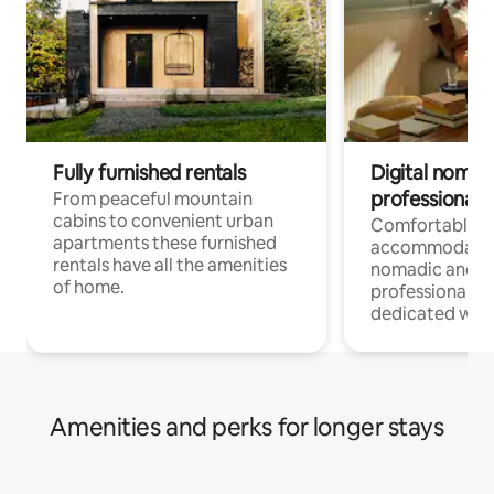
Fully furnished rentals
Digital nomad
professionals
From peaceful mountain
cabins to convenient urban
Comfortable
apartments these furnished
accommodatio
rentals have all the amenities
nomadic and r
of home.
professionals w
dedicated work
Amenities and perks for longer stays