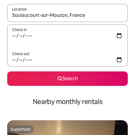
Location
When results are available, navigate with up and down arrow ke
Check in
Check out
Search
Nearby monthly rentals
Superhost
Superhost