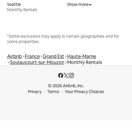
Seattle
Show more
Monthly Rentals
*Some exclusions may apply in certain geographies and for
some properties.
Airbnb
France
Grand Est
Haute-Marne
Soulaucourt-sur-Mouzon
Monthly Rentals
© 2026 Airbnb, Inc.
Privacy
Terms
Your Privacy Choices