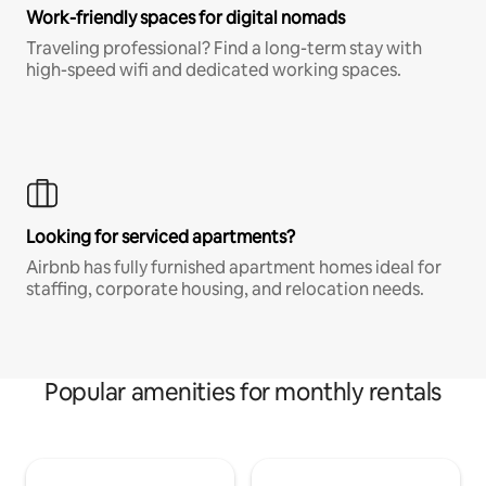
Work-friendly spaces for digital nomads
Traveling professional? Find a long-term stay with
high-speed wifi and dedicated working spaces.
Looking for serviced apartments?
Airbnb has fully furnished apartment homes ideal for
staffing, corporate housing, and relocation needs.
Popular amenities for monthly rentals