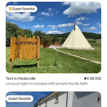
Guest favorite
Top guest favorite
Tent in Médonville
4.98 out of 5 
4.98 (93)
Unusual night in a teepee with private Nordic bath
Guest favorite
Guest favorite