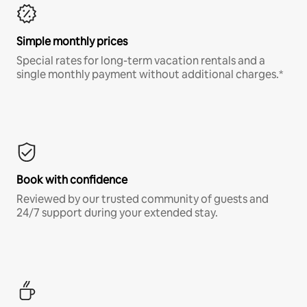
Simple monthly prices
Special rates for long-term vacation rentals and a
single monthly payment without additional charges.*
Book with confidence
Reviewed by our trusted community of guests and
24/7 support during your extended stay.