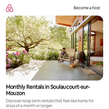
Skip
to
Become a host
content
Monthly Rentals in Soulaucourt-sur-
Mouzon
Discover long-term rentals that feel like home for
stays of a month or longer.