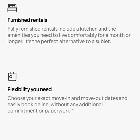
Furnished rentals
Fully furnished rentals include a kitchen and the
amenities you need to live comfortably for a month or
longer. It’s the perfect alternative to a sublet.
Flexibility you need
Choose your exact move-in and move-out dates and
easily book online, without any additional
commitment or paperwork.*