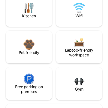
Kitchen
Wifi
Laptop-friendly
Pet friendly
workspace
Free parking on
Gym
premises