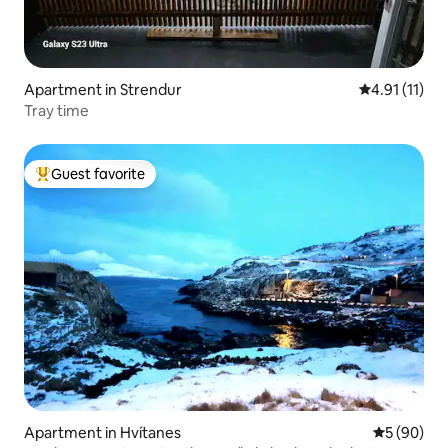
Apartment in Strendur
4.91 out of 5
4.91 (11)
Tray time
Guest favorite
Top guest favorite
Apartment in Hvítanes
5 out of 5 
5 (90)