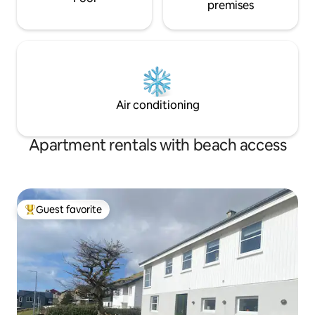
premises
Air conditioning
Apartment rentals with beach access
Guest favorite
Top guest favorite