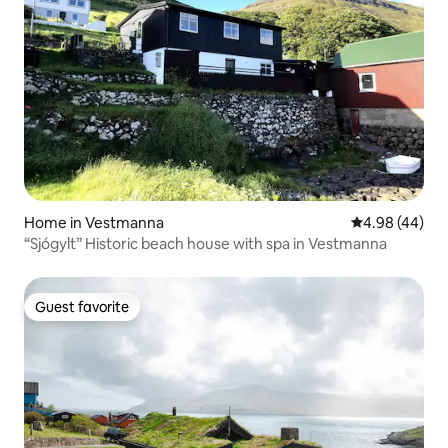
Home in Vestmanna
4.98 out of 5 
4.98 (44)
“Sjógylt” Historic beach house with spa in Vestmanna
Guest favorite
Guest favorite