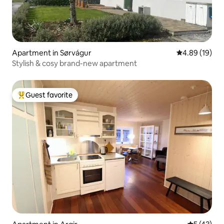
Apartment in Sørvágur
4.89 out of 5 
4.89 (19)
Stylish & cosy brand-new apartment
Guest favorite
Top guest favorite