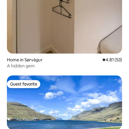
Home in Sørvágur
4.81 out of 5
4.81 (53)
A hidden gem
Guest favorite
Guest favorite