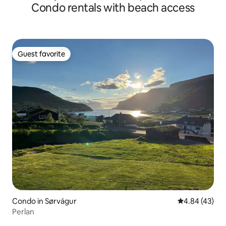
Condo rentals with beach access
Guest favorite
Guest favorite
Condo in Sørvágur
4.84 out of 5 
4.84 (43)
Perlan