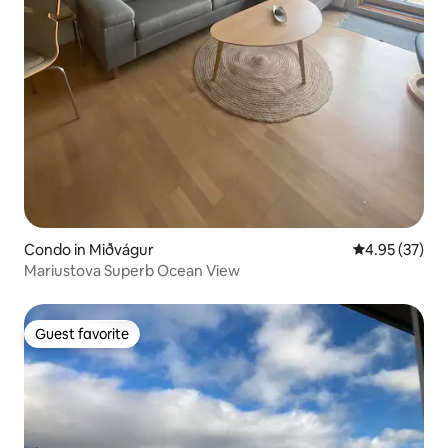
Condo in Miðvágur
4.95 out of 5 
4.95 (37)
Mariustova Superb Ocean View
Guest favorite
Guest favorite