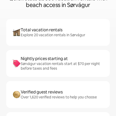
beach access in Sørvágur
Total vacation rentals
Explore 20 vacation rentals in Sørvágur
Nightly prices starting at
Sørvágur vacation rentals start at $70 per night
before taxes and fees
Verified guest reviews
Over 1,620 verified reviews to help you choose