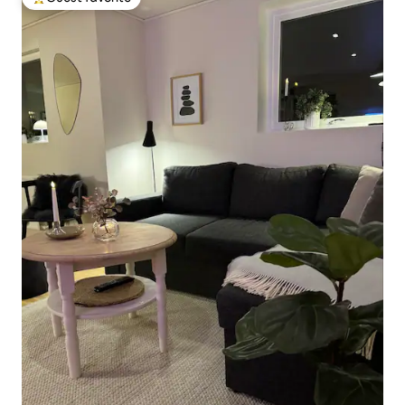
Top guest favorite