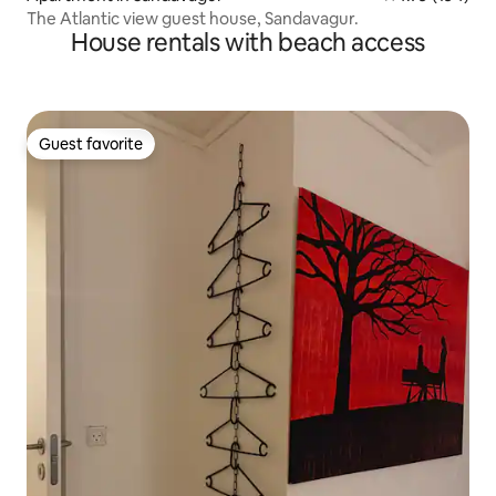
The Atlantic view guest house, Sandavagur.
House rentals with beach access
Guest favorite
Guest favorite