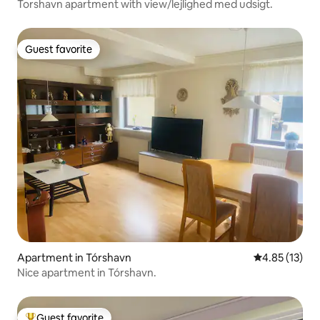
Torshavn apartment with view/lejlighed med udsigt.
Guest favorite
Guest favorite
Apartment in Tórshavn
4.85 out of 5
4.85 (13)
Nice apartment in Tórshavn.
Guest favorite