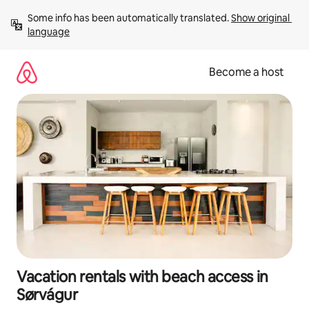
Skip
Some info has been automatically translated. 
Show original 
to
language
content
Become a host
Vacation rentals with beach access in
Sørvágur