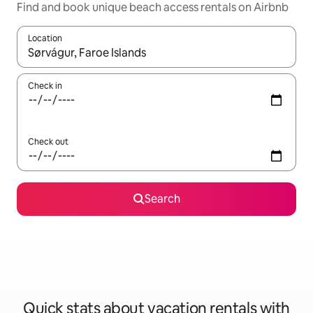
Find and book unique beach access rentals on Airbnb
Location
When results are available, navigate with up and down arrow ke
Check in
Check out
Search
Quick stats about vacation rentals with