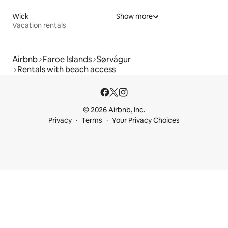
Wick
Show more
Vacation rentals
Airbnb
Faroe Islands
Sørvágur
Rentals with beach access
© 2026 Airbnb, Inc.
Privacy
Terms
Your Privacy Choices