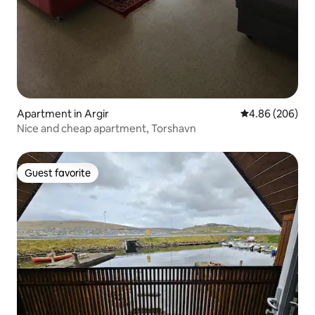
Apartment in Argir
4.86 out of 5 a
4.86 (206)
Nice and cheap apartment, Torshavn
Guest favorite
Guest favorite