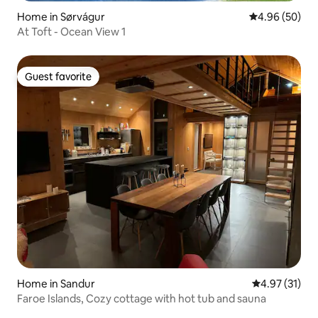
Home in Sørvágur
4.96 out of 5 
4.96 (50)
At Toft - Ocean View 1
Guest favorite
Guest favorite
Home in Sandur
4.97 out of 5
4.97 (31)
Faroe Islands, Cozy cottage with hot tub and sauna