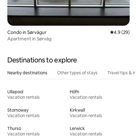
Condo in Sørvágur
4.9 out of 5 
4.9 (29)
Apartment in Sørvág
Destinations to explore
Nearby destinations
Other types of stays
Travel tips & in
Ullapool
Höfn
Vacation rentals
Vacation rentals
Stornoway
Kirkwall
Vacation rentals
Vacation rentals
Thurso
Lerwick
Vacation rentals
Vacation rentals