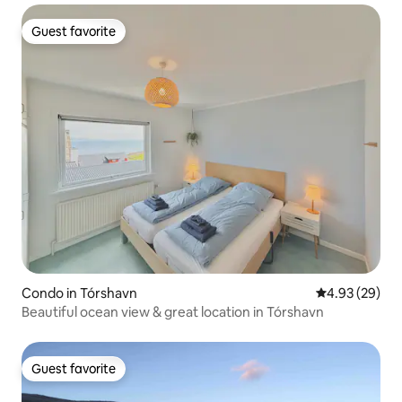
Guest favorite
Guest favorite
Condo in Tórshavn
4.93 out of 5 
4.93 (29)
Beautiful ocean view & great location in Tórshavn
Guest favorite
Guest favorite