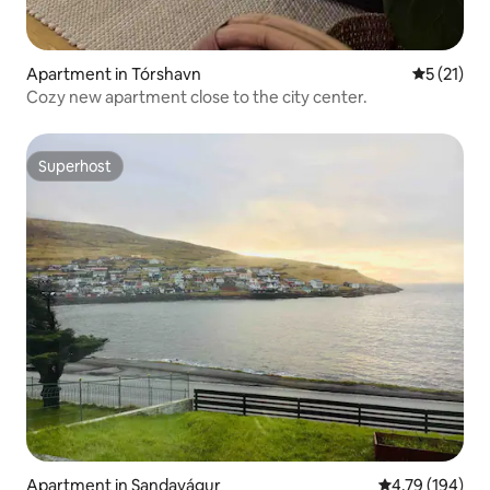
Apartment in Tórshavn
5 out of 5
5 (21)
Cozy new apartment close to the city center.
Superhost
Superhost
Apartment in Sandavágur
4.79 out of 5 a
4.79 (194)