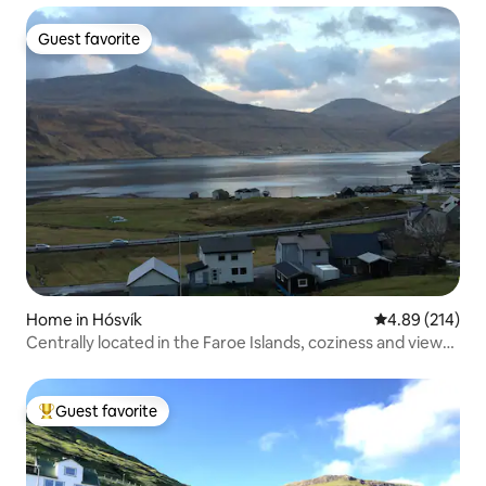
Guest favorite
Guest favorite
Home in Hósvík
4.89 out of 5 a
4.89 (214)
Centrally located in the Faroe Islands, coziness and views
by the water.
Guest favorite
Top guest favorite