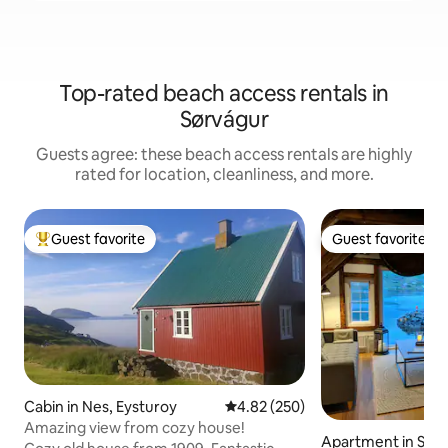
Top-rated beach access rentals in
Sørvágur
Guests agree: these beach access rentals are highly
rated for location, cleanliness, and more.
Guest favorite
Guest favorite
Top guest favorite
Guest favorite
Cabin in Nes, Eysturoy
4.82 out of 5 average rating, 25
4.82 (250)
Amazing view from cozy house!
Apartment in Sør