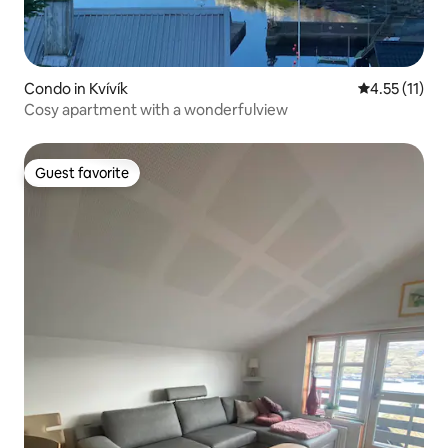
Condo in Kvívík
4.55 out of 5
4.55 (11)
Cosy apartment with a wonderfulview
Guest favorite
Guest favorite