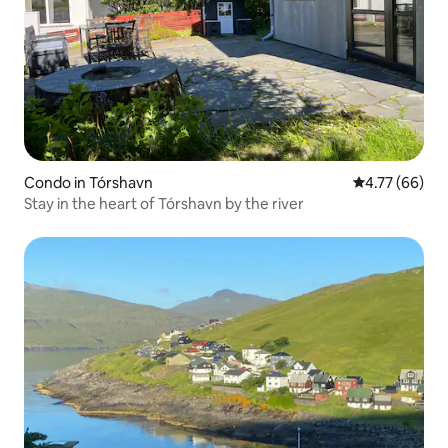
Condo in Tórshavn
4.77 out of 5 
4.77 (66)
Stay in the heart of Tórshavn by the river