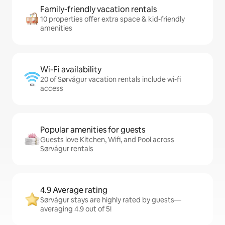
Family-friendly vacation rentals
10 properties offer extra space & kid-friendly
amenities
Wi-Fi availability
20 of Sørvágur vacation rentals include wi-fi
access
Popular amenities for guests
Guests love Kitchen, Wifi, and Pool across
Sørvágur rentals
4.9 Average rating
Sørvágur stays are highly rated by guests—
averaging 4.9 out of 5!