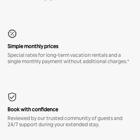
Simple monthly prices
Special rates for long-term vacation rentals and a
single monthly payment without additional charges.*
Book with confidence
Reviewed by our trusted community of guests and
24/7 support during your extended stay.