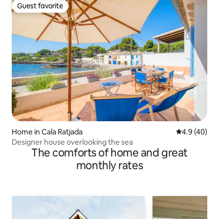
Guest favorite
Guest favorite
Home in Cala Ratjada
4.9 out of 5 
4.9 (40)
Designer house overlooking the sea
The comforts of home and great
monthly rates