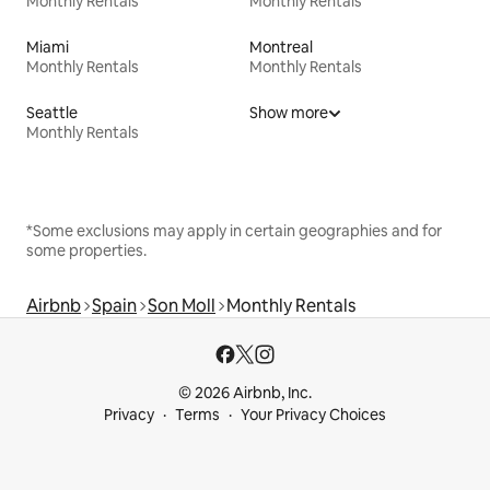
Monthly Rentals
Monthly Rentals
Miami
Montreal
Monthly Rentals
Monthly Rentals
Seattle
Show more
Monthly Rentals
*Some exclusions may apply in certain geographies and for
some properties.
Airbnb
Spain
Son Moll
Monthly Rentals
© 2026 Airbnb, Inc.
Privacy
Terms
Your Privacy Choices