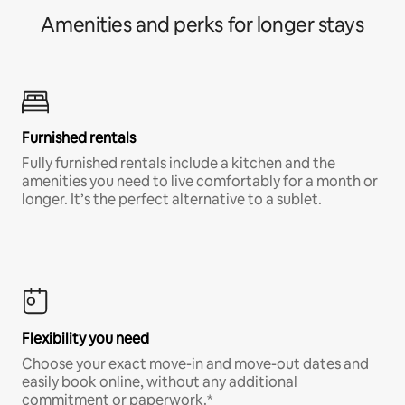
Amenities and perks for longer stays
Furnished rentals
Fully furnished rentals include a kitchen and the
amenities you need to live comfortably for a month or
longer. It’s the perfect alternative to a sublet.
Flexibility you need
Choose your exact move-in and move-out dates and
easily book online, without any additional
commitment or paperwork.*