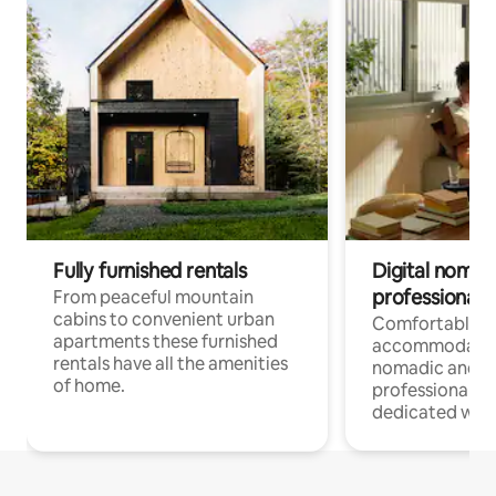
Fully furnished rentals
Digital nomad
professionals
From peaceful mountain
cabins to convenient urban
Comfortable
apartments these furnished
accommodatio
rentals have all the amenities
nomadic and r
of home.
professionals w
dedicated work