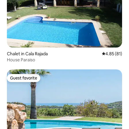
Chalet in Cala Rajada
4.85 out of 5
4.85 (81)
House Paraiso
Guest favorite
Guest favorite