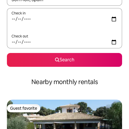
Check in
Check out
Search
Nearby monthly rentals
Guest favorite
Guest favorite