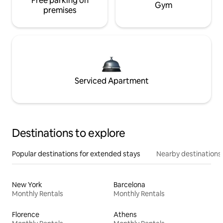
Free parking on
Gym
premises
Serviced Apartment
Destinations to explore
Popular destinations for extended stays
Nearby destinations
New York
Barcelona
Monthly Rentals
Monthly Rentals
Florence
Athens