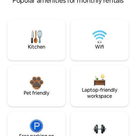
Popular amenities for monthly rentals
Kitchen
Wifi
Laptop-friendly
Pet friendly
workspace