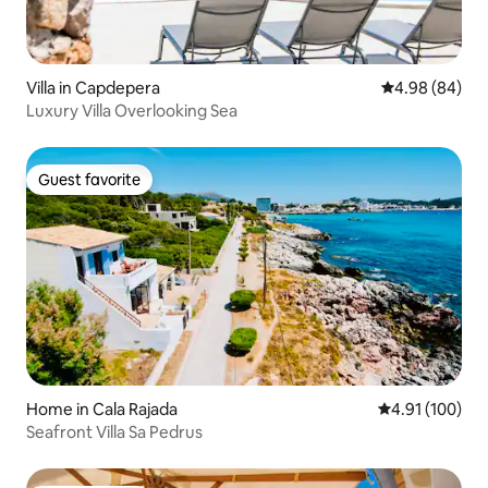
Villa in Capdepera
4.98 out of 5 
4.98 (84)
Luxury Villa Overlooking Sea
Guest favorite
Guest favorite
Home in Cala Rajada
4.91 out of 5 a
4.91 (100)
Seafront Villa Sa Pedrus