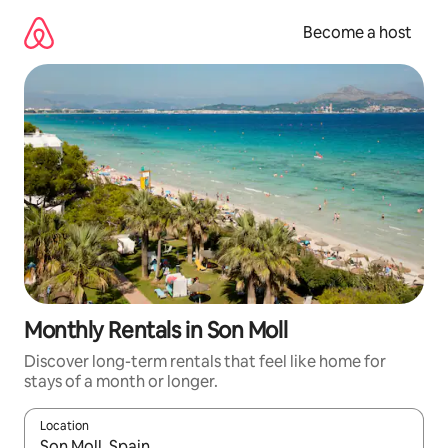
Skip
to
Become a host
content
Monthly Rentals in Son Moll
Discover long-term rentals that feel like home for
stays of a month or longer.
Location
When results are available, navigate with up and down arrow ke