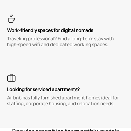
Work-friendly spaces for digital nomads
Traveling professional? Find a long-term stay with
high-speed wifi and dedicated working spaces.
Looking for serviced apartments?
Airbnb has fully furnished apartment homes ideal for
staffing, corporate housing, and relocation needs.