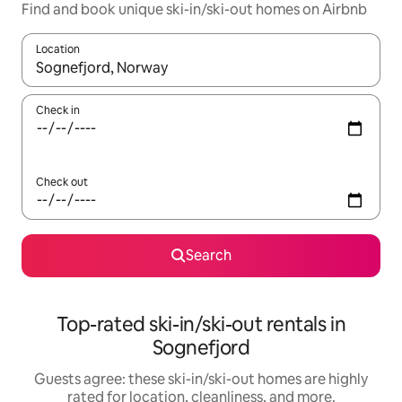
Find and book unique ski-in/ski-out homes on Airbnb
Location
When results are available, navigate with up and down arrow ke
Check in
Check out
Search
Top-rated ski-in/ski-out rentals in
Sognefjord
Guests agree: these ski-in/ski-out homes are highly
rated for location, cleanliness, and more.