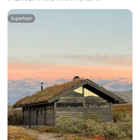
Superhost
Superhost