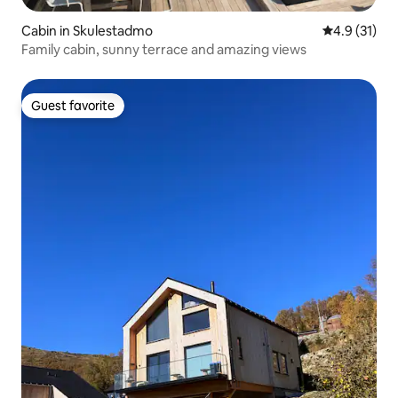
Cabin in Skulestadmo
4.9 out of 5
4.9 (31)
Family cabin, sunny terrace and amazing views
Guest favorite
Guest favorite