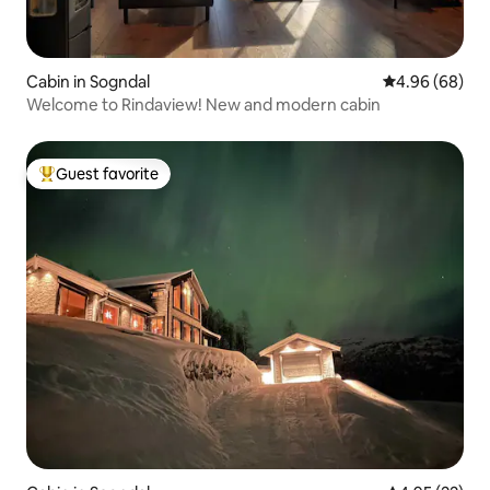
Cabin in Sogndal
4.96 out of 5 
4.96 (68)
Welcome to Rindaview! New and modern cabin
Guest favorite
Top guest favorite