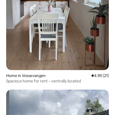
Home in Vossevangen
4.95 out of 5
4.95 (21)
Spacious home for rent – centrally located