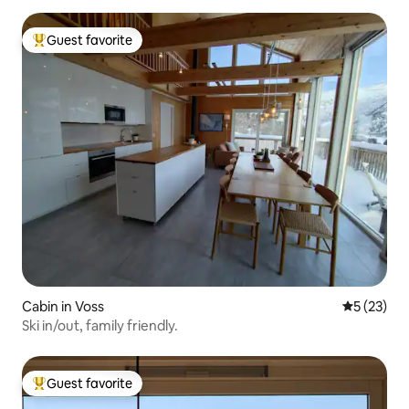
Guest favorite
Top guest favorite
Cabin in Voss
5 out of 5
5 (23)
Ski in/out, family friendly.
Guest favorite
Top guest favorite