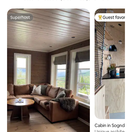
Superhost
Guest favorite
Superhost
Top guest favorit
Cabin in Sogndal M
Unique architect-d