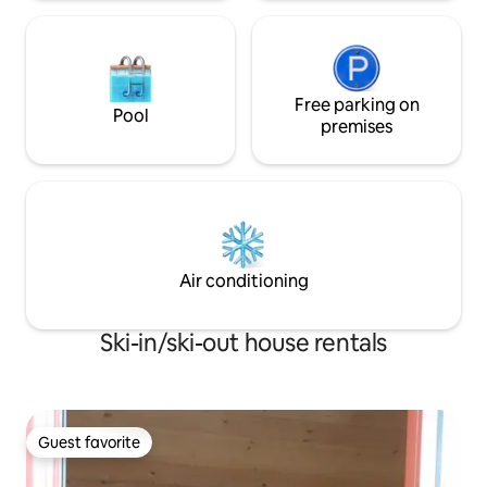
Free parking on
Pool
premises
Air conditioning
Ski-in/ski-out house rentals
Guest favorite
Guest favorite