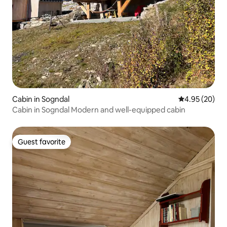
Cabin in Sogndal
4.95 out of 5 
4.95 (20)
Cabin in Sogndal Modern and well-equipped cabin
Guest favorite
Guest favorite