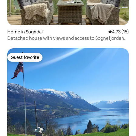
Home in Sogndal
4.73 out of 5
4.73 (15)
Detached house with views and access to Sognefjorden.
Guest favorite
Guest favorite