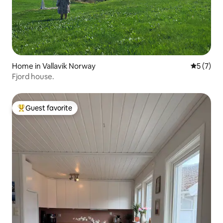
Home in Vallavik Norway
5 out of 
5 (7)
Fjord house.
Guest favorite
Top guest favorite