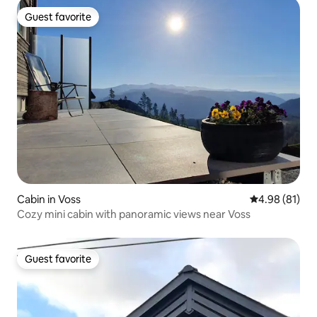
Guest favorite
Guest favorite
Cabin in Voss
4.98 out of 5 
4.98 (81)
Cozy mini cabin with panoramic views near Voss
Guest favorite
Guest favorite