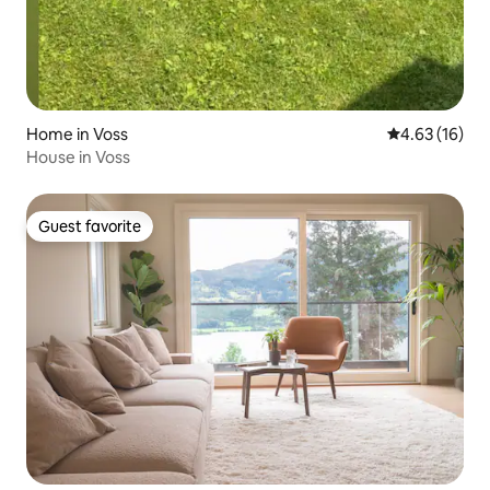
Home in Voss
4.63 out of 5
4.63 (16)
House in Voss
Guest favorite
Guest favorite