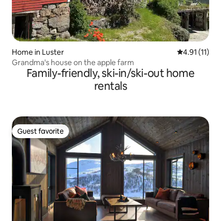
Home in Luster
4.91 out of 5
4.91 (11)
Grandma's house on the apple farm
Family-friendly, ski-in/ski-out home
rentals
Guest favorite
Guest favorite