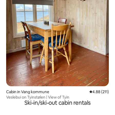
Cabin in Vang kommune
4.88 out of 5 
4.88 (211)
Veslebui on Tyinstølen | View of Tyin
Ski-in/ski-out cabin rentals