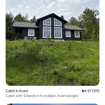
Cabin in Kvam
4.97 out of 5 
4.97 (101)
Cabin with 12 beds in Furedalen, Kvamskogen