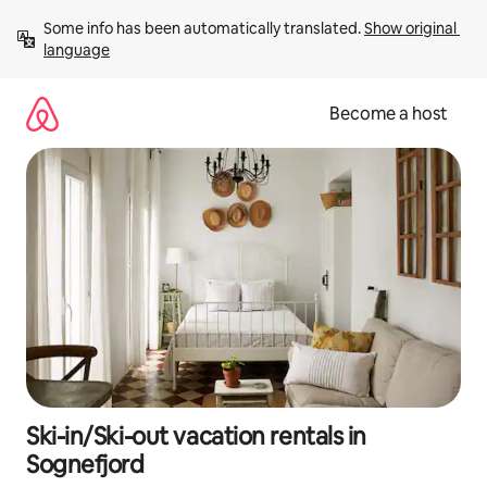
Skip
Some info has been automatically translated. 
Show original 
to
language
content
Become a host
Ski-in/Ski-out vacation rentals in
Sognefjord