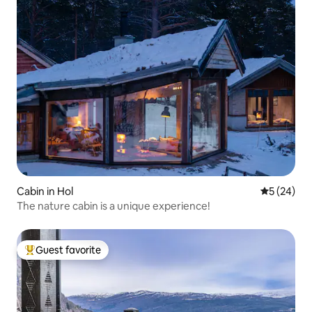
Cabin in Hol
5 out of 5
5 (24)
The nature cabin is a unique experience!
Guest favorite
Top guest favorite