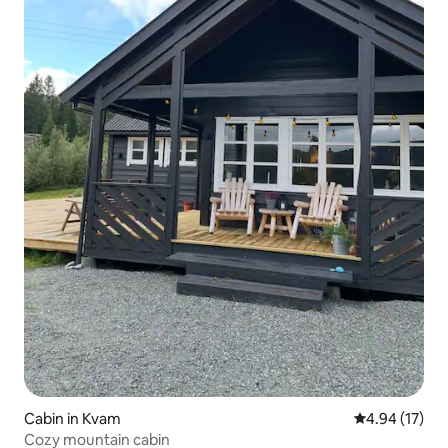
Cabin in Kvam
4.94 out of 5
4.94 (17)
Cozy mountain cabin