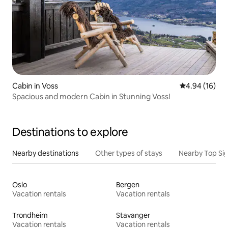
Cabin in Voss
4.94 out of 5 
4.94 (16)
Spacious and modern Cabin in Stunning Voss!
Destinations to explore
Nearby destinations
Other types of stays
Nearby Top Si
Oslo
Bergen
Vacation rentals
Vacation rentals
Trondheim
Stavanger
Vacation rentals
Vacation rentals