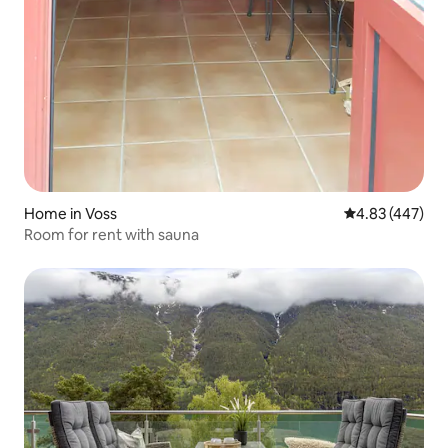
Home in Voss
4.83 out of 5 a
4.83 (447)
Room for rent with sauna