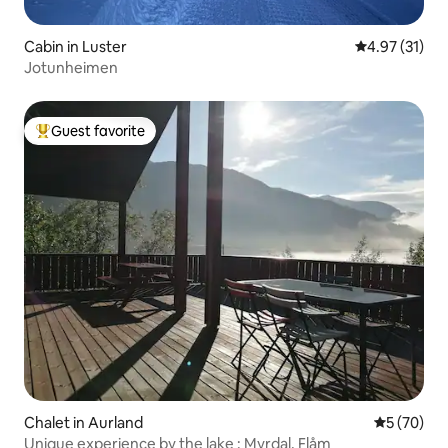
Cabin in Luster
4.97 out of 5
4.97 (31)
Jotunheimen
Guest favorite
Top guest favorite
Chalet in Aurland
5 out of 5
5 (70)
Unique experience by the lake : Myrdal, Flåm