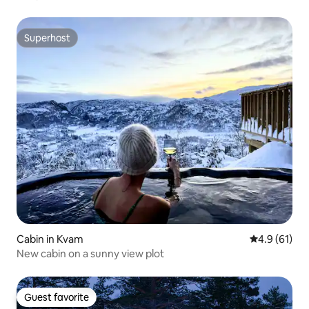
Superhost
Superhost
Cabin in Kvam
4.9 out of 5
4.9 (61)
New cabin on a sunny view plot
Guest favorite
Guest favorite