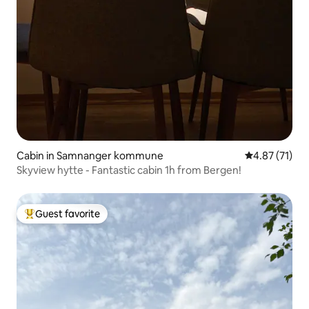
Cabin in Samnanger kommune
4.87 out of 5
4.87 (71)
Skyview hytte - Fantastic cabin 1h from Bergen!
Guest favorite
Top guest favorite