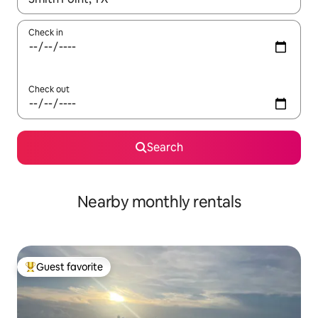
Check in
Check out
Search
Nearby monthly rentals
Guest favorite
Top guest favorite