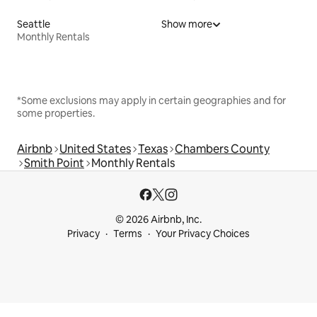
Seattle
Show more
Monthly Rentals
*Some exclusions may apply in certain geographies and for
some properties.
Airbnb
United States
Texas
Chambers County
Smith Point
Monthly Rentals
© 2026 Airbnb, Inc.
Privacy
Terms
Your Privacy Choices