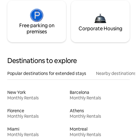
Free parking on
Corporate Housing
premises
Destinations to explore
Popular destinations for extended stays
Nearby destinations
New York
Barcelona
Monthly Rentals
Monthly Rentals
Florence
Athens
Monthly Rentals
Monthly Rentals
Miami
Montreal
Monthly Rentals
Monthly Rentals