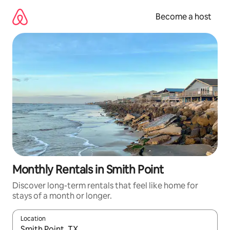
Skip
to
Become a host
content
Monthly Rentals in Smith Point
Discover long-term rentals that feel like home for
stays of a month or longer.
Location
When results are available, navigate with up and down arrow ke