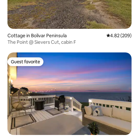
Cottage in Bolivar Peninsula
4.82 out of 5 a
4.82 (209)
The Point @ Sievers Cut, cabin F
Guest favorite
Guest favorite