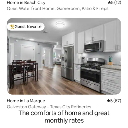
Home in Beach City
5 out of 5
5 (12)
Quiet Waterfront Home: Gameroom, Patio & Firepit
Guest favorite
Top guest favorite
Home in La Marque
5 out of 5
5 (67)
Galveston Gateway – Texas City Refineries
The comforts of home and great
monthly rates