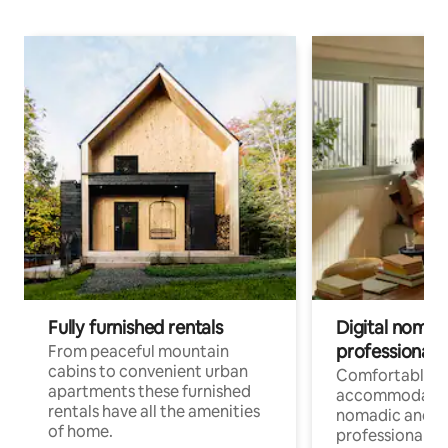
Fully furnished rentals
Digital nomad
professionals
From peaceful mountain
cabins to convenient urban
Comfortable
apartments these furnished
accommodatio
rentals have all the amenities
nomadic and r
of home.
professionals w