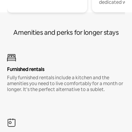
dedicated work
Amenities and perks for longer stays
Furnished rentals
Fully furnished rentals include a kitchen and the
amenities you need to live comfortably for a month or
longer. It’s the perfect alternative to a sublet.