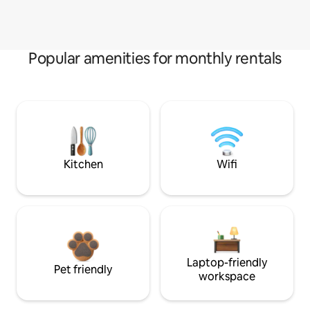
Popular amenities for monthly rentals
Kitchen
Wifi
Laptop-friendly
Pet friendly
workspace