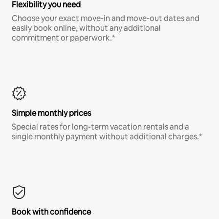
Flexibility you need
Choose your exact move-in and move-out dates and
easily book online, without any additional
commitment or paperwork.*
Simple monthly prices
Special rates for long-term vacation rentals and a
single monthly payment without additional charges.*
Book with confidence