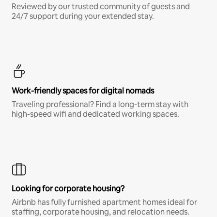
Reviewed by our trusted community of guests and
24/7 support during your extended stay.
Work-friendly spaces for digital nomads
Traveling professional? Find a long-term stay with
high-speed wifi and dedicated working spaces.
Looking for corporate housing?
Airbnb has fully furnished apartment homes ideal for
staffing, corporate housing, and relocation needs.