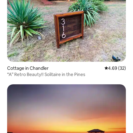
Cottage in Chandler
4.69 out of 5 
4.69 (32)
“A” Retro Beauty!! Solitaire in the Pines