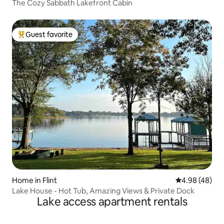
The Cozy Sabbath Lakefront Cabin
Guest favorite
Top guest favorite
Home in Flint
4.98 out of 5 
4.98 (48)
Lake House - Hot Tub, Amazing Views & Private Dock
Lake access apartment rentals