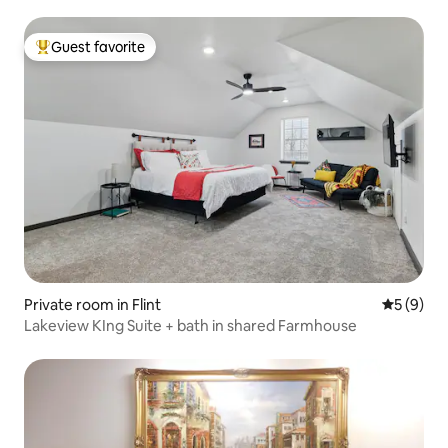
Guest favorite
Top guest favorite
Private room in Flint
5 out of 
5 (9)
Lakeview KIng Suite + bath in shared Farmhouse