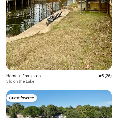
Home in Frankston
5 out of 5
5 (26)
Silo on the Lake
Guest favorite
Guest favorite