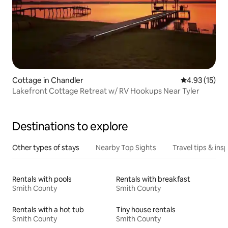
Cottage in Chandler
4.93 out of 5
4.93 (15)
Lakefront Cottage Retreat w/ RV Hookups Near Tyler
Destinations to explore
Other types of stays
Nearby Top Sights
Travel tips & insp
Rentals with pools
Rentals with breakfast
Smith County
Smith County
Rentals with a hot tub
Tiny house rentals
Smith County
Smith County