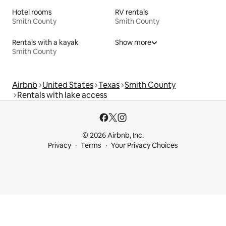
Hotel rooms
RV rentals
Smith County
Smith County
Rentals with a kayak
Show more
Smith County
Airbnb
United States
Texas
Smith County
Rentals with lake access
© 2026 Airbnb, Inc.
Privacy
Terms
Your Privacy Choices