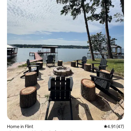
Home in Flint
4.91 out of 5
4.91 (47)