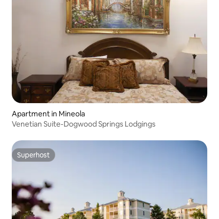
Apartment in Mineola
Venetian Suite-Dogwood Springs Lodgings
Superhost
Superhost