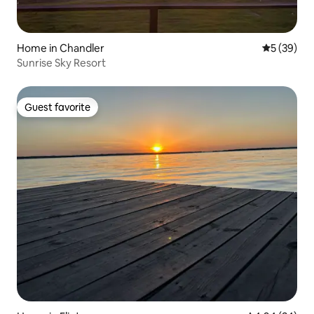
Home in Chandler
5 out of 5
5 (39)
Sunrise Sky Resort
Guest favorite
Guest favorite