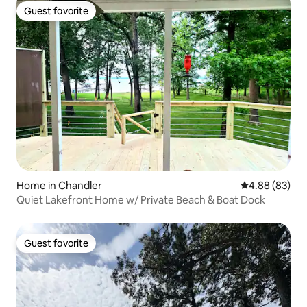
Guest favorite
Guest favorite
Home in Chandler
4.88 out of 5 
4.88 (83)
Quiet Lakefront Home w/ Private Beach & Boat Dock
Guest favorite
Guest favorite