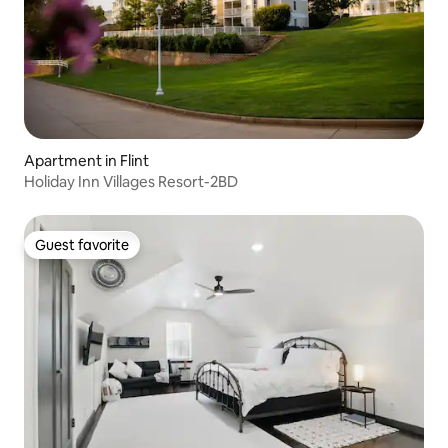
Apartment in Flint
Holiday Inn Villages Resort-2BD
Guest favorite
Guest favorite