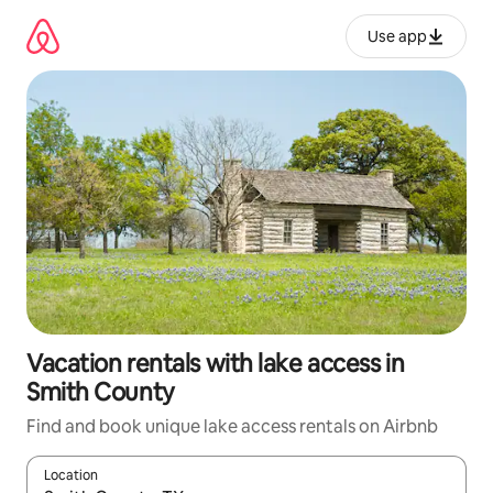
Skip
to
Use app
content
Vacation rentals with lake access in
Smith County
Find and book unique lake access rentals on Airbnb
Location