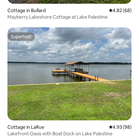
Cottage in Bullard
4.82 out of 5 
4.82 (68)
Mayberry Lakeshore Cottage at Lake Palestine
Superhost
Superhost
Cottage in LaRue
4.93 out of 5 
4.93 (98)
Lakefront Oasis with Boat Dock on Lake Palestine