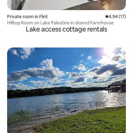
Private room in Flint
4.94 out of 5
4.94 (17)
Hilltop Room on Lake Palestine in shared Farmhouse
Lake access cottage rentals