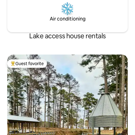
Air conditioning
Lake access house rentals
Guest favorite
Top guest favorite