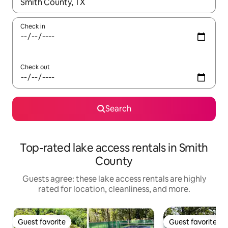
When results are available, navigate with up and down arrow ke
Check in
Check out
Search
Top-rated lake access rentals in Smith
County
Guests agree: these lake access rentals are highly
rated for location, cleanliness, and more.
Guest favorite
Guest favorite
Guest favorite
Guest favorite