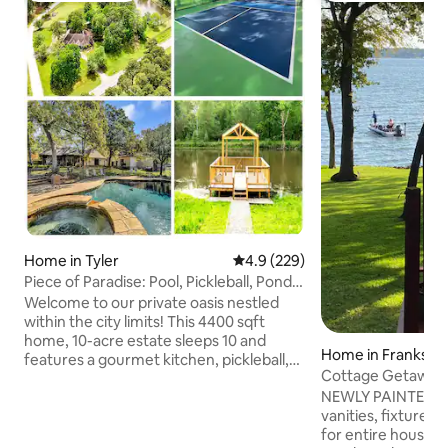
Home in Tyler
4.9 out of 5 average rating, 22
4.9 (229)
Piece of Paradise: Pool, Pickleball, Pond,
Privacy
Welcome to our private oasis nestled
within the city limits! This 4400 sqft
home, 10-acre estate sleeps 10 and
Home in Franksto
features a gourmet kitchen, pickleball,
Cottage Getaway 
private 2-acre pond w/ covered dock,
Waterfront 
NEWLY PAINTED- new counte
swimming pool, spa and fire pit. Relax in
vanities, fixtures, interior paint, flooring
the screened patio, 2 family rooms, and
for entire house, furnishings and decor,
a master bedroom fit for royalty. With an