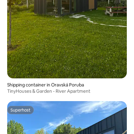
Shipping container in Oravská Poruba
TinyHouses & Garden - River Apartment
Superhost
Superhost