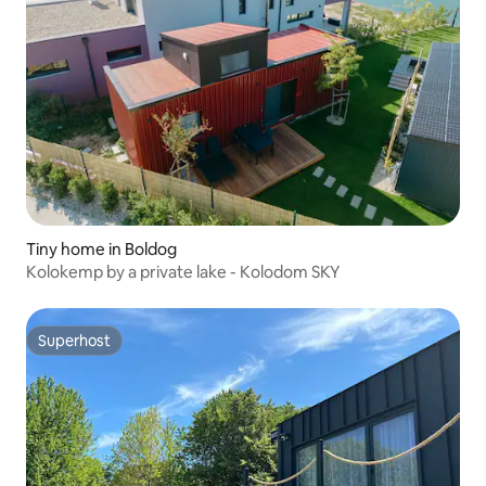
Tiny home in Boldog
Kolokemp by a private lake - Kolodom SKY
Superhost
Superhost