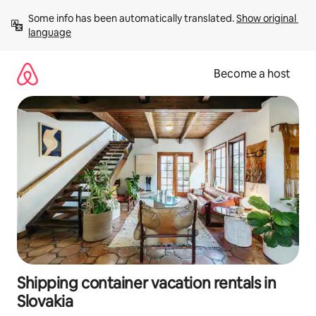
Skip
Some info has been automatically translated. 
Show original 
to
language
content
Become a host
Shipping container vacation rentals in
Slovakia