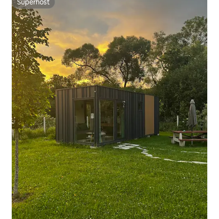
Superhost
Superhost