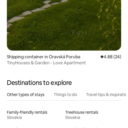
Shipping container in Oravská Poruba
4.88 out of 5 
4.88 (24)
TinyHouses & Garden - Love Apartment
Destinations to explore
Other types of stays
Things to do
Travel tips & inspiratio
Family-friendly rentals
Treehouse rentals
Slovakia
Slovakia