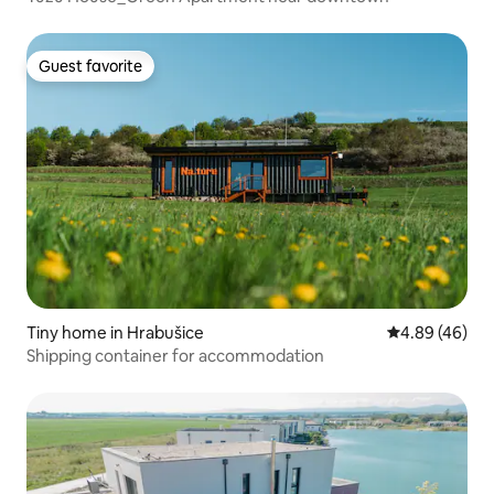
Guest favorite
Guest favorite
Tiny home in Hrabušice
4.89 out of 5 
4.89 (46)
Shipping container for accommodation