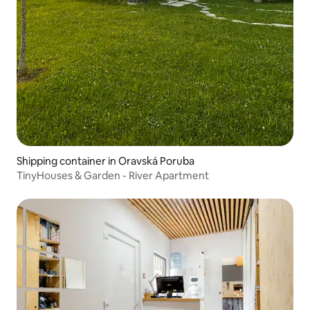
Shipping container in Oravská Poruba
TinyHouses & Garden - River Apartment