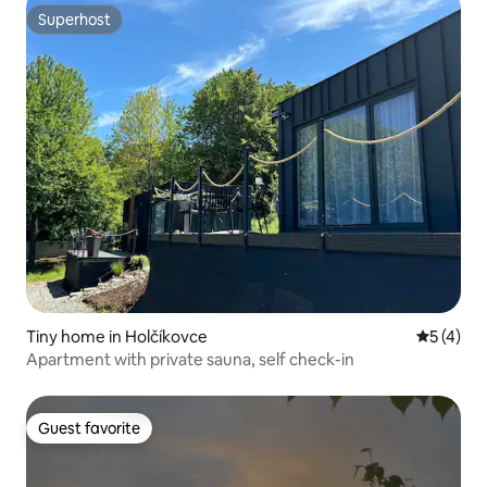
Superhost
Superhost
Tiny home in Holčíkovce
5 out of 
5 (4)
Apartment with private sauna, self check-in
Guest favorite
Guest favorite