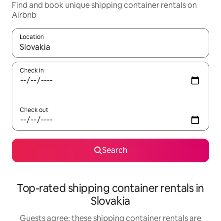
Find and book unique shipping container rentals on
Airbnb
Location
When results are available, navigate with up and down arrow ke
Check in
Check out
Search
Top-rated shipping container rentals in
Slovakia
Guests agree: these shipping container rentals are