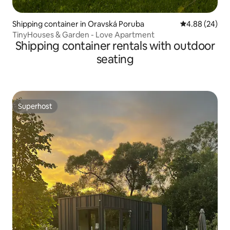
Shipping container in Oravská Poruba
4.88 out of 5 
4.88 (24)
TinyHouses & Garden - Love Apartment
Shipping container rentals with outdoor
seating
Superhost
Superhost