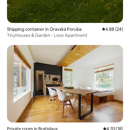
Shipping container in Oravská Poruba
4.88 out of 5 
4.88 (24)
TinyHouses & Garden - Love Apartment
Private room in Bratislava
4.33 out of 5
4.33 (18)