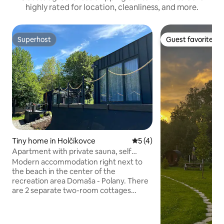
highly rated for location, cleanliness, and more.
Superhost
Guest favorite
Superhost
Guest favorite
Tiny home in Holčíkovce
5 out of 5 average rating, 
5 (4)
Apartment with private sauna, self
check-in
Modern accommodation right next to
the beach in the center of the
recreation area Domaša - Polany. There
are 2 separate two-room cottages
available, designed in the style of
apartments. Each has its own bedroom,
kitchen and living room. The fully