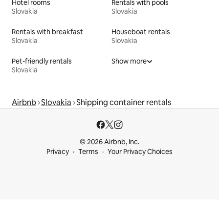
Hotel rooms
Rentals with pools
Slovakia
Slovakia
Rentals with breakfast
Houseboat rentals
Slovakia
Slovakia
Pet-friendly rentals
Show more
Slovakia
Airbnb
Slovakia
Shipping container rentals
© 2026 Airbnb, Inc.
Privacy
Terms
Your Privacy Choices