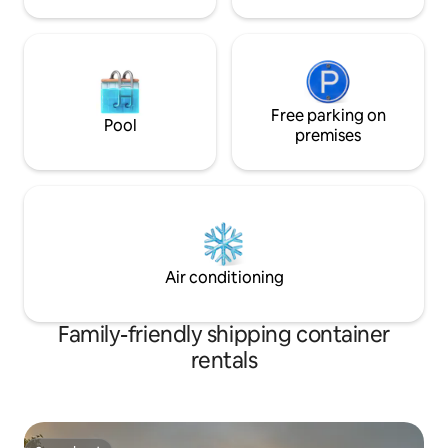
Free parking on
Pool
premises
Air conditioning
Family-friendly shipping container
rentals