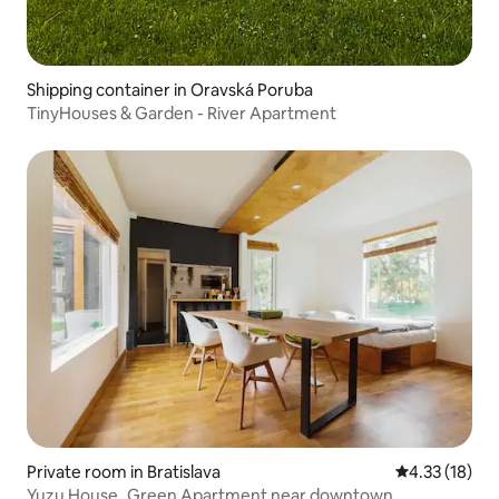
Shipping container in Oravská Poruba
TinyHouses & Garden - River Apartment
Private room in Bratislava
4.33 out of 5
4.33 (18)
Yuzu House_Green Apartment near downtown