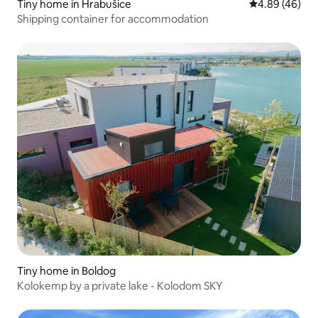
Tiny home in Hrabušice
4.89 out of 5 
4.89 (46)
Shipping container for accommodation
Tiny home in Boldog
Kolokemp by a private lake - Kolodom SKY