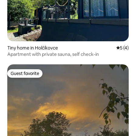
Tiny home in Holčíkovce
5 out of 
5 (4)
Apartment with private sauna, self check-in
Guest favorite
Guest favorite