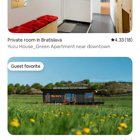
Private room in Bratislava
4.33 out of 5
4.33 (18)
Yuzu House_Green Apartment near downtown
Guest favorite
Guest favorite