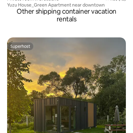
Yuzu House_Green Apartment near downtown
Other shipping container vacation
rentals
Superhost
Superhost