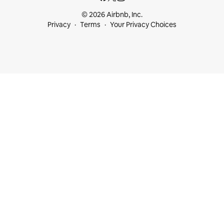
© 2026 Airbnb, Inc.
Privacy
Terms
Your Privacy Choices