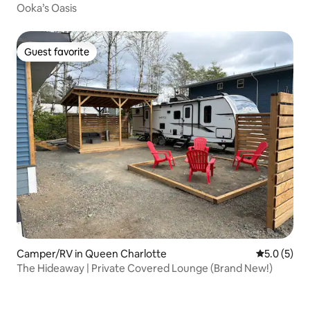
Ooka’s Oasis
Guest favorite
Guest favorite
Camper/RV in Queen Charlotte
5.0 out of 
5.0 (5)
The Hideaway | Private Covered Lounge (Brand New!)