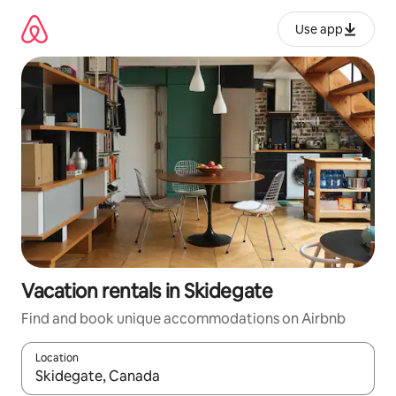
Skip
to
Use app
content
Vacation rentals in Skidegate
Find and book unique accommodations on Airbnb
Location
When results are available, navigate with up and down arrow ke