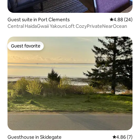
Guest suite in Port Clements
4.88 out of 5 
4.88 (24)
Central HaidaGwaii YakounLoft CozyPrivateNearOcean
Guest favorite
Guest favorite
Guesthouse in Skidegate
4.86 out of 5
4.86 (7)