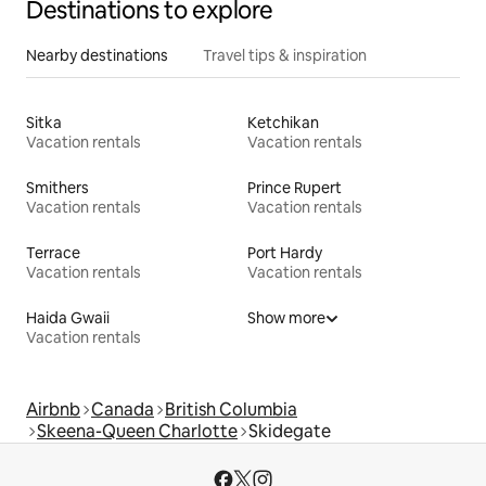
Destinations to explore
Nearby destinations
Travel tips & inspiration
Sitka
Ketchikan
Vacation rentals
Vacation rentals
Smithers
Prince Rupert
Vacation rentals
Vacation rentals
Terrace
Port Hardy
Vacation rentals
Vacation rentals
Haida Gwaii
Show more
Vacation rentals
Airbnb
Canada
British Columbia
Skeena-Queen Charlotte
Skidegate