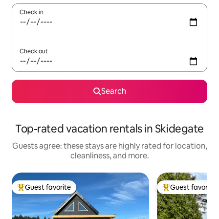
Check in
Check out
Search
Top-rated vacation rentals in Skidegate
Guests agree: these stays are highly rated for location,
cleanliness, and more.
Guest favorite
Guest favorite
Top guest favorite
Top guest favorit