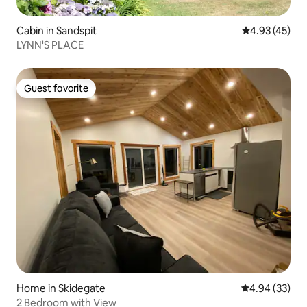
Cabin in Sandspit
4.93 out of 5 
4.93 (45)
LYNN'S PLACE
Guest favorite
Guest favorite
Home in Skidegate
4.94 out of 5 
4.94 (33)
2 Bedroom with View