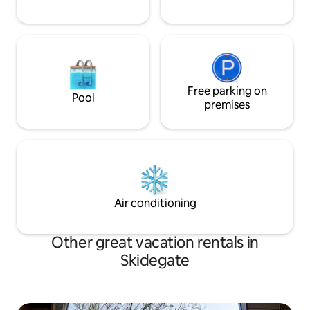
Free parking on
Pool
premises
Air conditioning
Other great vacation rentals in
Skidegate