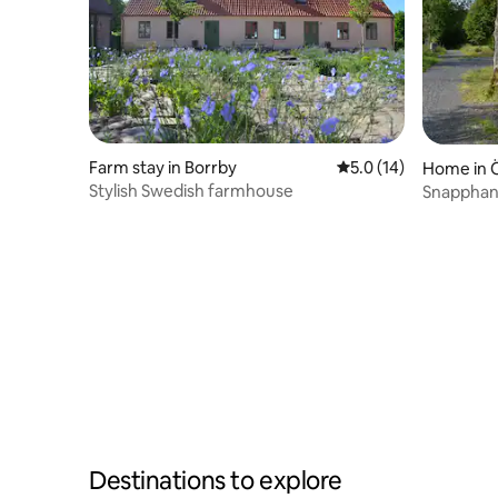
Farm stay in Borrby
5.0 out of 5 average 
5.0 (14)
Home in 
Stylish Swedish farmhouse
Snapphan
Destinations to explore