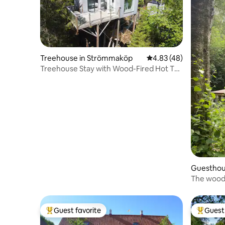
Treehouse in Strömmaköp
4.83 out of 5 average 
4.83 (48)
Treehouse Stay with Wood-Fired Hot Tub
& Nature!
Guesthou
The wood
Guest favorite
Guest 
Top guest favorite
Top gues