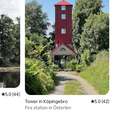
5.0 out of 5 average rating, 44 reviews
5.0 (44)
Tower in Köpingebro
5.0 out of 5 average 
5.0 (42)
Fire station in Österlen