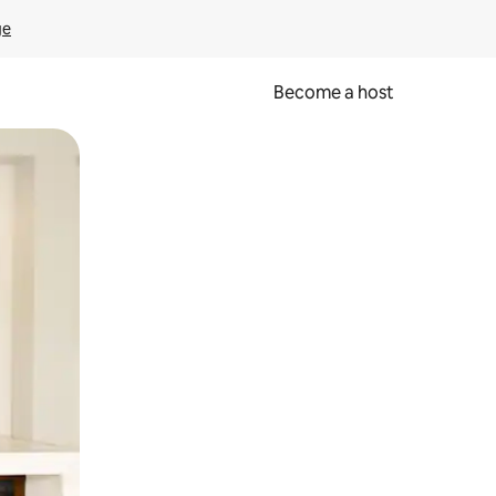
ge
Become a host