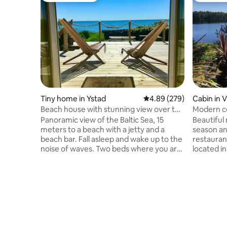
Tiny home in Ystad
4.89 out of 5 average ra
4.89 (279)
Cabin in V
Beach house with stunning view over the
Modern co
sea
Panoramic view of the Baltic Sea, 15
Beautiful
meters to a beach with a jetty and a
season an
beach bar. Fall asleep and wake up to the
restauran
noise of waves. Two beds where you are
located in
located on the front row and look out
access to
over the sea. Kitchenette with two hot
fishing from the 
plates, microwave, coffee maker, fridge
safari, w
and freezer. Small dining area, two
are locat
armchairs, TV, Wi-Fi. Bathroom with
Djurpark 
shower and toilet. Large terrace, gas grill.
drive. Th
The house is located in the middle of the
wolves, b
coastal village of Svarte, about 6 km to
species li