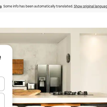
Some info has been automatically translated. 
Show original langua
e
 down arrow keys or explore by touch or swipe gestures.