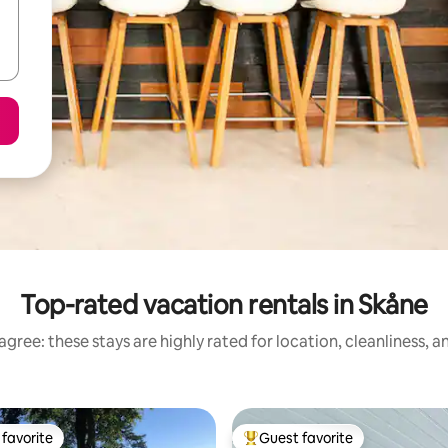
Top-rated vacation rentals in Skåne
gree: these stays are highly rated for location, cleanliness, 
favorite
Guest favorite
t favorite
Top guest favorite