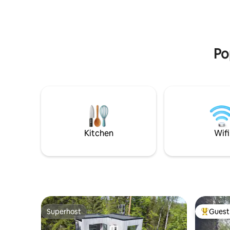
Ystad where you can easily drive by car
See openi
or bike along the sea. Bus stop and train
website. 
station with good public transport.
excursion
and child
Po
Kitchen
Wifi
Superhost
Guest 
Superhost
Top gues