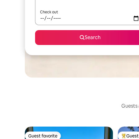
Check out
Search
Guests a
Guest favorite
Guest 
Guest favorite
Top gues