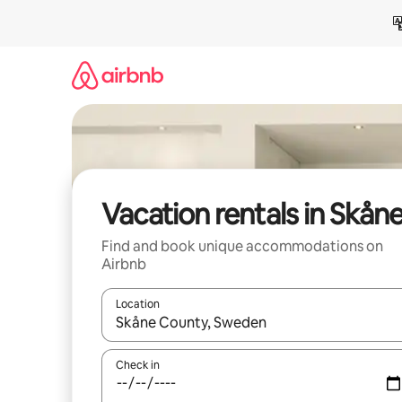
Skip
to
content
Vacation rentals in Skån
Find and book unique accommodations on
Airbnb
Location
When results are available, navigate with up and
Check in