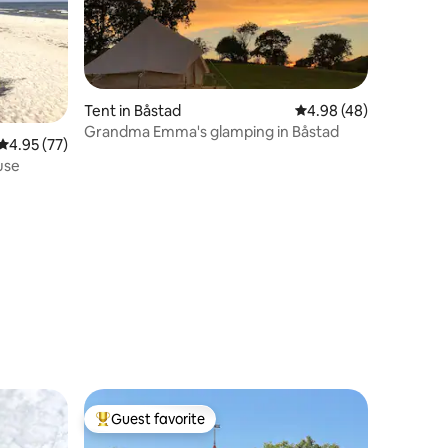
Tent in Båstad
4.98 out of 5 average 
4.98 (48)
Grandma Emma's glamping in Båstad
4.95 out of 5 average rating, 77 reviews
4.95 (77)
use
Guest favorite
Top guest favorite