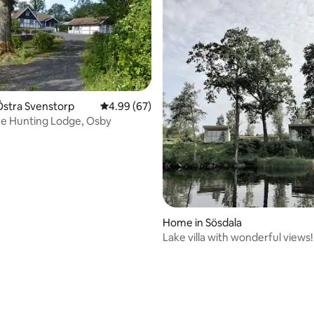
rating, 14 reviews
Östra Svenstorp
4.99 out of 5 average rating, 67 reviews
4.99 (67)
e Hunting Lodge, Osby
Home in Sösdala
Lake villa with wonderful views!