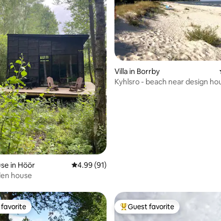
rating, 48 reviews
Villa in Borrby
Kyhlsro - beach near design ho
se in Höör
4.99 out of 5 average rating, 91 reviews
4.99 (91)
en house
favorite
Guest favorite
t favorite
Top guest favorite