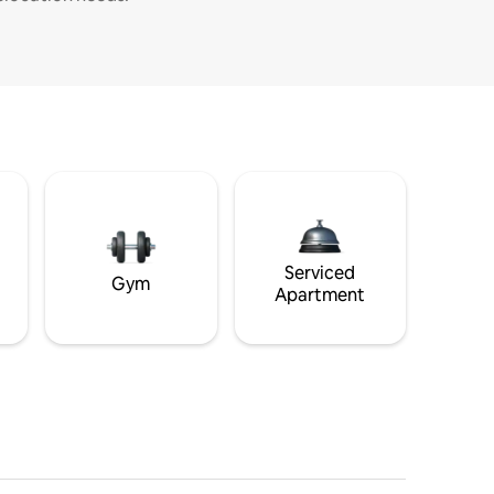
Serviced
Gym
Apartment