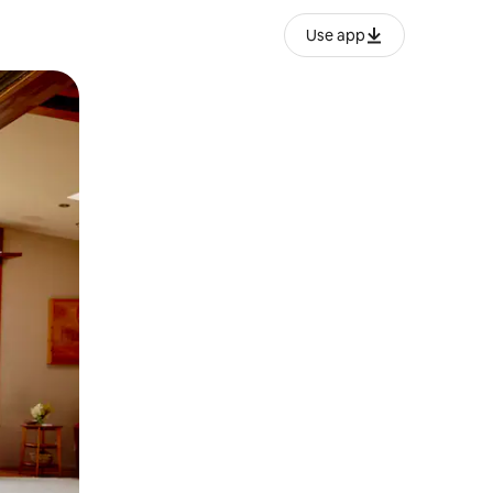
Use app