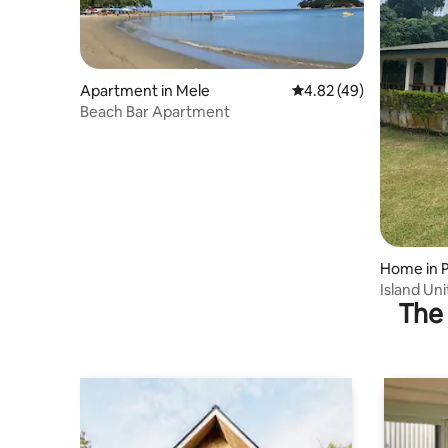
Apartment in Mele
4.82 out of 5 average 
4.82 (49)
Beach Bar Apartment
Home in P
Island Un
The 