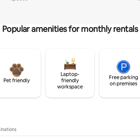
Popular amenities for monthly rentals
Laptop-
Free parking
Pet friendly
friendly
on premises
workspace
inations