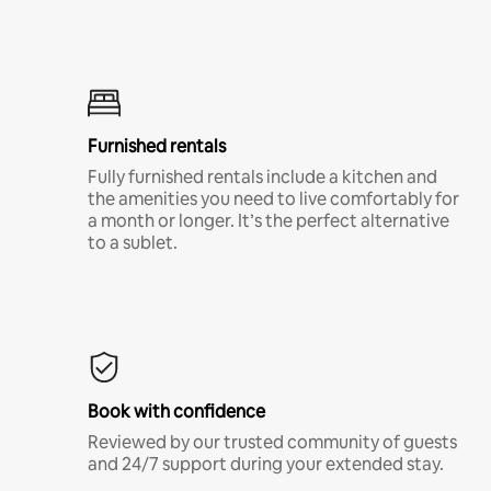
Furnished rentals
Fully furnished rentals include a kitchen and
the amenities you need to live comfortably for
a month or longer. It’s the perfect alternative
to a sublet.
Book with confidence
Reviewed by our trusted community of guests
and 24/7 support during your extended stay.