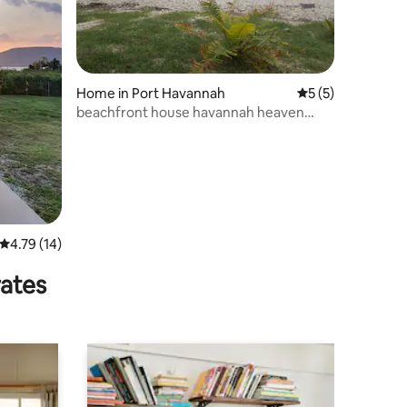
Home in Port Havannah
5 out of 5 average
5 (5)
beachfront house havannah heaven
havannah Vanuatu
4.79 out of 5 average rating, 14 reviews
4.79 (14)
rates