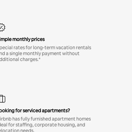
imple monthly prices
pecial rates for long-term vacation rentals
nd a single monthly payment without
dditional charges.*
ooking for serviced apartments?
irbnb has fully furnished apartment homes
deal for staffing, corporate housing, and
elocation needs.