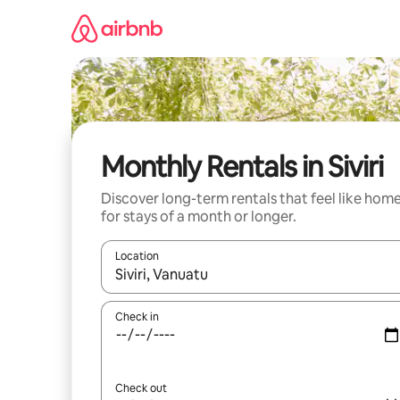
Skip
to
content
Monthly Rentals in Siviri
Discover long-term rentals that feel like hom
for stays of a month or longer.
Location
When results are available, navigate with up and
Check in
Check out