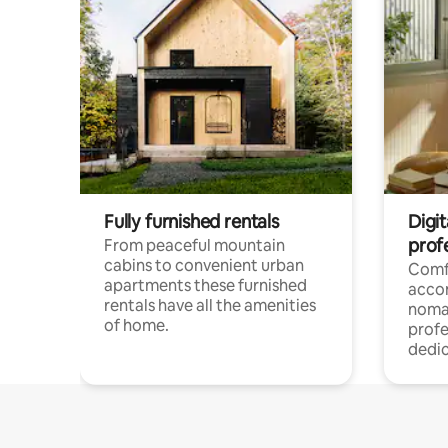
Fully furnished rentals
Digi
prof
From peaceful mountain
cabins to convenient urban
Comf
apartments these furnished
acco
rentals have all the amenities
noma
of home.
profe
dedic