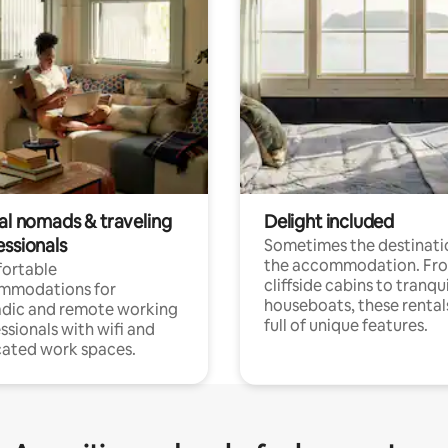
tal nomads & traveling
Delight included
essionals
Sometimes the destinatio
the accommodation. Fr
ortable
cliffside cabins to tranqui
mmodations for
houseboats, these rental
dic and remote working
full of unique features.
ssionals with wifi and
ated work spaces.