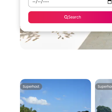
Search
Superhost
Superho
Superhost
Superho