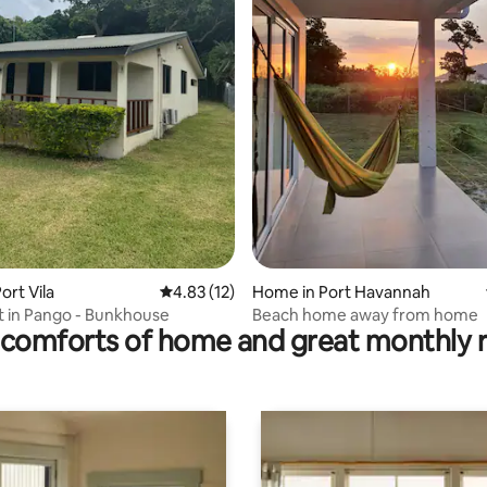
rating, 49 reviews
ort Vila
4.83 out of 5 average rating, 12 reviews
4.83 (12)
Home in Port Havannah
it in Pango - Bunkhouse
Beach home away from home
comforts of home and great monthly 