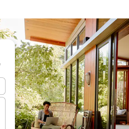
e
 down arrow keys or explore by touch or swipe gestures.