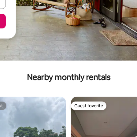
Nearby monthly rentals
st
Guest favorite
st
Guest favorite