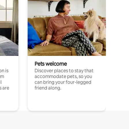
Pets welcome
n is
Discover places to stay that
om
accommodate pets, so you
l
can bring your four-legged
s are
friend along.