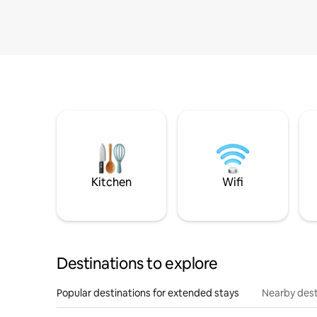
Kitchen
Wifi
Destinations to explore
Popular destinations for extended stays
Nearby dest