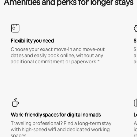
Amenities and perks for longer stays
Flexibility you need
S
Choose your exact move-in and move-out
S
dates and easily book online, without any
a
additional commitment or paperwork.*
a
Work-friendly spaces for digital nomads
L
Traveling professional? Find a long-term stay
A
with high-speed wifi and dedicated working
i
spaces.
r