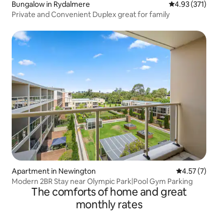
Bungalow in Rydalmere
4.93 out of 5 a
4.93 (371)
Private and Convenient Duplex great for family
Apartment in Newington
4.57 out of 
4.57 (7)
Modern 2BR Stay near Olympic Park|Pool Gym Parking
The comforts of home and great
monthly rates