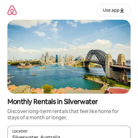
Skip
to
Use app
content
Monthly Rentals in Silverwater
Discover long-term rentals that feel like home for
stays of a month or longer.
Location
When results are available, navigate with up and down arrow ke