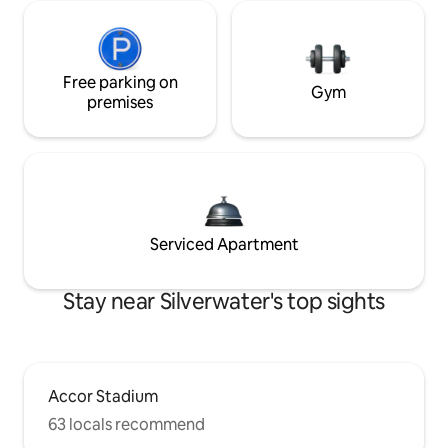
Free parking on
Gym
premises
Serviced Apartment
Stay near Silverwater's top sights
Accor Stadium
63 locals recommend