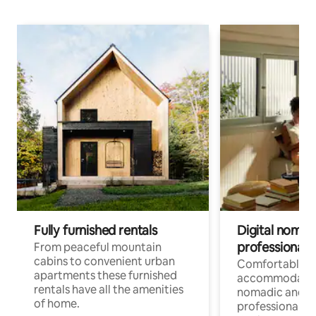
Fully furnished rentals
Digital nomad
professionals
From peaceful mountain
cabins to convenient urban
Comfortable
apartments these furnished
accommodatio
rentals have all the amenities
nomadic and r
of home.
professionals w