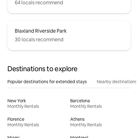
64 locals recommend
Blaxland Riverside Park
30 locals recommend
Destinations to explore
Popular destinations for extended stays
Nearby destinations
New York
Barcelona
Monthly Rentals
Monthly Rentals
Florence
Athens
Monthly Rentals
Monthly Rentals
Miami
Montreal