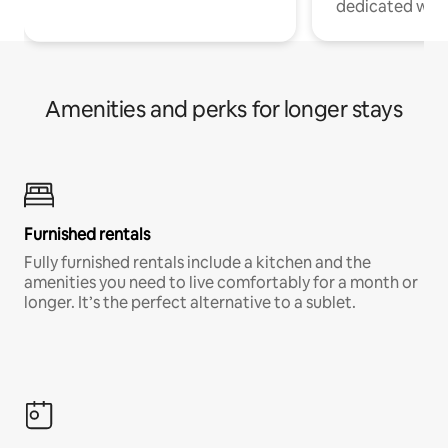
dedicated work
Amenities and perks for longer stays
Furnished rentals
Fully furnished rentals include a kitchen and the
amenities you need to live comfortably for a month or
longer. It’s the perfect alternative to a sublet.