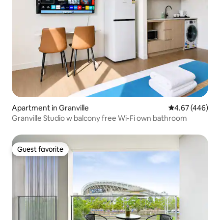
Apartment in Granville
4.67 out of 5 a
4.67 (446)
Granville Studio w balcony free Wi-Fi own bathroom
Guest favorite
Guest favorite