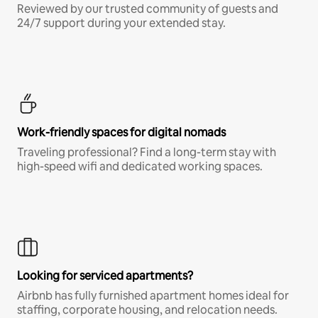
Reviewed by our trusted community of guests and
24/7 support during your extended stay.
Work-friendly spaces for digital nomads
Traveling professional? Find a long-term stay with
high-speed wifi and dedicated working spaces.
Looking for serviced apartments?
Airbnb has fully furnished apartment homes ideal for
staffing, corporate housing, and relocation needs.