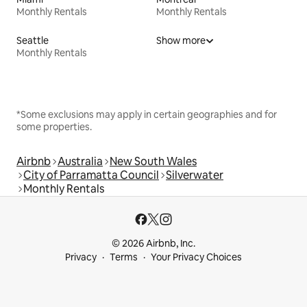
Monthly Rentals
Monthly Rentals
Seattle
Show more
Monthly Rentals
*Some exclusions may apply in certain geographies and for
some properties.
Airbnb
Australia
New South Wales
City of Parramatta Council
Silverwater
Monthly Rentals
© 2026 Airbnb, Inc.
Privacy
Terms
Your Privacy Choices