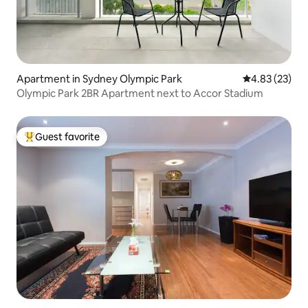
Apartment in Sydney Olympic Park
4.83 out of 5 
4.83 (23)
Olympic Park 2BR Apartment next to Accor Stadium
Guest favorite
Top guest favorite