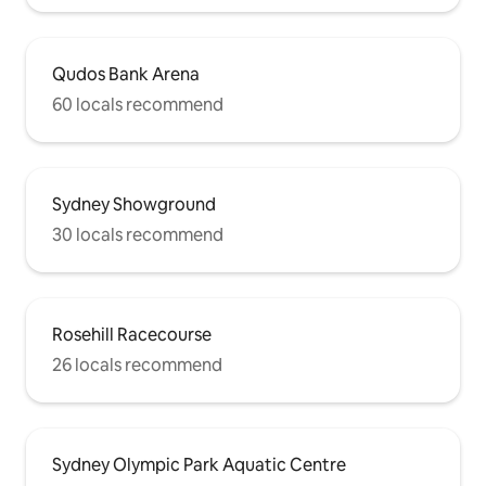
Qudos Bank Arena
60 locals recommend
Sydney Showground
30 locals recommend
Rosehill Racecourse
26 locals recommend
Sydney Olympic Park Aquatic Centre