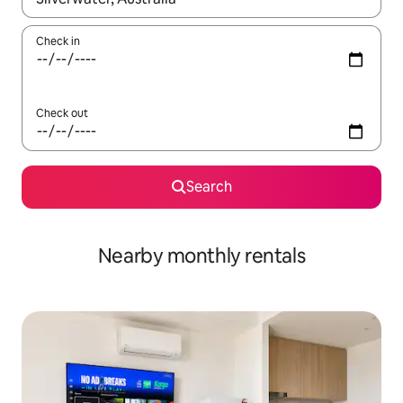
Check in
Check out
Search
Nearby monthly rentals