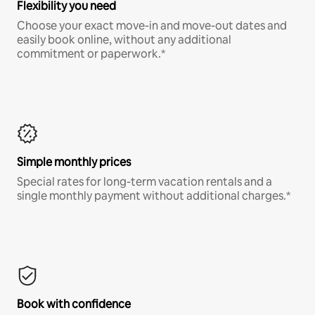
Flexibility you need
Choose your exact move-in and move-out dates and
easily book online, without any additional
commitment or paperwork.*
Simple monthly prices
Special rates for long-term vacation rentals and a
single monthly payment without additional charges.*
Book with confidence