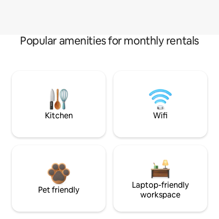
Popular amenities for monthly rentals
Kitchen
Wifi
Laptop-friendly
Pet friendly
workspace