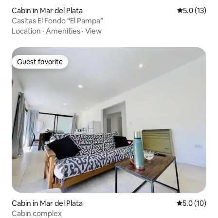
Cabin in Mar del Plata
5.0 out of 5
5.0 (13)
Casitas El Fondo “El Pampa”
Location
·
Amenities
·
View
Guest favorite
Guest favorite
Cabin in Mar del Plata
5.0 out of 5
5.0 (10)
Cabin complex