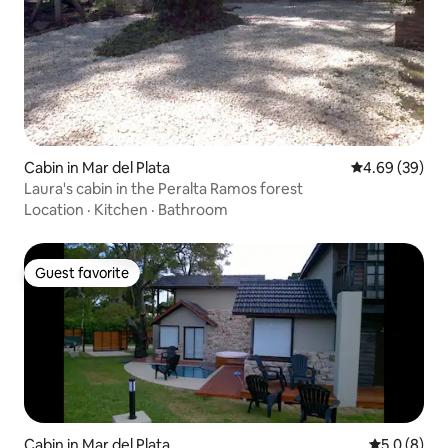
Cabin in Mar del Plata
4.69 out of 5 
4.69 (39)
Laura's cabin in the Peralta Ramos forest
Location
·
Kitchen
·
Bathroom
Guest favorite
Guest favorite
Cabin in Mar del Plata
5.0 out of 
5.0 (8)