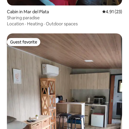
Cabin in Mar del Plata
4.91 out of 5
4.91 (23)
Sharing paradise
Location
·
Heating
·
Outdoor spaces
Guest favorite
Guest favorite