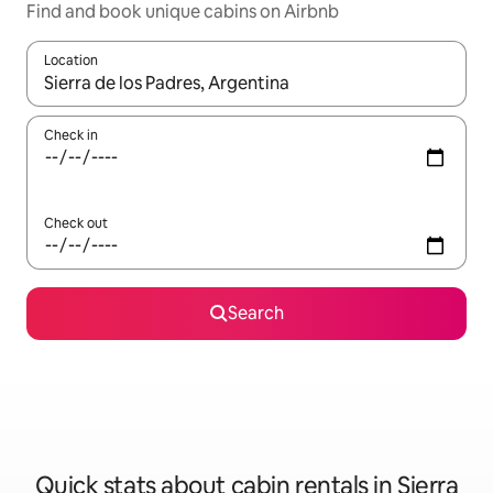
Find and book unique cabins on Airbnb
Location
When results are available, navigate with up and down arrow ke
Check in
Check out
Search
Quick stats about cabin rentals in Sierra