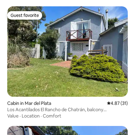
Guest favorite
Guest favorite
Cabin in Mar del Plata
4.87 out of 5
4.87 (31)
Los Acantilados El Rancho de Chatrán, balcony
overlooking the sea
Value
·
Location
·
Comfort