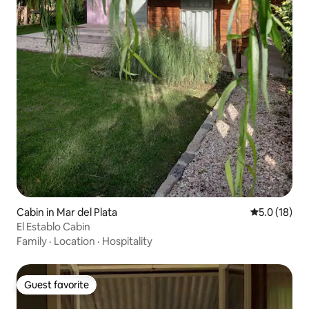
Cabin in Mar del Plata
5.0 out of 5
5.0 (18)
El Establo Cabin
Family
·
Location
·
Hospitality
Guest favorite
Guest favorite