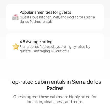
Popular amenities for guests
Guests love Kitchen, Wifi, and Pool across Sierra
de los Padres rentals
4.8 Average rating
Sierra de los Padres stays are highly rated by
guests—averaging 4.8 out of 5!
Top-rated cabin rentals in Sierra de los
Padres
Guests agree: these cabins are highly rated for
location, cleanliness, and more.