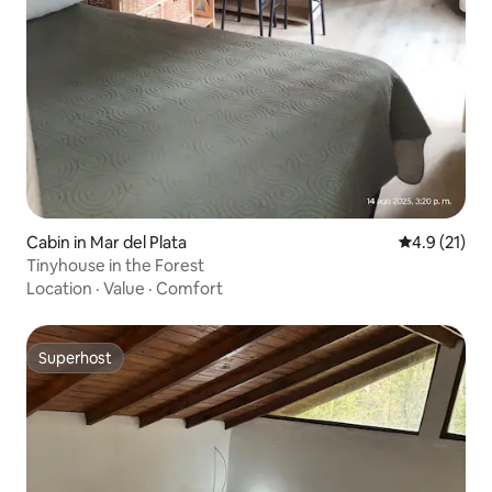
Cabin in Mar del Plata
4.9 out of 5
4.9 (21)
Tinyhouse in the Forest
Location
·
Value
·
Comfort
Superhost
Superhost