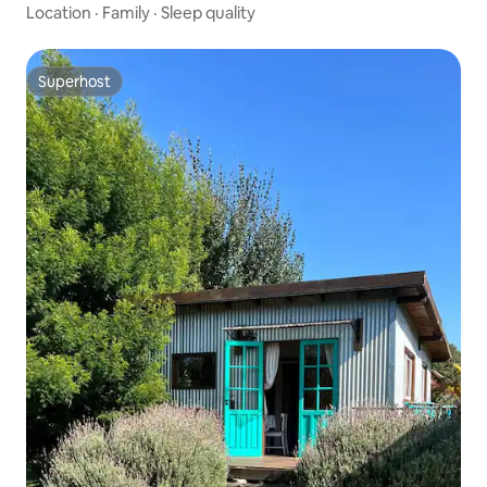
Location
·
Family
·
Sleep quality
Superhost
Superhost