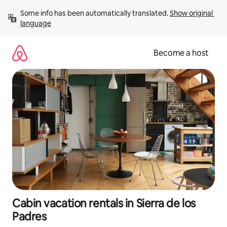
Skip
Some info has been automatically translated. 
Show original 
to
language
content
Become a host
Cabin vacation rentals in Sierra de los
Padres