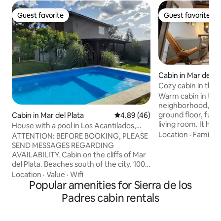
Guest favorite
Guest favorite
Guest favorite
Guest favorite
Cabin in Mar del Pl
Cozy cabin in the 
neighborhood.
Warm cabin in the
neighborhood, Mar
ground floor, full
Cabin in Mar del Plata
4.89 out of 5 average rating, 4
4.89 (46)
living room. It has two bedrooms (one
House with a pool in Los Acantilados,
with a double bed
Location
·
Family
·
Mar del Plata
ATTENTION: BEFORE BOOKING, PLEASE
single beds), a ki
SEND MESSAGES REGARDING
double stove, mic
AVAILABILITY. Cabin on the cliffs of Mar
coffee maker, elect
del Plata. Beaches south of the city. 1000
house has hot/cold
meters from the beach. Spacious
Location
·
Value
·
Wifi
hot/cold air in th
garden ,grill,pool, New beds, fully
Popular amenities for Sierra de los
enclosed park. In 
equipped kitchen, microwave, electric
Padres cabin rentals
perfect to disconn
sink,toaster ,coffee maker, industrial
the beaches and s
kitchen, refrigerator with Frezzer.
Smarttv wifi Hot/cold air conditioning.