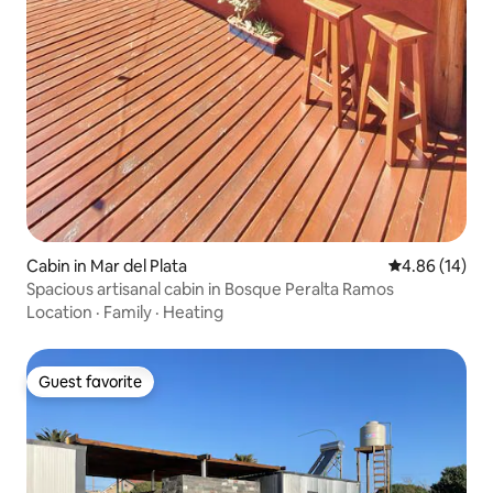
Cabin in Mar del Plata
4.86 out of 5 
4.86 (14)
Spacious artisanal cabin in Bosque Peralta Ramos
Location
·
Family
·
Heating
Guest favorite
Guest favorite