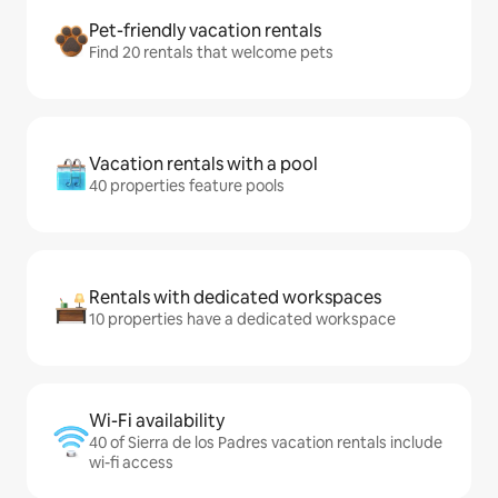
Pet-friendly vacation rentals
Find 20 rentals that welcome pets
Vacation rentals with a pool
40 properties feature pools
Rentals with dedicated workspaces
10 properties have a dedicated workspace
Wi-Fi availability
40 of Sierra de los Padres vacation rentals include
wi-fi access