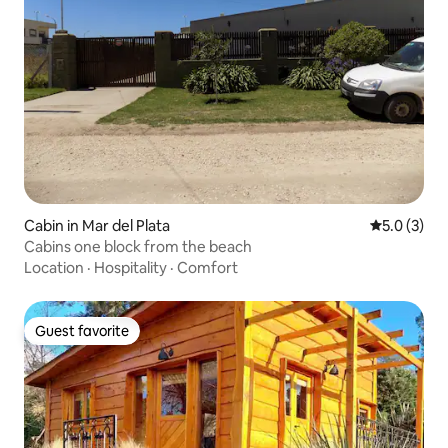
Cabin in Mar del Plata
5.0 out of 
5.0 (3)
Cabins one block from the beach
Location
·
Hospitality
·
Comfort
Guest favorite
Guest favorite