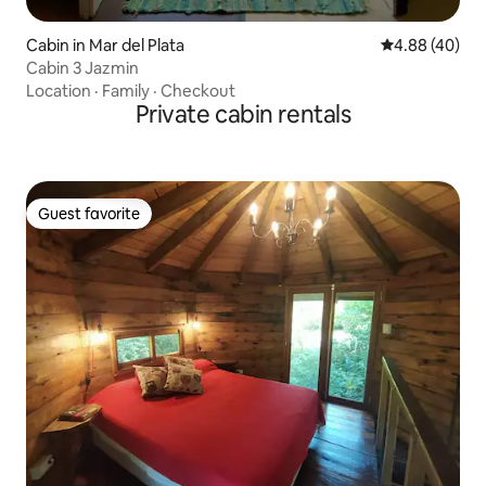
Cabin in Mar del Plata
4.88 out of 5 
4.88 (40)
Cabin 3 Jazmin
Location
·
Family
·
Checkout
Private cabin rentals
Guest favorite
Guest favorite