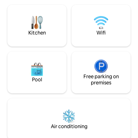
Room with en-suite bathroom on the
ground floor. and spacious upstairs
playroom with 4 beds It is a cabin in the
south of the silver sea.
Kitchen
Wifi
Free parking on
Pool
premises
Air conditioning