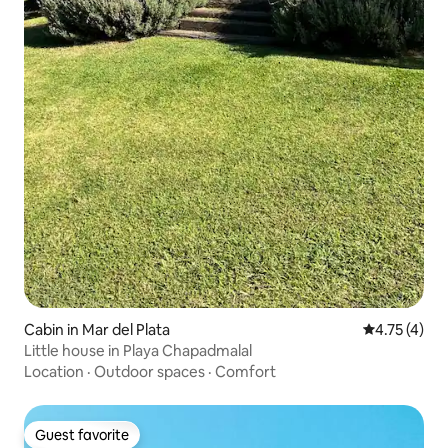
Cabin in Mar del Plata
4.75 out of 
4.75 (4)
Little house in Playa Chapadmalal
Location
·
Outdoor spaces
·
Comfort
Guest favorite
Guest favorite