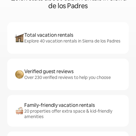
de los Padres
Total vacation rentals
Explore 40 vacation rentals in Sierra de los Padres
Verified guest reviews
Over 230 verified reviews to help you choose
Family-friendly vacation rentals
20 properties offer extra space & kid-friendly
amenities