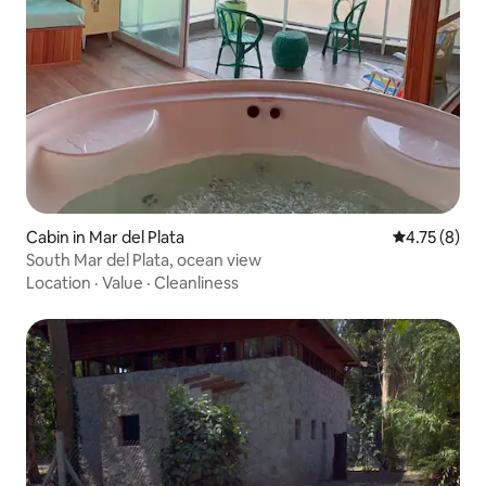
Cabin in Mar del Plata
4.75 out of 
4.75 (8)
South Mar del Plata, ocean view
Location
·
Value
·
Cleanliness