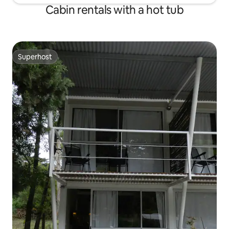
Cabin rentals with a hot tub
Superhost
Superhost