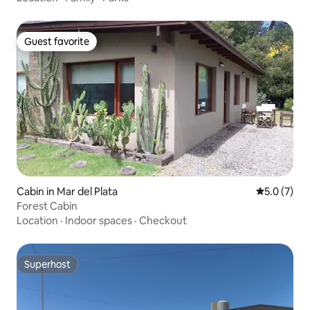
Guest favorite
Guest favorite
Cabin in Mar del Plata
5.0 out of 
5.0 (7)
Forest Cabin
Location
·
Indoor spaces
·
Checkout
Superhost
Superhost