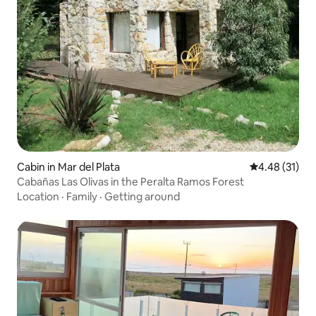
Cabin in Mar del Plata
4.48 out of 5
4.48 (31)
Cabañas Las Olivas in the Peralta Ramos Forest
Location
·
Family
·
Getting around