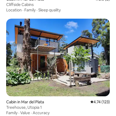
Cliffside Cabins
Location
·
Family
·
Sleep quality
Cabin in Mar del Plata
4.74 out of 5 
4.74 (123)
Treehouse, Utopia 1
Family
·
Value
·
Accuracy