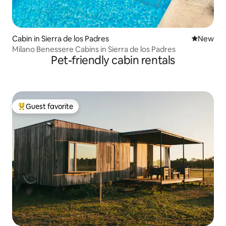
Cabin in Sierra de los Padres
New place
New
Milano Benessere Cabins in Sierra de los Padres
Pet-friendly cabin rentals
Guest favorite
Top guest favorite