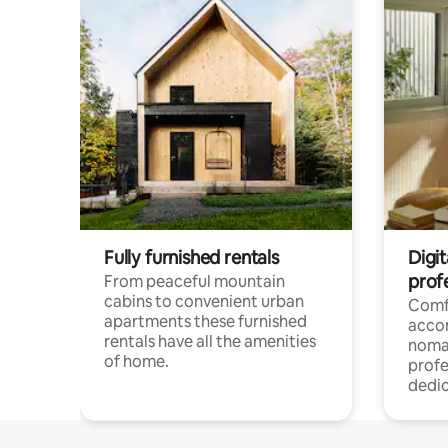
Fully furnished rentals
Digi
prof
From peaceful mountain
cabins to convenient urban
Comf
apartments these furnished
acco
rentals have all the amenities
noma
of home.
profe
dedic