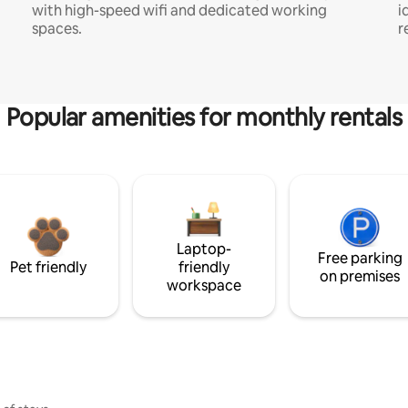
with high-speed wifi and dedicated working
i
spaces.
r
Popular amenities for monthly rentals
Laptop-
Free parking
Pet friendly
friendly
on premises
workspace