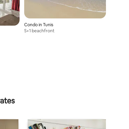
Condo in Tunis
S+1 beachfront
.
rates