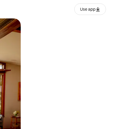
Use app