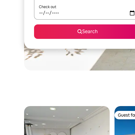
Check out
Search
Guest fa
Guest fa