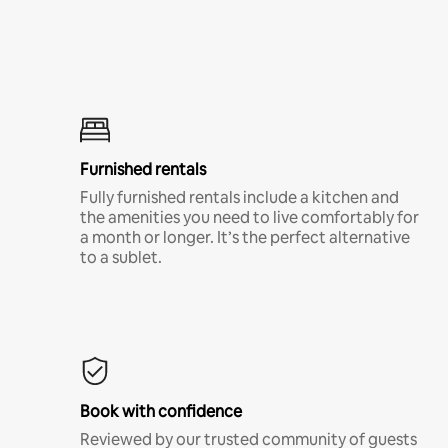
Furnished rentals
Fully furnished rentals include a kitchen and
the amenities you need to live comfortably for
a month or longer. It’s the perfect alternative
to a sublet.
Book with confidence
Reviewed by our trusted community of guests