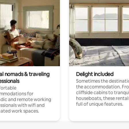
tal nomads & traveling
Delight included
essionals
Sometimes the destinatio
the accommodation. Fr
ortable
cliffside cabins to tranqui
mmodations for
houseboats, these rental
dic and remote working
full of unique features.
ssionals with wifi and
ated work spaces.