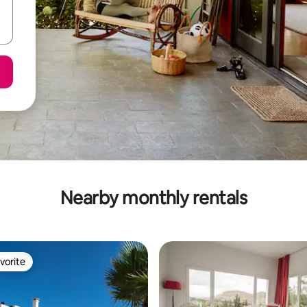
Nearby monthly rentals
vorite
vorite