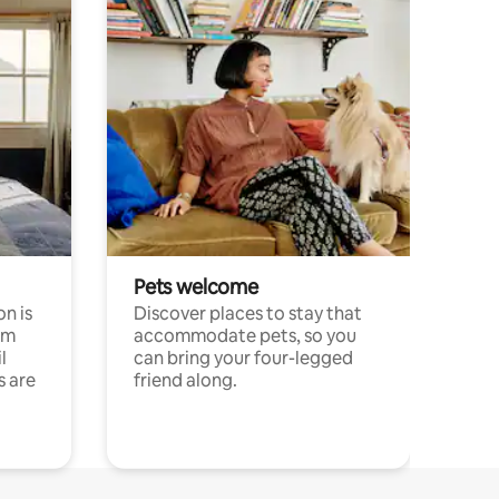
Pets welcome
n is
Discover places to stay that
om
accommodate pets, so you
l
can bring your four-legged
s are
friend along.