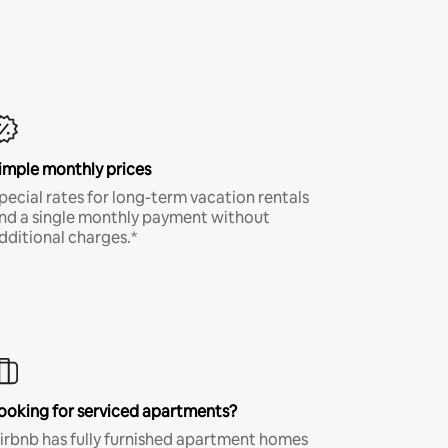
imple monthly prices
pecial rates for long-term vacation rentals
nd a single monthly payment without
dditional charges.*
ooking for serviced apartments?
irbnb has fully furnished apartment homes