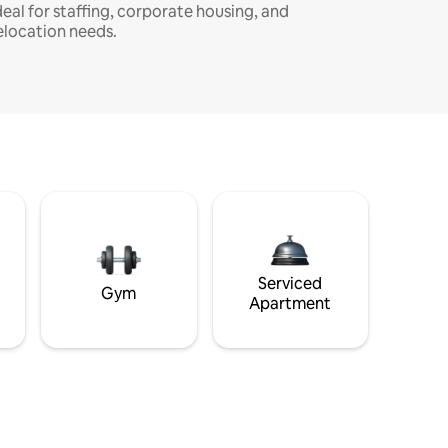
deal for staffing, corporate housing, and
elocation needs.
Serviced
Gym
Apartment