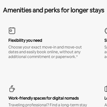
Amenities and perks for longer stays
Flexibility you need
S
Choose your exact move-in and move-out
S
dates and easily book online, without any
a
additional commitment or paperwork.*
a
Work-friendly spaces for digital nomads
L
Traveling professional? Find a long-term stay
A