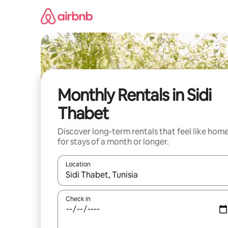
Skip
to
content
Monthly Rentals in Sidi
Thabet
Discover long-term rentals that feel like hom
for stays of a month or longer.
Location
When results are available, navigate with up and
Check in