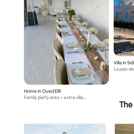
Villa in Si
La paix de
Home in Oued Ellil
Family party area + extra villa
The 
accommodation