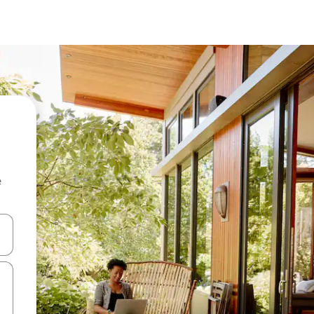
e
 down arrow keys or explore by touch or swipe gestures.