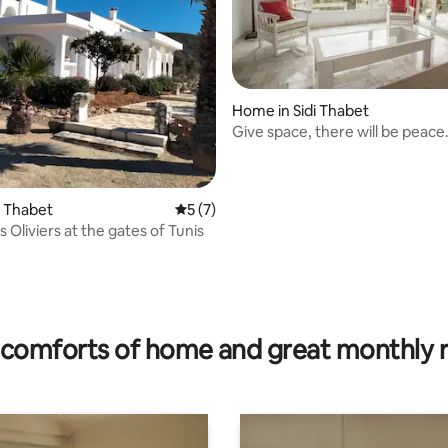
Home in Sidi Thabet
Give space, there will be peace
di Thabet
5 out of 5 average rating, 7 reviews
5 (7)
s Oliviers at the gates of Tunis
comforts of home and great monthly 