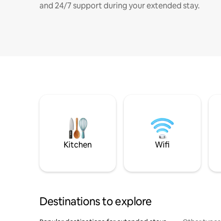
and 24/7 support during your extended stay.
Kitchen
Wifi
Destinations to explore