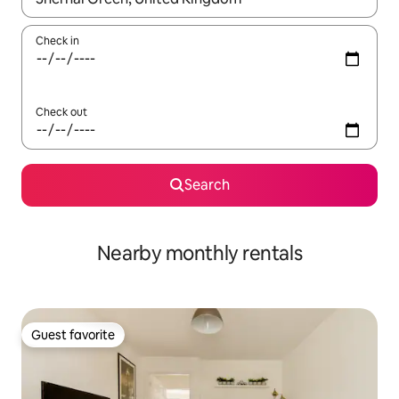
Check in
Check out
Search
Nearby monthly rentals
Guest favorite
Guest favorite