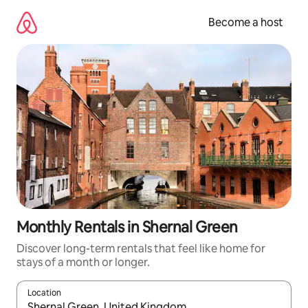
Skip
to
Become a host
content
Monthly Rentals in Shernal Green
Discover long-term rentals that feel like home for
stays of a month or longer.
Location
When results are available, navigate with up and down arrow ke