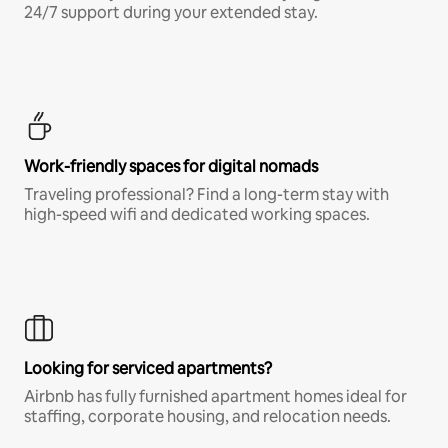
24/7 support during your extended stay.
Work-friendly spaces for digital nomads
Traveling professional? Find a long-term stay with
high-speed wifi and dedicated working spaces.
Looking for serviced apartments?
Airbnb has fully furnished apartment homes ideal for
staffing, corporate housing, and relocation needs.