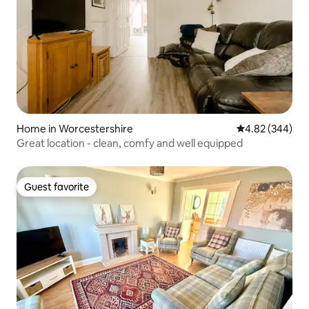
Home in Worcestershire
4.82 out of 5 a
4.82 (344)
Great location - clean, comfy and well equipped
Guest favorite
Guest favorite