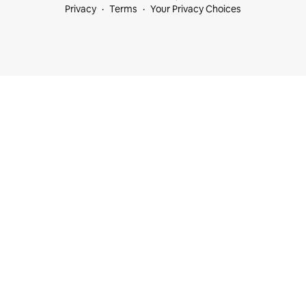
Privacy
Terms
Your Privacy Choices