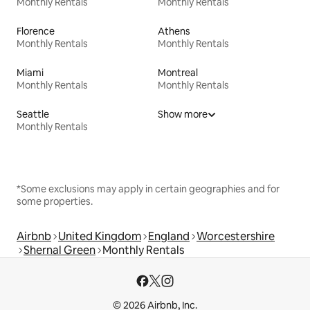
Monthly Rentals
Monthly Rentals
Florence
Athens
Monthly Rentals
Monthly Rentals
Miami
Montreal
Monthly Rentals
Monthly Rentals
Seattle
Show more
Monthly Rentals
*Some exclusions may apply in certain geographies and for
some properties.
Airbnb
United Kingdom
England
Worcestershire
Shernal Green
Monthly Rentals
© 2026 Airbnb, Inc.