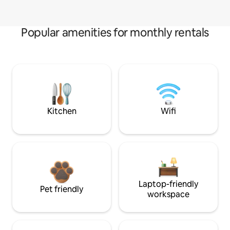
Popular amenities for monthly rentals
Kitchen
Wifi
Laptop-friendly
Pet friendly
workspace