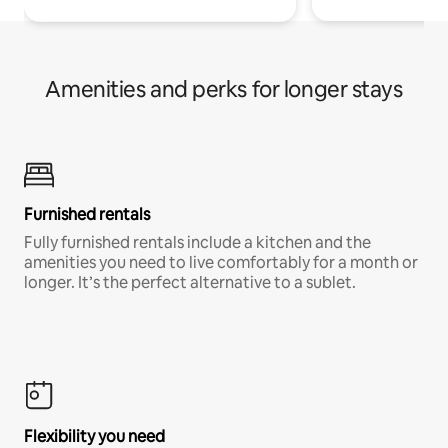
Amenities and perks for longer stays
Furnished rentals
Fully furnished rentals include a kitchen and the
amenities you need to live comfortably for a month or
longer. It’s the perfect alternative to a sublet.
Flexibility you need