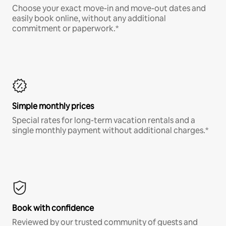
Choose your exact move-in and move-out dates and
easily book online, without any additional
commitment or paperwork.*
Simple monthly prices
Special rates for long-term vacation rentals and a
single monthly payment without additional charges.*
Book with confidence
Reviewed by our trusted community of guests and