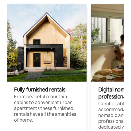
Fully furnished rentals
Digital nomad
professionals
From peaceful mountain
cabins to convenient urban
Comfortable
apartments these furnished
accommodatio
rentals have all the amenities
nomadic and r
of home.
professionals w
dedicated work