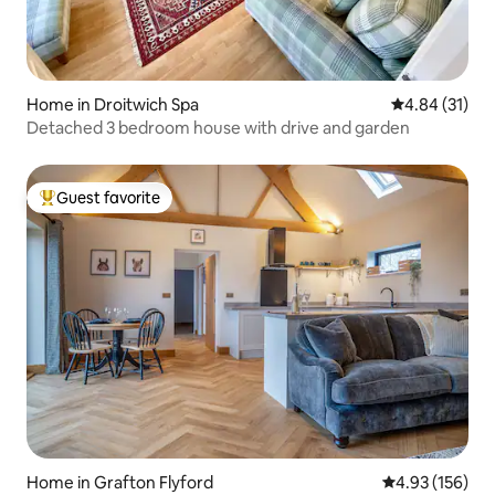
Home in Droitwich Spa
4.84 out of 5
4.84 (31)
Detached 3 bedroom house with drive and garden
Guest favorite
Top guest favorite
Home in Grafton Flyford
4.93 out of 5 a
4.93 (156)