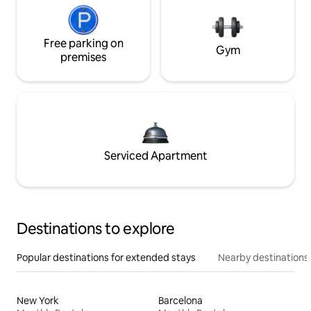
Free parking on
Gym
premises
Serviced Apartment
Destinations to explore
Popular destinations for extended stays
Nearby destinations
New York
Barcelona