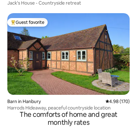
Jack's House - Countryside retreat
Guest favorite
Top guest favorite
Barn in Hanbury
4.98 out of 5 a
4.98 (170)
Harrods Hideaway, peaceful countryside location
The comforts of home and great
monthly rates