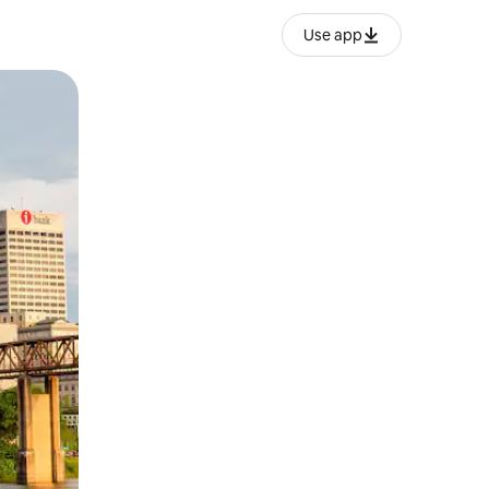
Use app