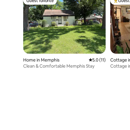
Guest favorite
Guest 
Guest favorite
Top gues
Home in Memphis
5.0 out of 5 average 
5.0 (11)
Cottage i
Clean & Comfortable Memphis Stay
Cottage i
Free Park