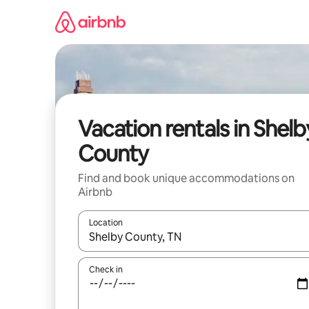
Skip
to
content
Vacation rentals in Shelb
County
Find and book unique accommodations on
Airbnb
Location
When results are available, navigate with up and
Check in