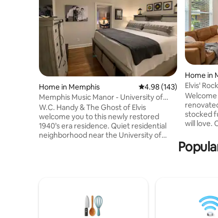
Home in 
Elvis' Ro
Home in Memphis
4.98 out of 5 average ra
4.98 (143)
Welcome t
Memphis Music Manor - University of
renovated
Memphis Area
W.C. Handy & The Ghost of Elvis
stocked f
welcome you to this newly restored
will love.
1940’s era residence. Quiet residential
everything
neighborhood near the University of
perfect st
Popula
Memphis. This charming 2 KING BR/2 BA
Rooms w/
house is the ideal space for business
Queen and
travelers or anyone looking to travel in
Internet 
comfort and style while exploring
Kitchen ~
Memphis. Walk to Pink Palace - 10 mi
~Beale St
Graceland - 6 mi Beale St, St Jude &
Museum (6
FedEx Forum -3 mi Overton Square - 1.5
~Gracelan
mi Liberty Bowl Pet-free home. No
~Airport (