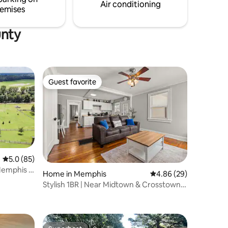
Air conditioning
emises
unty
Guest favorite
Guest favorite
5.0 out of 5 average rating, 85 reviews
5.0 (85)
emphis |
Home in Memphis
4.86 out of 5 average 
4.86 (29)
Stylish 1BR | Near Midtown & Crosstown |
Pets OK