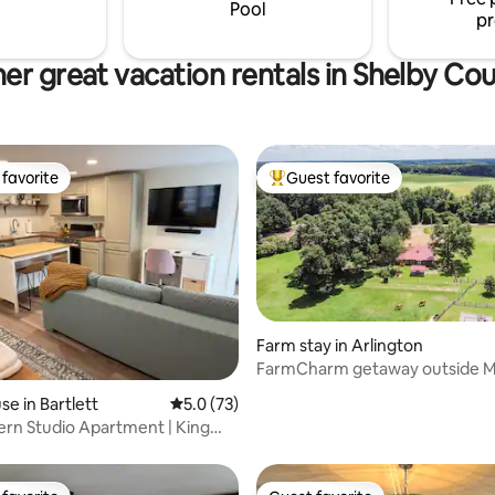
Pool
pr
er great vacation rentals in Shelby Co
favorite
Guest favorite
t favorite
Top guest favorite
ating, 119 reviews
Farm stay in Arlington
FarmCharm getaway outside M
Nearby winery
e in Bartlett
5.0 out of 5 average rating, 73 reviews
5.0 (73)
rn Studio Apartment | King
chen