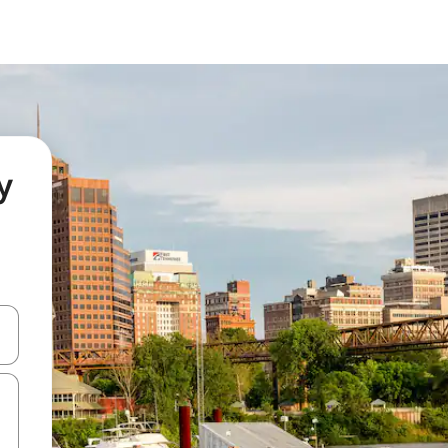
y
 down arrow keys or explore by touch or swipe gestures.