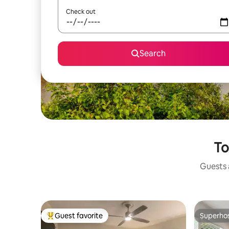
Check out
Search
To
Guests a
Guest favorite
Superho
Top guest favorite
Superho