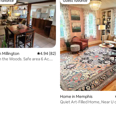
favorite
Guest favorite
t favorite
Guest favorite
rating, 11 reviews
n Millington
4.94 out of 5 average rating, 82 reviews
4.94 (82)
n the Woods. Safe area 6 Ac.
ing
Home in Memphis
Quiet Art-Filled Home, Near U 
Charm Galore!