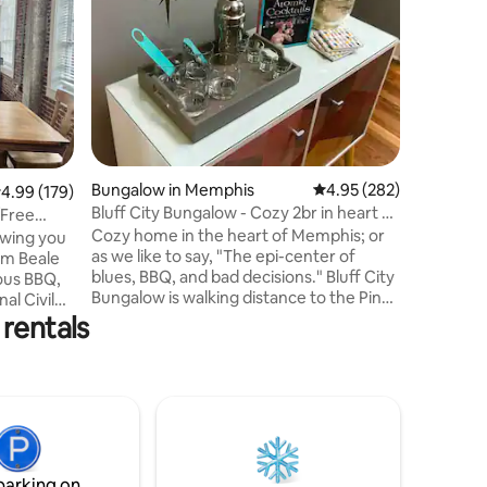
Location 
upstairs 
recently 
is locate
Cooper-Yo
a 100+ y
completed
today's 
construct
Bungalow in Memphis
4.95 out of 5 average r
4.95 (282)
.99 out of 5 average rating, 179 reviews
4.99 (179)
wired co
Bluff City Bungalow - Cozy 2br in heart of
and tile 
Free
Memphis
Cozy home in the heart of Memphis; or
appliance
owing you
as we like to say, "The epi-center of
access, al
rom Beale
blues, BBQ, and bad decisions." Bluff City
ous BBQ,
Bungalow is walking distance to the Pink
al Civil
Palace, Green Line, Children's Museum,
rentals
Best
Liberty Bowl & University of Memphis. It’s
 baseball
a short distance to authentic Memphis
ight from
food and music in the coolest of
 are lucky
neighborhoods, Cooper-Young &
night
Overton Square. Downtown attractions,
se-up view
Pinch District, South Main, Graceland,
y. (Gated
Sun Studios, Civil Rights Museum, and
 garage
Beale St. are a quick Uber ride away.
parking on