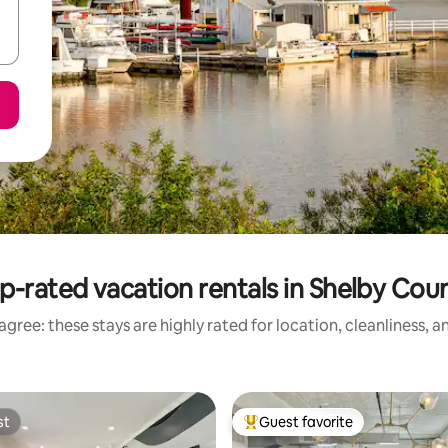
p-rated vacation rentals in Shelby Cou
gree: these stays are highly rated for location, cleanliness, 
st
Guest favorite
st
Top guest favorite