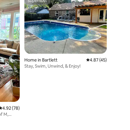
Superhost
Superhost
Home in Bartlett
4.87 out of 5 average 
4.87 (45)
Stay, Swim, Unwind, & Enjoy!
4.92 out of 5 average rating, 78 reviews
4.92 (78)
of M,