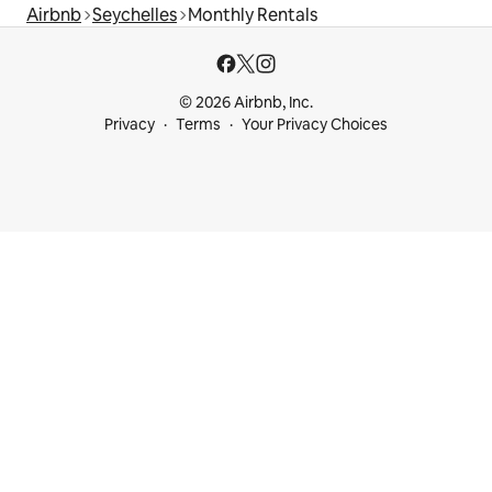
Airbnb
Seychelles
Monthly Rentals
© 2026 Airbnb, Inc.
Privacy
Terms
Your Privacy Choices