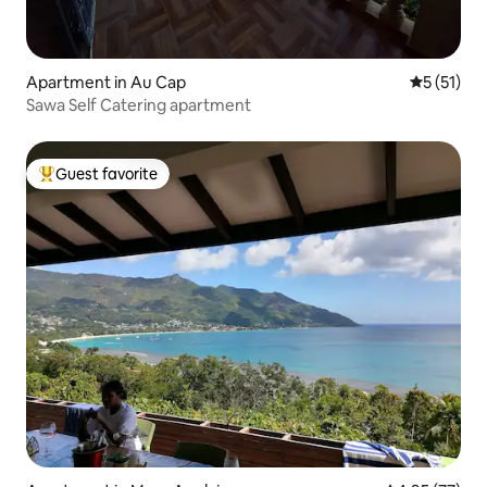
Apartment in Au Cap
5 out of 5
5 (51)
Sawa Self Catering apartment
Guest favorite
Top guest favorite