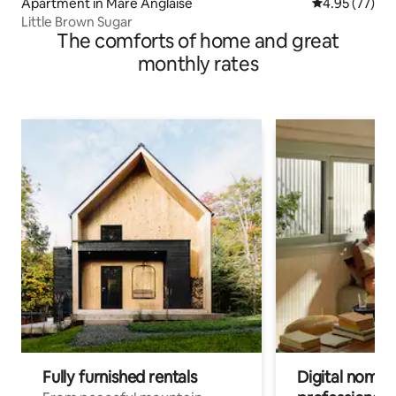
Apartment in Mare Anglaise
4.95 out of 5 
4.95 (77)
Little Brown Sugar
The comforts of home and great
monthly rates
Fully furnished rentals
Digital nomad