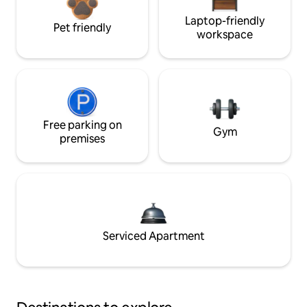
Laptop-friendly
Pet friendly
workspace
Free parking on
Gym
premises
Serviced Apartment