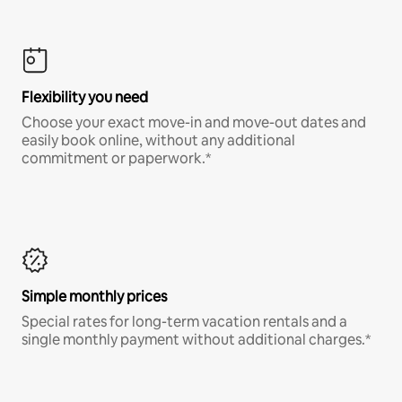
Flexibility you need
Choose your exact move-in and move-out dates and
easily book online, without any additional
commitment or paperwork.*
Simple monthly prices
Special rates for long-term vacation rentals and a
single monthly payment without additional charges.*