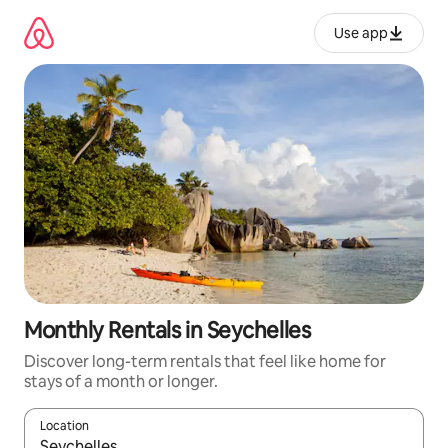
Skip
to
Use app
content
Monthly Rentals in Seychelles
Discover long-term rentals that feel like home for
stays of a month or longer.
Location
When results are available, navigate with up and down arrow ke