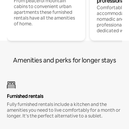
professionals
From peaceful mountain
cabins to convenient urban
Comfortable
apartments these furnished
accommodatio
rentals have all the amenities
nomadic and r
of home.
professionals w
dedicated work
Amenities and perks for longer stays
Furnished rentals
Fully furnished rentals include a kitchen and the
amenities you need to live comfortably for a month or
longer. It’s the perfect alternative to a sublet.