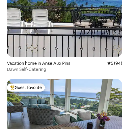
Vacation home in Anse Aux Pins
5 out of 5 
5 (94)
Dawn Self-Catering
Guest favorite
Top guest favorite