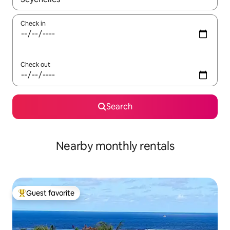
Check in
Check out
Search
Nearby monthly rentals
Guest favorite
Top guest favorite