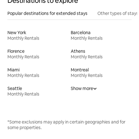
Destinations to explore
Popular destinations for extended stays
Other types of stays
New York
Barcelona
Monthly Rentals
Monthly Rentals
Florence
Athens
Monthly Rentals
Monthly Rentals
Miami
Montreal
Monthly Rentals
Monthly Rentals
Seattle
Show more
Monthly Rentals
*Some exclusions may apply in certain geographies and for
some properties.