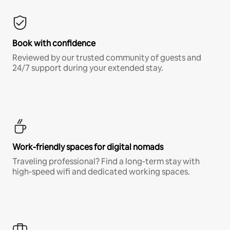
Book with confidence
Reviewed by our trusted community of guests and
24/7 support during your extended stay.
Work-friendly spaces for digital nomads
Traveling professional? Find a long-term stay with
high-speed wifi and dedicated working spaces.