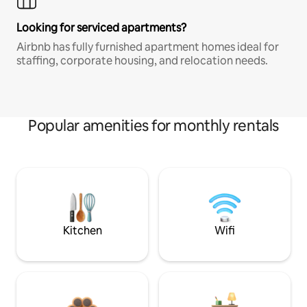
Looking for serviced apartments?
Airbnb has fully furnished apartment homes ideal for
staffing, corporate housing, and relocation needs.
Popular amenities for monthly rentals
Kitchen
Wifi