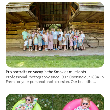
Pro portraits on vacay in the Smokies multi opts
Professional Photography since 1997 Opening our 1884 Tn
Farm for your personal photo session. Our beautiful
private 11 acre farm offers the backdrop for your family,
couples or Senior session.