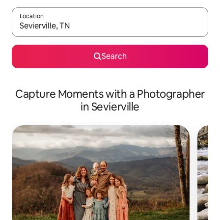
Location
When results are available, navigate with up and down arrow ke
Search
Capture Moments with a Photographer
in Sevierville