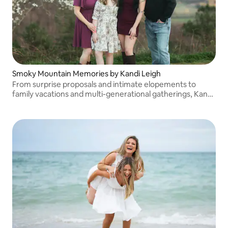
Smoky Mountain Memories by Kandi Leigh
From surprise proposals and intimate elopements to
family vacations and multi-generational gatherings, Kandi
Leigh documents memories you'll treasure for years to
come.