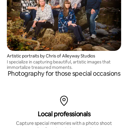
Artistic portraits by Chris of Alleyway Studios
I specialize in capturing beautiful, artistic images that
immortalize treasured moments.
Photography for those special occasions
Local professionals
Capture special memories with a photo shoot