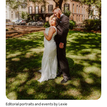
Editorial portraits and events by Lexie