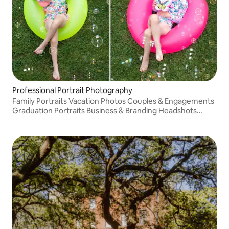
Professional Portrait Photography
Family Portraits Vacation Photos Couples & Engagements
Graduation Portraits Business & Branding Headshots
Boudoir (Private Studio)