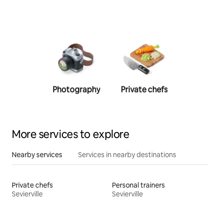
Photography
Private chefs
Person
traine
More services to explore
Nearby services
Services in nearby destinations
Private chefs
Personal trainers
Sevierville
Sevierville