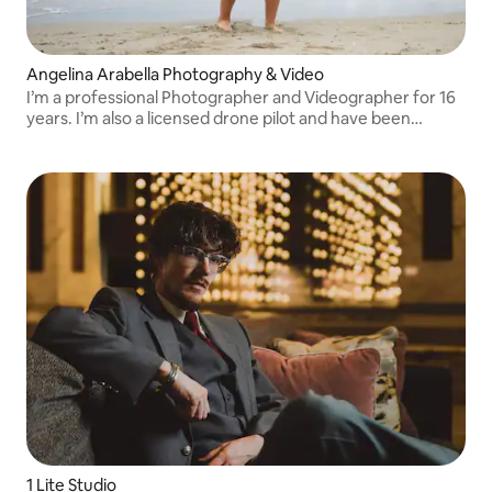
Angelina Arabella Photography & Video
I’m a professional Photographer and Videographer for 16
years. I’m also a licensed drone pilot and have been
featured in Shout Out Miami and Canvas Rebel. I also do
content creation if interested.
1 Lite Studio