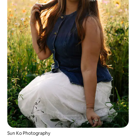
Sun Ko Photography