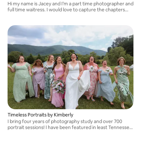
Hi my name is Jacey and I’m a part time photographer and
full time waitress. I would love to capture the chapters
worth remembering for you & your family!
Timeless Portraits by Kimberly
I bring four years of photography study and over 700
portrait sessions! I have been featured in least Tennessee
& Co Magazine and Unscripted App for Photographers.