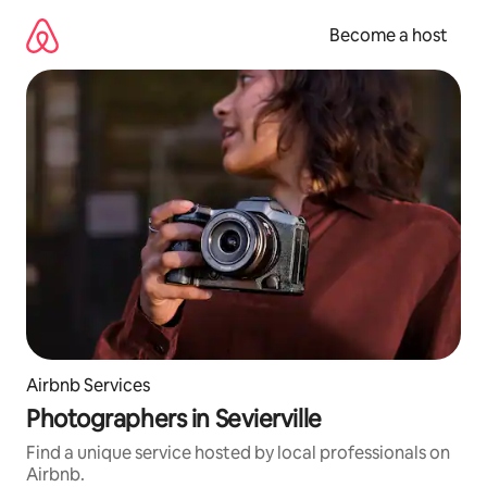
Skip
to
Become a host
content
Airbnb Services
Photographers in Sevierville
Find a unique service hosted by local professionals on
Airbnb.