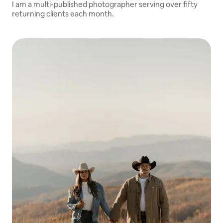
I am a multi-published photographer serving over fifty
returning clients each month.