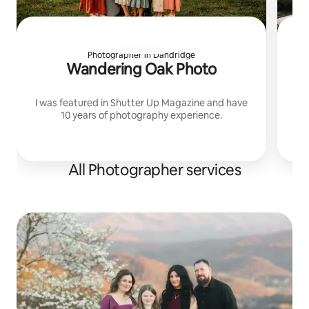
Photographer in Dandridge
Wandering Oak Photo
I was featured in Shutter Up Magazine and have
10 years of photography experience.
All Photographer services