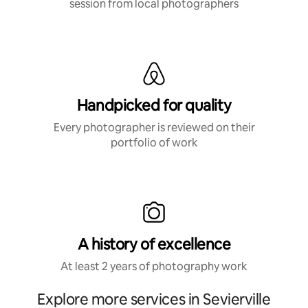
session from local photographers
Handpicked for quality
Every photographer is reviewed on their
portfolio of work
A history of excellence
At least 2 years of photography work
Explore more services in Sevierville