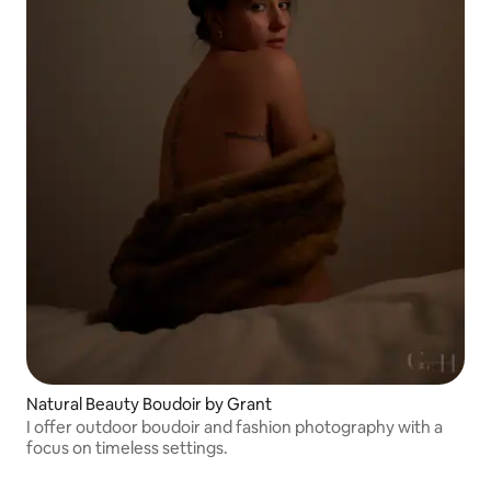
Natural Beauty Boudoir by Grant
I offer outdoor boudoir and fashion photography with a
focus on timeless settings.