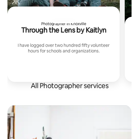
Photographer in Knoxville
Through the Lens by Kaitlyn
U
I have logged over two hundred fifty volunteer
hours for schools and organizations.
I
p
All Photographer services