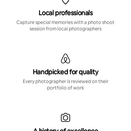
Local professionals
Capture special memories with a photo shoot
session from local photographers
Handpicked for quality
Every photographer is reviewed on their
portfolio of work