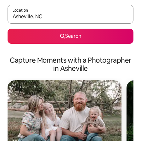
Location
When results are available, navigate with up and down arrow ke
Search
Capture Moments with a Photographer
in Asheville