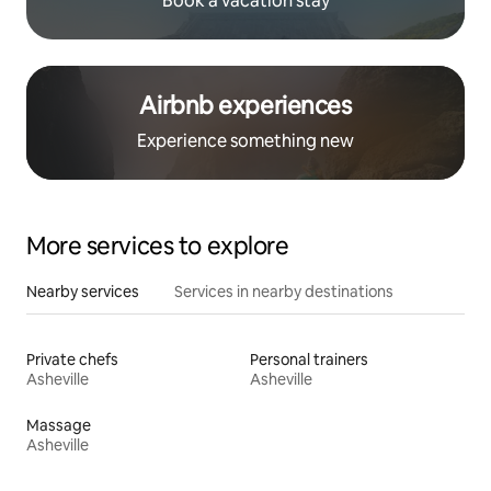
Book a vacation stay
Airbnb experiences
Experience something new
More services to explore
Nearby services
Services in nearby destinations
Private chefs
Personal trainers
Asheville
Asheville
Massage
Asheville