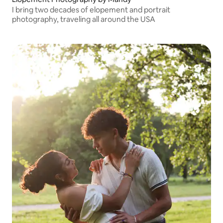
I bring two decades of elopement and portrait
photography, traveling all around the USA