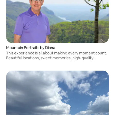
Mountain Portraits by Diana
This experience is all about making every moment count.
Beautiful locations, sweet memories, high-quality
portraits to treasure for years, with a photographer who
is friendly and knowledgeable.