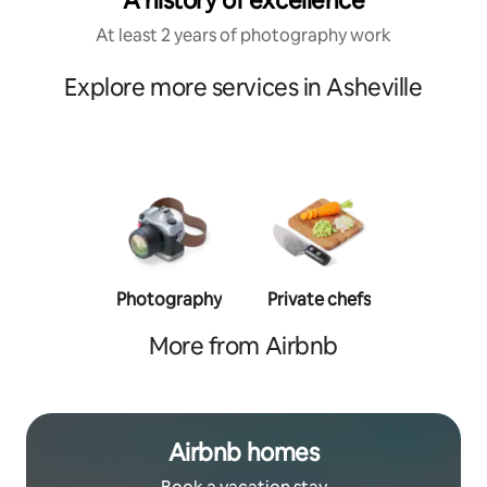
A history of excellence
At least 2 years of photography work
Explore more services in Asheville
Photography
Private chefs
Person
traine
More from Airbnb
Airbnb homes