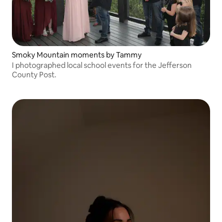
Smoky Mountain moments by Tammy
I photographed local school events for the Jefferson
County Post.