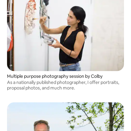
Multiple purpose photography session by Colby
As a nationally published photographer, I offer portraits,
proposal photos, and much more.