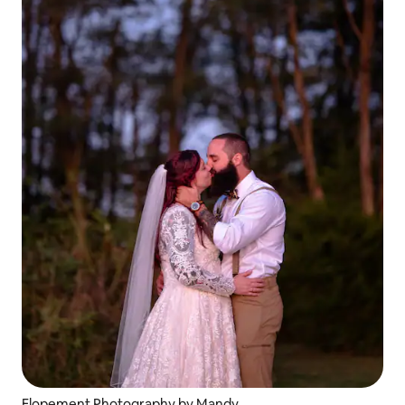
Elopement Photography by Mandy