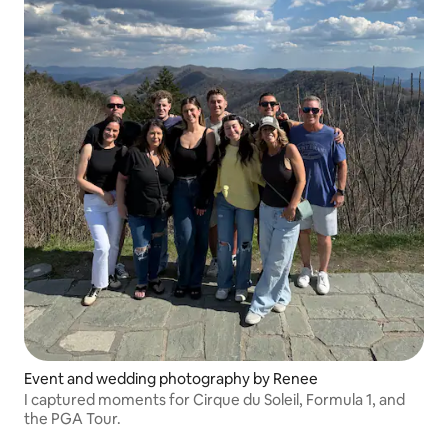
Event and wedding photography by Renee
I captured moments for Cirque du Soleil, Formula 1, and
the PGA Tour.