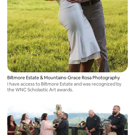
Biltmore Estate & Mountains-Grace Rosa Photography
I have access to Biltmore Estate and was recognized by
the WNC Scholastic Art awards.