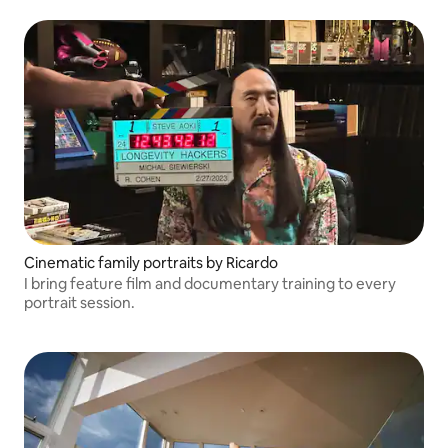
Cinematic family portraits by Ricardo
I bring feature film and documentary training to every
portrait session.