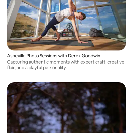
Asheville Photo Sessions with Derek Goodwin
Capturing authentic moments with expert craft, creative
flair, and a playful personality.