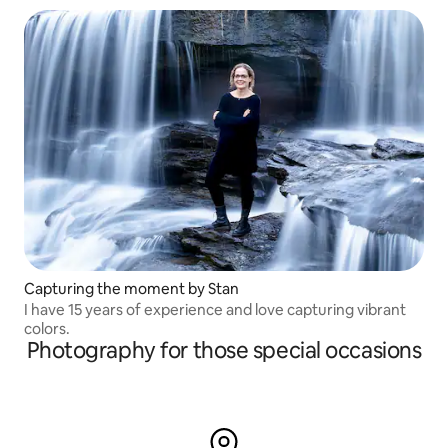
Capturing the moment by Stan
I have 15 years of experience and love capturing vibrant
colors.
Photography for those special occasions