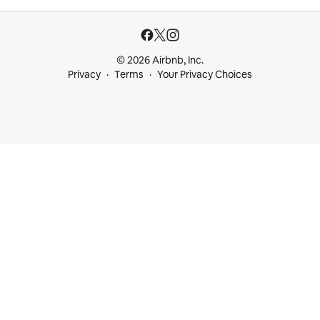
© 2026 Airbnb, Inc.
Privacy
Terms
Your Privacy Choices