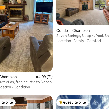
rating, 19 reviews
Condo in Champion
Seven Springs, Sleep 4, Pool, Sh
PetFriendly
Location
·
Family
·
Comfort
 Champion
4.99 out of 5 average rating, 71 reviews
4.99 (71)
 Mt Villas, free shuttle to Slopes
ocation
·
Condition
favorite
Guest favorite
t favorite
Top guest favorite