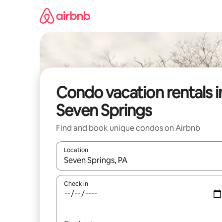
Skip
to
content
Condo vacation rentals i
Seven Springs
Find and book unique condos on Airbnb
Location
When results are available, navigate with up and
Check in