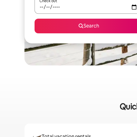
Check out
Search
Quic
Total vacation rentals