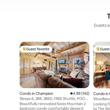
T
Guests ag
Guest favorite
Guest 
Top guest favorite
Top gues
Condo in Champion
4.99 out of 5 average ra
4.99 (142)
Condo in
Sleeps 6, 2BR, 3BED, FREE Shuttle, POOL,
Woodland
Hot Tub
Beautifully renovated Swiss Mountain 2
Looking f
bedroom condo comfortably sleeps 6
to The Wo