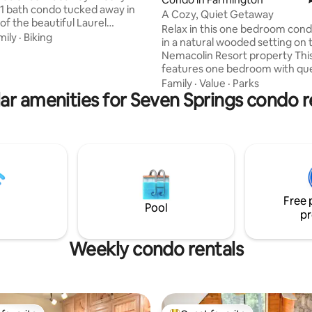
 bath condo tucked away in
A Cozy, Quiet Getaway
of the beautiful Laurel
Relax in this one bedroom cond
. Whether you’re seeking
mily
·
Biking
in a natural wooded setting on 
dventure or a quiet retreat,
Nemacolin Resort property Thi
e perfect place to unwind. The
features one bedroom with qu
lled with must-see attractions:
bed, a large newly remodeled
Family
·
Value
·
Parks
State Park, Frank Lloyd Wright’s
ar amenities for Seven Springs condo r
“ensuite”, a family room with a 
er, and Laurel Caverns are just
sleeper sofa, tv and an electric 
way. For even more adventure,
The eating area sits four peopl
k, Maryland is just a 45-minute
comfortably and the kitchenet
fect for a quick day trip.
features a refrigerator and mi
Washer and dryer also included
with free WIFI. Step out onto 
back deck and enjoy the peace
Free 
tranquility.
Pool
pr
Weekly condo rentals