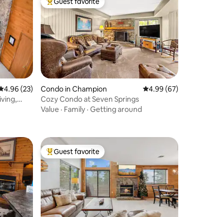
Guest favorite
Top guest favorite
4.96 out of 5 average rating, 23 reviews
4.96 (23)
Condo in Champion
4.99 out of 5 average 
4.99 (67)
ving,
Cozy Condo at Seven Springs
Value
·
Family
·
Getting around
Guest favorite
Top guest favorite