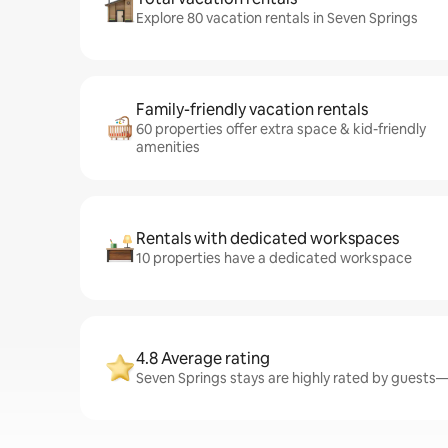
Explore 80 vacation rentals in Seven Springs
Family-friendly vacation rentals
60 properties offer extra space & kid-friendly
amenities
Rentals with dedicated workspaces
10 properties have a dedicated workspace
4.8 Average rating
Seven Springs stays are highly rated by guests—