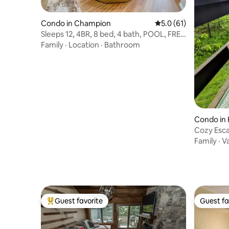
Condo in Champion
5.0 out of 5 average 
5.0 (61)
Sleeps 12, 4BR, 8 bed, 4 bath, POOL, FREE
Shuttle
Family
·
Location
·
Bathroom
Condo in 
Cozy Esca
Family
·
V
Guest favorite
Guest fa
Top guest favorite
Guest fa