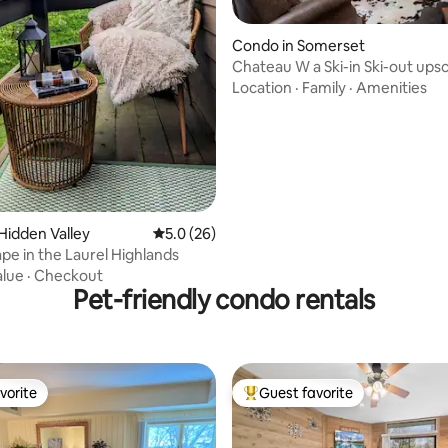
rating, 61 reviews
Condo in Somerset
Chateau W a Ski-in Ski-out upsc
bedroom condo
Location
·
Family
·
Amenities
Hidden Valley
5.0 out of 5 average rating, 26 reviews
5.0 (26)
pe in the Laurel Highlands
alue
·
Checkout
Pet-friendly condo rentals
vorite
Guest favorite
vorite
Top guest favorite