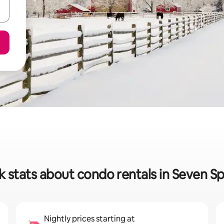
k stats about condo rentals in Seven Sp
Nightly prices starting at