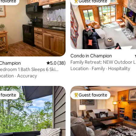
favorite
Guest favorite
t favorite
Top guest favorite
rating, 29 reviews
Condo in Champion
Family Retreat: NEW Outdoor Li
 Champion
5.0 out of 5 average rating, 38 reviews
5.0 (38)
Pool/Tennis
Location
·
Family
·
Hospitality
edroom 1 Bath Sleeps 6 Ski
ocation
·
Accuracy
favorite
Guest favorite
t favorite
Top guest favorite