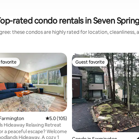
op-rated condo rentals in Seven Sprin
ree: these condos are highly rated for location, cleanliness,
favorite
Guest favorite
t favorite
Guest favorite
ting, 142 reviews
 Farmington
5.0 out of 5 average rating, 105 reviews
5.0 (105)
s Hideaway Relaxing Retreat
or a peaceful escape? Welcome
odlands Hideaway. A cozy 1
Condo in Farmington
4