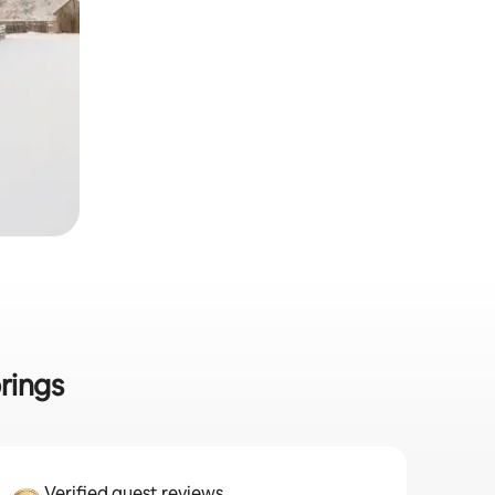
rings
Verified guest reviews