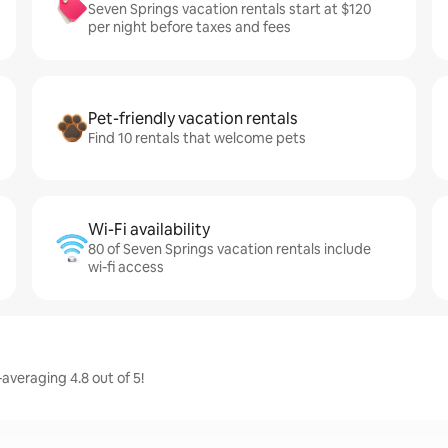
Seven Springs vacation rentals start at $120
per night before taxes and fees
Pet-friendly vacation rentals
Find 10 rentals that welcome pets
Wi-Fi availability
80 of Seven Springs vacation rentals include
wi-fi access
averaging 4.8 out of 5!