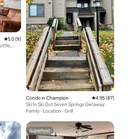
5.0 out of 5 average rating, 9 reviews
5.0 (9)
uttle,
Condo in Champion
4.95 out of 5 average 
4.95 (87)
Ski In Ski Out Seven Springs Getaway
Family
·
Location
·
Grill
Superhost
Superhost