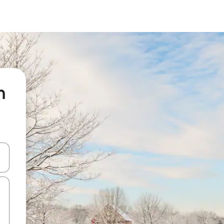
n
 down arrow keys or explore by touch or swipe gestures.