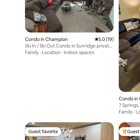
Condo in Champion
5.0 out of 5 average 
5.0 (19)
Ski In / Ski Out Condo in Sunridge private
Hot Tub
Family
·
Location
·
Indoor spaces
Condo in
7 Springs,
Family
·
L
Guest favorite
Guest 
Guest favorite
Top gues