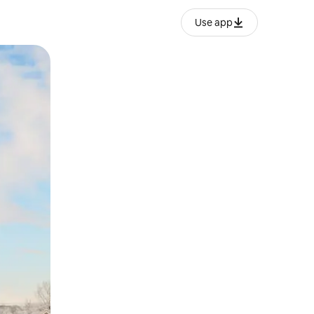
Use app