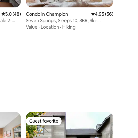
5.0 out of 5 average rating, 48 reviews
5.0 (48)
Condo in Champion
4.95 out of 5 average 
4.95 (56)
ale 2-
Seven Springs, Sleeps 10, 3BR, Ski-
IN/OUT, Pool
Value
·
Location
·
Hiking
Guest favorite
Guest favorite