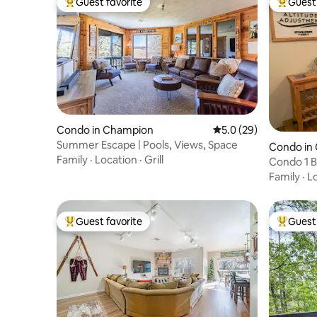
Guest favorite
Guest 
Top guest favorite
Top gues
Condo in Champion
5.0 out of 5 average 
5.0 (29)
Summer Escape | Pools, Views, Space
Condo in
Family
·
Location
·
Grill
Condo 1 B
In/Out
Family
·
L
Guest favorite
Guest 
Top guest favorite
Top gues