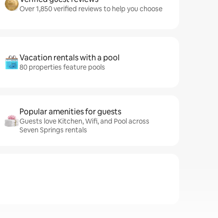
Over 1,850 verified reviews to help you choose
Vacation rentals with a pool
80 properties feature pools
Popular amenities for guests
Guests love Kitchen, Wifi, and Pool across
Seven Springs rentals