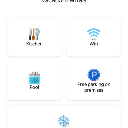
vacation rentals
need for a comfy stay in the Gambia!
The apartment is f
The space is central to everything, so
standard with beau
you will not miss a beat! You are within
It offers you tha
minutes of beaches, the Senegambia
experience with a
strip, Turn Table, the airport, and all of
for the perfect stay. We are a 5-m
the local dining and nightlife your heart
walk to the beach 
desires.
distance to wonde
restaurants.
Kitchen
Wifi
Free parking on
Pool
premises