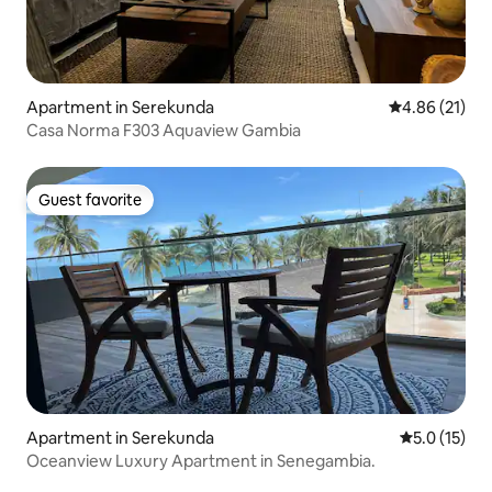
Apartment in Serekunda
4.86 out of 5
4.86 (21)
Casa Norma F303 Aquaview Gambia
Guest favorite
Guest favorite
Apartment in Serekunda
5.0 out of 5
5.0 (15)
Oceanview Luxury Apartment in Senegambia.