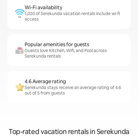
Wi-Fi availability
1,020 of Serekunda vacation rentals include wi-fi
access
Popular amenities for guests
Guests love Kitchen, Wifi, and Pool across
Serekunda rentals
4.6 Average rating
Serekunda stays receive an average rating of 4.6
out of 5 from guests
Top-rated vacation rentals in Serekunda