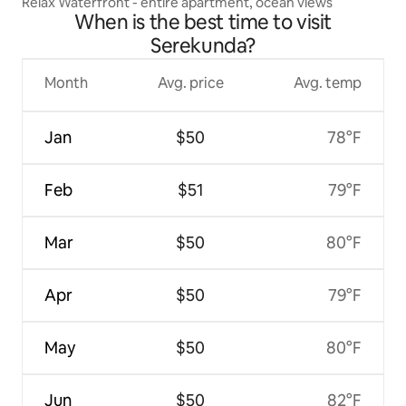
Relax Waterfront - entire apartment, ocean views
When is the best time to visit
Serekunda?
Month
Avg. price
Avg. temp
Jan
$50
78°F
Feb
$51
79°F
Mar
$50
80°F
Apr
$50
79°F
May
$50
80°F
Jun
$50
82°F