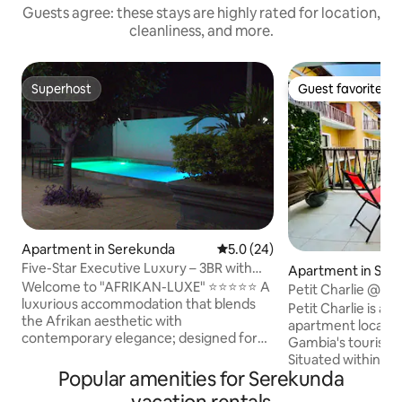
Guests agree: these stays are highly rated for location,
cleanliness, and more.
Superhost
Guest favorite
Superhost
Guest favorite
Apartment in Serekunda
5.0 out of 5 average rating, 2
5.0 (24)
Five-Star Executive Luxury – 3BR with
Apartment in Ser
Pool Views
Welcome to "AFRIKAN-LUXE" ⭐⭐⭐⭐⭐ A
Petit Charlie @ Fo
luxurious accommodation that blends
Petit Charlie is a
the Afrikan aesthetic with
apartment located
contemporary elegance; designed for
Gambia's tourist 
those who appreciate the art of elegant
Situated within a f
living. This 3-bedroom 3-bath condo
Popular amenities for Serekunda
apartment comple
offers a peaceful retreat with all you'll
offer you a lovely