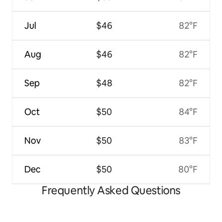
Jul
$46
82°F
Aug
$46
82°F
Sep
$48
82°F
Oct
$50
84°F
Nov
$50
83°F
Dec
$50
80°F
Frequently Asked Questions