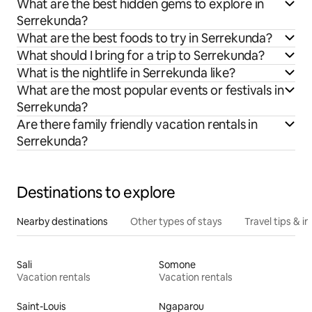
What are the best hidden gems to explore in
Serrekunda?
What are the best foods to try in Serrekunda?
What should I bring for a trip to Serrekunda?
What is the nightlife in Serrekunda like?
What are the most popular events or festivals in
Serrekunda?
Are there family friendly vacation rentals in
Serrekunda?
Destinations to explore
Nearby destinations
Other types of stays
Travel tips & in
Sali
Somone
Vacation rentals
Vacation rentals
Saint-Louis
Ngaparou