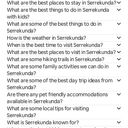
What are the best places to stay in Serrekunda?
What are the best things to do in Serrekunda
with kids?
What are some of the best things to do in
Serrekunda?
How is the weather in Serrekunda?
When is the best time to visit Serrekunda?
What are the best places to visit in Serrekunda?
What are some hiking trails in Serrekunda?
What are some family activities we can do in
Serrekunda?
What are some of the best day trip ideas from
Serrekunda?
Are there any pet friendly accommodations
available in Serrekunda?
What are some local tips for visiting
Serrekunda?
What is Serrekunda known for?