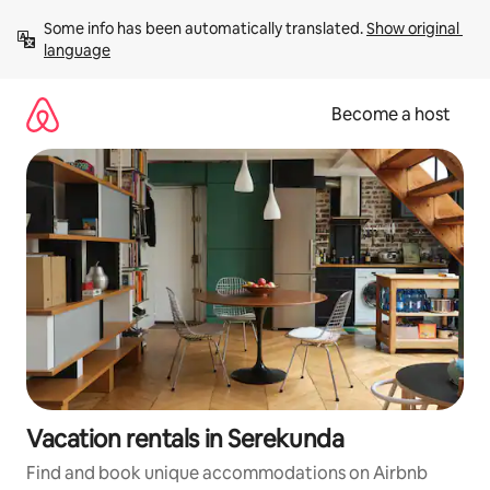
Skip
Some info has been automatically translated. 
Show original 
to
language
content
Become a host
Vacation rentals in Serekunda
Find and book unique accommodations on Airbnb