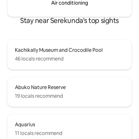
Air conditioning
Stay near Serekunda's top sights
Kachikally Museum and Crocodile Pool
46 locals recommend
Abuko Nature Reserve
19 locals recommend
Aquarius
11 locals recommend