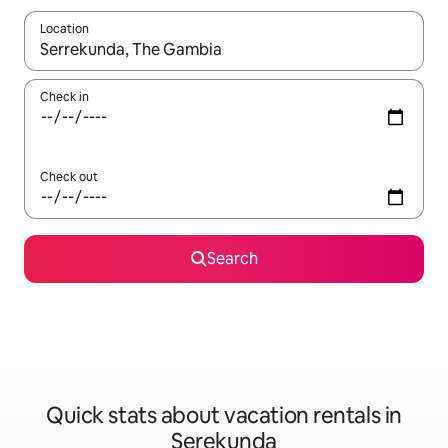
Location
When results are available, navigate with up and down arrow ke
Check in
Check out
Search
Quick stats about vacation rentals in
Serekunda