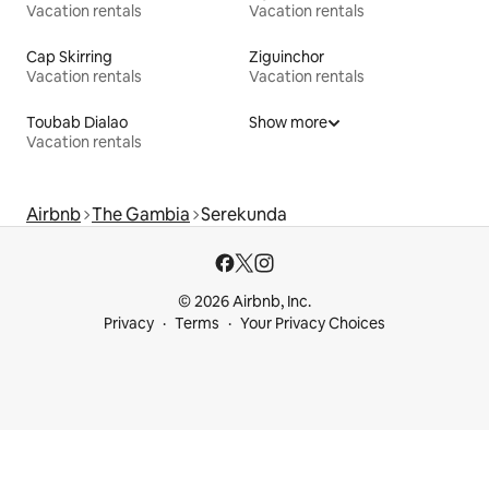
Vacation rentals
Vacation rentals
Cap Skirring
Ziguinchor
Vacation rentals
Vacation rentals
Toubab Dialao
Show more
Vacation rentals
Airbnb
The Gambia
Serekunda
© 2026 Airbnb, Inc.
Privacy
Terms
Your Privacy Choices