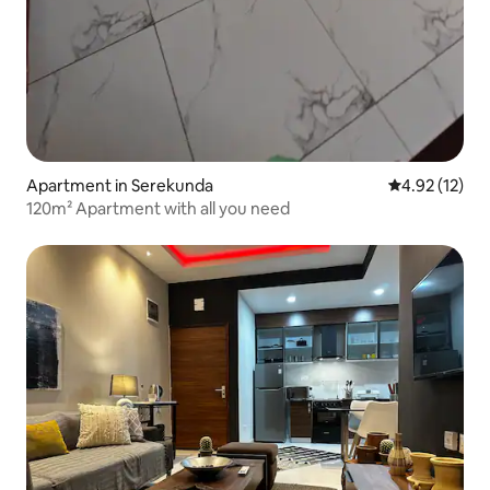
Apartment in Serekunda
4.92 out of 5
4.92 (12)
120m² Apartment with all you need