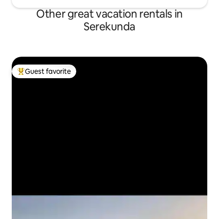
Other great vacation rentals in
Serekunda
Guest favorite
Top guest favorite