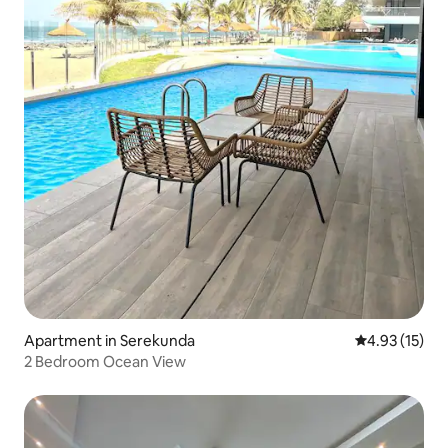
Apartment in Serekunda
4.93 out of 5
4.93 (15)
2 Bedroom Ocean View