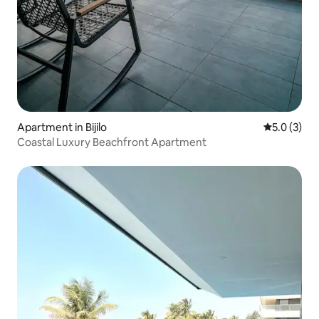
Apartment in Bijilo
5.0 out of 
5.0 (3)
Coastal Luxury Beachfront Apartment