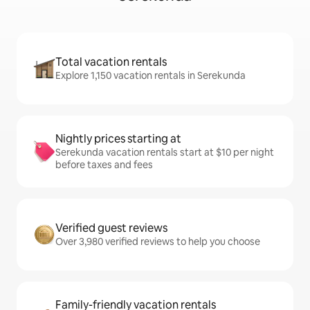
Total vacation rentals
Explore 1,150 vacation rentals in Serekunda
Nightly prices starting at
Serekunda vacation rentals start at $10 per night
before taxes and fees
Verified guest reviews
Over 3,980 verified reviews to help you choose
Family-friendly vacation rentals