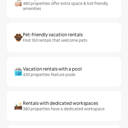
460 properties offer extra space & kid-friendly
amenities
Pet-friendly vacation rentals
Find 150 rentals that welcome pets
Vacation rentals with a pool
430 properties feature pools
Rentals with dedicated workspaces
380 properties have a dedicated workspace