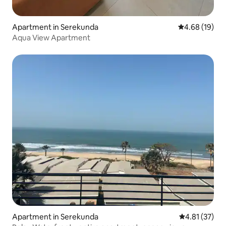
Apartment in Serekunda
4.68 out of 5 
4.68 (19)
Aqua View Apartment
Apartment in Serekunda
4.81 out of 5
4.81 (37)