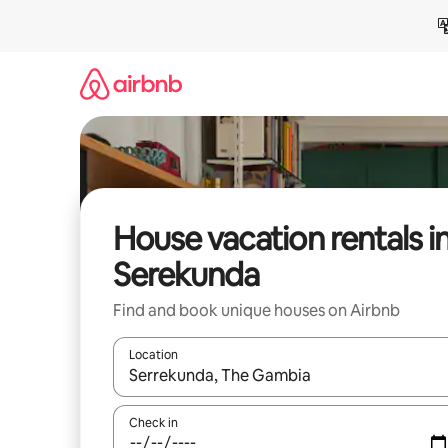
Skip
to
content
House vacation rentals i
Serekunda
Find and book unique houses on Airbnb
Location
When results are available, navigate with up and
Check in