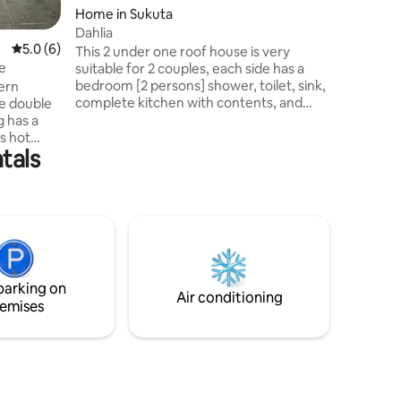
Home in Sukuta
Dahlia
5.0 out of 5 average rating, 6 reviews
5.0 (6)
This 2 under one roof house is very
e
suitable for 2 couples, each side has a
bedroom [2 persons] shower, toilet, sink,
ern
complete kitchen with contents, and
living room, terrace, and garden with
g has a
beautiful plants, there is also a fireplace,
s hot
tals
and good European, and local shop,
ng
there is someone who helps you with
everything, also pick up airport, about 3
km from the sea, there is a taxi available,
airs.
costs are not expensive, he brings and
utside
picks you up, and can show you all the
s allow
beautiful places of Gambia
ortable,
parking on
ite.
Air conditioning
emises