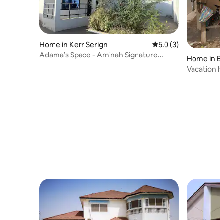
Home in Kerr Serign
5.0 out of 5 average
5.0 (3)
Adama’s Space - Aminah Signature
Home in 
Rentals
Vacation 