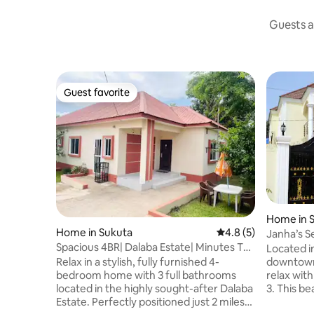
Guests a
Guest favorite
Guest favorite
Home in 
Home in Sukuta
4.8 out of 5 average
4.8 (5)
Janha’s S
Spacious 4BR| Dalaba Estate| Minutes To
free wi-fi
Located i
Senegambia
Relax in a stylish, fully furnished 4-
downtown
bedroom home with 3 full bathrooms
relax with
located in the highly sought-after Dalaba
3. This be
Estate. Perfectly positioned just 2 miles
fully furn