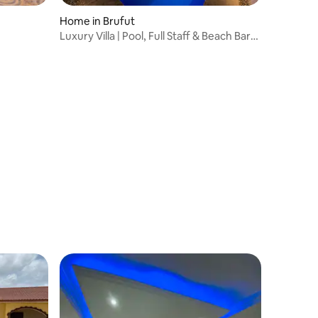
Home in Brufut
Luxury Villa | Pool, Full Staff & Beach Bar
Access