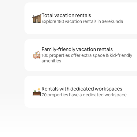
Total vacation rentals
Explore 180 vacation rentals in Serekunda
Family-friendly vacation rentals
100 properties offer extra space & kid-friendly
amenities
Rentals with dedicated workspaces
70 properties have a dedicated workspace