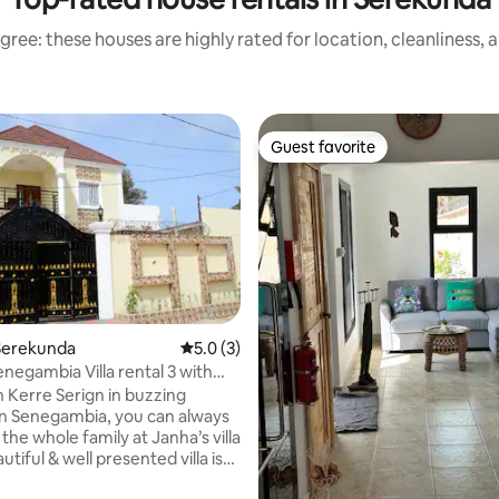
gree: these houses are highly rated for location, cleanliness, 
Guest favorite
Guest favorite
Serekunda
5.0 out of 5 average rating, 3 reviews
5.0 (3)
 rating, 5 reviews
enegambia Villa rental 3 with
n Kerre Serign in buzzing
 Senegambia, you can always
 the whole family at Janha’s villa
autiful & well presented villa is
ished to a high standard. Split