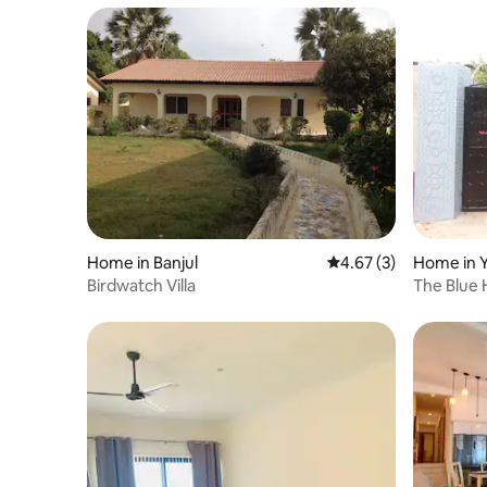
Home in Banjul
4.67 out of 5 average
4.67 (3)
Home in 
Birdwatch Villa
The Blue 