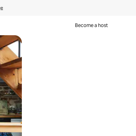
ge
Become a host