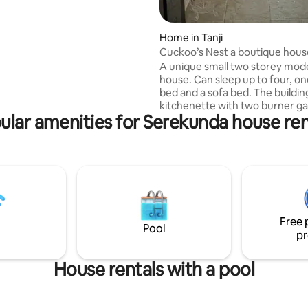
loors with a first floor balcony
round floor verandas front and
Home in Tanji
and visitors toilet. All utilities
Cuckoo’s Nest a boutique hous
free internet, ACs, cleaning
A unique small two storey mod
3 X a week and security are
house. Can sleep up to four, one double
n the rent. Guests buys their
bed and a sofa bed. The buildin
icity.
kitchenette with two burner ga
ular amenities for Serekunda house ren
plate, fridge freezer and washi
machine. Toilet's down and upstairs with
shower in bathroom. Each bed room has
a ceiling fan and one fan downst
Access to swimming pool and o
kitchen. Two first floor balconie
full viewing Tanji bird life. Comf
clean and modern with full internet
Free 
access. A 24 hour security on s
Pool
pr
House rentals with a pool