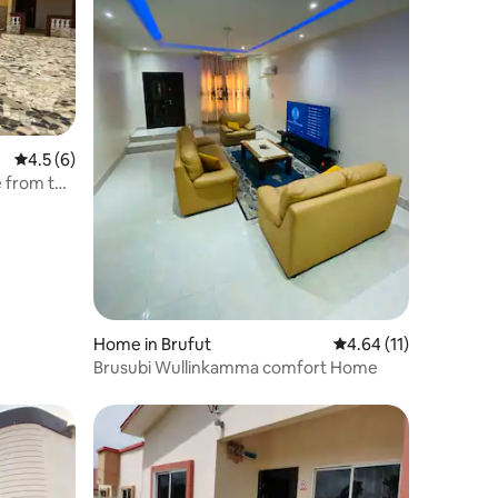
4.5 out of 5 average rating, 6 reviews
4.5 (6)
e from the
Home in Brufut
4.64 out of 5 average 
4.64 (11)
Brusubi Wullinkamma comfort Home