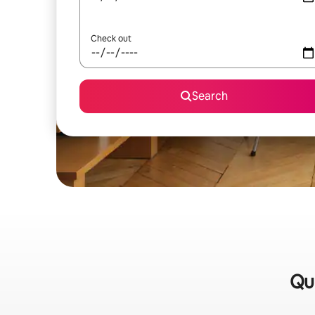
Check out
Search
Qui