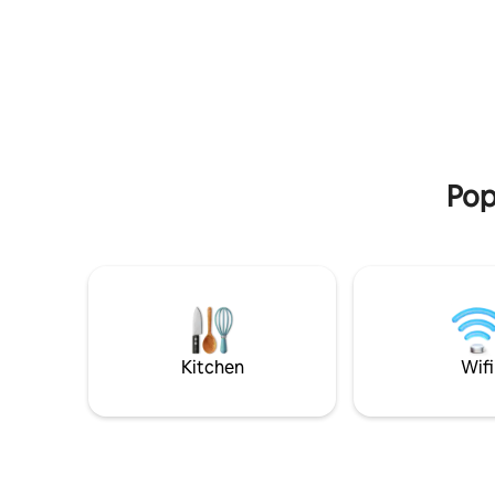
from the beautiful beaches of the
over two f
Senegambia area, this home offers the
and two g
ideal combination of comfort,
back. All the bedrooms are en-suite
convenience, and accessibility. With easy
bathrooms 
access to the country’s best highways,
including 
you can quickly reach beaches,
services 
restaurants, nightlife & other attractions
included i
across the Kombo area. Perfect for
own electr
families or groups wanting a fully
Pop
equipped home.
Kitchen
Wifi