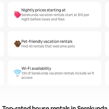
Nightly prices starting at
Serekunda vacation rentals start at $10 per
night before taxes and fees
Pet-friendly vacation rentals
Find 40 rentals that welcome pets
Wi-Fi availability
130 of Serekunda vacation rentals include wi-fi
access
Top-rated house rentals in Serekunda