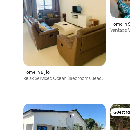
Home in 
Vantage Vi
Home in Bijilo
Relax Serviced Ocean 3Bedrooms Beach
Front House
Guest fa
Guest fa