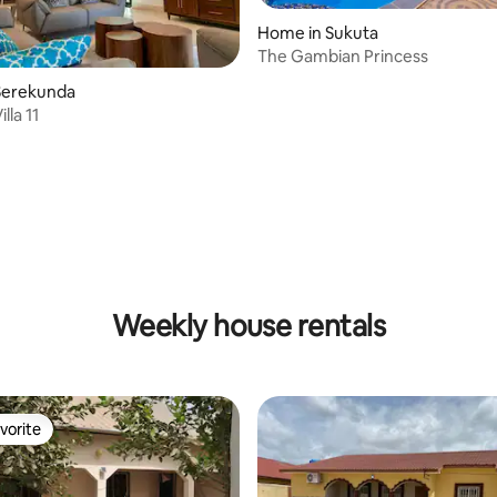
Home in Sukuta
The Gambian Princess
Serekunda
lla 11
Weekly house rentals
vorite
vorite