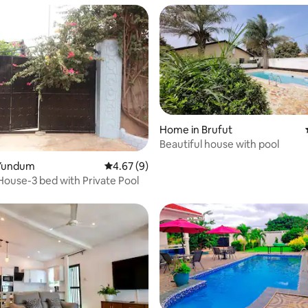
Home in Brufut
Beautiful house with pool
 rating, 3 reviews
Yundum
4.67 out of 5 average rating, 9 reviews
4.67 (9)
House-3 bed with Private Pool