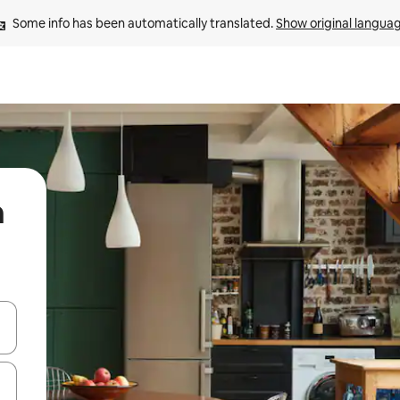
Some info has been automatically translated. 
Show original langua
n
 down arrow keys or explore by touch or swipe gestures.