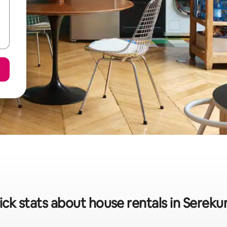
ck stats about house rentals in Serek