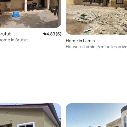
 rating, 3 reviews
Brufut
4.83 out of 5 average rating, 6 reviews
4.83 (6)
home in Brufut
Home in Lamin
House in Lamin, 5 minutes driv
airport.