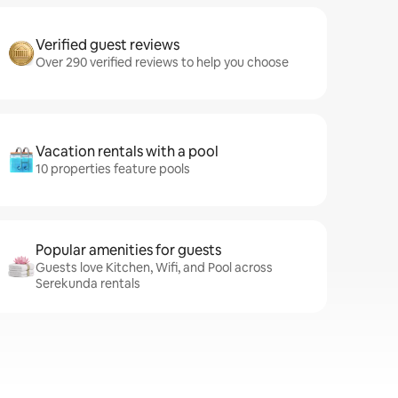
Verified guest reviews
Over 290 verified reviews to help you choose
Vacation rentals with a pool
10 properties feature pools
Popular amenities for guests
Guests love Kitchen, Wifi, and Pool across
Serekunda rentals