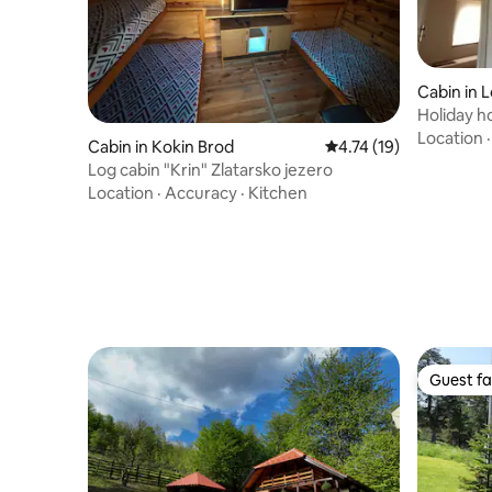
Cabin in 
Holiday h
Vidaka
Location
Cabin in Kokin Brod
4.74 out of 5 average 
4.74 (19)
Log cabin "Krin" Zlatarsko jezero
Location
·
Accuracy
·
Kitchen
Guest fa
Guest fa