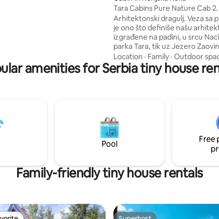
ERME mins
Tara Cabins Pure Nature Cab 2.
AK"natural pour your water
Arhitektonski dragulj. Veza sa prirodom
ins away
je ono što definiše našu arhitek
izgrađene na padini, u srcu Na
parka Tara, tik uz Jezero Zaovi
Okruženi nepreglednom neta
Location
·
Family
·
Outdoor spa
ular amenities for Serbia tiny house ren
divljinom. Osetite vreme i prostor pod
vašim uslovima. U Tara Cabins Pure
Nature doživite nesmetan i po
boravak, fokusiran na provođe
dragocenog vremena sa svojim
najmilijima ili možda, povucite s
mirno mesto gde vaši poslovi 
istražuju nove pravce i mogućn
Free 
ideje mogu cvetati.
Pool
pr
Family-friendly tiny house rentals
vorite
Superhost