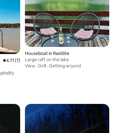
Houseboat in Rastište
Large raft on the lake
4.71 out of 5 average rating, 7 reviews
4.71 (7)
View
·
Grill
·
Getting around
pitality