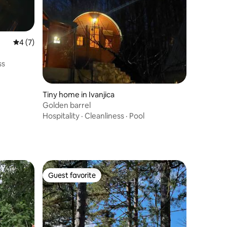
4 out of 5 average rating, 7 reviews
4 (7)
ss
Tiny home in Ivanjica
Golden barrel
Hospitality
·
Cleanliness
·
Pool
Guest favorite
Guest favorite