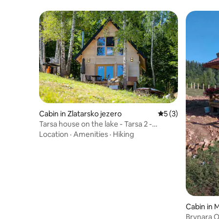
Cabin in Zlatarsko jezero
5 out of 5 average
5 (3)
Tarsa house on the lake - Tarsa 2 -
lakefront cabin
Location
·
Amenities
·
Hiking
Cabin in 
Brvnara 