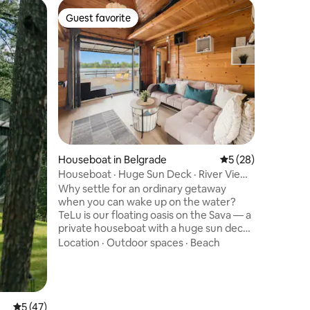
Cabin in 
Guest favorite
Guest f
Guest favorite
Guest f
Cozy cab
Our cozy 
a unique
mountain. This place is perfec
couples b
romantic.
Location
wood and 
Cabin is l
km away 
Zaovine, 
Houseboat in Belgrade
5 out of 5 average 
5 (28)
consists 
bathroom,
Houseboat · Huge Sun Deck · River Views
Place is i
· Ada 300m
Why settle for an ordinary getaway
when you can wake up on the water?
TeLu is our floating oasis on the Sava — a
private houseboat with a huge sun deck,
sweeping river views, and some of the
Location
·
Outdoor spaces
·
Beach
best sunsets in Belgrade. Lounge in the
sun, watch the river drift past beneath
you, and unwind just 300m from Ada
Ciganlija. Air-conditioned and cozy
inside, wide-open and breezy
5 out of 5 average rating, 47 reviews
5 (47)