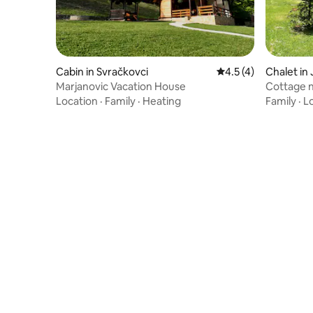
Cabin in Svračkovci
4.5 out of 5 average
4.5 (4)
Chalet in 
Marjanovic Vacation House
Cottage n
Location
·
Family
·
Heating
Family
·
L