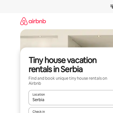
Skip
to
content
Tiny house vacation
rentals in Serbia
Find and book unique tiny house rentals on
Airbnb
Location
When results are available, navigate with up and
Check in