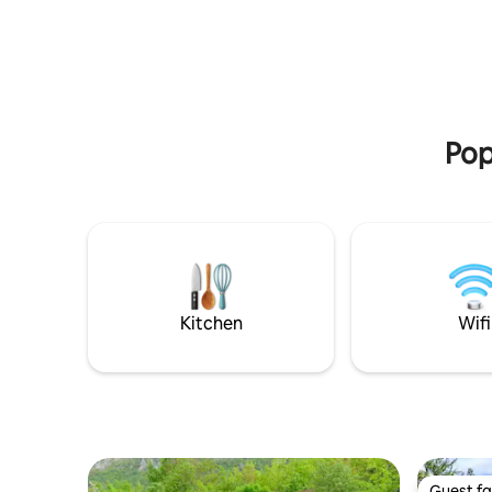
puts a wrong village name. Look for the
FRUSKE T
maps in the photos of the profile...
away!"JAZ
spring-m
Pop
Kitchen
Wifi
Guest fa