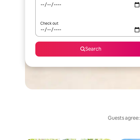
Check out
Search
Guests agree: 