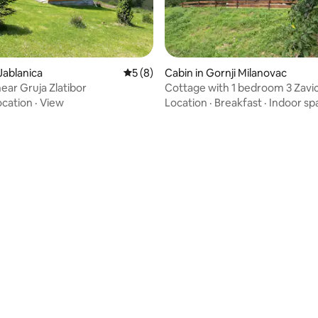
 rating, 4 reviews
Jablanica
5 out of 5 average rating, 8 reviews
5 (8)
Cabin in Gornji Milanovac
ear Gruja Zlatibor
Cottage with 1 bedroom 3 Zavic
ocation
·
View
Location
·
Breakfast
·
Indoor sp