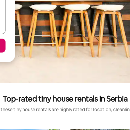
Top-rated tiny house rentals in Serbia
these tiny house rentals are highly rated for location, cleanli