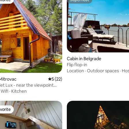
vorite
Superhost
 rating, 7 reviews
Cabin in Belgrade
Flip flop-in
Location
·
Outdoor spaces
·
Hos
 Mitrovac
5 out of 5 average rating, 22 reviews
5 (22)
et Lux - near the viewpoint
tena
·
Wifi
·
Kitchen
vorite
vorite