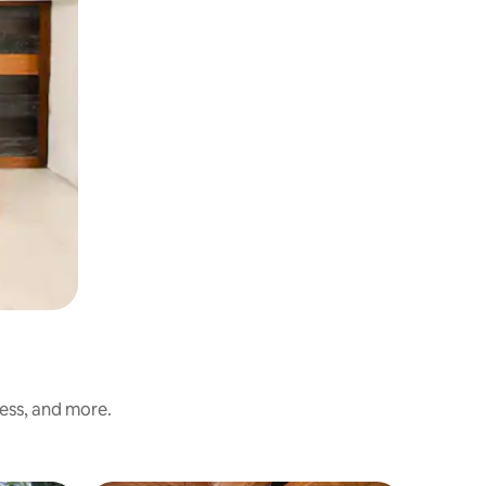
ness, and more.