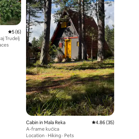
5 out of 5 average rating, 6 reviews
5 (6)
aj Trudelj
aces
Cabin in Mala Reka
4.86 out of 5 average 
4.86 (35)
A-frame kućica
Location
·
Hiking
·
Pets