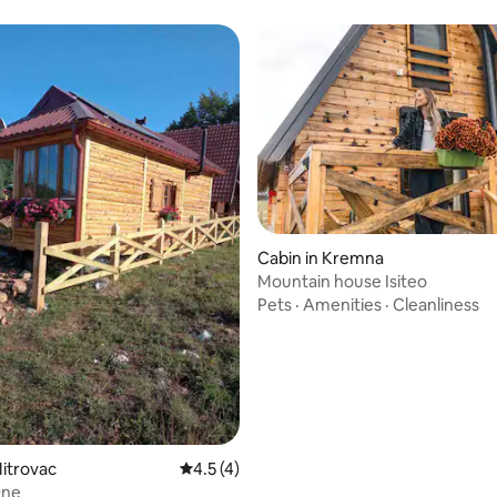
 rating, 3 reviews
Cabin in Kremna
Mountain house Isiteo
Pets
·
Amenities
·
Cleanliness
Mitrovac
4.5 out of 5 average rating, 4 reviews
4.5 (4)
One