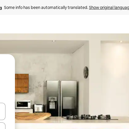
Some info has been automatically translated. 
Show original langua
 down arrow keys or explore by touch or swipe gestures.