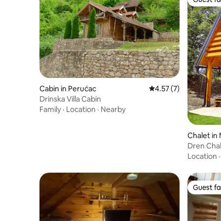
Guest fa
Cabin in Perućac
4.57 out of 5 average
4.57 (7)
Drinska Villa Cabin
Family
·
Location
·
Nearby
Chalet in
Dren Chal
Banjska s
Location
Guest fa
Guest fa