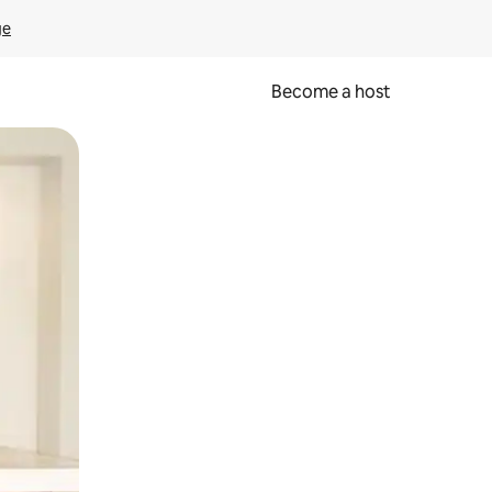
ge
Become a host