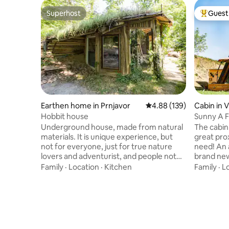
Superhost
Guest 
Superhost
Top gues
Earthen home in Prnjavor
4.88 out of 5 average ra
4.88 (139)
Cabin in 
Hobbit house
Sunny A F
Gora
Underground house, made from natural
The cabin i
materials. It is unique experience, but
great pro
not for everyone, just for true nature
need! An 
lovers and adventurist, and people not
brand new
having high needs. Great way to escape
National 
Family
·
Location
·
Kitchen
Family
·
L
city, concrete, and to relax and enjoy
clean, fre
sounds of silence and birds and wind.
almost e
Open space with tree house, open air
get lost, 
kitchen, ping pong table... Important
stylish sp
note!!! Village name is Prnjavor, not
yet, close
Parcani. The map is correct but Airbnb
own priv