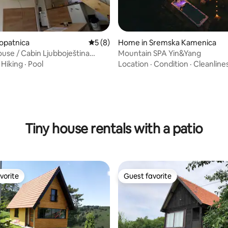
Lopatnica
5 out of 5 average rating, 8 reviews
5 (8)
Home in Sremska Kamenica
ouse / Cabin Ljubboještina
Mountain SPA Yin&Yang
·
Hiking
·
Pool
Location
·
Condition
·
Cleanline
rating, 19 reviews
Tiny house rentals with a patio
vorite
Guest favorite
vorite
Guest favorite