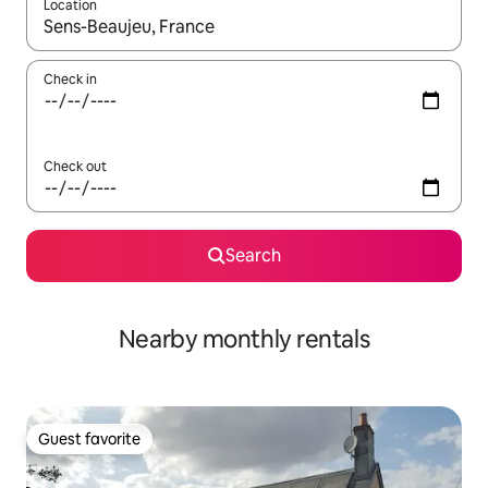
Location
When results are available, navigate with up and down arrow ke
Check in
Check out
Search
Nearby monthly rentals
Guest favorite
Guest favorite