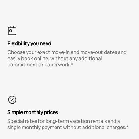
Flexibility you need
Choose your exact move-in and move-out dates and
easily book online, without any additional
commitment or paperwork.*
Simple monthly prices
Special rates for long-term vacation rentals and a
single monthly payment without additional charges.*