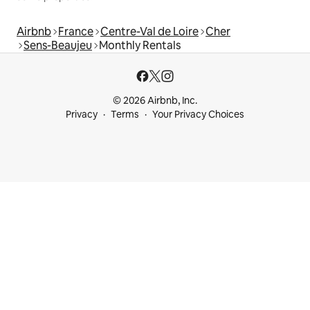
Airbnb
France
Centre-Val de Loire
Cher
Sens-Beaujeu
Monthly Rentals
© 2026 Airbnb, Inc.
Privacy
Terms
Your Privacy Choices