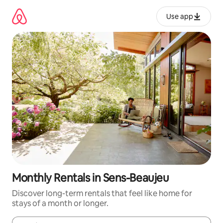
Skip
to
Use app
content
Monthly Rentals in Sens-Beaujeu
Discover long-term rentals that feel like home for
stays of a month or longer.