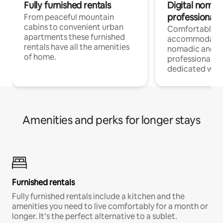
Fully furnished rentals
Digital nomad
professionals
From peaceful mountain
cabins to convenient urban
Comfortable
apartments these furnished
accommodatio
rentals have all the amenities
nomadic and r
of home.
professionals w
dedicated work
Amenities and perks for longer stays
Furnished rentals
Fully furnished rentals include a kitchen and the
amenities you need to live comfortably for a month or
longer. It’s the perfect alternative to a sublet.