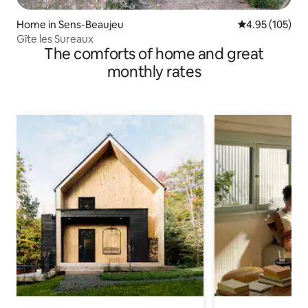
Home in Sens-Beaujeu
4.95 out of 5 a
4.95 (105)
Gîte les Sureaux
The comforts of home and great
monthly rates