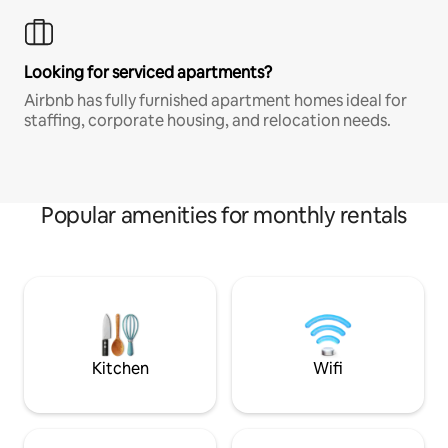
Looking for serviced apartments?
Airbnb has fully furnished apartment homes ideal for
staffing, corporate housing, and relocation needs.
Popular amenities for monthly rentals
Kitchen
Wifi