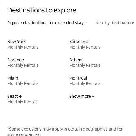
Destinations to explore
Popular destinations for extended stays
Nearby destinations
New York
Barcelona
Monthly Rentals
Monthly Rentals
Florence
Athens
Monthly Rentals
Monthly Rentals
Miami
Montreal
Monthly Rentals
Monthly Rentals
Seattle
Show more
Monthly Rentals
*Some exclusions may apply in certain geographies and for
some properties.