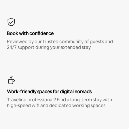
Book with confidence
Reviewed by our trusted community of guests and
24/7 support during your extended stay.
Work-friendly spaces for digital nomads
Traveling professional? Find a long-term stay with
high-speed wifi and dedicated working spaces.