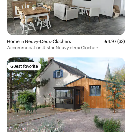
Home in Neuvy-Deux-Clochers
4.97 out of 5 
4.97 (33)
Accommodation 4-star Neuvy deux Clochers
Guest favorite
Guest favorite