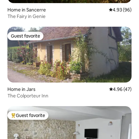
Home in Sancerre
4.93 out of 5 
4.93 (96)
The Fairy in Genie
Guest favorite
Guest favorite
Home in Jars
4.96 out of 5 
4.96 (47)
The Colporteur Inn
Guest favorite
Top guest favorite