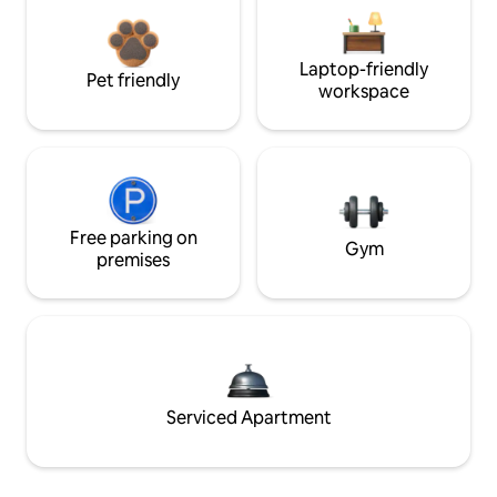
Laptop-friendly
Pet friendly
workspace
Free parking on
Gym
premises
Serviced Apartment